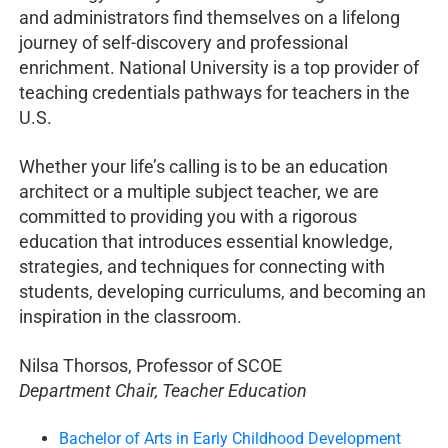
and administrators find themselves on a lifelong
journey of self-discovery and professional
enrichment. National University is a top provider of
teaching credentials pathways for teachers in the
U.S.
Whether your life’s calling is to be an education
architect or a multiple subject teacher, we are
committed to providing you with a rigorous
education that introduces essential knowledge,
strategies, and techniques for connecting with
students, developing curriculums, and becoming an
inspiration in the classroom.
Nilsa Thorsos, Professor of SCOE
Department Chair, Teacher Education
Bachelor of Arts in Early Childhood Development