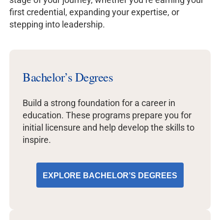
first credential, expanding your expertise, or
stepping into leadership.
Bachelor’s Degrees
Build a strong foundation for a career in
education. These programs prepare you for
initial licensure and help develop the skills to
inspire.
EXPLORE BACHELOR’S DEGREES