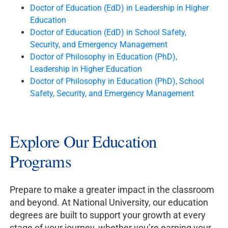
Doctor of Education (EdD) in Leadership in Higher
Education
Doctor of Education (EdD) in School Safety,
Security, and Emergency Management
Doctor of Philosophy in Education (PhD),
Leadership in Higher Education
Doctor of Philosophy in Education (PhD), School
Safety, Security, and Emergency Management
Explore Our Education
Programs
Prepare to make a greater impact in the classroom
and beyond. At National University, our education
degrees are built to support your growth at every
stage of your journey, whether you’re earning your