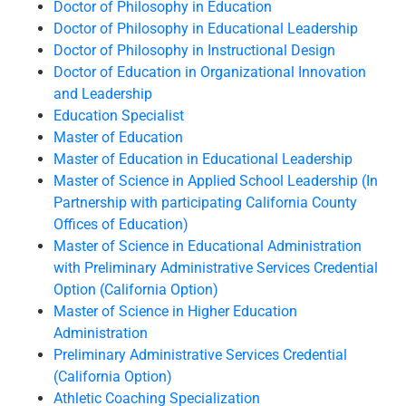
Doctor of Philosophy in Education
Doctor of Philosophy in Educational Leadership
Doctor of Philosophy in Instructional Design
Doctor of Education in Organizational Innovation
and Leadership
Education Specialist
Master of Education
Master of Education in Educational Leadership
Master of Science in Applied School Leadership (In
Partnership with participating California County
Offices of Education)
Master of Science in Educational Administration
with Preliminary Administrative Services Credential
Option (California Option)
Master of Science in Higher Education
Administration
Preliminary Administrative Services Credential
(California Option)
Athletic Coaching Specialization