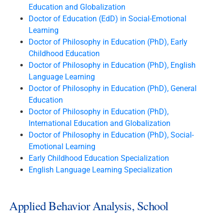
Education and Globalization
Doctor of Education (EdD) in Social-Emotional
Learning
Doctor of Philosophy in Education (PhD), Early
Childhood Education
Doctor of Philosophy in Education (PhD), English
Language Learning
Doctor of Philosophy in Education (PhD), General
Education
Doctor of Philosophy in Education (PhD),
International Education and Globalization
Doctor of Philosophy in Education (PhD), Social-
Emotional Learning
Early Childhood Education Specialization
English Language Learning Specialization
Applied Behavior Analysis, School