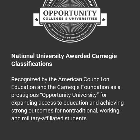
National University Awarded Carnegie
Classifications
Recognized by the American Council on
Education and the Carnegie Foundation as a
prestigious “Opportunity University” for
expanding access to education and achieving
strong outcomes for nontraditional, working,
and military-affiliated students.