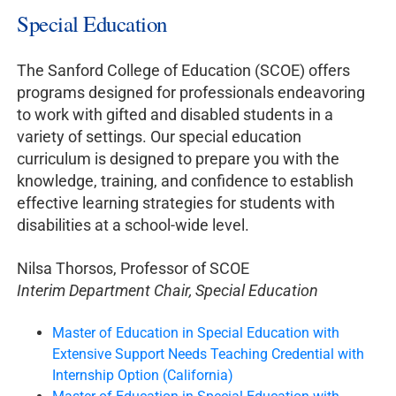
Special Education
The Sanford College of Education (SCOE) offers
programs designed for professionals endeavoring
to work with gifted and disabled students in a
variety of settings. Our special education
curriculum is designed to prepare you with the
knowledge, training, and confidence to establish
effective learning strategies for students with
disabilities at a school-wide level.
Nilsa Thorsos, Professor of SCOE
Interim Department Chair, Special Education
Master of Education in Special Education with
Extensive Support Needs Teaching Credential with
Internship Option (California)