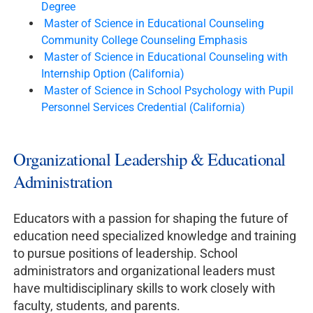
Degree
Master of Science in Educational Counseling
Community College Counseling Emphasis
Master of Science in Educational Counseling with
Internship Option (California)
Master of Science in School Psychology with Pupil
Personnel Services Credential (California)
Organizational Leadership & Educational
Administration
Educators with a passion for shaping the future of
education need specialized knowledge and training
to pursue positions of leadership. School
administrators and organizational leaders must
have multidisciplinary skills to work closely with
faculty, students, and parents.