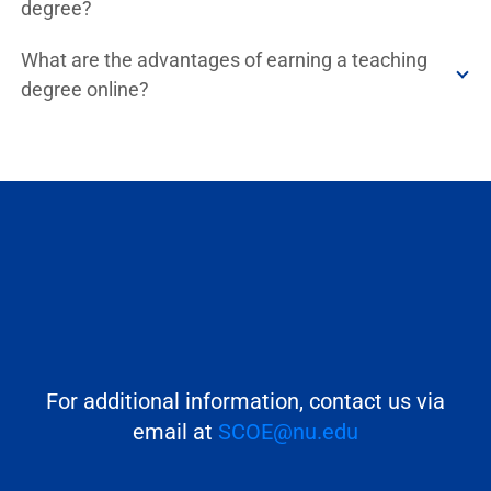
degree?
What are the advantages of earning a teaching
degree online?
For additional information, contact us via
email at
SCOE@nu.edu