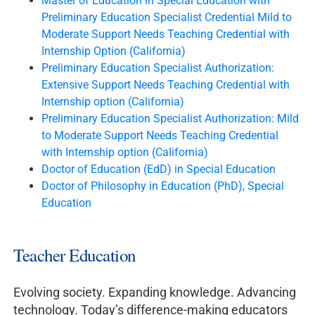
Master of Education in Special Education with
Preliminary Education Specialist Credential Mild to
Moderate Support Needs Teaching Credential with
Internship Option (California)
Preliminary Education Specialist Authorization:
Extensive Support Needs Teaching Credential with
Internship option (California)
Preliminary Education Specialist Authorization: Mild
to Moderate Support Needs Teaching Credential
with Internship option (California)
Doctor of Education (EdD) in Special Education
Doctor of Philosophy in Education (PhD), Special
Education
Teacher Education
Evolving society. Expanding knowledge. Advancing
technology. Today’s difference-making educators