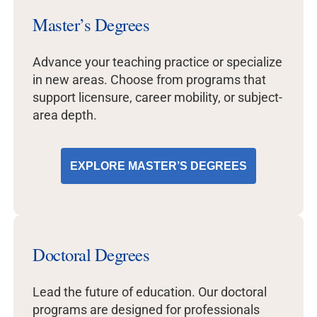
Master’s Degrees
Advance your teaching practice or specialize
in new areas. Choose from programs that
support licensure, career mobility, or subject-
area depth.
EXPLORE MASTER’S DEGREES
Doctoral Degrees
Lead the future of education. Our doctoral
programs are designed for professionals