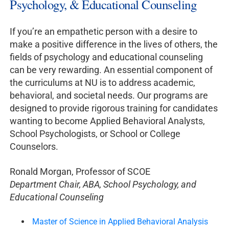
Psychology, & Educational Counseling
If you’re an empathetic person with a desire to
make a positive difference in the lives of others, the
fields of psychology and educational counseling
can be very rewarding. An essential component of
the curriculums at NU is to address academic,
behavioral, and societal needs. Our programs are
designed to provide rigorous training for candidates
wanting to become Applied Behavioral Analysts,
School Psychologists, or School or College
Counselors.
Ronald Morgan, Professor of SCOE
Department Chair, ABA, School Psychology, and
Educational Counseling
Master of Science in Applied Behavioral Analysis