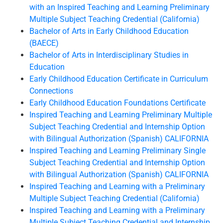
with an Inspired Teaching and Learning Preliminary
Multiple Subject Teaching Credential (California)
Bachelor of Arts in Early Childhood Education
(BAECE)
Bachelor of Arts in Interdisciplinary Studies in
Education
Early Childhood Education Certificate in Curriculum
Connections
Early Childhood Education Foundations Certificate
Inspired Teaching and Learning Preliminary Multiple
Subject Teaching Credential and Internship Option
with Bilingual Authorization (Spanish) CALIFORNIA
Inspired Teaching and Learning Preliminary Single
Subject Teaching Credential and Internship Option
with Bilingual Authorization (Spanish) CALIFORNIA
Inspired Teaching and Learning with a Preliminary
Multiple Subject Teaching Credential (California)
Inspired Teaching and Learning with a Preliminary
Multiple Subject Teaching Credential and Internship