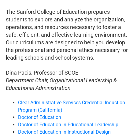
The Sanford College of Education prepares
students to explore and analyze the organization,
operations, and resources necessary to foster a
safe, efficient, and effective learning environment.
Our curriculums are designed to help you develop
the professional and personal ethics necessary for
leading schools and school systems.
Dina Pacis, Professor of SCOE
Department Chair, Organizational Leadership &
Educational Administration
Clear Administrative Services Credential Induction
Program (California)
Doctor of Education
Doctor of Education in Educational Leadership
Doctor of Education in Instructional Design