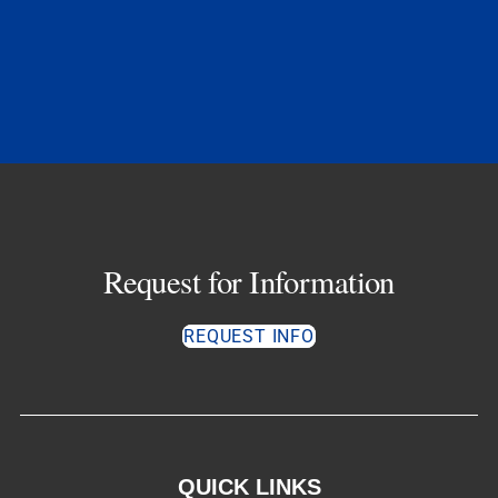
Request for Information
REQUEST INFO
QUICK LINKS