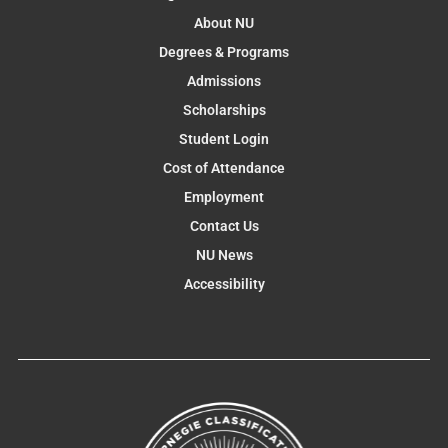
About NU
Degrees & Programs
Admissions
Scholarships
Student Login
Cost of Attendance
Employment
Contact Us
NU News
Accessibility