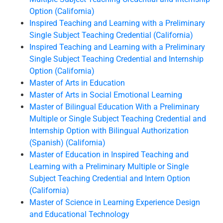
Option (California)
Inspired Teaching and Learning with a Preliminary
Single Subject Teaching Credential (California)
Inspired Teaching and Learning with a Preliminary
Single Subject Teaching Credential and Internship
Option (California)
Master of Arts in Education
Master of Arts in Social Emotional Learning
Master of Bilingual Education With a Preliminary
Multiple or Single Subject Teaching Credential and
Internship Option with Bilingual Authorization
(Spanish) (California)
Master of Education in Inspired Teaching and
Learning with a Preliminary Multiple or Single
Subject Teaching Credential and Intern Option
(California)
Master of Science in Learning Experience Design
and Educational Technology