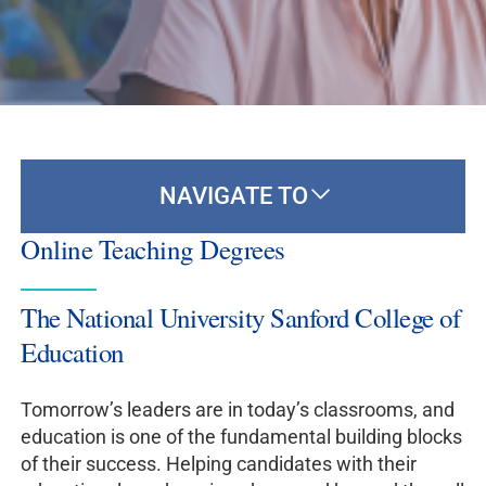
NAVIGATE TO
Online Teaching Degrees
The National University Sanford College of
Education
Tomorrow’s leaders are in today’s classrooms, and
education is one of the fundamental building blocks
of their success. Helping candidates with their