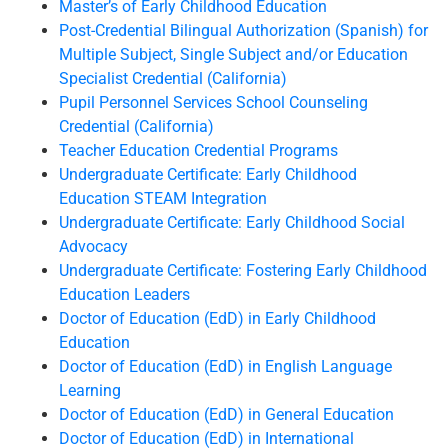
Master’s of Early Childhood Education
Post-Credential Bilingual Authorization (Spanish) for
Multiple Subject, Single Subject and/or Education
Specialist Credential (California)
Pupil Personnel Services School Counseling
Credential (California)
Teacher Education Credential Programs
Undergraduate Certificate: Early Childhood
Education STEAM Integration
Undergraduate Certificate: Early Childhood Social
Advocacy
Undergraduate Certificate: Fostering Early Childhood
Education Leaders
Doctor of Education (EdD) in Early Childhood
Education
Doctor of Education (EdD) in English Language
Learning
Doctor of Education (EdD) in General Education
Doctor of Education (EdD) in International