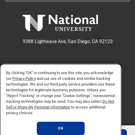
9388 Lightwave Ave, San Diego, CA 92123
APPLY NOW
REQUEST INFO
By clicking "OK" or continuing to use this site, you acknowledge
our
Privacy Policy
and our use of cookies and similar tracking
technologies. We and our third-party service providers use these
technologies for legitimate business purposes. Unless you
TikTok social media 
Facebook
Twitter
Instagram
Linkedin
YouTube
"Reject Tracking" or change your "Cookie Settings", nonessential
tracking technologies may be used. You may also select
Do Not
Sell or Share My Personal Information
to access additional
privacy choices.
© Copyright 2026 National University. All Rights Reserved.
Privacy Policy
OK
Do Not Sell or Share My Personal Information
Consumer Information