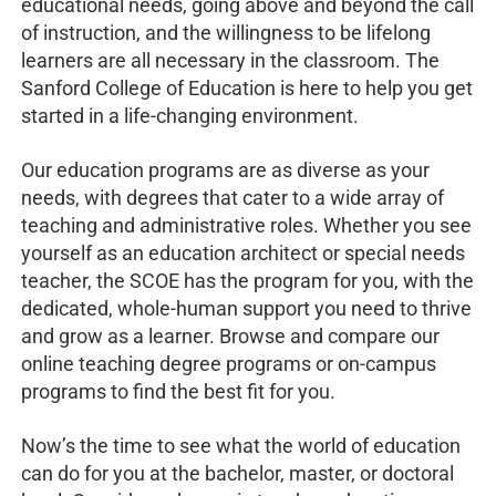
educational needs, going above and beyond the call
of instruction, and the willingness to be lifelong
learners are all necessary in the classroom. The
Sanford College of Education is here to help you get
started in a life-changing environment.
Our education programs are as diverse as your
needs, with degrees that cater to a wide array of
teaching and administrative roles. Whether you see
yourself as an education architect or special needs
teacher, the SCOE has the program for you, with the
dedicated, whole-human support you need to thrive
and grow as a learner. Browse and compare our
online teaching degree programs or on-campus
programs to find the best fit for you.
Now’s the time to see what the world of education
can do for you at the bachelor, master, or doctoral