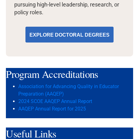
pursuing high-level leadership, research, or
policy roles.
EXPLORE DOCTORAL DEGREES
Program
Accreditations
Association for Advancing Quality in Educator
Preparation (AAQEP)
2024 SCOE AAQEP Annual Report
AAQEP Annual Report for 2025
Useful
Links