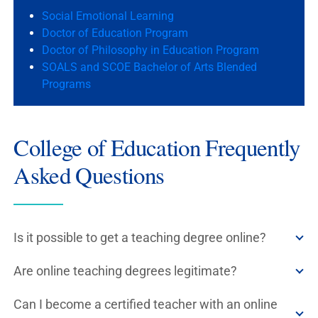
Social Emotional Learning
Doctor of Education Program
Doctor of Philosophy in Education Program
SOALS and SCOE Bachelor of Arts Blended
Programs
College of Education Frequently
Asked Questions
Is it possible to get a teaching degree online?
Are online teaching degrees legitimate?
Can I become a certified teacher with an online