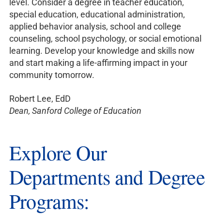
level. Consider a degree in teacher education,
special education, educational administration,
applied behavior analysis, school and college
counseling, school psychology, or social emotional
learning. Develop your knowledge and skills now
and start making a life-affirming impact in your
community tomorrow.
Robert Lee, EdD
Dean, Sanford College of Education
Explore Our
Departments and Degree
Programs: