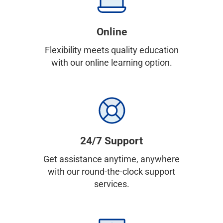
Online
Flexibility meets quality education
with our online learning option.
24/7 Support
Get assistance anytime, anywhere
with our round-the-clock support
services.