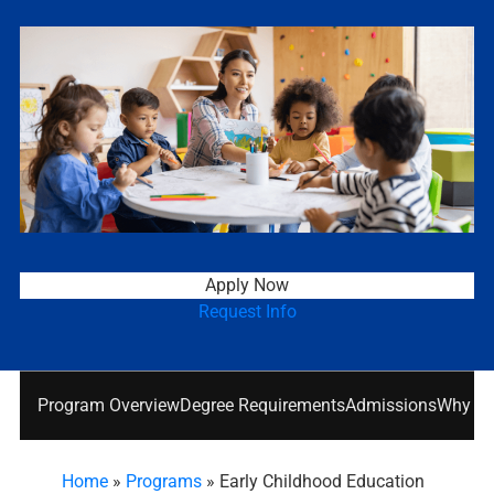
Apply Now
Request Info
Program Overview
Degree Requirements
Admissions
Why Nat
Home
»
Programs
»
Early Childhood Education