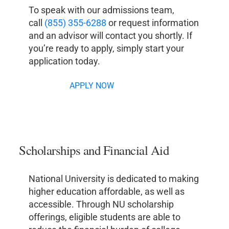
To speak with our admissions team,
call
(855) 355-6288
or request information
and an advisor will contact you shortly. If
you’re ready to apply, simply start your
application today.
APPLY NOW
Scholarships and Financial Aid
National University is dedicated to making
higher education affordable, as well as
accessible. Through NU scholarship
offerings, eligible students are able to