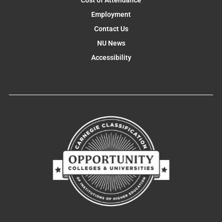
Cost of Attendance
Employment
Contact Us
NU News
Accessibility