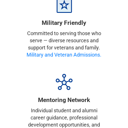
Military Friendly
Committed to serving those who
serve — diverse resources and
support for veterans and family.
Military and Veteran Admissions.
Mentoring Network
Individual student and alumni
career guidance, professional
development opportunities, and