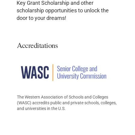
Key Grant Scholarship and other
scholarship opportunities to unlock the
door to your dreams!
Accreditations
The Western Association of Schools and Colleges
(WASC) accredits public and private schools, colleges,
and universities in the U.S.