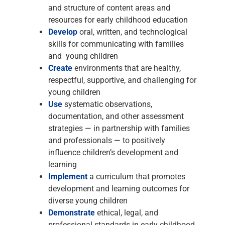
and structure of content areas and
resources for early childhood education
Develop
oral, written, and technological
skills for communicating with families
and young children
Create
environments that are healthy,
respectful, supportive, and challenging for
young children
Use
systematic observations,
documentation, and other assessment
strategies — in partnership with families
and professionals — to positively
influence children’s development and
learning
Implement
a curriculum that promotes
development and learning outcomes for
diverse young children
Demonstrate
ethical, legal, and
professional standards in early childhood