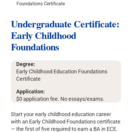
Foundations Certificate
Undergraduate Certificate:
Early Childhood
Foundations
Degree:
Early Childhood Education Foundations
Certificate
Application:
$0 application fee. No essays/exams.
Start your early childhood education career
with an Early Childhood Foundations certificate
— the first of five required to earn a BA in ECE.