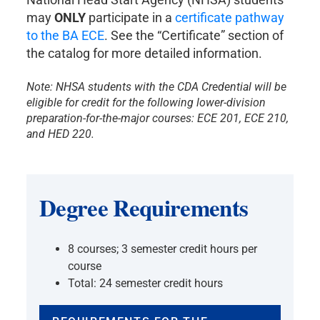
may
ONLY
participate in a
certificate pathway
to the BA ECE
. See the “Certificate” section of
the catalog for more detailed information.
Note: NHSA students with the CDA Credential will be
eligible for credit for the following lower-division
preparation-for-the-major courses: ECE 201, ECE 210,
and HED 220.
Degree Requirements
8 courses; 3 semester credit hours per
course
Total: 24 semester credit hours