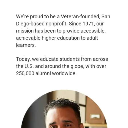
We’re proud to be a Veteran-founded, San
Diego-based nonprofit. Since 1971, our
mission has been to provide accessible,
achievable higher education to adult
learners.
Today, we educate students from across
the U.S. and around the globe, with over
250,000 alumni worldwide.