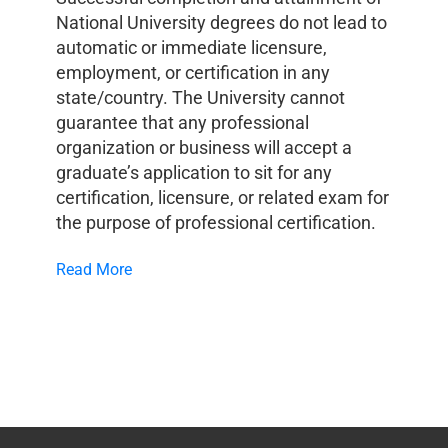
National University degrees do not lead to
automatic or immediate licensure,
employment, or certification in any
state/country. The University cannot
guarantee that any professional
organization or business will accept a
graduate’s application to sit for any
certification, licensure, or related exam for
the purpose of professional certification.
Read More