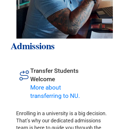
Admissions
Transfer Students
Welcome
More about
transferring to NU.
Enrolling in a university is a big decision.
That’s why our dedicated admissions
team is here to guide you through the