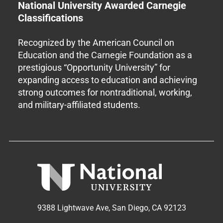
National University Awarded Carnegie
Classifications
Recognized by the American Council on
Education and the Carnegie Foundation as a
prestigious “Opportunity University” for
expanding access to education and achieving
strong outcomes for nontraditional, working,
and military-affiliated students.
9388 Lightwave Ave, San Diego, CA 92123