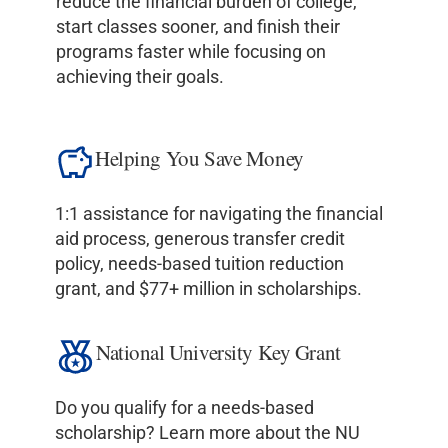
reduce the financial burden of college,
start classes sooner, and finish their
programs faster while focusing on
achieving their goals.
Helping You Save Money
1:1 assistance for navigating the financial
aid process, generous transfer credit
policy, needs-based tuition reduction
grant, and $77+ million in scholarships.
National University Key Grant
Do you qualify for a needs-based
scholarship? Learn more about the NU