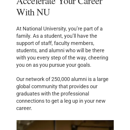
Accelerate Your Career
With NU
At National University, you’re part of a
family. As a student, you’ll have the
support of staff, faculty members,
students, and alumni who will be there
with you every step of the way, cheering
you on as you pursue your goals.
Our network of 250,000 alumni is a large
global community that provides our
graduates with the professional
connections to get a leg up in your new
career.