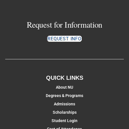
Request for Information
REQUEST INFO
QUICK LINKS
About NU
Degrees & Programs
Admissions
Scholarships
Student Login