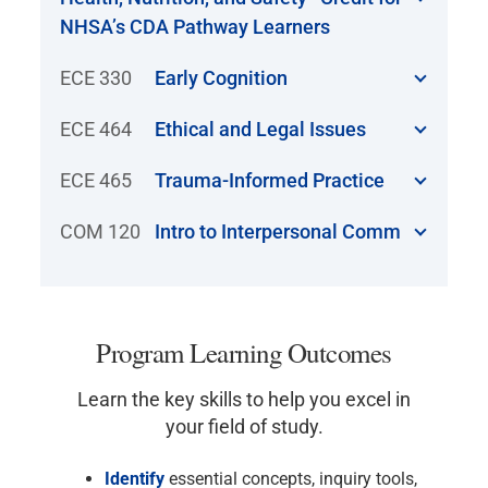
NHSA’s CDA Pathway Learners
ECE 330
Early Cognition
ECE 464
Ethical and Legal Issues
ECE 465
Trauma-Informed Practice
COM 120
Intro to Interpersonal Comm
Program Learning Outcomes
Learn the key skills to help you excel in
your field of study.
Identify
essential concepts, inquiry tools,