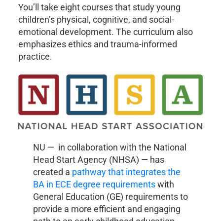
You’ll take eight courses that study young
children’s physical, cognitive, and social-
emotional development. The curriculum also
emphasizes ethics and trauma-informed
practice.
NU — in collaboration with the National
Head Start Agency (NHSA) — has
created a
pathway that integrates the
BA in ECE degree requirements
with
General Education (GE) requirements to
provide a more efficient and engaging