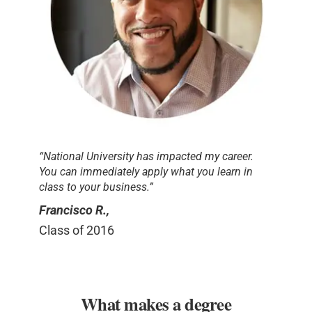
“National University has impacted my career.
You can immediately apply what you learn in
class to your business.”
Francisco R.,
Class of 2016
What makes a degree