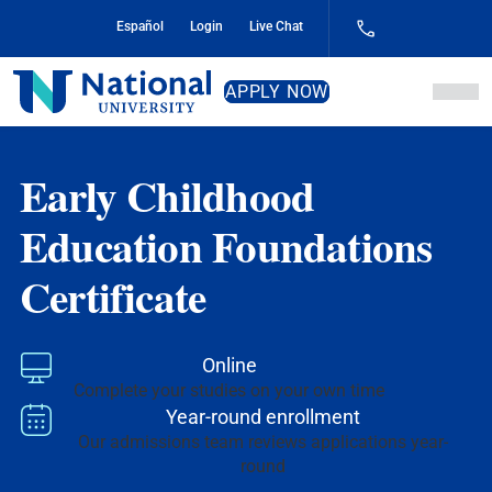
Skip
Español
Login
Live Chat
to
Content
National
APPLY NOW
University
Early Childhood
Education Foundations
Certificate
Online
Complete your studies on your own time
Year-round enrollment
Our admissions team reviews applications year-
round