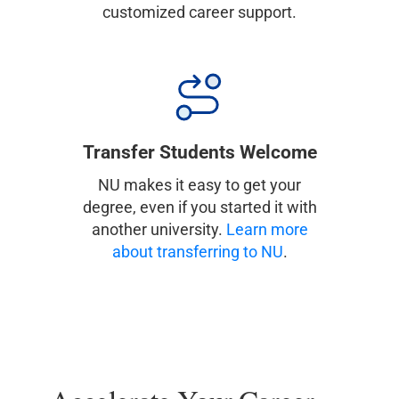
customized career support.
Transfer Students Welcome
NU makes it easy to get your
degree, even if you started it with
another university.
Learn more
about transferring to NU
.