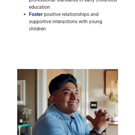
education
Foster
positive relationships and
supportive interactions with young
children