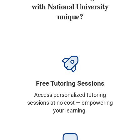
with National University
unique?
Free Tutoring Sessions
Access personalized tutoring
sessions at no cost — empowering
your learning.