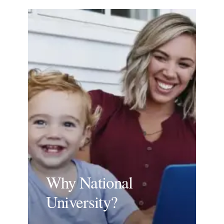
Why National
University?