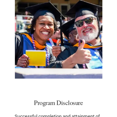
Program Disclosure
Successful completion and attainment of