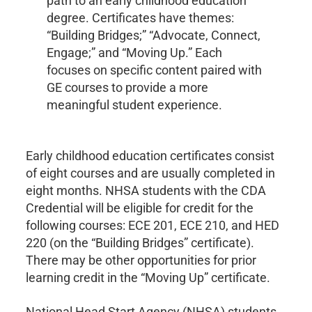
path to an early childhood education
degree. Certificates have themes:
“Building Bridges;” “Advocate, Connect,
Engage;” and “Moving Up.” Each
focuses on specific content paired with
GE courses to provide a more
meaningful student experience.
Early childhood education certificates consist
of eight courses and are usually completed in
eight months. NHSA students with the CDA
Credential will be eligible for credit for the
following courses: ECE 201, ECE 210, and HED
220 (on the “Building Bridges” certificate).
There may be other opportunities for prior
learning credit in the “Moving Up” certificate.
National Head Start Agency (NHSA) students