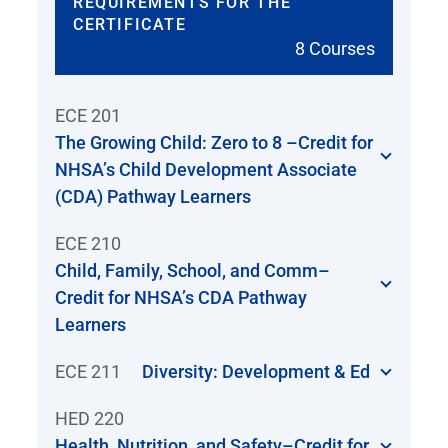
REQUIREMENTS FOR THE
CERTIFICATE
8 Courses
ECE 201
The Growing Child: Zero to 8 –Credit for
NHSA’s Child Development Associate
(CDA) Pathway Learners
ECE 210
Child, Family, School, and Comm–
Credit for NHSA’s CDA Pathway
Learners
ECE 211
Diversity: Development & Ed
HED 220
Health, Nutrition, and Safety–Credit for