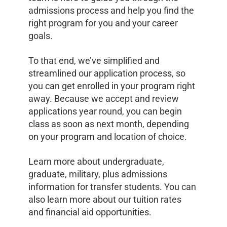
admissions process and help you find the
right program for you and your career
goals.
To that end, we’ve simplified and
streamlined our application process, so
you can get enrolled in your program right
away. Because we accept and review
applications year round, you can begin
class as soon as next month, depending
on your program and location of choice.
Learn more about undergraduate,
graduate, military, plus admissions
information for transfer students. You can
also learn more about our tuition rates
and financial aid opportunities.