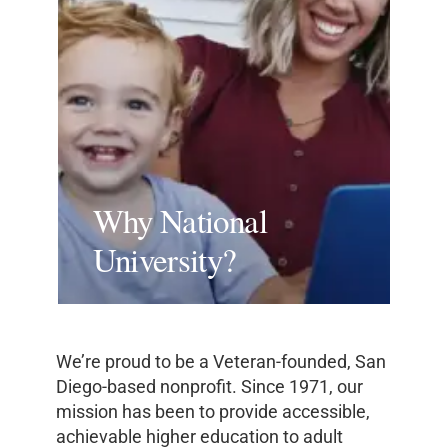
Why National
University?
We’re proud to be a Veteran-founded, San
Diego-based nonprofit. Since 1971, our
mission has been to provide accessible,
achievable higher education to adult