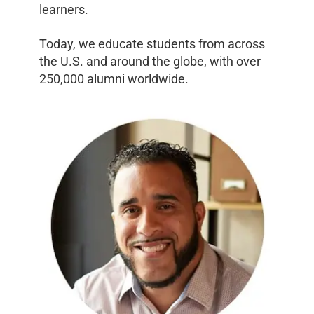
learners.
Today, we educate students from across
the U.S. and around the globe, with over
250,000 alumni worldwide.