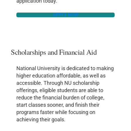
application today.
APPLY NOW
Scholarships and Financial Aid
National University is dedicated to making
higher education affordable, as well as
accessible. Through NU scholarship
offerings, eligible students are able to
reduce the financial burden of college,
start classes sooner, and finish their
programs faster while focusing on
achieving their goals.