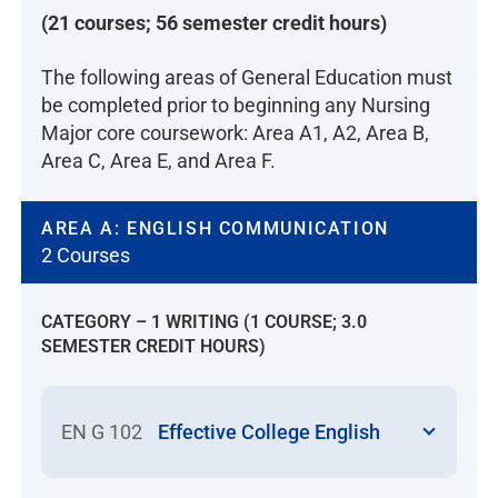
may receive credit through challenge
(21 courses; 56 semester credit hours)
by course examination, skill
The following areas of General Education must
validation, and/or medication dosage
be completed prior to beginning any Nursing
examination. Students must provide
Major core coursework: Area A1, A2, Area B,
proof of coursework and clinical
Area C, Area E, and Area F.
experience for approval to challenge
nursing courses through course
examination, skill validation, and/or
AREA A: ENGLISH COMMUNICATION
medication dosage examination.
2 Courses
According to the California Board of
Registered Nursing (BRN), credit by
CATEGORY – 1 WRITING (1 COURSE; 3.0
examination shall be designed for the
SEMESTER CREDIT HOURS)
purpose of evaluating knowledge
and/or clinical skills necessary to
meet course objectives. LVNs
EN G 102
Effective College English
accepted for admission to the NU
nursing program may be eligible to
challenge nursing courses by