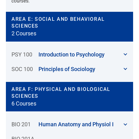
courses.
AREA E: SOCIAL AND BEHAVIORAL
SCIENCES
2 Courses
PSY 100
Introduction to Psychology
SOC 100
Principles of Sociology
AREA F: PHYSICAL AND BIOLOGICAL
SCIENCES
6 Courses
BIO 201
Human Anatomy and Physiol I
BIO 201A