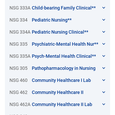
NSG 333A
Child-bearing Family Clinical**
NSG 334
Pediatric Nursing**
NSG 334A
Pediatric Nursing Clinical**
NSG 335
Psychiatric-Mental Health Nur**
NSG 335A
Psych-Mental Health Clinical**
NSG 305
Pathopharmacology in Nursing
NSG 460
Community Healthcare I Lab
NSG 462
Community Healthcare II
NSG 462A
Community Healthcare II Lab