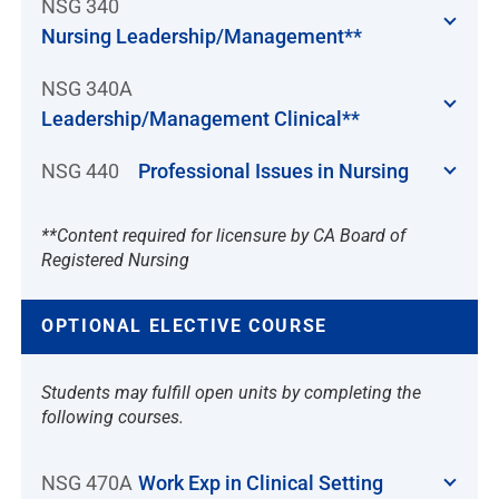
NSG 340
Nursing Leadership/Management**
NSG 340A
Leadership/Management Clinical**
NSG 440
Professional Issues in Nursing
**Content required for licensure by CA Board of
Registered Nursing
OPTIONAL ELECTIVE COURSE
Students may fulfill open units by completing the
following courses.
NSG 470A
Work Exp in Clinical Setting