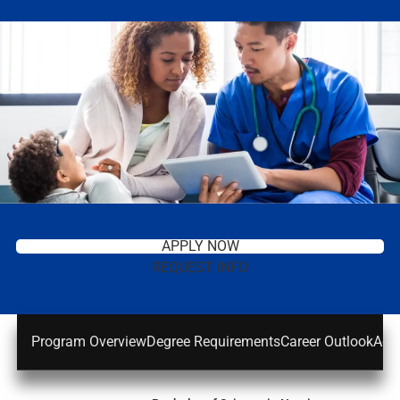
APPLY NOW
REQUEST INFO
Program Overview
Degree Requirements
Career Outlook
Adm