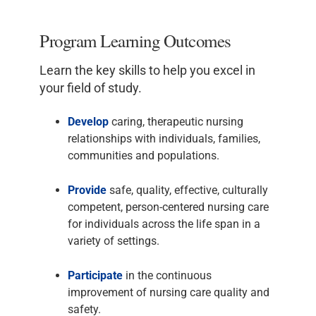
Program Learning Outcomes
Learn the key skills to help you excel in
your field of study.
Develop
caring, therapeutic nursing
relationships with individuals, families,
communities and populations.
Provide
safe, quality, effective, culturally
competent, person-centered nursing care
for individuals across the life span in a
variety of settings.
Participate
in the continuous
improvement of nursing care quality and
safety.