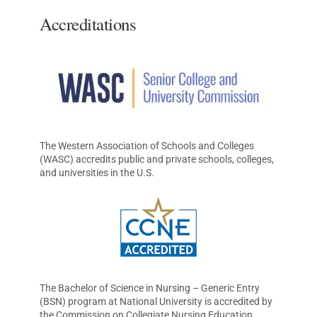
Accreditations
The Western Association of Schools and Colleges
(WASC) accredits public and private schools, colleges,
and universities in the U.S.
The Bachelor of Science in Nursing – Generic Entry
(BSN) program at National University is accredited by
the Commission on Collegiate Nursing Education