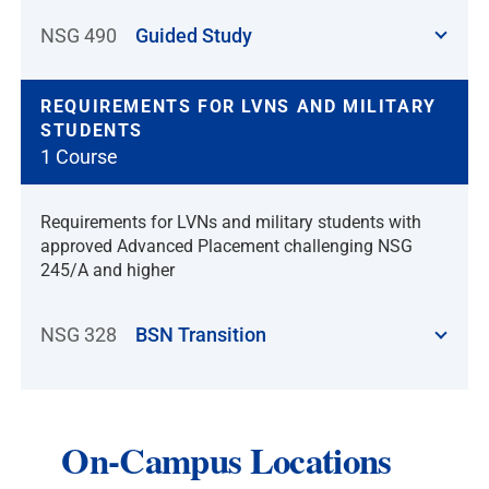
NSG 490
Guided Study
REQUIREMENTS FOR LVNS AND MILITARY
STUDENTS
1 Course
Requirements for LVNs and military students with
approved Advanced Placement challenging NSG
245/A and higher
NSG 328
BSN Transition
On-Campus Locations