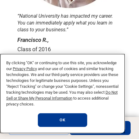
“National University has impacted my career.
You can immediately apply what you learn in
class to your business.”
Francisco R.,
Class of 2016
By clicking "OK" or continuing to use this site, you acknowledge
our
Privacy Policy
and our use of cookies and similar tracking
technologies. We and our third-party service providers use these
What makes a degree
technologies for legitimate business purposes. Unless you
"Reject Tracking" or change your "Cookie Settings", nonessential
with National University
tracking technologies may be used. You may also select
Do Not
unique?
Sell or Share My Personal Information
to access additional
privacy choices.
OK
REQUEST INFO
APPLY NOW