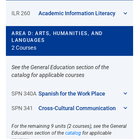
ILR 260
Academic Information Literacy
AREA D: ARTS, HUMANITIES, AND
LANGUAGES
2 Courses
See the General Education section of the
catalog for applicable courses
SPN 340A
Spanish for the Work Place
SPN 341
Cross-Cultural Communication
For the remaining 9 units (2 courses), see the General
Education section of the
catalog
for applicable