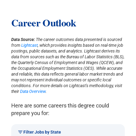
Career Outlook
Data Source:
The career outcomes data presented is sourced
from
Lightcast
, which provides insights based on real-time job
postings, public datasets, and analytics. Lightcast derives its
data from sources such as the Bureau of Labor Statistics (BLS),
the Quarterly Census of Employment and Wages (QCEW), and
the Occupational Employment Statistics (OES). While accurate
and reliable, this data reflects general labor market trends and
may not represent individual outcomes or specific local
conditions. For more details on Lightcast’s methodology, visit
their
Data Overview
.
Here are some careers this degree could
prepare you for:
Filter Jobs by State