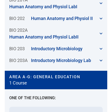
Human Anatomy and Physiol LabI
BIO 202
Human Anatomy and Physiol II
BIO 202A
Human Anatomy and Physiol LabII
BIO 203
Introductory Microbiology
BIO 203A
Introductory Microbiology Lab
AREA A-G: GENERAL EDUCATION
1 Course
ONE OF THE FOLLOWING: