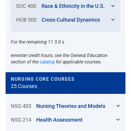
SOC 400
Race & Ethnicity in the U.S.
HUB 500
Cross-Cultural Dynamics
For the remaining 11 3.0 s
emester credit hours, see the General Education
section of the
catalog
for applicable courses.
NURSING CORE COURSES
25 Courses
NSG 403
Nursing Theories and Models
NSG 214
Health Assessment