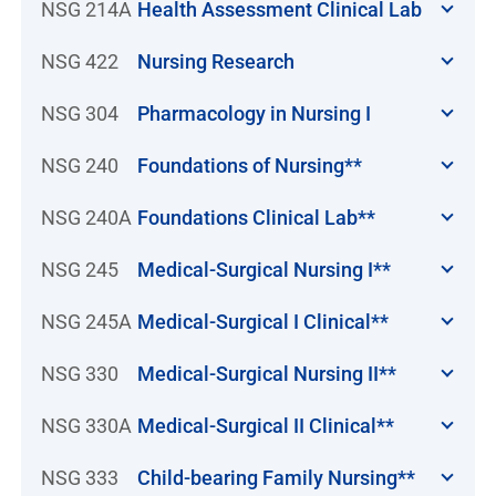
NSG 214A
Health Assessment Clinical Lab
NSG 422
Nursing Research
NSG 304
Pharmacology in Nursing I
NSG 240
Foundations of Nursing**
NSG 240A
Foundations Clinical Lab**
NSG 245
Medical-Surgical Nursing I**
NSG 245A
Medical-Surgical I Clinical**
NSG 330
Medical-Surgical Nursing II**
NSG 330A
Medical-Surgical II Clinical**
NSG 333
Child-bearing Family Nursing**