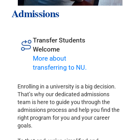
Admissions
Transfer Students
Welcome
More about
transferring to NU.
Enrolling in a university is a big decision.
That’s why our dedicated admissions
team is here to guide you through the
admissions process and help you find the
right program for you and your career
goals.