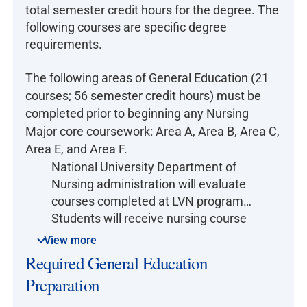
total semester credit hours for the degree. The
following courses are specific degree
requirements.
The following areas of General Education (21
courses; 56 semester credit hours) must be
completed prior to beginning any Nursing
Major core coursework: Area A, Area B, Area C,
Area E, and Area F.
National University Department of
Nursing administration will evaluate
courses completed at LVN programs.
Students will receive nursing course
credits when their LVN transcripts
View more
equivalency criteria (time limit, credit,
Required General Education
and content) are met. The time limit
Preparation
equivalency is 7 years or less. If time
limit equivalency is not met, students