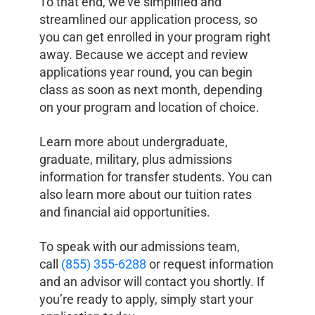
To that end, we’ve simplified and
streamlined our application process, so
you can get enrolled in your program right
away. Because we accept and review
applications year round, you can begin
class as soon as next month, depending
on your program and location of choice.
Learn more about undergraduate,
graduate, military, plus admissions
information for transfer students. You can
also learn more about our tuition rates
and financial aid opportunities.
To speak with our admissions team,
call
(855) 355-6288
or request information
and an advisor will contact you shortly. If
you’re ready to apply, simply start your