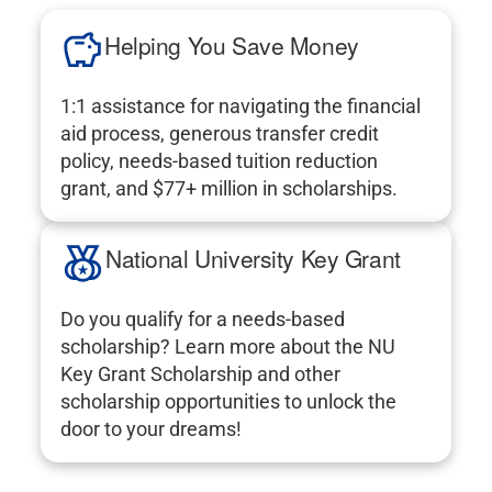
Helping You Save Money
1:1 assistance for navigating the financial
aid process, generous transfer credit
policy, needs-based tuition reduction
grant, and $77+ million in scholarships.
National University Key Grant
Do you qualify for a needs-based
scholarship? Learn more about the NU
Key Grant Scholarship and other
scholarship opportunities to unlock the
door to your dreams!