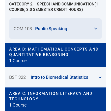
CATEGORY 2 – SPEECH AND COMMUNICATION(1
examination(s) or be considered for
COURSE; 3.0 SEMESTER CREDIT HOURS)
equivalency. Applicants will receive
course credit and advanced
placement for successfully
COM 103
Public Speaking
challenged courses. Co-requisite
nursing courses will have to be
challenged together. Students must
pass both co-requisite nursing
AREA B: MATHEMATICAL CONCEPTS AND
QUANTITATIVE REASONING
courses to receive credit for
1 Course
challenge courses. All course
challenges by examination must be
completed before the beginning of
BST 322
Intro to Biomedical Statistics
the first term in the NU nursing
program. The student who
successfully challenges a course will
AREA C: INFORMATION LITERACY AND
receive a revised plan of study.
TECHNOLOGY
Students must meet NU residency
1 Course
requirements.