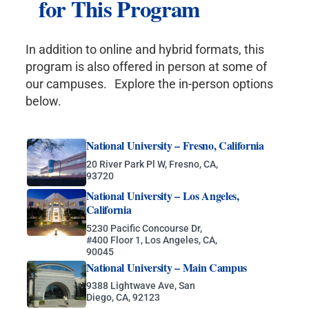
for This Program
In addition to online and hybrid formats, this
program is also offered in person at some of
our campuses. Explore the in-person options
below.
National University – Fresno, California
20 River Park Pl W, Fresno, CA,
93720
National University – Los Angeles,
California
5230 Pacific Concourse Dr,
#400 Floor 1, Los Angeles, CA,
90045
National University – Main Campus
9388 Lightwave Ave, San
Diego, CA, 92123