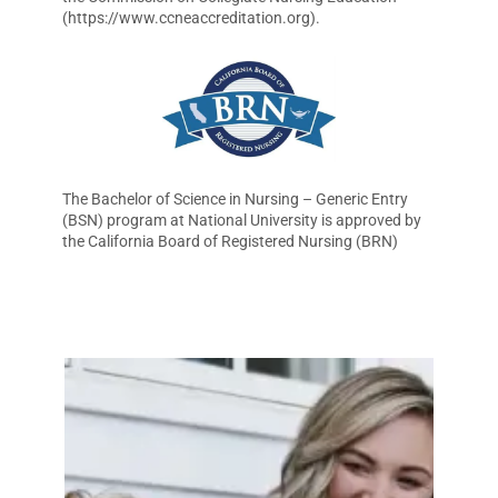
(https://www.ccneaccreditation.org).
The Bachelor of Science in Nursing – Generic Entry
(BSN) program at National University is approved by
the California Board of Registered Nursing (BRN)