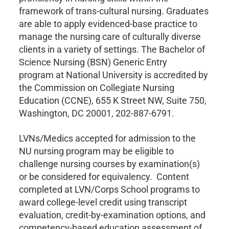
framework of trans-cultural nursing. Graduates
are able to apply evidenced-base practice to
manage the nursing care of culturally diverse
clients in a variety of settings. The Bachelor of
Science Nursing (BSN) Generic Entry
program at National University is accredited by
the Commission on Collegiate Nursing
Education (CCNE), 655 K Street NW, Suite 750,
Washington, DC 20001, 202-887-6791.
LVNs/Medics accepted for admission to the
NU nursing program may be eligible to
challenge nursing courses by examination(s)
or be considered for equivalency. Content
completed at LVN/Corps School programs to
award college-level credit using transcript
evaluation, credit-by-examination options, and
competency-based education assessment of