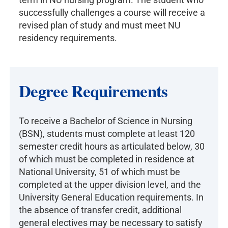
successfully challenges a course will receive a
revised plan of study and must meet NU
residency requirements.
Degree Requirements
To receive a Bachelor of Science in Nursing
(BSN), students must complete at least 120
semester credit hours as articulated below, 30
of which must be completed in residence at
National University, 51 of which must be
completed at the upper division level, and the
University General Education requirements. In
the absence of transfer credit, additional
general electives may be necessary to satisfy