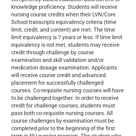
knowledge proficiency. Students will receive
nursing course credits when their LVN/Core
School transcripts equivalency criteria (time
limit, credit, and content) are met. The time
limit equivalency is 7 years or less. If time limit
equivalency is not met, students may receive
credit through challenge by course
examination and skill validation and/or
medication dosage examination. Applicants
will receive course credit and advanced
placement for successfully challenged
courses. Co-requisite nursing courses will have
to be challenged together. In order to receive
credit for challenge courses, students must
pass both co-requisite nursing courses. All
course challenges by examination must be
completed prior to the beginning of the first
term in NU nursing program. The student who