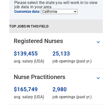
Please select the state you will work in to view
job data in your area
Customize data:
TOP JOBS IN THIS FIELD
Registered Nurses
$139,455
25,133
avg. salary (USA)
job openings (past yr.)
Nurse Practitioners
$165,749
2,980
avg. salary (USA)
job openings (past yr.)