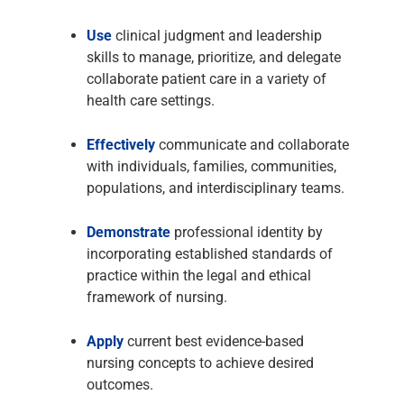
Use
clinical judgment and leadership
skills to manage, prioritize, and delegate
collaborate patient care in a variety of
health care settings.
Effectively
communicate and collaborate
with individuals, families, communities,
populations, and interdisciplinary teams.
Demonstrate
professional identity by
incorporating established standards of
practice within the legal and ethical
framework of nursing.
Apply
current best evidence-based
nursing concepts to achieve desired
outcomes.