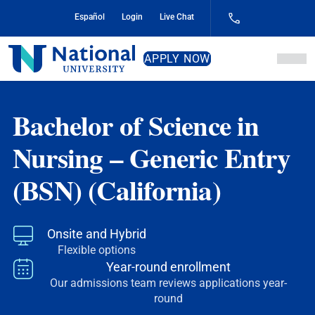
Skip
Español
Login
Live Chat
to
Content
National
APPLY NOW
University
Bachelor of Science in
Nursing – Generic Entry
(BSN) (California)
Onsite and Hybrid
Flexible options
Year-round enrollment
Our admissions team reviews applications year-
round