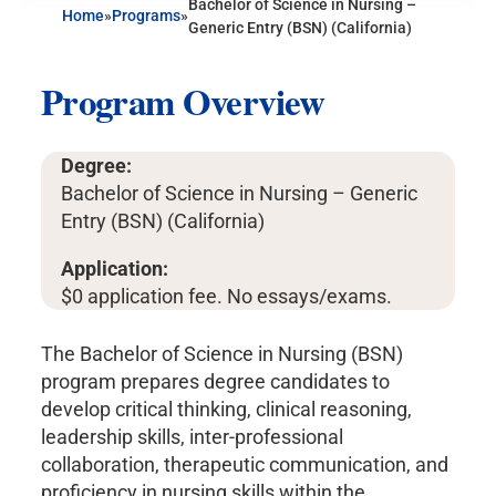
Bachelor of Science in Nursing –
Home
»
Programs
»
Generic Entry (BSN) (California)
Program Overview
Degree:
Bachelor of Science in Nursing – Generic
Entry (BSN) (California)
Application:
$0 application fee. No essays/exams.
The Bachelor of Science in Nursing (BSN)
program prepares degree candidates to
develop critical thinking, clinical reasoning,
leadership skills, inter-professional
collaboration, therapeutic communication, and
proficiency in nursing skills within the