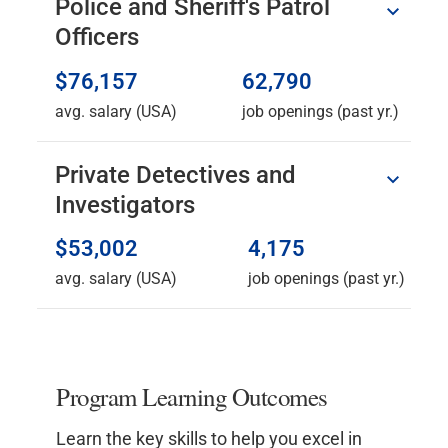
Police and Sheriff's Patrol
Officers
$76,157
62,790
avg. salary (USA)
job openings (past yr.)
Private Detectives and
Investigators
$53,002
4,175
avg. salary (USA)
job openings (past yr.)
Program Learning Outcomes
Learn the key skills to help you excel in