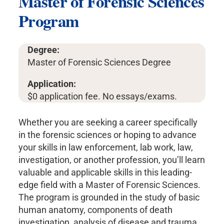
Master of Forensic Sciences
Program
Degree:
Master of Forensic Sciences Degree
Application:
$0 application fee. No essays/exams.
Whether you are seeking a career specifically
in the forensic sciences or hoping to advance
your skills in law enforcement, lab work, law,
investigation, or another profession, you’ll learn
valuable and applicable skills in this leading-
edge field with a Master of Forensic Sciences.
The program is grounded in the study of basic
human anatomy, components of death
investigation, analysis of disease and trauma,