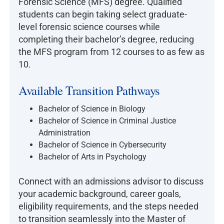
Forensic Science (MFS) degree. Qualified
students can begin taking select graduate-
level forensic science courses while
completing their bachelor’s degree, reducing
the MFS program from 12 courses to as few as
10.
Available Transition Pathways
Bachelor of Science in Biology
Bachelor of Science in Criminal Justice
Administration
Bachelor of Science in Cybersecurity
Bachelor of Arts in Psychology
Connect with an admissions advisor to discuss
your academic background, career goals,
eligibility requirements, and the steps needed
to transition seamlessly into the Master of