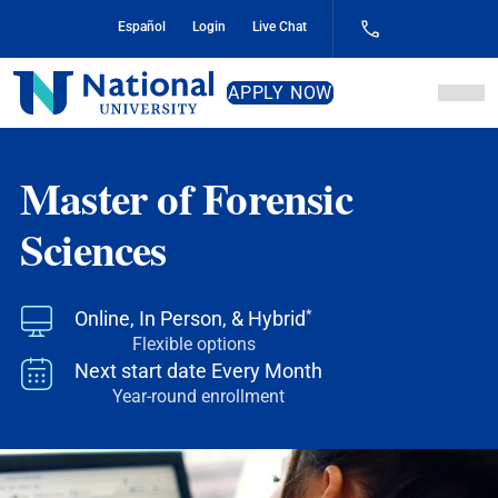
Skip
Español
Login
Live Chat
to
Content
National
APPLY NOW
University
Master of Forensic
Sciences
*
Online, In Person, & Hybrid
Flexible options
Next start date
Every Month
Year-round enrollment