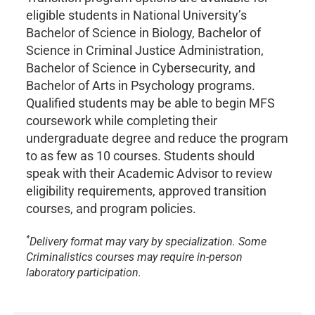
eligible students in National University’s
Bachelor of Science in Biology, Bachelor of
Science in Criminal Justice Administration,
Bachelor of Science in Cybersecurity, and
Bachelor of Arts in Psychology programs.
Qualified students may be able to begin MFS
coursework while completing their
undergraduate degree and reduce the program
to as few as 10 courses. Students should
speak with their Academic Advisor to review
eligibility requirements, approved transition
courses, and program policies.
*
Delivery format may vary by specialization. Some
Criminalistics courses may require in-person
laboratory participation.