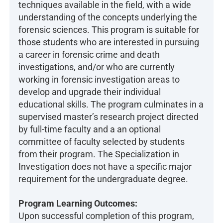
techniques available in the field, with a wide
understanding of the concepts underlying the
forensic sciences. This program is suitable for
those students who are interested in pursuing
a career in forensic crime and death
investigations, and/or who are currently
working in forensic investigation areas to
develop and upgrade their individual
educational skills. The program culminates in a
supervised master’s research project directed
by full-time faculty and a an optional
committee of faculty selected by students
from their program. The Specialization in
Investigation does not have a specific major
requirement for the undergraduate degree.
Program Learning Outcomes:
Upon successful completion of this program,