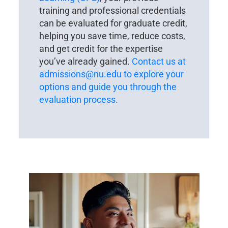
training and professional credentials
can be evaluated for graduate credit,
helping you save time, reduce costs,
and get credit for the expertise
you’ve already gained.
Contact us at
admissions@nu.edu
to explore your
options and guide you through the
evaluation process.