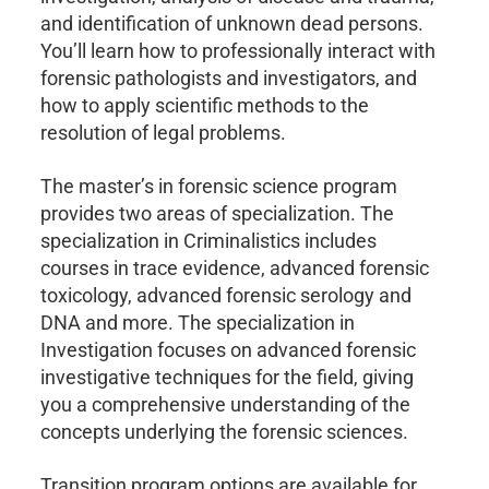
and identification of unknown dead persons.
You’ll learn how to professionally interact with
forensic pathologists and investigators, and
how to apply scientific methods to the
resolution of legal problems.
The master’s in forensic science program
provides two areas of specialization. The
specialization in Criminalistics includes
courses in trace evidence, advanced forensic
toxicology, advanced forensic serology and
DNA and more. The specialization in
Investigation focuses on advanced forensic
investigative techniques for the field, giving
you a comprehensive understanding of the
concepts underlying the forensic sciences.
Transition program options are available for