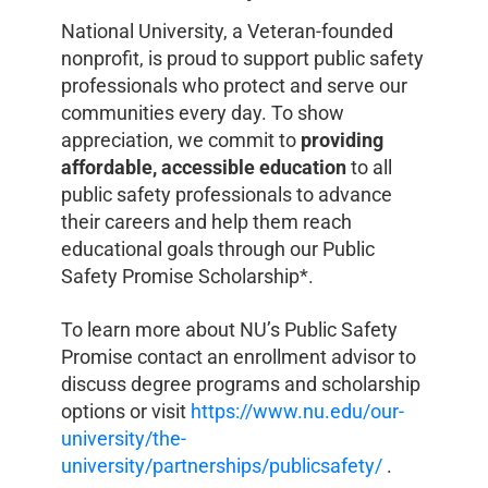
National University, a Veteran-founded
nonprofit, is proud to support public safety
professionals who protect and serve our
communities every day. To show
appreciation, we commit to
providing
affordable, accessible education
to all
public safety professionals to advance
their careers and help them reach
educational goals through our Public
Safety Promise Scholarship*.
To learn more about NU’s Public Safety
Promise contact an enrollment advisor to
discuss degree programs and scholarship
options or visit
https://www.nu.edu/our-
university/the-
university/partnerships/publicsafety/
.