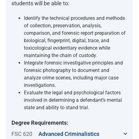
students will be able to:
Identify the technical procedures and methods
of collection, preservation, analysis,
comparison, and forensic report preparation of
biological, fingerprint, digital, trace, and
toxicological evidentiary evidence while
maintaining the chain of custody.
Integrate forensic investigative principles and
forensic photography to document and
analyze crime scenes, including major case
investigations.
Evaluate the legal and psychological factors
involved in determining a defendant’s mental
state and ability to stand trial.
Degree Requirements:
FSC 620
Advanced Criminalistics