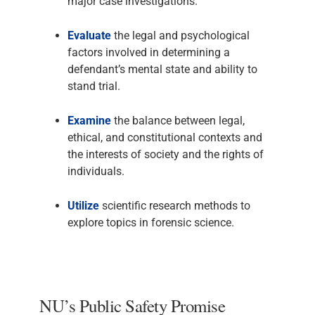
major case investigations.
Evaluate
the legal and psychological
factors involved in determining a
defendant’s mental state and ability to
stand trial.
Examine
the balance between legal,
ethical, and constitutional contexts and
the interests of society and the rights of
individuals.
Utilize
scientific research methods to
explore topics in forensic science.
NU’s Public Safety Promise