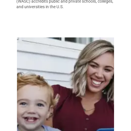
(WASC) accredits public and private schools, colleges,
and universities in the U.S.