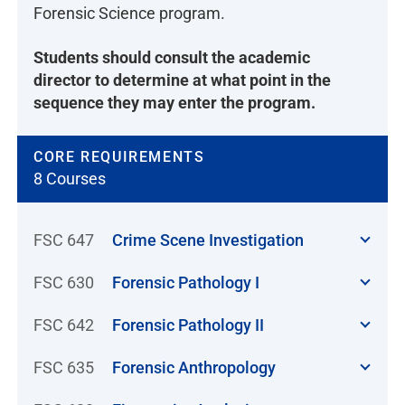
Forensic Science program.
Students should consult the academic
director to determine at what point in the
sequence they may enter the program.
CORE REQUIREMENTS
8 Courses
FSC 647
Crime Scene Investigation
FSC 630
Forensic Pathology I
FSC 642
Forensic Pathology II
FSC 635
Forensic Anthropology