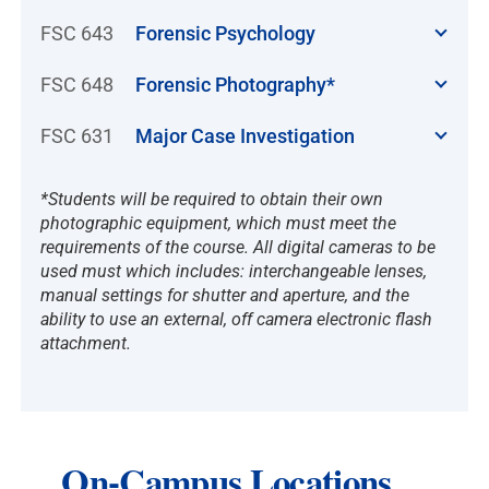
FSC 643
Forensic Psychology
FSC 648
Forensic Photography*
FSC 631
Major Case Investigation
*Students will be required to obtain their own
photographic equipment, which must meet the
requirements of the course. All digital cameras to be
used must which includes: interchangeable lenses,
manual settings for shutter and aperture, and the
ability to use an external, off camera electronic flash
attachment.
On-Campus Locations