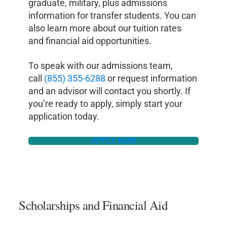
graduate, military, plus admissions
information for transfer students. You can
also learn more about our tuition rates
and financial aid opportunities.
To speak with our admissions team,
call
(855) 355-6288
or request information
and an advisor will contact you shortly. If
you’re ready to apply, simply start your
application today.
APPLY NOW
Scholarships and Financial Aid