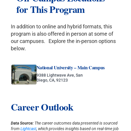
for This Program
In addition to online and hybrid formats, this
program is also offered in person at some of
our campuses. Explore the in-person options
below.
National University – Main Campus
9388 Lightwave Ave, San
Diego, CA, 92123
Career Outlook
Data Source:
The career outcomes data presented is sourced
from
Lightcast
, which provides insights based on real-time job