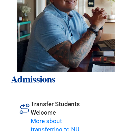
Admissions
Transfer Students
Welcome
More about
transferring to NU.