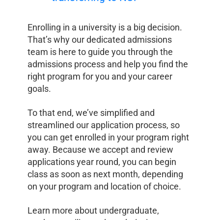
Enrolling in a university is a big decision.
That’s why our dedicated admissions
team is here to guide you through the
admissions process and help you find the
right program for you and your career
goals.
To that end, we’ve simplified and
streamlined our application process, so
you can get enrolled in your program right
away. Because we accept and review
applications year round, you can begin
class as soon as next month, depending
on your program and location of choice.
Learn more about undergraduate,