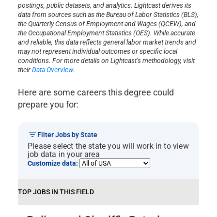
postings, public datasets, and analytics. Lightcast derives its
data from sources such as the Bureau of Labor Statistics (BLS),
the Quarterly Census of Employment and Wages (QCEW), and
the Occupational Employment Statistics (OES). While accurate
and reliable, this data reflects general labor market trends and
may not represent individual outcomes or specific local
conditions. For more details on Lightcast’s methodology, visit
their
Data Overview
.
Here are some careers this degree could
prepare you for:
Filter Jobs by State
Please select the state you will work in to view
job data in your area
Customize data:
TOP JOBS IN THIS FIELD