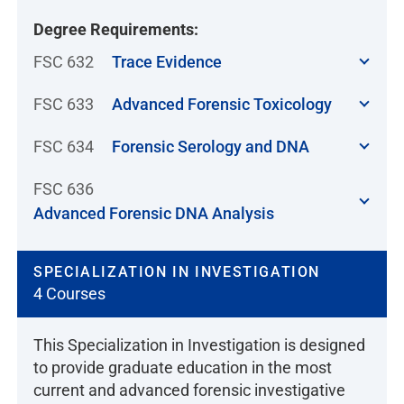
Degree Requirements:
FSC 632
Trace Evidence
FSC 633
Advanced Forensic Toxicology
FSC 634
Forensic Serology and DNA
FSC 636
Advanced Forensic DNA Analysis
SPECIALIZATION IN INVESTIGATION
4 Courses
This Specialization in Investigation is designed
to provide graduate education in the most
current and advanced forensic investigative