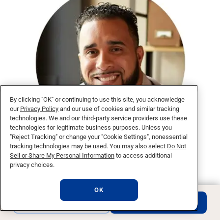
By clicking "OK" or continuing to use this site, you acknowledge
our
Privacy Policy
and our use of cookies and similar tracking
technologies. We and our third-party service providers use these
technologies for legitimate business purposes. Unless you
"Reject Tracking" or change your "Cookie Settings", nonessential
tracking technologies may be used. You may also select
Do Not
“National University has impacted my career.
Sell or Share My Personal Information
to access additional
You can immediately apply what you learn in
privacy choices.
class to your business.”
Francisco R.,
OK
Class of 2016
REQUEST INFO
APPLY NOW