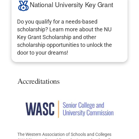
National University Key Grant
Do you qualify for a needs-based
scholarship? Learn more about the NU
Key Grant Scholarship and other
scholarship opportunities to unlock the
door to your dreams!
Accreditations
The Western Association of Schools and Colleges