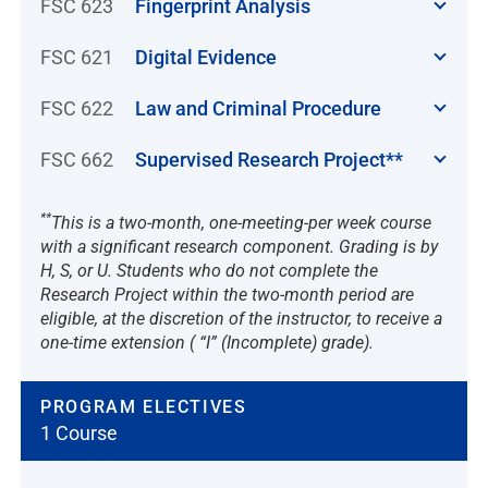
FSC 623
Fingerprint Analysis
FSC 621
Digital Evidence
FSC 622
Law and Criminal Procedure
FSC 662
Supervised Research Project**
**
This is a two-month, one-meeting-per week course
with a significant research component. Grading is by
H, S, or U. Students who do not complete the
Research Project within the two-month period are
eligible, at the discretion of the instructor, to receive a
one-time extension ( “I” (Incomplete) grade).
PROGRAM ELECTIVES
1 Course