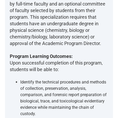
by full-time faculty and an optional committee
of faculty selected by students from their
program. This specialization requires that
students have an undergraduate degree in
physical science (chemistry, biology or
chemistry/biology, laboratory science) or
approval of the Academic Program Director.
Program Learning Outcomes:
Upon successful completion of this program,
students will be able to:
Identify the technical procedures and methods
of collection, preservation, analysis,
comparison, and forensic report preparation of
biological, trace, and toxicological evidentiary
evidence while maintaining the chain of
custody.