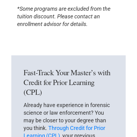
*Some programs are excluded from the
tuition discount. Please contact an
enrollment advisor for details.
Fast-Track Your Master’s with
Credit for Prior Learning
(CPL)
Already have experience in forensic
science or law enforcement? You
may be closer to your degree than
you think.
Through Credit for Prior
Learning (CPL)
, your previous