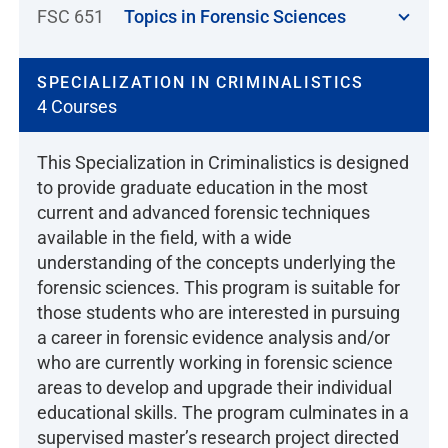
FSC 651
Topics in Forensic Sciences
SPECIALIZATION IN CRIMINALISTICS
4 Courses
This Specialization in Criminalistics is designed
to provide graduate education in the most
current and advanced forensic techniques
available in the field, with a wide
understanding of the concepts underlying the
forensic sciences. This program is suitable for
those students who are interested in pursuing
a career in forensic evidence analysis and/or
who are currently working in forensic science
areas to develop and upgrade their individual
educational skills. The program culminates in a
supervised master’s research project directed