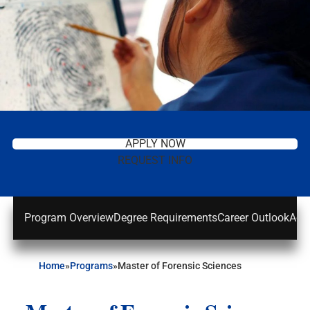
APPLY NOW
REQUEST INFO
Program Overview
Degree Requirements
Career Outlook
Adm
Home
»
Programs
»
Master of Forensic Sciences