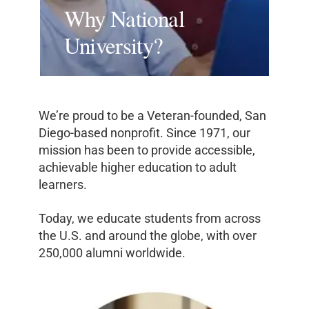
Why National
University?
We’re proud to be a Veteran-founded, San
Diego-based nonprofit. Since 1971, our
mission has been to provide accessible,
achievable higher education to adult
learners.
Today, we educate students from across
the U.S. and around the globe, with over
250,000 alumni worldwide.