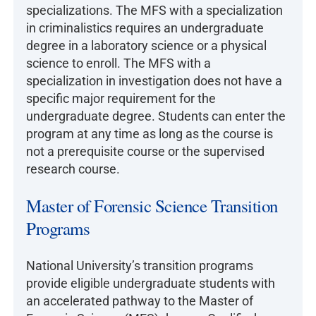
specializations. The MFS with a specialization
in criminalistics requires an undergraduate
degree in a laboratory science or a physical
science to enroll. The MFS with a
specialization in investigation does not have a
specific major requirement for the
undergraduate degree. Students can enter the
program at any time as long as the course is
not a prerequisite course or the supervised
research course.
Master of Forensic Science Transition
Programs
National University’s transition programs
provide eligible undergraduate students with
an accelerated pathway to the Master of