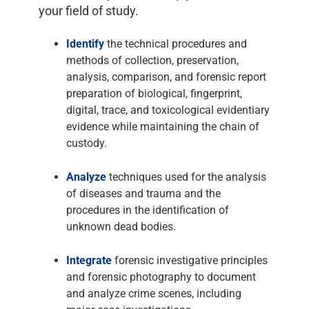
your field of study.
Identify
the technical procedures and
methods of collection, preservation,
analysis, comparison, and forensic report
preparation of biological, fingerprint,
digital, trace, and toxicological evidentiary
evidence while maintaining the chain of
custody.
Analyze
techniques used for the analysis
of diseases and trauma and the
procedures in the identification of
unknown dead bodies.
Integrate
forensic investigative principles
and forensic photography to document
and analyze crime scenes, including