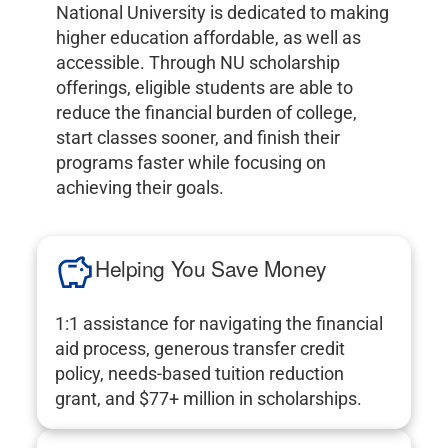
National University is dedicated to making
higher education affordable, as well as
accessible. Through NU scholarship
offerings, eligible students are able to
reduce the financial burden of college,
start classes sooner, and finish their
programs faster while focusing on
achieving their goals.
Helping You Save Money
1:1 assistance for navigating the financial
aid process, generous transfer credit
policy, needs-based tuition reduction
grant, and $77+ million in scholarships.