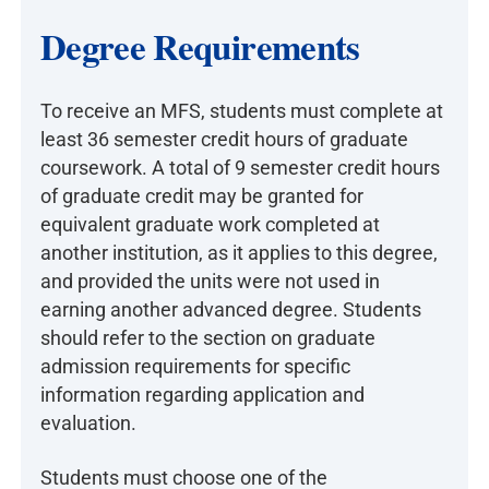
Degree Requirements
To receive an MFS, students must complete at
least 36 semester credit hours of graduate
coursework. A total of 9 semester credit hours
of graduate credit may be granted for
equivalent graduate work completed at
another institution, as it applies to this degree,
and provided the units were not used in
earning another advanced degree. Students
should refer to the section on graduate
admission requirements for specific
information regarding application and
evaluation.
Students must choose one of the