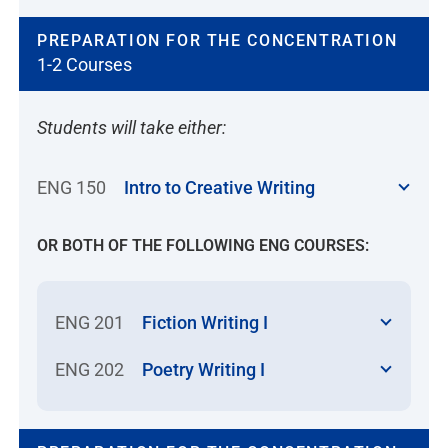
PREPARATION FOR THE CONCENTRATION
1-2 Courses
Students will take either:
ENG 150
Intro to Creative Writing
OR BOTH OF THE FOLLOWING ENG COURSES:
ENG 201
Fiction Writing I
ENG 202
Poetry Writing I