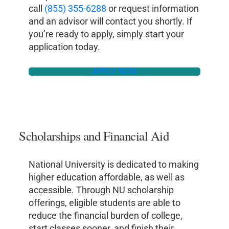
call
(855) 355-6288
or request information
and an advisor will contact you shortly. If
you’re ready to apply, simply start your
application today.
APPLY NOW
Scholarships and Financial Aid
National University is dedicated to making
higher education affordable, as well as
accessible. Through NU scholarship
offerings, eligible students are able to
reduce the financial burden of college,
start classes sooner, and finish their