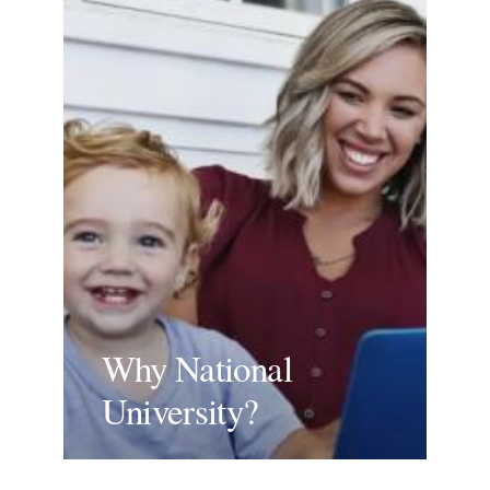
Why National
University?