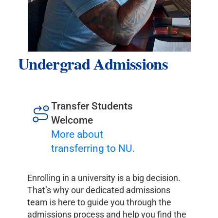
Undergrad Admissions
Transfer Students
Welcome
More about
transferring to NU.
Enrolling in a university is a big decision.
That’s why our dedicated admissions
team is here to guide you through the
admissions process and help you find the