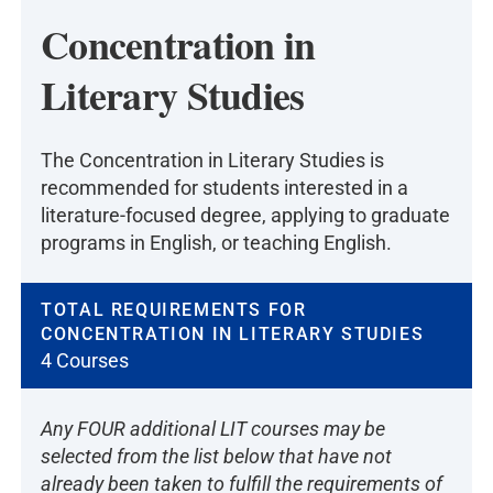
Concentration in
Literary Studies
The Concentration in Literary Studies is
recommended for students interested in a
literature-focused degree, applying to graduate
programs in English, or teaching English.
TOTAL REQUIREMENTS FOR
CONCENTRATION IN LITERARY STUDIES
4 Courses
Any FOUR additional LIT courses may be
selected from the list below that have not
already been taken to fulfill the requirements of