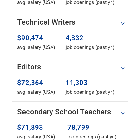
avg. salary (USA)
job openings (past yr.)
Technical Writers
$90,474
4,332
avg. salary (USA)
job openings (past yr.)
Editors
$72,364
11,303
avg. salary (USA)
job openings (past yr.)
Secondary School Teachers
$71,893
78,799
avg. salary (USA)
job openings (past yr.)