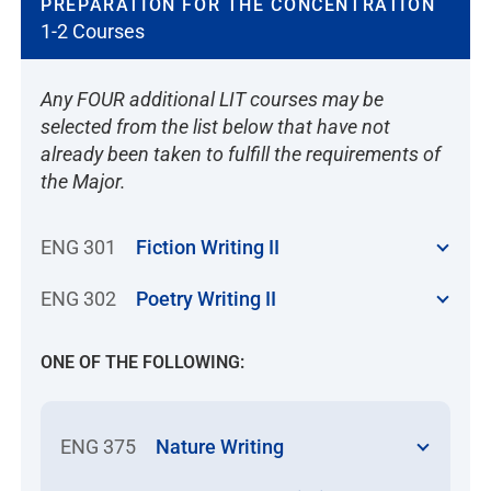
PREPARATION FOR THE CONCENTRATION
1-2 Courses
Any FOUR additional LIT courses may be
selected from the list below that have not
already been taken to fulfill the requirements of
the Major.
ENG 301
Fiction Writing II
ENG 302
Poetry Writing II
ONE OF THE FOLLOWING:
ENG 375
Nature Writing