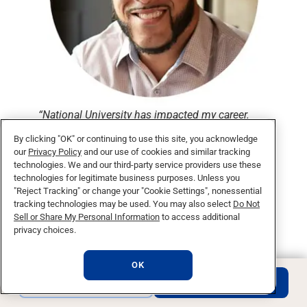
“National University has impacted my career.
You can immediately apply what you learn in
By clicking "OK" or continuing to use this site, you acknowledge
class to your business.”
our
Privacy Policy
and our use of cookies and similar tracking
technologies. We and our third-party service providers use these
Francisco R.,
technologies for legitimate business purposes. Unless you
Class of 2016
"Reject Tracking" or change your "Cookie Settings", nonessential
tracking technologies may be used. You may also select
Do Not
Sell or Share My Personal Information
to access additional
privacy choices.
What makes a degree
OK
with National University
REQUEST INFO
APPLY NOW
unique?