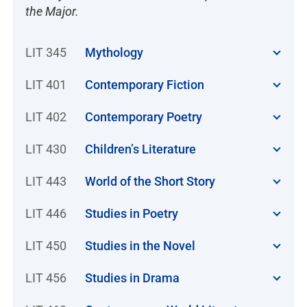
the Major.
LIT 345
Mythology
LIT 401
Contemporary Fiction
LIT 402
Contemporary Poetry
LIT 430
Children’s Literature
LIT 443
World of the Short Story
LIT 446
Studies in Poetry
LIT 450
Studies in the Novel
LIT 456
Studies in Drama