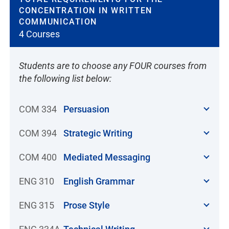
CONCENTRATION IN WRITTEN
COMMUNICATION
4 Courses
Students are to choose any FOUR courses from
the following list below:
COM 334
Persuasion
COM 394
Strategic Writing
COM 400
Mediated Messaging
ENG 310
English Grammar
ENG 315
Prose Style