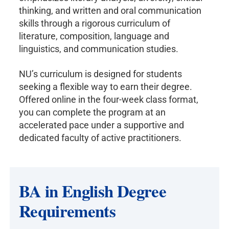
thinking, and written and oral communication
skills through a rigorous curriculum of
literature, composition, language and
linguistics, and communication studies.
NU’s curriculum is designed for students
seeking a flexible way to earn their degree.
Offered online in the four-week class format,
you can complete the program at an
accelerated pace under a supportive and
dedicated faculty of active practitioners.
BA in English Degree
Requirements