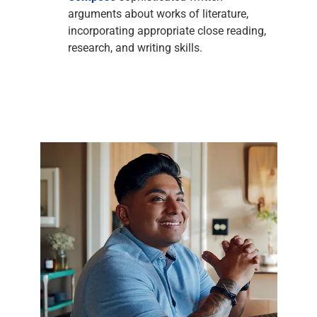
arguments about works of literature,
incorporating appropriate close reading,
research, and writing skills.