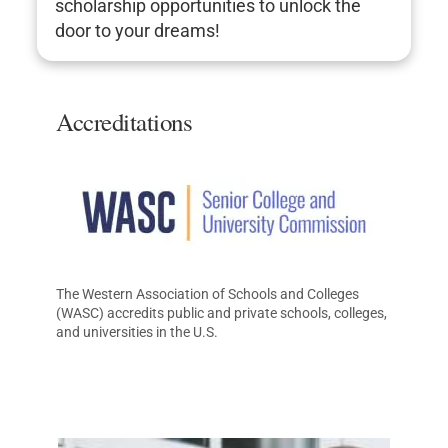
scholarship opportunities to unlock the
door to your dreams!
Accreditations
The Western Association of Schools and Colleges
(WASC) accredits public and private schools, colleges,
and universities in the U.S.