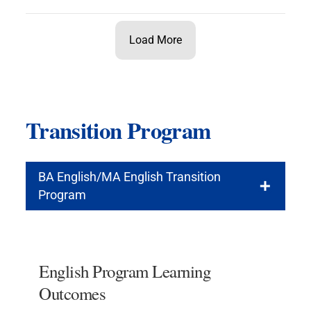
Load More
Transition Program
BA English/MA English Transition
Program
English Program Learning
Outcomes