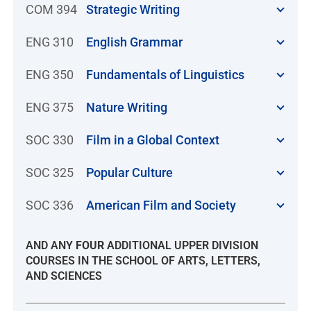
COM 394
Strategic Writing
ENG 310
English Grammar
ENG 350
Fundamentals of Linguistics
ENG 375
Nature Writing
SOC 330
Film in a Global Context
SOC 325
Popular Culture
SOC 336
American Film and Society
AND ANY
FOUR
ADDITIONAL UPPER DIVISION
COURSES IN THE SCHOOL OF ARTS, LETTERS,
AND SCIENCES