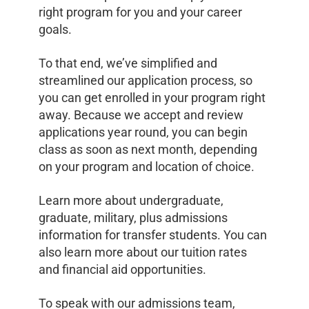
right program for you and your career
goals.
To that end, we’ve simplified and
streamlined our application process, so
you can get enrolled in your program right
away. Because we accept and review
applications year round, you can begin
class as soon as next month, depending
on your program and location of choice.
Learn more about undergraduate,
graduate, military, plus admissions
information for transfer students. You can
also learn more about our tuition rates
and financial aid opportunities.
To speak with our admissions team,