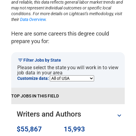
and reliable, this data reflects general labor market trends and
may not represent individual outcomes or specific local
conditions. For more details on Lightcast’s methodology, visit
their
Data Overview
.
Here are some careers this degree could
prepare you for:
Filter Jobs by State
Please select the state you will work in to view
job data in your area
Customize data:
TOP JOBS IN THIS FIELD
Writers and Authors
$55,867
15,993