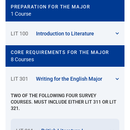
PREPARATION FOR THE MAJOR
1 Course
LIT 100
Introduction to Literature
CORE REQUIREMENTS FOR THE MAJOR
8 Courses
LIT 301
Writing for the English Major
TWO OF THE FOLLOWING FOUR SURVEY
COURSES. MUST INCLUDE EITHER LIT 311 OR LIT
321.