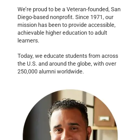
We’re proud to be a Veteran-founded, San
Diego-based nonprofit. Since 1971, our
mission has been to provide accessible,
achievable higher education to adult
learners.
Today, we educate students from across
the U.S. and around the globe, with over
250,000 alumni worldwide.