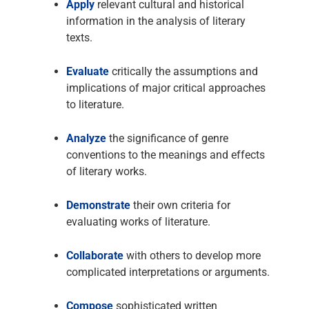
Apply
relevant cultural and historical
information in the analysis of literary
texts.
Evaluate
critically the assumptions and
implications of major critical approaches
to literature.
Analyze
the significance of genre
conventions to the meanings and effects
of literary works.
Demonstrate
their own criteria for
evaluating works of literature.
Collaborate
with others to develop more
complicated interpretations or arguments.
Compose
sophisticated written