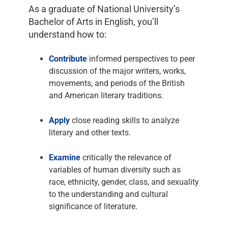
As a graduate of National University’s
Bachelor of Arts in English, you’ll
understand how to:
Contribute
informed perspectives to peer
discussion of the major writers, works,
movements, and periods of the British
and American literary traditions.
Apply
close reading skills to analyze
literary and other texts.
Examine
critically the relevance of
variables of human diversity such as
race, ethnicity, gender, class, and sexuality
to the understanding and cultural
significance of literature.