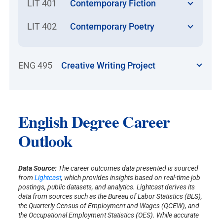
LIT 401
Contemporary Fiction
LIT 402
Contemporary Poetry
ENG 495
Creative Writing Project
English Degree Career
Outlook
Data Source:
The career outcomes data presented is sourced
from
Lightcast
, which provides insights based on real-time job
postings, public datasets, and analytics. Lightcast derives its
data from sources such as the Bureau of Labor Statistics (BLS),
the Quarterly Census of Employment and Wages (QCEW), and
the Occupational Employment Statistics (OES). While accurate