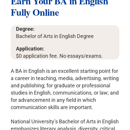
Earn Your BA in English
Fully Online
Degree:
Bachelor of Arts in English Degree
Application:
$0 application fee. No essays/exams.
A BA in English is an excellent starting point for
a career in teaching, media, advertising, writing
and publishing; for graduate or professional
studies in English, communications, or law; and
for advancement in any field in which
communication skills are important.
National University’s Bachelor of Arts in English
emphasizes literary analysis, diversity, critical