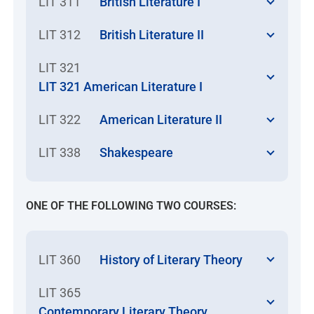
LIT 311
British Literature I
LIT 312
British Literature II
LIT 321
LIT 321 American Literature I
LIT 322
American Literature II
LIT 338
Shakespeare
ONE OF THE FOLLOWING TWO COURSES:
LIT 360
History of Literary Theory
LIT 365
Contemporary Literary Theory