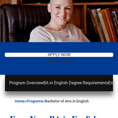
APPLY NOW
REQUEST INFO
Program Overview
BA in English Degree Requirements
Engli
Home
»
Programs
»
Bachelor of Arts in English