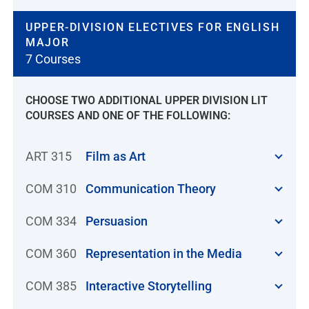
UPPER-DIVISION ELECTIVES FOR ENGLISH
MAJOR
7 Courses
CHOOSE TWO ADDITIONAL UPPER DIVISION LIT
COURSES AND ONE OF THE FOLLOWING:
ART 315
Film as Art
COM 310
Communication Theory
COM 334
Persuasion
COM 360
Representation in the Media
COM 385
Interactive Storytelling