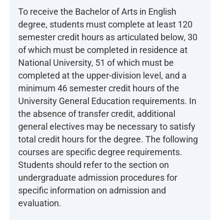
To receive the Bachelor of Arts in English
degree, students must complete at least 120
semester credit hours as articulated below, 30
of which must be completed in residence at
National University, 51 of which must be
completed at the upper-division level, and a
minimum 46 semester credit hours of the
University General Education requirements. In
the absence of transfer credit, additional
general electives may be necessary to satisfy
total credit hours for the degree. The following
courses are specific degree requirements.
Students should refer to the section on
undergraduate admission procedures for
specific information on admission and
evaluation.