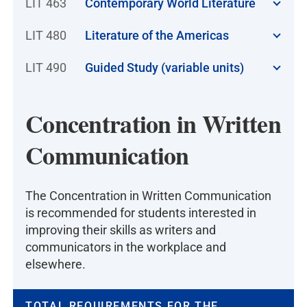
LIT 463
Contemporary World Literature
LIT 480
Literature of the Americas
LIT 490
Guided Study (variable units)
Concentration in Written
Communication
The Concentration in Written Communication
is recommended for students interested in
improving their skills as writers and
communicators in the workplace and
elsewhere.
TOTAL REQUIREMENTS FOR THE