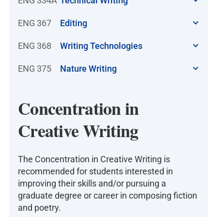
ENG 334A
Technical Writing
ENG 367
Editing
ENG 368
Writing Technologies
ENG 375
Nature Writing
Concentration in
Creative Writing
The Concentration in Creative Writing is
recommended for students interested in
improving their skills and/or pursuing a
graduate degree or career in composing fiction
and poetry.