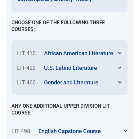
CHOOSE ONE OF THE FOLLOWING THREE
COURSES:
LIT 410
African American Literature
LIT 420
U.S. Latino Literature
LIT 460
Gender and Literature
ANY ONE ADDITIONAL UPPER DIVISION LIT
COURSE.
LIT 498
English Capstone Course