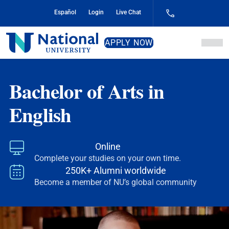
Skip
Español
Login
Live Chat
to
Content
National
APPLY NOW
University
Bachelor of Arts in
English
Online
Complete your studies on your own time.
250K+ Alumni worldwide
Become a member of NU’s global community