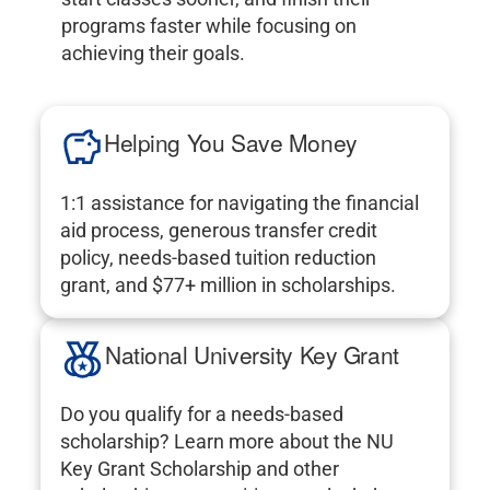
programs faster while focusing on
achieving their goals.
Helping You Save Money
1:1 assistance for navigating the financial
aid process, generous transfer credit
policy, needs-based tuition reduction
grant, and $77+ million in scholarships.
National University Key Grant
Do you qualify for a needs-based
scholarship? Learn more about the NU
Key Grant Scholarship and other