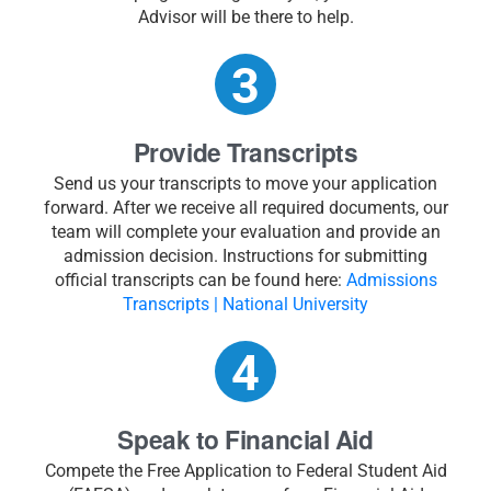
Advisor will be there to help.
Provide Transcripts
Send us your transcripts to move your application
forward. After we receive all required documents, our
team will complete your evaluation and provide an
admission decision. Instructions for submitting
official transcripts can be found here:
Admissions
Transcripts | National University
Speak to Financial Aid
Compete the Free Application to Federal Student Aid