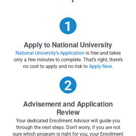
Apply to National University
National University’s Application
is free and takes
only a few minutes to complete. That’s right, there’s
no cost to apply and no risk to
Apply Now
.
Advisement and Application
Review
Your dedicated Enrollment Advisor will guide you
through the next steps. Don’t worry, if you are not
sure which program is right for you, your Enrollment