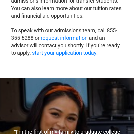
admissions information for transfer students.
You can also learn more about our tuition rates
and financial aid opportunities.
To speak with our admissions team, call 855-
355-6288 or
request information
and an
advisor will contact you shortly. If you’re ready
to apply,
start your application today.
“I’m the first of my family to graduate college