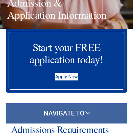
Admission &
Application Information
Start your FREE
application today!
Apply Now
NAVIGATE TO
Admissions Requirements