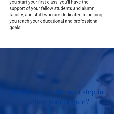
you start your first class, you’ll have the
support of your fellow students and alumni,
faculty, and staff who are dedicated to helping
you reach your educational and professional
goals.
Ready to take the next step in
getting your degree?