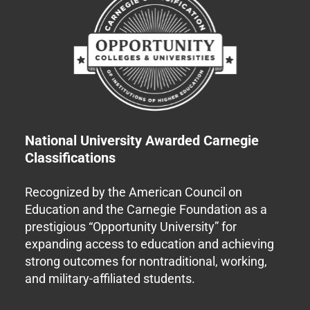
National University Awarded Carnegie
Classifications
Recognized by the American Council on
Education and the Carnegie Foundation as a
prestigious “Opportunity University” for
expanding access to education and achieving
strong outcomes for nontraditional, working,
and military-affiliated students.