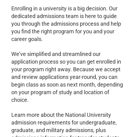
Enrolling in a university is a big decision. Our
dedicated admissions team is here to guide
you through the admissions process and help
you find the right program for you and your
career goals.
We’ve simplified and streamlined our
application process so you can get enrolled in
your program right away. Because we accept
and review applications year-round, you can
begin class as soon as next month, depending
on your program of study and location of
choice.
Learn more about the National University
admission requirements for undergraduate,
graduate, and military admissions, plus