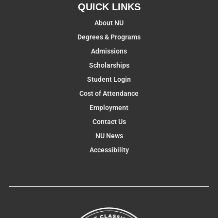
QUICK LINKS
About NU
Degrees & Programs
Admissions
Scholarships
Student Login
Cost of Attendance
Employment
Contact Us
NU News
Accessibility