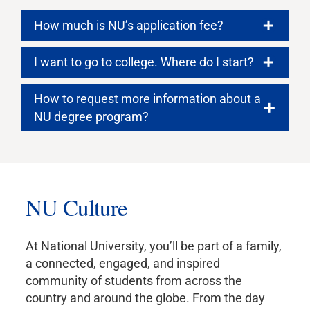
How much is NU’s application fee?
I want to go to college. Where do I start?
How to request more information about a
NU degree program?
NU Culture
At National University, you’ll be part of a family,
a connected, engaged, and inspired
community of students from across the
country and around the globe. From the day