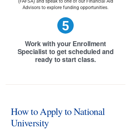
(FAFSA) and speak to one of our Financial Aid
Advisors to explore funding opportunities.
Work with your Enrollment
Specialist
to get scheduled and
ready to start class.
How to Apply to National
University