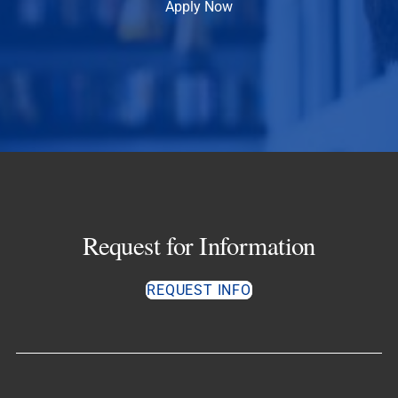
Apply Now
Request for Information
REQUEST INFO