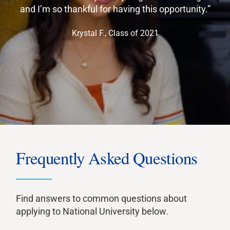
and I’m so thankful for having this opportunity.”
Krystal F., Class of 2021
Frequently Asked Questions
Find answers to common questions about
applying to National University below.