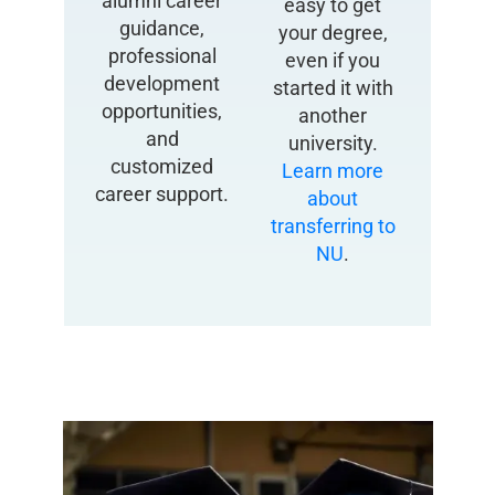
alumni career
easy to get
guidance,
your degree,
professional
even if you
development
started it with
opportunities,
another
and
university.
customized
Learn more
career support.
about
transferring to
NU
.