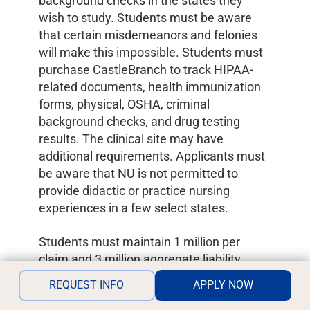
background checks in the states they
wish to study. Students must be aware
that certain misdemeanors and felonies
will make this impossible. Students must
purchase CastleBranch to track HIPAA-
related documents, health immunization
forms, physical, OSHA, criminal
background checks, and drug testing
results. The clinical site may have
additional requirements. Applicants must
be aware that NU is not permitted to
provide didactic or practice nursing
experiences in a few select states.
Students must maintain 1 million per
claim and 3 million aggregate liability
insurance during the program, a current
REQUEST INFO
APPLY NOW
unencumbered RN licensure, an AHA CPR