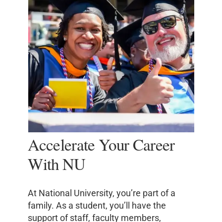
Accelerate Your Career
With NU
At National University, you’re part of a
family. As a student, you’ll have the
support of staff, faculty members,