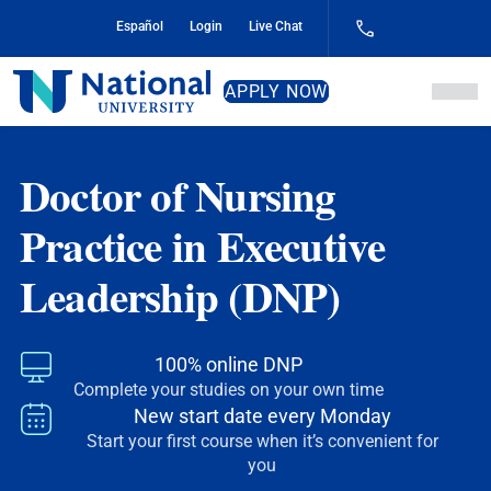
Skip
Español
Login
Live Chat
to
Content
National
APPLY NOW
University
Doctor of Nursing
Practice in Executive
Leadership (DNP)
100% online DNP
Complete your studies on your own time
New start date
every Monday
Start your first course when it’s convenient for
you