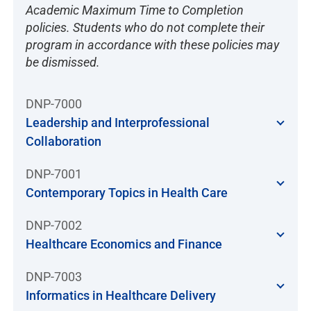
Academic Maximum Time to Completion
policies. Students who do not complete their
program in accordance with these policies may
be dismissed.
DNP-7000
Leadership and Interprofessional
Collaboration
DNP-7001
Contemporary Topics in Health Care
DNP-7002
Healthcare Economics and Finance
DNP-7003
Informatics in Healthcare Delivery