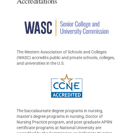
Accreditations
The Western Association of Schools and Colleges
(WASC) accredits public and private schools, colleges,
and universities in the U.S.
The baccalaureate degree programs in nursing,
master’s degree programs in nursing, Doctor of
Nursing Practice program, and post-graduate APRN
certificate programs at National University are