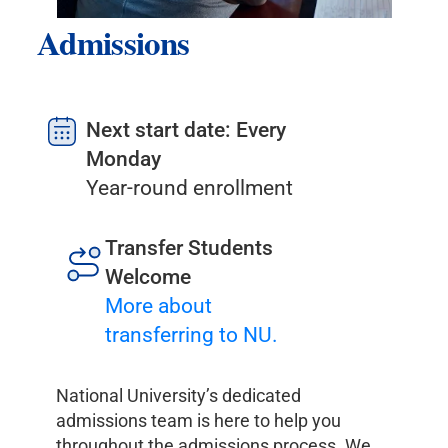
Admissions
Next start date: Every
Monday
Year-round enrollment
Transfer Students
Welcome
More about
transferring to NU.
National University’s dedicated
admissions team is here to help you
throughout the admissions process. We