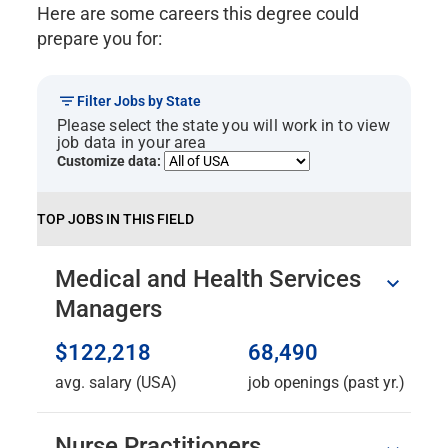
Here are some careers this degree could
prepare you for:
Filter Jobs by State
Please select the state you will work in to view
job data in your area
Customize data:
TOP JOBS IN THIS FIELD
Medical and Health Services
Managers
$122,218
68,490
avg. salary (USA)
job openings (past yr.)
Nurse Practitioners