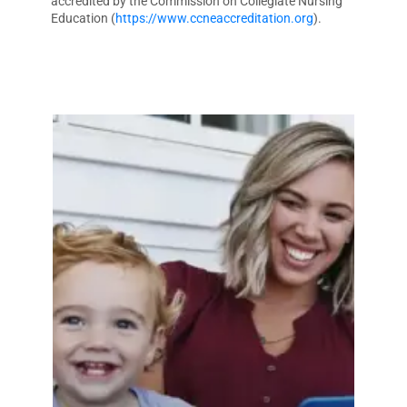
accredited by the Commission on Collegiate Nursing
Education (
https://www.ccneaccreditation.org
).