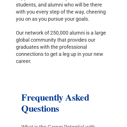
students, and alumni who will be there
with you every step of the way, cheering
you on as you pursue your goals.
Our network of 250,000 alumni is a large
global community that provides our
graduates with the professional
connections to get a leg up in your new
career.
Frequently Asked
Questions
What is the Career Potential with