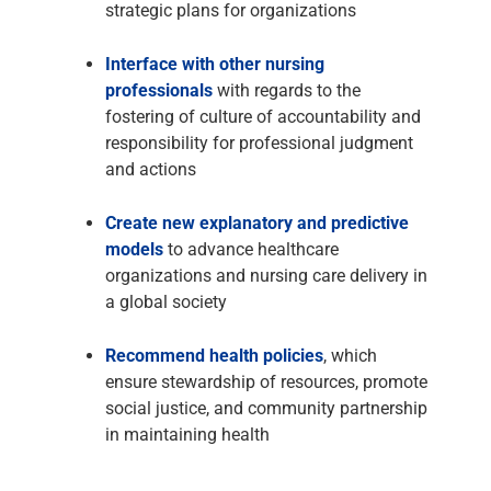
strategic plans for organizations
Interface with other nursing
professionals
with regards to the
fostering of culture of accountability and
responsibility for professional judgment
and actions
Create new explanatory and predictive
models
to advance healthcare
organizations and nursing care delivery in
a global society
Recommend health policies
, which
ensure stewardship of resources, promote
social justice, and community partnership
in maintaining health