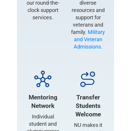
our round-the-
diverse
clock support
resources and
services.
support for
veterans and
family.
Military
and Veteran
Admissions.
Mentoring
Transfer
Network
Students
Welcome
Individual
student and
NU makes it