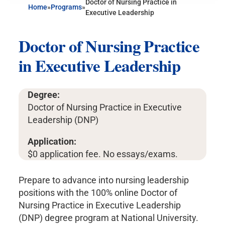
Doctor of Nursing Practice in
Home
»
Programs
»
Executive Leadership
Doctor of Nursing Practice
in Executive Leadership
Degree:
Doctor of Nursing Practice in Executive
Leadership (DNP)
Application:
$0 application fee. No essays/exams.
Prepare to advance into nursing leadership
positions with the 100% online Doctor of
Nursing Practice in Executive Leadership
(DNP) degree program at National University.