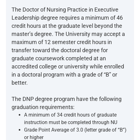
The Doctor of Nursing Practice in Executive
Leadership degree requires a minimum of 46
credit hours at the graduate level beyond the
master’s degree. The University may accept a
maximum of 12 semester credit hours in
transfer toward the doctoral degree for
graduate coursework completed at an
accredited college or university while enrolled
in a doctoral program with a grade of “B” or
better.
The DNP degree program have the following
graduation requirements:
A minimum of 34 credit hours of graduate
instruction must be completed through NU
Grade Point Average of 3.0 (letter grade of “B”)
or higher