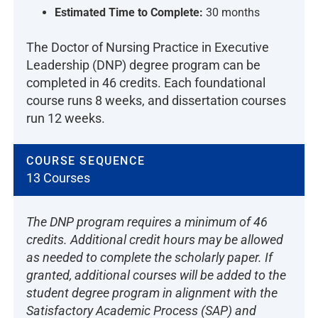
Estimated Time to Complete:
30 months
The Doctor of Nursing Practice in Executive
Leadership (DNP) degree program can be
completed in 46 credits. Each foundational
course runs 8 weeks, and dissertation courses
run 12 weeks.
COURSE SEQUENCE
13 Courses
The DNP program requires a minimum of 46
credits. Additional credit hours may be allowed
as needed to complete the scholarly paper. If
granted, additional courses will be added to the
student degree program in alignment with the
Satisfactory Academic Process (SAP) and