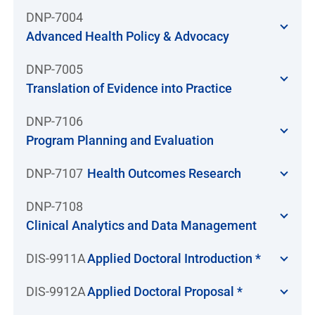
DNP-7004
Advanced Health Policy & Advocacy
DNP-7005
Translation of Evidence into Practice
DNP-7106
Program Planning and Evaluation
DNP-7107
Health Outcomes Research
DNP-7108
Clinical Analytics and Data Management
DIS-9911A
Applied Doctoral Introduction *
DIS-9912A
Applied Doctoral Proposal *