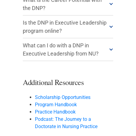
the DNP?
Is the DNP in Executive Leadership
program online?
What can I do with a DNP in
Executive Leadership from NU?
Additional Resources
Scholarship Opportunities
Program Handbook
Practice Handbook
Podcast: The Journey to a
Doctorate in Nursing Practice