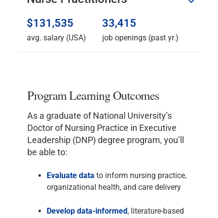
$131,535
33,415
avg. salary (USA)
job openings (past yr.)
Program Learning Outcomes
As a graduate of National University’s
Doctor of Nursing Practice in Executive
Leadership (DNP) degree program, you’ll
be able to:
Evaluate
data
to inform nursing practice,
organizational health, and care delivery
Develop
data-informed
, literature-based