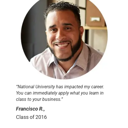
“National University has impacted my career.
You can immediately apply what you learn in
class to your business.”
Francisco R.,
Class of 2016