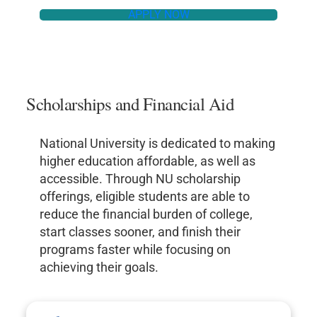
APPLY NOW
Scholarships and Financial Aid
National University is dedicated to making
higher education affordable, as well as
accessible. Through NU scholarship
offerings, eligible students are able to
reduce the financial burden of college,
start classes sooner, and finish their
programs faster while focusing on
achieving their goals.