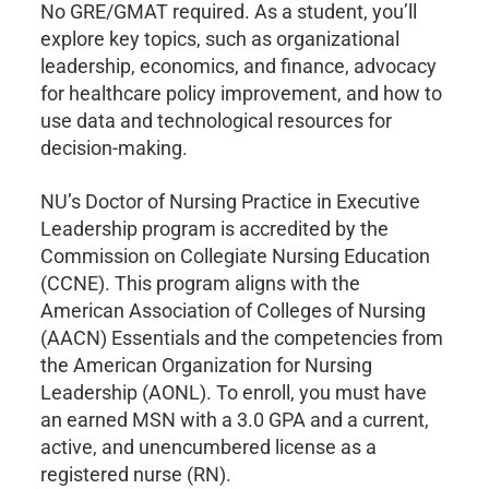
No GRE/GMAT required. As a student, you’ll
explore key topics, such as organizational
leadership, economics, and finance, advocacy
for healthcare policy improvement, and how to
use data and technological resources for
decision-making.
NU’s Doctor of Nursing Practice in Executive
Leadership program is accredited by the
Commission on Collegiate Nursing Education
(CCNE). This program aligns with the
American Association of Colleges of Nursing
(AACN) Essentials and the competencies from
the American Organization for Nursing
Leadership (AONL). To enroll, you must have
an earned MSN with a 3.0 GPA and a current,
active, and unencumbered license as a
registered nurse (RN).