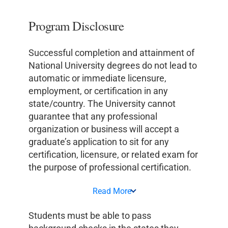
Program Disclosure
Successful completion and attainment of
National University degrees do not lead to
automatic or immediate licensure,
employment, or certification in any
state/country. The University cannot
guarantee that any professional
organization or business will accept a
graduate’s application to sit for any
certification, licensure, or related exam for
the purpose of professional certification.
Read More
Students must be able to pass