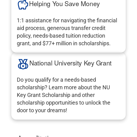
Helping You Save Money
1:1 assistance for navigating the financial
aid process, generous transfer credit
policy, needs-based tuition reduction
grant, and $77+ million in scholarships.
National University Key Grant
Do you qualify for a needs-based
scholarship? Learn more about the NU
Key Grant Scholarship and other
scholarship opportunities to unlock the
door to your dreams!