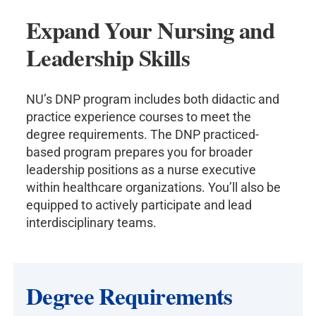
Expand Your Nursing and
Leadership Skills
NU’s DNP program includes both didactic and
practice experience courses to meet the
degree requirements. The DNP practiced-
based program prepares you for broader
leadership positions as a nurse executive
within healthcare organizations. You’ll also be
equipped to actively participate and lead
interdisciplinary teams.
Degree Requirements