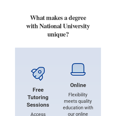
What makes a degree
with National University
unique?
Online
Free
Flexibility
Tutoring
meets quality
Sessions
education with
our online
Access