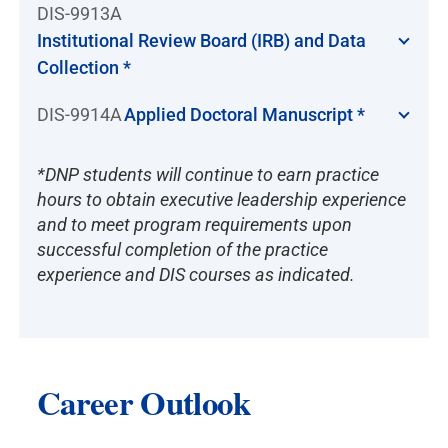
DIS-9913A
Institutional Review Board (IRB) and Data
Collection *
DIS-9914A
Applied Doctoral Manuscript *
*DNP students will continue to earn practice
hours to obtain executive leadership experience
and to meet program requirements upon
successful completion of the practice
experience and DIS courses as indicated.
Career Outlook