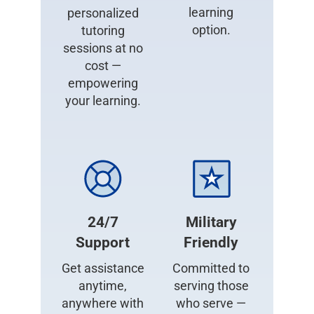
learning
personalized
option.
tutoring
sessions at no
cost —
empowering
your learning.
24/7
Military
Support
Friendly
Get assistance
Committed to
anytime,
serving those
anywhere with
who serve —