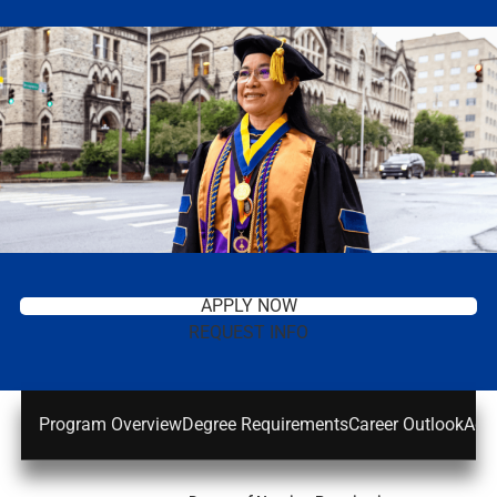
APPLY NOW
REQUEST INFO
Program Overview
Degree Requirements
Career Outlook
Adm