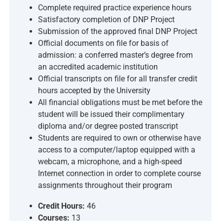
Complete required practice experience hours
Satisfactory completion of DNP Project
Submission of the approved final DNP Project
Official documents on file for basis of
admission: a conferred master’s degree from
an accredited academic institution
Official transcripts on file for all transfer credit
hours accepted by the University
All financial obligations must be met before the
student will be issued their complimentary
diploma and/or degree posted transcript
Students are required to own or otherwise have
access to a computer/laptop equipped with a
webcam, a microphone, and a high-speed
Internet connection in order to complete course
assignments throughout their program
Credit Hours:
46
Courses:
13