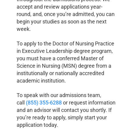
accept and review applications year-
round, and, once you’re admitted, you can
begin your studies as soon as the next
week.
To apply to the Doctor of Nursing Practice
in Executive Leadership degree program,
you must have a conferred Master of
Science in Nursing (MSN) degree from a
institutionally or nationally accredited
academic institution.
To speak with our admissions team,
call
(855) 355-6288
or request information
and an advisor will contact you shortly. If
you’re ready to apply, simply start your
application today.