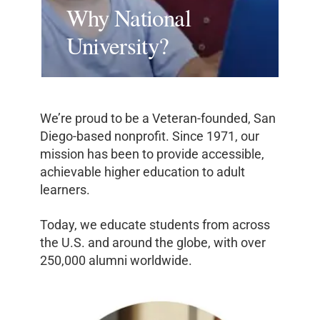
Why National
University?
We’re proud to be a Veteran-founded, San
Diego-based nonprofit. Since 1971, our
mission has been to provide accessible,
achievable higher education to adult
learners.
Today, we educate students from across
the U.S. and around the globe, with over
250,000 alumni worldwide.