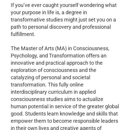
If you’ve ever caught yourself wondering what
your purpose in life is, a degree in
transformative studies might just set you on a
path to personal discovery and professional
fulfillment.
The Master of Arts (MA) in Consciousness,
Psychology, and Transformation offers an
innovative and practical approach to the
exploration of consciousness and the
catalyzing of personal and societal
transformation. This fully online
interdisciplinary curriculum in applied
consciousness studies aims to actualize
human potential in service of the greater global
good. Students learn knowledge and skills that
empower them to become responsible leaders
in their own lives and creative agents of