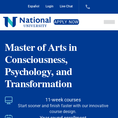
Skip
Español
Login
Live Chat
to
Content
National
APPLY NOW
University
Master of Arts in
Consciousness,
Psychology, and
Transformation
11-week courses
Start sooner and finish faster with our innovative
course design.
Year-round enrollment