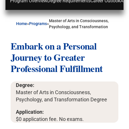
Program Overview
Degree Requirements
Career Outlook
Adm
Master of Arts in Consciousness,
Home
»
Programs
»
Psychology, and Transformation
Embark on a Personal
Journey to Greater
Professional Fulfillment
Degree:
Master of Arts in Consciousness,
Psychology, and Transformation Degree
Application:
$0 application fee. No exams.