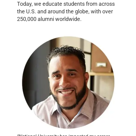
Today, we educate students from across
the U.S. and around the globe, with over
250,000 alumni worldwide.