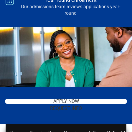
Our admissions team reviews applications year-
round
APPLY NOW
REQUEST INFO