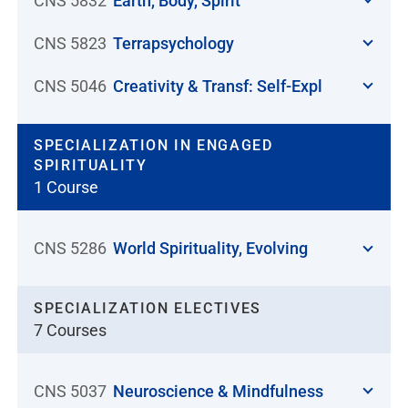
CNS 5832
Earth, Body, Spirit
CNS 5823
Terrapsychology
CNS 5046
Creativity & Transf: Self-Expl
SPECIALIZATION IN ENGAGED
SPIRITUALITY
1 Course
CNS 5286
World Spirituality, Evolving
SPECIALIZATION ELECTIVES
7 Courses
CNS 5037
Neuroscience & Mindfulness