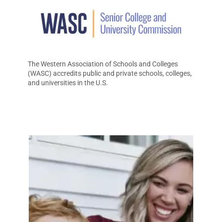
The Western Association of Schools and Colleges
(WASC) accredits public and private schools, colleges,
and universities in the U.S.