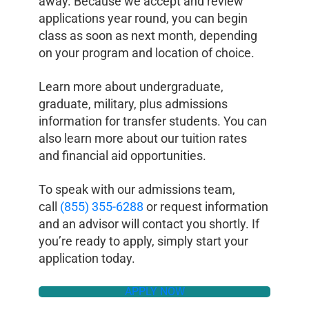
away. Because we accept and review
applications year round, you can begin
class as soon as next month, depending
on your program and location of choice.
Learn more about undergraduate,
graduate, military, plus admissions
information for transfer students. You can
also learn more about our tuition rates
and financial aid opportunities.
To speak with our admissions team,
call
(855) 355-6288
or request information
and an advisor will contact you shortly. If
you’re ready to apply, simply start your
application today.
APPLY NOW