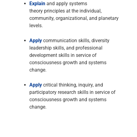
Explain
and apply systems
theory principles at the individual,
community, organizational, and planetary
levels.
Apply
communication skills, diversity
leadership skills, and professional
development skills in service of
consciousness growth and systems
change.
Apply
critical thinking, inquiry, and
participatory research skills in service of
consciousness growth and systems
change.