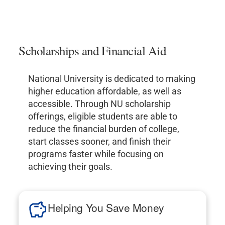
Scholarships and Financial Aid
National University is dedicated to making
higher education affordable, as well as
accessible. Through NU scholarship
offerings, eligible students are able to
reduce the financial burden of college,
start classes sooner, and finish their
programs faster while focusing on
achieving their goals.
Helping You Save Money