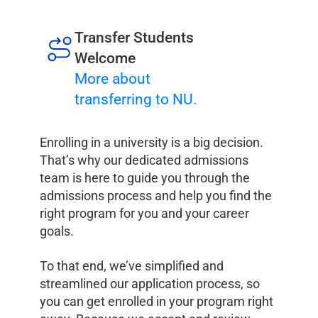
Transfer Students
Welcome
More about
transferring to NU.
Enrolling in a university is a big decision.
That’s why our dedicated admissions
team is here to guide you through the
admissions process and help you find the
right program for you and your career
goals.
To that end, we’ve simplified and
streamlined our application process, so
you can get enrolled in your program right