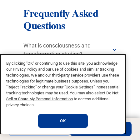
Frequently Asked
Questions
What is consciousness and
transformative studies?
By clicking "OK" or continuing to use this site, you acknowledge
What does a transformative leader
our
Privacy Policy
and our use of cookies and similar tracking
technologies. We and our third-party service providers use these
do?
technologies for legitimate business purposes. Unless you
"Reject Tracking" or change your "Cookie Settings", nonessential
What can I do with a Degree in
tracking technologies may be used. You may also select
Do Not
Sell or Share My Personal Information
to access additional
Transformational Studies?
privacy choices.
Qualities We Seek In Our
OK
Applicants
REQUEST INFO
APPLY NOW
What degree is required to pursue