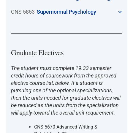
CNS 5853
Supernormal Psychology
Graduate Electives
The student must complete 19.33 semester
credit hours of coursework from the approved
elective course list, below. If a student is
pursuing one of the optional specializations,
then the units needed for graduate electives will
be reduced as the units from the specialization
will apply toward the overall unit requirement.
CNS 5670 Advanced Writing &