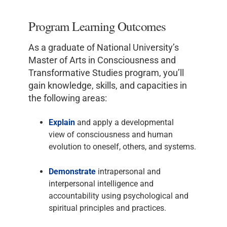
Program Learning Outcomes
As a graduate of National University’s
Master of Arts in Consciousness and
Transformative Studies program, you’ll
gain knowledge, skills, and capacities in
the following areas:
Explain
and apply a developmental
view of consciousness and human
evolution to oneself, others, and systems.
Demonstrate
intrapersonal and
interpersonal intelligence and
accountability using psychological and
spiritual principles and practices.