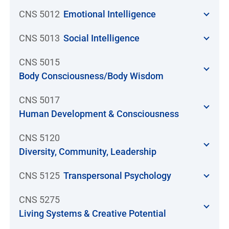
CNS 5012
Emotional Intelligence
CNS 5013
Social Intelligence
CNS 5015
Body Consciousness/Body Wisdom
CNS 5017
Human Development & Consciousness
CNS 5120
Diversity, Community, Leadership
CNS 5125
Transpersonal Psychology
CNS 5275
Living Systems & Creative Potential