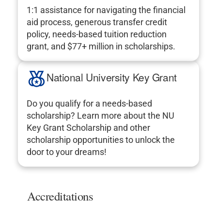
1:1 assistance for navigating the financial
aid process, generous transfer credit
policy, needs-based tuition reduction
grant, and $77+ million in scholarships.
National University Key Grant
Do you qualify for a needs-based
scholarship? Learn more about the NU
Key Grant Scholarship and other
scholarship opportunities to unlock the
door to your dreams!
Accreditations