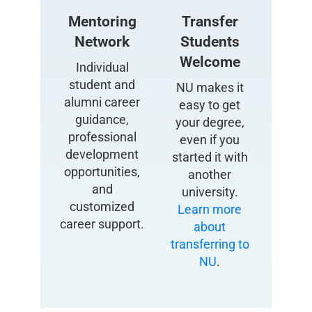
Mentoring
Transfer
Network
Students
Welcome
Individual
student and
NU makes it
alumni career
easy to get
guidance,
your degree,
professional
even if you
development
started it with
opportunities,
another
and
university.
customized
Learn more
career support.
about
transferring to
NU
.