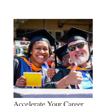
Accelerate Your Career