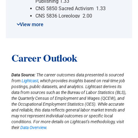
Publishing 1.33
CNS 5850 Sacred Activism 1.33
CNS 5836 Loreology 2.00
CNS 5837 The Sacred in World
View more
Literature 2.00
CNS 5481 Archetypal Myth and
Dream 2.00
CNS 5023 Shamanic Traditions 1.33
Career Outlook
CNS 5025 Cosmology &
Consciousness 2.00
CNS 5030 Consciousness of Sleep
Data Source:
The career outcomes data presented is sourced
from
Lightcast
, which provides insights based on real-time job
& Dream 1.33
postings, public datasets, and analytics. Lightcast derives its
CNS 5286 World Spirituality,
data from sources such as the Bureau of Labor Statistics (BLS),
Evolving 1.33
the Quarterly Census of Employment and Wages (QCEW), and
the Occupational Employment Statistics (OES). While accurate
CNS 5455 Prof. Identity & Life
and reliable, this data reflects general labor market trends and
Purpose 2.00
may not represent individual outcomes or specific local
CNS 5832 Earth, Body, Spirit 1.33
conditions. For more details on Lightcast’s methodology, visit
CNS 5620 Issues Consciousness
their
Data Overview
.
Studies 0.00-3.00