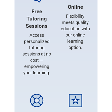
Online
Free
Flexibility
Tutoring
meets quality
Sessions
education with
our online
Access
learning
personalized
option.
tutoring
sessions at no
cost —
empowering
your learning.