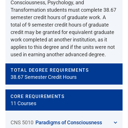
Consciousness, Psychology, and
Transformation students must complete 38.67
semester credit hours of graduate work. A
total of 9 semester credit hours of graduate
credit may be granted for equivalent graduate
work completed at another institution, as it
applies to this degree and if the units were not
used in earning another advanced degree.
TOTAL DEGREE REQUIREMENTS
38.67 Semester Credit Hours
CORE REQUIREMENTS
11 Courses
CNS 5010
Paradigms of Consciousness