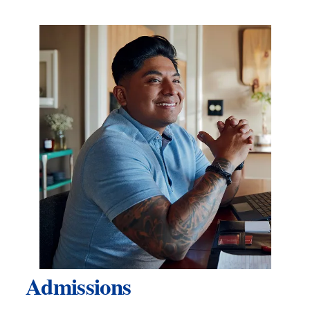
Admissions