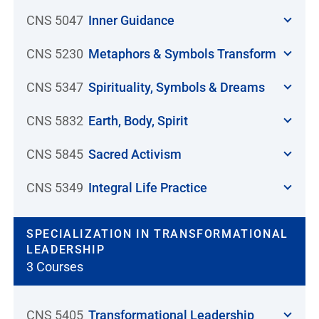
CNS 5047
Inner Guidance
CNS 5230
Metaphors & Symbols Transform
CNS 5347
Spirituality, Symbols & Dreams
CNS 5832
Earth, Body, Spirit
CNS 5845
Sacred Activism
CNS 5349
Integral Life Practice
SPECIALIZATION IN TRANSFORMATIONAL
LEADERSHIP
3 Courses
CNS 5405
Transformational Leadership