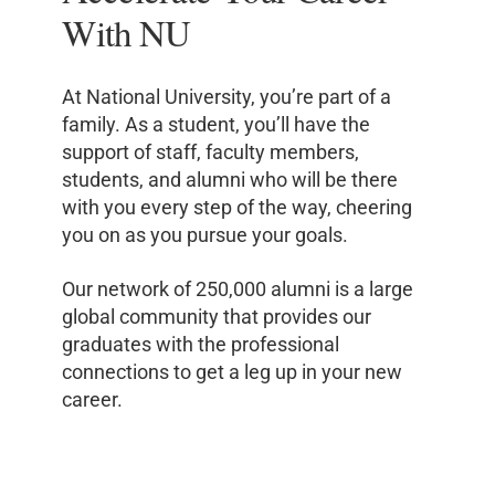
With NU
At National University, you’re part of a
family. As a student, you’ll have the
support of staff, faculty members,
students, and alumni who will be there
with you every step of the way, cheering
you on as you pursue your goals.
Our network of 250,000 alumni is a large
global community that provides our
graduates with the professional
connections to get a leg up in your new
career.