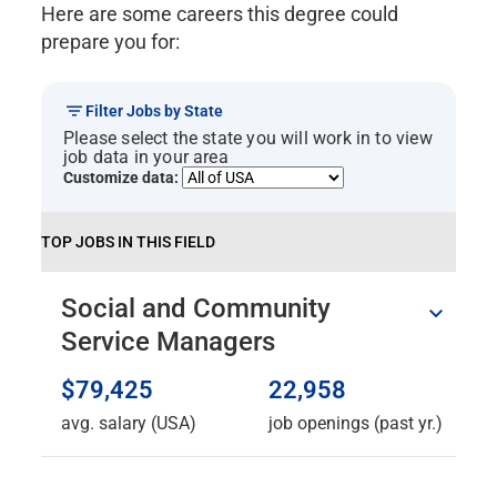
Here are some careers this degree could
CNS 5035 Philosophy of Mind 1.33
CNS 5037 Neuroscience &
prepare you for:
Mindfulness 1.33
CNS 5230 Metaphors & Symbols
Filter Jobs by State
Transform 21.33
Please select the state you will work in to view
CNS 5520 Sexuality and
job data in your area
Consciousness .67
Customize data:
CNS 5048 Spiral Dynamics&Social
Change .67
TOP JOBS IN THIS FIELD
CNS 5347 Spirituality, Symbols &
Dreams 1.33
Social and Community
CNS 5043 Psychology of
Happiness .67
Service Managers
CNS 5042 Writing Your Story .67
CNS 5047 Inner Guidance .67
$79,425
22,958
CNS 5039 Consciousness & Pop
avg. salary (USA)
job openings (past yr.)
Culture .67
CNS 5046 Creativity &
Transformation 1.33