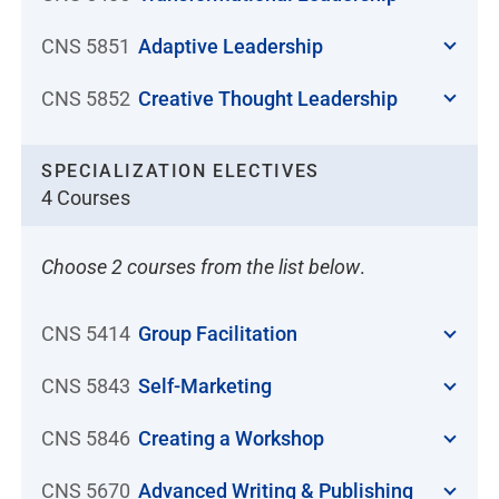
CNS 5851
Adaptive Leadership
CNS 5852
Creative Thought Leadership
SPECIALIZATION ELECTIVES
4 Courses
Choose 2 courses from the list below
.
CNS 5414
Group Facilitation
CNS 5843
Self-Marketing
CNS 5846
Creating a Workshop
CNS 5670
Advanced Writing & Publishing