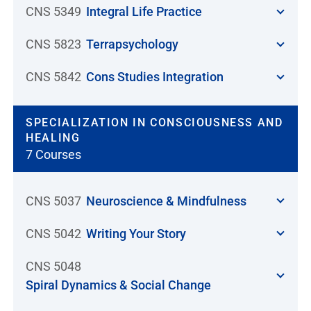
CNS 5349
Integral Life Practice
CNS 5823
Terrapsychology
CNS 5842
Cons Studies Integration
SPECIALIZATION IN CONSCIOUSNESS AND
HEALING
7 Courses
CNS 5037
Neuroscience & Mindfulness
CNS 5042
Writing Your Story
CNS 5048
Spiral Dynamics & Social Change