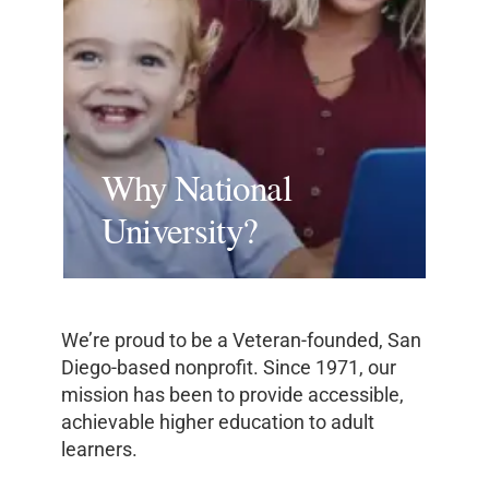
Why National
University?
We’re proud to be a Veteran-founded, San
Diego-based nonprofit. Since 1971, our
mission has been to provide accessible,
achievable higher education to adult
learners.