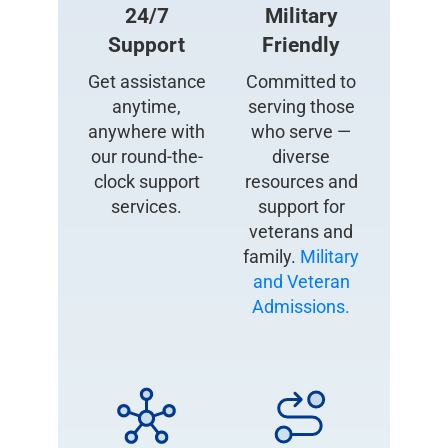
24/7
Military
Support
Friendly
Get assistance
Committed to
anytime,
serving those
anywhere with
who serve —
our round-the-
diverse
clock support
resources and
services.
support for
veterans and
family.
Military
and Veteran
Admissions.