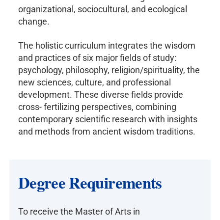
organizational, sociocultural, and ecological
change.
The holistic curriculum integrates the wisdom
and practices of six major fields of study:
psychology, philosophy, religion/spirituality, the
new sciences, culture, and professional
development. These diverse fields provide
cross- fertilizing perspectives, combining
contemporary scientific research with insights
and methods from ancient wisdom traditions.
Degree Requirements
To receive the Master of Arts in