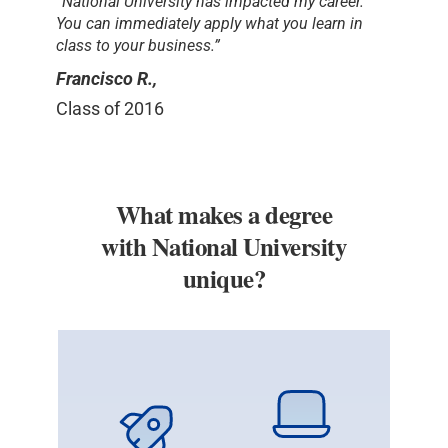
“National University has impacted my career.
You can immediately apply what you learn in
class to your business.”
Francisco R.,
Class of 2016
What makes a degree
with National University
unique?