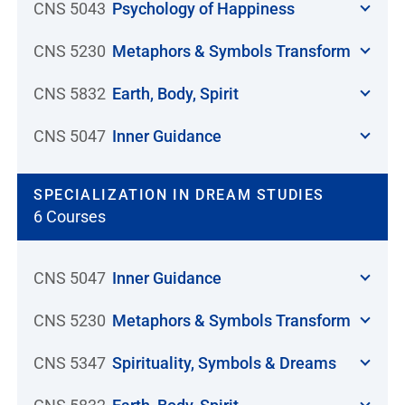
CNS 5043
Psychology of Happiness
CNS 5230
Metaphors & Symbols Transform
CNS 5832
Earth, Body, Spirit
CNS 5047
Inner Guidance
SPECIALIZATION IN DREAM STUDIES
6 Courses
CNS 5047
Inner Guidance
CNS 5230
Metaphors & Symbols Transform
CNS 5347
Spirituality, Symbols & Dreams