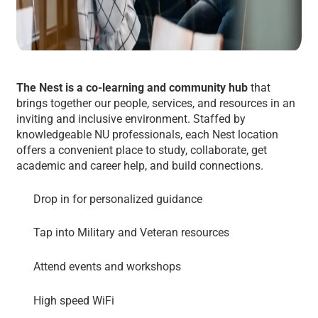
The Nest is a co-learning and community hub
that
brings together our people, services, and resources in an
inviting and inclusive environment. Staffed by
knowledgeable NU professionals, each Nest location
offers a convenient place to study, collaborate, get
academic and career help, and build connections.
Drop in for personalized guidance
Tap into Military and Veteran resources
Attend events and workshops
High speed WiFi