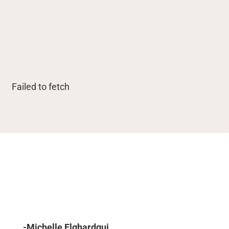
Failed to fetch
-Michelle Elghardgui