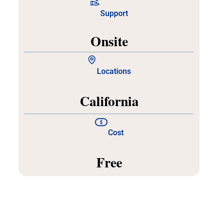
Support
Onsite
Locations
California
Cost
Free