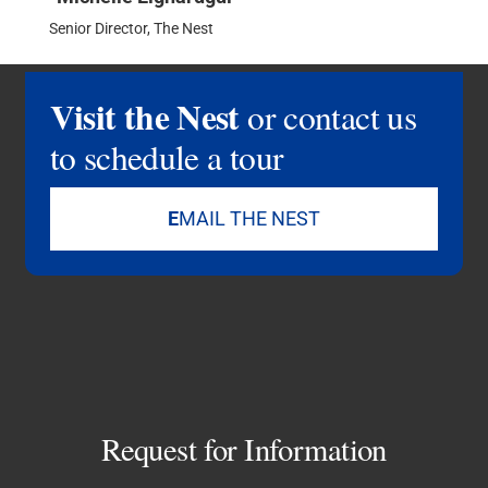
Senior Director, The Nest
Visit the Nest
or contact us
to schedule a tour
E
MAIL THE NEST
Request for Information