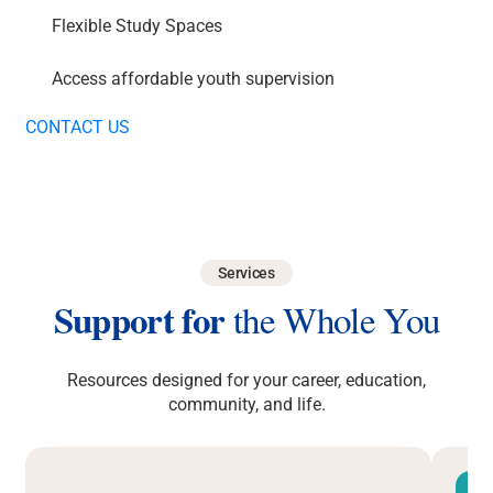
Flexible Study Spaces
Access affordable youth supervision
CONTACT US
Services
Support for
the Whole You
Resources designed for your career, education,
community, and life.