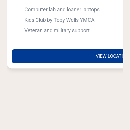
Computer lab and loaner laptops
Kids Club by Toby Wells YMCA
Veteran and military support
VIEW LOCATION