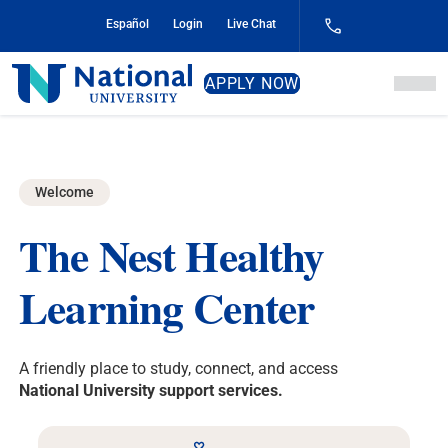
Skip
Español
Login
Live Chat
to
Content
National
APPLY NOW
University
Welcome
The Nest
Healthy
Learning Center
A friendly place to study, connect, and access
National University support services.