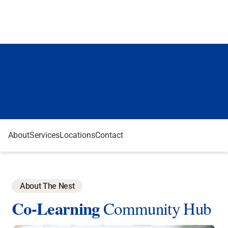
About
Services
Locations
Contact
About The Nest
Co-Learning
Community Hub