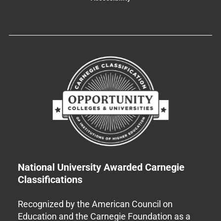
National University Awarded Carnegie
Classifications
Recognized by the American Council on
Education and the Carnegie Foundation as a