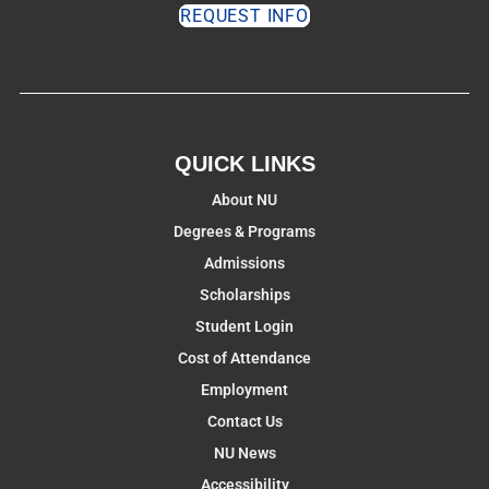
REQUEST INFO
QUICK LINKS
About NU
Degrees & Programs
Admissions
Scholarships
Student Login
Cost of Attendance
Employment
Contact Us
NU News
Accessibility