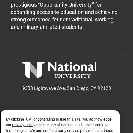
prestigious “Opportunity University” for
expanding access to education and achieving
strong outcomes for nontraditional, working,
and military-affiliated students.
9388 Lightwave Ave, San Diego, CA 92123
APPLY NOW
REQUEST INFO
By clicking "OK" or continuing to use this site, you acknowledge
our
Privacy Policy
and our use of cookies and similar tracking
technologies. We and our third-party service providers use these