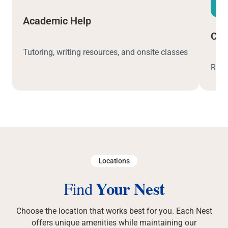
Academic Help
Car
Tutoring, writing resources, and onsite classes
Resu
Locations
Your Nest
Find
Choose the location that works best for you. Each Nest
offers unique amenities while maintaining our