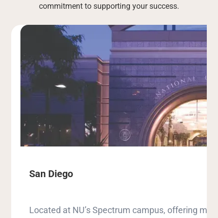
commitment to supporting your success.
San Diego
Located at NU’s Spectrum campus, offering milit