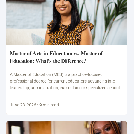
Master of Arts in Education vs. Master of
Education: What’s the Difference?
A Master of Education (MEd) is a practice-focused
professional degree for current educators advancing into
leadership, administration, curriculum, or specialized school
roles. A Master of…
June 23, 2026 • 9 min read