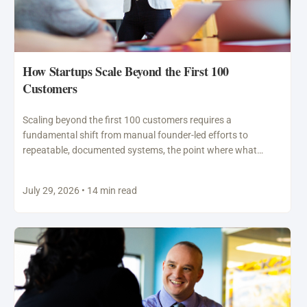
How Startups Scale Beyond the First 100
Customers
Scaling beyond the first 100 customers requires a
fundamental shift from manual founder-led efforts to
repeatable, documented systems, the point where what
worked through personal…
July 29, 2026 • 14 min read