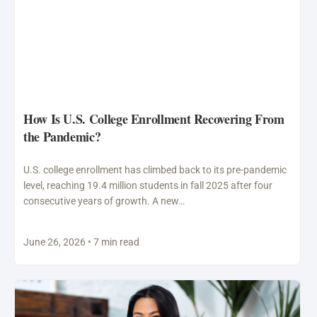
How Is U.S. College Enrollment Recovering From
the Pandemic?
U.S. college enrollment has climbed back to its pre-pandemic
level, reaching 19.4 million students in fall 2025 after four
consecutive years of growth. A new…
June 26, 2026 • 7 min read