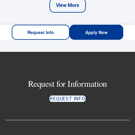
View More
Request Info
Apply Now
Request for Information
REQUEST INFO