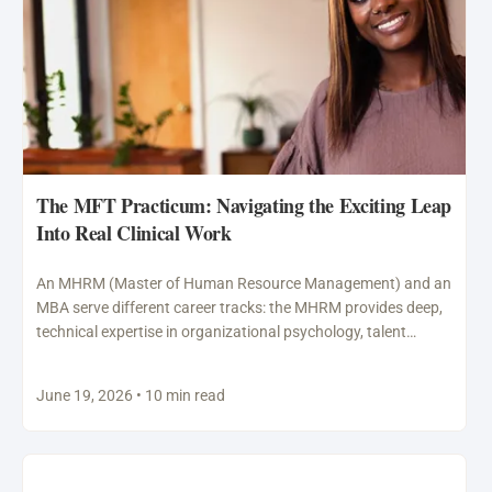
The MFT Practicum: Navigating the Exciting Leap
Into Real Clinical Work
An MHRM (Master of Human Resource Management) and an
MBA serve different career tracks: the MHRM provides deep,
technical expertise in organizational psychology, talent
acquisition,…
June 19, 2026 • 10 min read