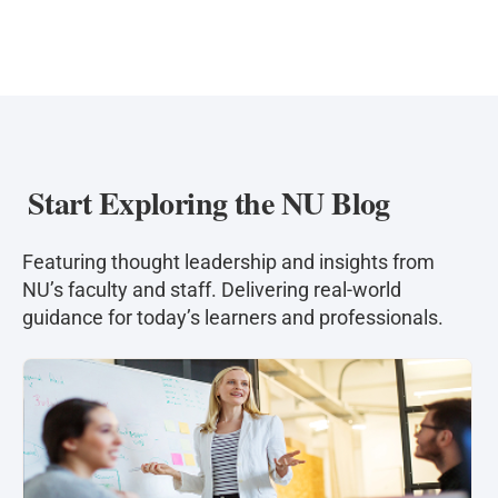
offense; providing expert testimony; consulting
with law enforcement; and conducting
psychological evaluations in civil cases such as
child custody, personal injury, and civil
commitment proceedings.
Start Exploring the NU Blog
Featuring thought leadership and insights from
NU’s faculty and staff. Delivering real-world
guidance for today’s learners and professionals.