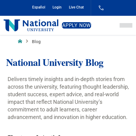
Skip
Español
Login
Live Chat
to
Content
National
APPLY NOW
University
Home
Blog
National University Blog
Delivers timely insights and in-depth stories from
across the university, featuring thought leadership,
student success, expert advice, and real-world
impact that reflect National University’s
commitment to adult learners, career
advancement, and innovation in higher education.