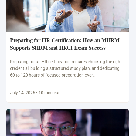
Preparing for HR Certification: How an MHRM
Supports SHRM and HRCI Exam Success
Preparing for an HR certification requires choosing the right
credential, building a structured study plan, and dedicating
60 to 120 hours of focused preparation over…
July 14, 2026 • 10 min read