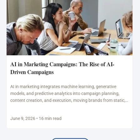
AI in Marketing Campaigns: The Rise of AI-
Driven Campaigns
AI in marketing integrates machine learning, generative
models, and predictive analytics into campaign planning,
content creation, and execution, moving brands from static,
broad advertising to…
June 9, 2026 • 16 min read