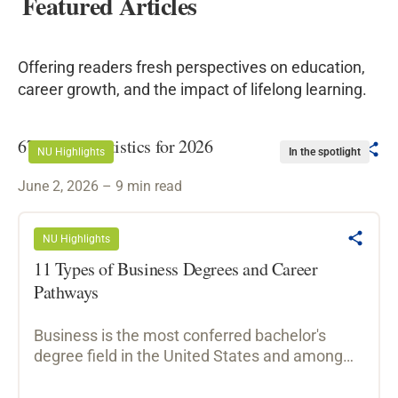
Featured Articles
Offering readers fresh perspectives on education,
career growth, and the impact of lifelong learning.
67 Hiring Statistics for 2026
NU Highlights
In the spotlight
June 2, 2026 – 9 min read
NU Highlights
11 Types of Business Degrees and Career
Pathways
Business is the most conferred bachelor's
degree field in the United States and among
the most versatile, preparing graduates for
roles across finance, marketing, management,