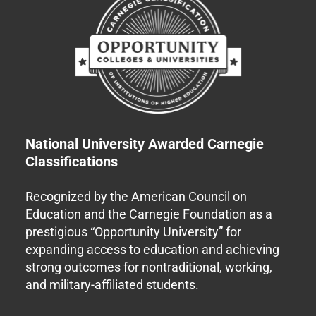
National University Awarded Carnegie
Classifications
Recognized by the American Council on
Education and the Carnegie Foundation as a
prestigious “Opportunity University” for
expanding access to education and achieving
strong outcomes for nontraditional, working,
and military-affiliated students.