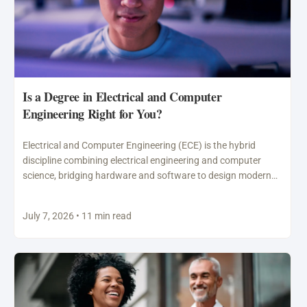
Is a Degree in Electrical and Computer
Engineering Right for You?
Electrical and Computer Engineering (ECE) is the hybrid
discipline combining electrical engineering and computer
science, bridging hardware and software to design modern
technology including semiconductors,…
July 7, 2026 • 11 min read