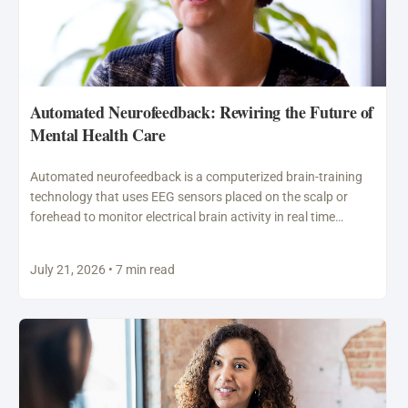
Automated Neurofeedback: Rewiring the Future of
Mental Health Care
Automated neurofeedback is a computerized brain-training
technology that uses EEG sensors placed on the scalp or
forehead to monitor electrical brain activity in real time…
July 21, 2026 • 7 min read