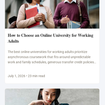
How to Choose an Online University for Working
Adults
The best online universities for working adults prioritize
asynchronous coursework that fits around unpredictable
work and family schedules, generous transfer credit policies
that recognize prior…
July 1, 2026 • 23 min read