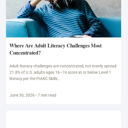
Where Are Adult Literacy Challenges Most
Concentrated?
Adult literacy challenges are concentrated, not evenly spread:
21.8% of U.S. adults ages 16–74 score at or below Level 1
literacy per the PIAAC Skills…
June 30, 2026 • 7 min read