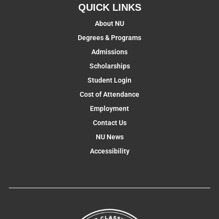
QUICK LINKS
About NU
Degrees & Programs
Admissions
Scholarships
Student Login
Cost of Attendance
Employment
Contact Us
NU News
Accessibility