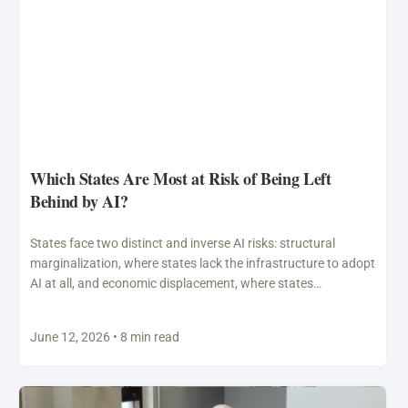
Which States Are Most at Risk of Being Left
Behind by AI?
States face two distinct and inverse AI risks: structural
marginalization, where states lack the infrastructure to adopt
AI at all, and economic displacement, where states…
June 12, 2026 • 8 min read