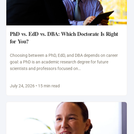
PhD vs. EdD vs. DBA: Which Doctorate Is Right
for You?
Choosing between a PhD, EdD, and DBA depends on career
goal: a PhD is an academic research degree for future
scientists and professors focused on…
July 24, 2026 • 15 min read