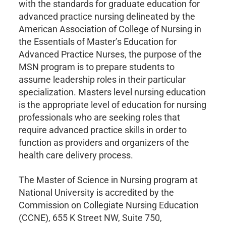
with the standards for graduate education for
advanced practice nursing delineated by the
American Association of College of Nursing in
the Essentials of Master’s Education for
Advanced Practice Nurses, the purpose of the
MSN program is to prepare students to
assume leadership roles in their particular
specialization. Masters level nursing education
is the appropriate level of education for nursing
professionals who are seeking roles that
require advanced practice skills in order to
function as providers and organizers of the
health care delivery process.
The Master of Science in Nursing program at
National University is accredited by the
Commission on Collegiate Nursing Education
(CCNE), 655 K Street NW, Suite 750,