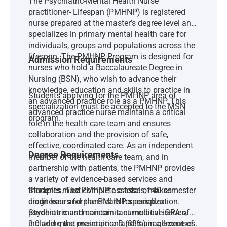
The Psychiatric-Mental Health Nurse
practitioner- Lifespan (PMHNP) is registered
nurse prepared at the master’s degree level and
specializes in primary mental health care for
individuals, groups and populations across the
lifespan. The PMHNP Program is designed for
Admission Requirements
nurses who hold a Baccalaureate Degree in
Nursing (BSN), who wish to advance their
knowledge, education and skills to practice in
Students applying for the PMHNP area of
an advanced practice role as a PMHNP. This
specialization must be accepted to the MSN
advanced practice nurse maintains a critical
program.
role in the health care team and ensures
collaboration and the provision of safe,
effective, coordinated care. As an independent
Degree Requirements
member of the health care team, and in
partnership with patients, the PMHNP provides
a variety of evidence-based services and
therapies. The PMHNP assesses, makes
Students must complete a total of 40 semester
diagnoses and plans care for complex
credit hours for the PMHNP specialization.
psychiatric and concomitant medical issues,
Students must maintain a cumulative GPA of
including the prescription and management of
3.0 and must maintain a B (83%) in all courses.