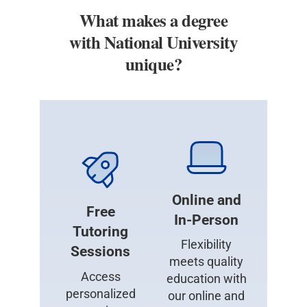
What makes a degree
with National University
unique?
Online and
Free
In-Person
Tutoring
Flexibility
Sessions
meets quality
Access
education with
personalized
our online and