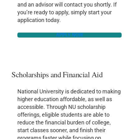
and an advisor will contact you shortly. If
you’re ready to apply, simply start your
application today.
APPLY NOW
Scholarships and Financial Aid
National University is dedicated to making
higher education affordable, as well as
accessible. Through NU scholarship
offerings, eligible students are able to
reduce the financial burden of college,
start classes sooner, and finish their
programs faster while focusing on