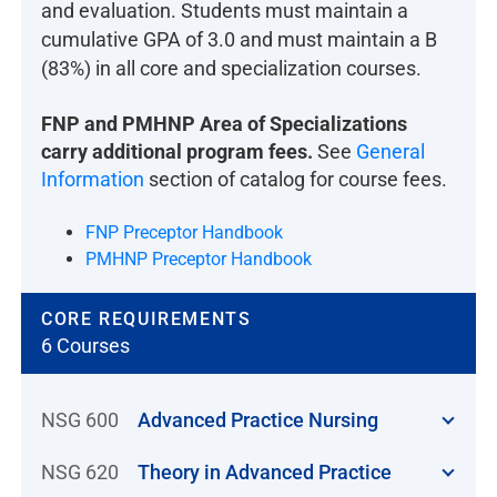
and evaluation. Students must maintain a
cumulative GPA of 3.0 and must maintain a B
(83%) in all core and specialization courses.
FNP and PMHNP Area of Specializations
carry additional program fees.
See
General
Information
section of catalog for course fees.
FNP Preceptor Handbook
PMHNP Preceptor Handbook
CORE REQUIREMENTS
6 Courses
NSG 600
Advanced Practice Nursing
NSG 620
Theory in Advanced Practice