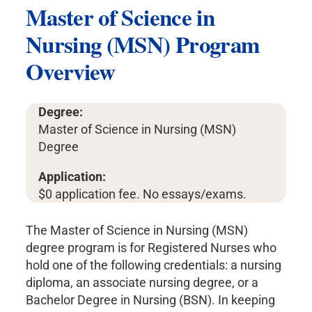
Master of Science in
Nursing (MSN) Program
Overview
Degree:
Master of Science in Nursing (MSN)
Degree
Application:
$0 application fee. No essays/exams.
The Master of Science in Nursing (MSN)
degree program is for Registered Nurses who
hold one of the following credentials: a nursing
diploma, an associate nursing degree, or a
Bachelor Degree in Nursing (BSN). In keeping