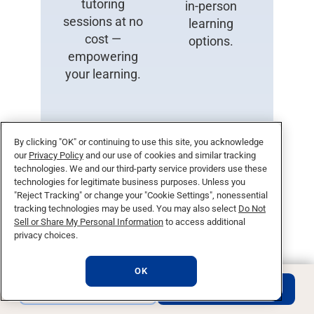
tutoring
in-person
sessions at no
learning
cost —
options.
empowering
your learning.
By clicking "OK" or continuing to use this site, you acknowledge
our
Privacy Policy
and our use of cookies and similar tracking
technologies. We and our third-party service providers use these
technologies for legitimate business purposes. Unless you
24/7
Military
"Reject Tracking" or change your "Cookie Settings", nonessential
tracking technologies may be used. You may also select
Do Not
Support
Friendly
Sell or Share My Personal Information
to access additional
privacy choices.
Get assistance
Committed to
anytime,
serving those
OK
anywhere with
who serve —
REQUEST INFO
APPLY NOW
our round-the-
diverse
clock support
resources and