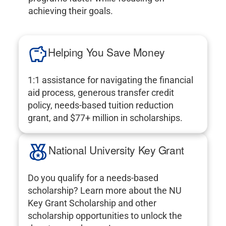
achieving their goals.
Helping You Save Money
1:1 assistance for navigating the financial
aid process, generous transfer credit
policy, needs-based tuition reduction
grant, and $77+ million in scholarships.
National University Key Grant
Do you qualify for a needs-based
scholarship? Learn more about the NU
Key Grant Scholarship and other
scholarship opportunities to unlock the