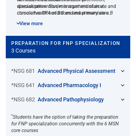
disease prevention, management of acute and
specialization. Students must maintain a
chronic health conditions and primary care.
cumulative GPA of 3.0 and must maintain a B
The FNP provides clinical management of
(83%) in all courses. Students must obtain at
View more
primary care conditions in a variety of clinics
least 600 hours at an approved practicum site
and community-based settings.
with a designated approved preceptor during
the practicum courses.
PREPARATION FOR FNP SPECIALIZATION
3 Courses
*NSG 681
Advanced Physical Assessment
*NSG 641
Advanced Pharmacology I
*NSG 682
Advanced Pathophysiology
*
Students have the option of taking the preparation
for FNP specialization concurrently with the 6 MSN
core courses