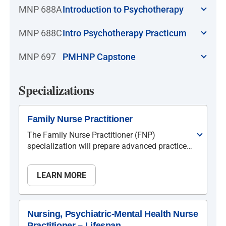
MNP 688A
Introduction to Psychotherapy
MNP 688C
Intro Psychotherapy Practicum
MNP 697
PMHNP Capstone
Specializations
Family Nurse Practitioner
The Family Nurse Practitioner (FNP)
specialization will prepare advanced practice
nurses to manage the care of individuals and
families across the lifespan. The FNP program
LEARN MORE
is designed for nurses who hold a
Baccalaureate Degree in nursing (BSN) who
wish to advance their knowledge, education
and skills to practice in an Advanced Practice
Nursing, Psychiatric-Mental Health Nurse
role as a FNP. Graduates are eligible to sit for
Practitioner – Lifespan