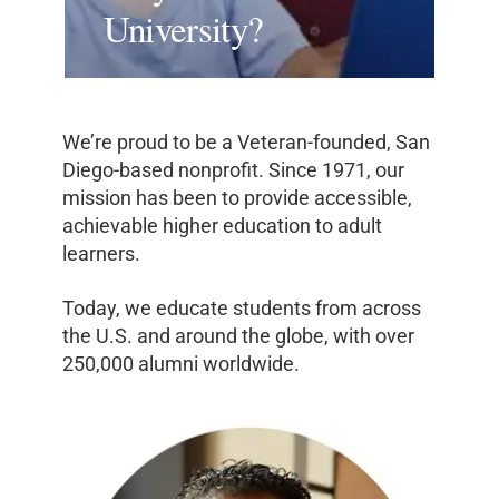
University?
We’re proud to be a Veteran-founded, San
Diego-based nonprofit. Since 1971, our
mission has been to provide accessible,
achievable higher education to adult
learners.
Today, we educate students from across
the U.S. and around the globe, with over
250,000 alumni worldwide.