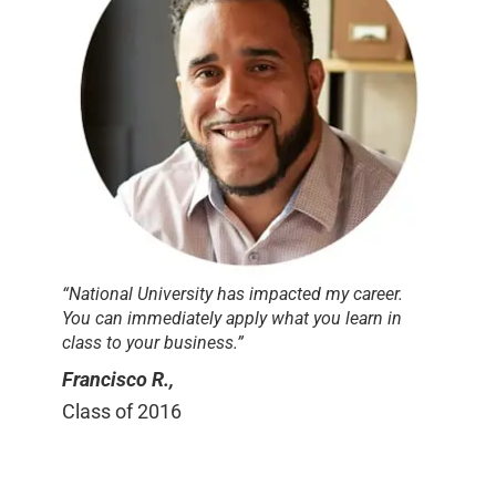
“National University has impacted my career.
You can immediately apply what you learn in
class to your business.”
Francisco R.,
Class of 2016