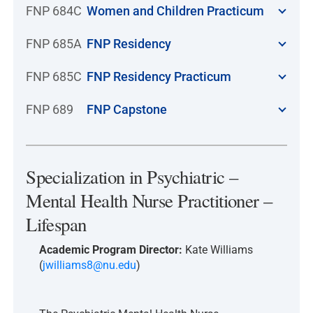
FNP 684C
Women and Children Practicum
FNP 685A
FNP Residency
FNP 685C
FNP Residency Practicum
FNP 689
FNP Capstone
Specialization in Psychiatric –
Mental Health Nurse Practitioner –
Lifespan
Academic Program Director:
Kate Williams
(
jwilliams8@nu.edu
)