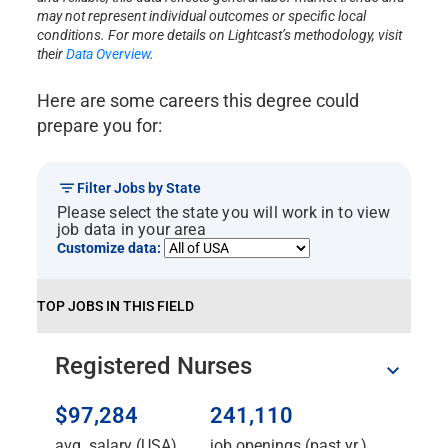
may not represent individual outcomes or specific local
conditions. For more details on Lightcast’s methodology, visit
their
Data Overview
.
Here are some careers this degree could
prepare you for:
Filter Jobs by State
Please select the state you will work in to view
job data in your area
Customize data:
TOP JOBS IN THIS FIELD
Registered Nurses
$97,284
241,110
avg. salary (USA)
job openings (past yr.)