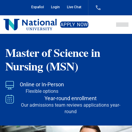
Skip
Español
Login
Live Chat
to
Content
National
APPLY NOW
University
Master of Science in
Nursing (MSN)
Online or In-Person
Flexible options
Year-round enrollment
Our admissions team reviews applications year-
round