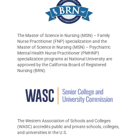
The Master of Science in Nursing (MSN) – Family
Nurse Practitioner (FNP) specialization and the
Master of Science in Nursing (MSN) – Psychiatric
Mental Health Nurse Practitioner (PMHNP)
specialization programs at National University are
approved by the California Board of Registered
Nursing (BRN).
The Western Association of Schools and Colleges
(WASC) accredits public and private schools, colleges,
and universities in the U.S.