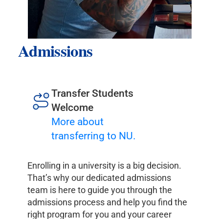
Admissions
Transfer Students
Welcome
More about
transferring to NU.
Enrolling in a university is a big decision.
That’s why our dedicated admissions
team is here to guide you through the
admissions process and help you find the
right program for you and your career