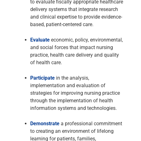
to evaluate fiscally appropriate healthcare
delivery systems that integrate research
and clinical expertise to provide evidence-
based, patient-centered care.
Evaluate
economic, policy, environmental,
and social forces that impact nursing
practice, health care delivery and quality
of health care.
Participate
in the analysis,
implementation and evaluation of
strategies for improving nursing practice
through the implementation of health
information systems and technologies.
Demonstrate
a professional commitment
to creating an environment of lifelong
learning for patients, families,