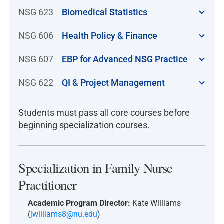
NSG 623
Biomedical Statistics
NSG 606
Health Policy & Finance
NSG 607
EBP for Advanced NSG Practice
NSG 622
QI & Project Management
Students must pass all core courses before
beginning specialization courses.
Specialization in Family Nurse
Practitioner
Academic Program Director:
Kate Williams
(
jwilliams8@nu.edu
)