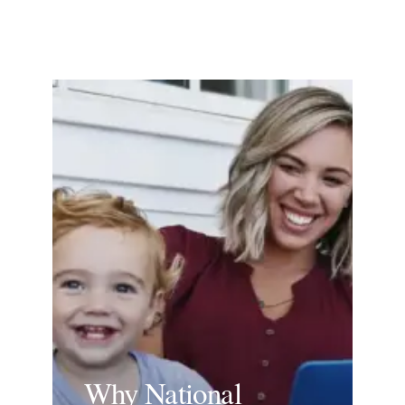
Why National