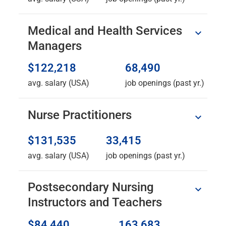
Medical and Health Services
Managers
$122,218
68,490
avg. salary (USA)
job openings (past yr.)
Nurse Practitioners
$131,535
33,415
avg. salary (USA)
job openings (past yr.)
Postsecondary Nursing
Instructors and Teachers
$84,440
163,683