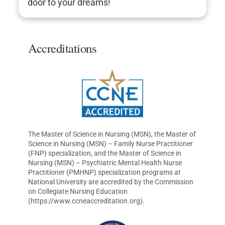
door to your dreams!
Accreditations
The Master of Science in Nursing (MSN), the Master of
Science in Nursing (MSN) – Family Nurse Practitioner
(FNP) specialization, and the Master of Science in
Nursing (MSN) – Psychiatric Mental Health Nurse
Practitioner (PMHNP) specialization programs at
National University are accredited by the Commission
on Collegiate Nursing Education
(https://www.ccneaccreditation.org).