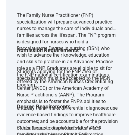
The Family Nurse Practitioner (FNP)
specialization will prepare advanced practice
nurses to manage the care of individuals and
families across the lifespan. The FNP program
is designed for nurses who hold a
Baccalaureate Degree in nursing (BSN) who
Admission Requirements
wish to advance their knowledge, education
and skills to practice in an Advanced Practice
role as a FNP. Graduates are eligible to sit for
Students applying for the FNP area of
the FNP national certification examinations
specialization must be accepted to the MSN
offered by the American Nurses Credentialing
program.
Center (ANCC) or the American Academy of
Nurse Practitioners (AANP). The Program
emphasis is to foster the FNP’s abilities to
Degree Requirements
critically think; make differential diagnoses; use
evidence-based findings to improve healthcare
outcomes; and be accountable for the provision
of healthcare to diverse individuals and
Students must complete a total of 41.33
families in the areas of health promotion,
semester credit hours for the FNP