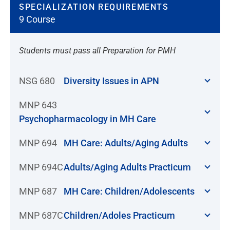
SPECIALIZATION REQUIREMENTS
9 Course
Students must pass all Preparation for PMH
NSG 680
Diversity Issues in APN
MNP 643
Psychopharmacology in MH Care
MNP 694
MH Care: Adults/Aging Adults
MNP 694C
Adults/Aging Adults Practicum
MNP 687
MH Care: Children/Adolescents
MNP 687C
Children/Adoles Practicum