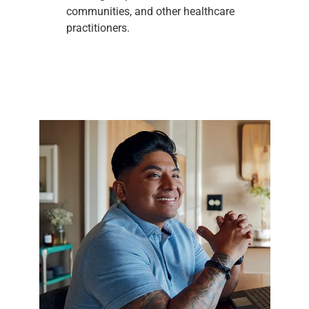
communities, and other healthcare
practitioners.