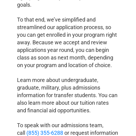
goals.
To that end, we’ve simplified and
streamlined our application process, so
you can get enrolled in your program right
away. Because we accept and review
applications year round, you can begin
class as soon as next month, depending
on your program and location of choice.
Learn more about undergraduate,
graduate, military, plus admissions
information for transfer students. You can
also learn more about our tuition rates
and financial aid opportunities.
To speak with our admissions team,
call
(855) 355-6288
or request information