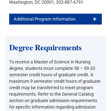
Washington, DC 20001, 202-887-6791.
Additional Program Information
Degree Requirements
To receive a Master of Science in Nursing
degree, students must complete 58 – 59.33
semester credit hours of graduate credit. A
maximum 9 semester credit hours of graduate
credit may be transferred to meet program
requirements. Refer to the General Catalog
section on graduate admission requirements
for specific information regarding admission