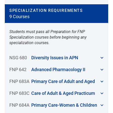
SPECIALIZATION REQUIREMENTS
9 Courses
Students must pass all Preparation for FNP
Specialization courses before beginning any
specialization courses.
NSG 680
Diversity Issues in APN
FNP 642
Advanced Pharmacology II
FNP 683A
Primary Care of Adult and Aged
FNP 683C
Care of Adult & Aged Practicum
FNP 684A
Primary Care-Women & Children