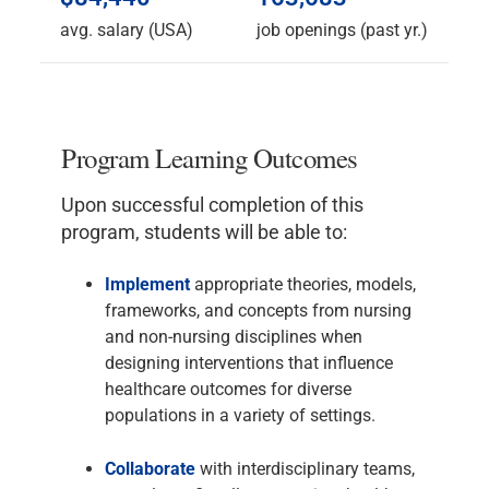
avg. salary (USA)
job openings (past yr.)
Program Learning Outcomes
Upon successful completion of this
program, students will be able to:
Implement
appropriate theories, models,
frameworks, and concepts from nursing
and non-nursing disciplines when
designing interventions that influence
healthcare outcomes for diverse
populations in a variety of settings.
Collaborate
with interdisciplinary teams,