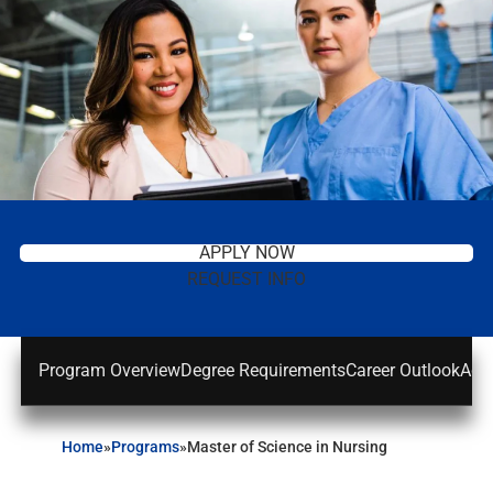
APPLY NOW
REQUEST INFO
Program Overview
Degree Requirements
Career Outlook
Adm
Home
»
Programs
»
Master of Science in Nursing