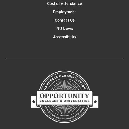
Cost of Attendance
Employment
Contact Us
NU News
Accessibility