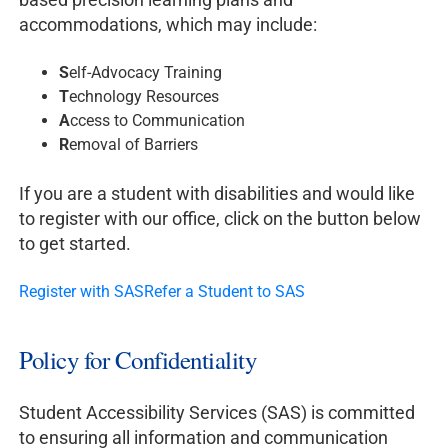
accommodations, which may include:
S
elf-Advocacy Training
T
echnology Resources
A
ccess to Communication
R
emoval of Barriers
If you are a student with disabilities and would like
to register with our office, click on the button below
to get started.
Register with SAS
Refer a Student to SAS
Policy for Confidentiality
Student Accessibility Services (SAS) is committed
to ensuring all information and communication