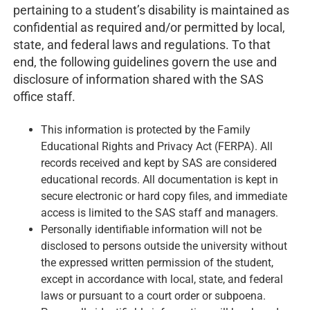
pertaining to a student’s disability is maintained as
confidential as required and/or permitted by local,
state, and federal laws and regulations. To that
end, the following guidelines govern the use and
disclosure of information shared with the SAS
office staff.
This information is protected by the Family
Educational Rights and Privacy Act (FERPA). All
records received and kept by SAS are considered
educational records. All documentation is kept in
secure electronic or hard copy files, and immediate
access is limited to the SAS staff and managers.
Personally identifiable information will not be
disclosed to persons outside the university without
the expressed written permission of the student,
except in accordance with local, state, and federal
laws or pursuant to a court order or subpoena.