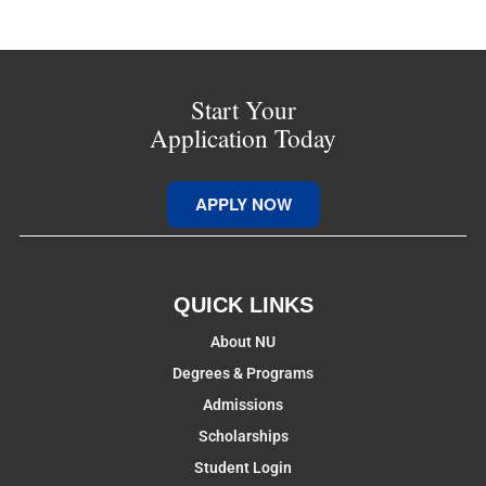
Start Your
Application Today
APPLY NOW
QUICK LINKS
About NU
Degrees & Programs
Admissions
Scholarships
Student Login