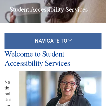
Student Accessibility Services
NAVIGATE TO
Welcome to Student
Accessibility Services
Na
tio
nal
Uni
ver