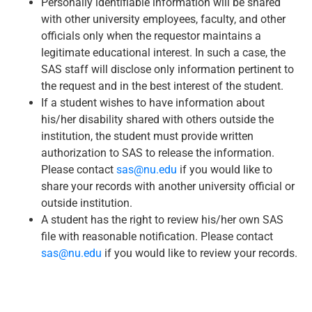
Personally identifiable information will be shared
with other university employees, faculty, and other
officials only when the requestor maintains a
legitimate educational interest. In such a case, the
SAS staff will disclose only information pertinent to
the request and in the best interest of the student.
If a student wishes to have information about
his/her disability shared with others outside the
institution, the student must provide written
authorization to SAS to release the information.
Please contact
sas@nu.edu
if you would like to
share your records with another university official or
outside institution.
A student has the right to review his/her own SAS
file with reasonable notification. Please contact
sas@nu.edu
if you would like to review your records.