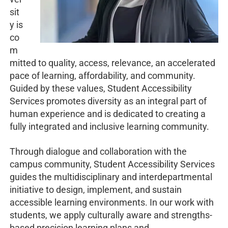
sit
y is
co
m
mitted to quality, access, relevance, an accelerated
pace of learning, affordability, and community.
Guided by these values, Student Accessibility
Services promotes diversity as an integral part of
human experience and is dedicated to creating a
fully integrated and inclusive learning community.
Through dialogue and collaboration with the
campus community, Student Accessibility Services
guides the multidisciplinary and interdepartmental
initiative to design, implement, and sustain
accessible learning environments. In our work with
students, we apply culturally aware and strengths-
based precision learning plans and