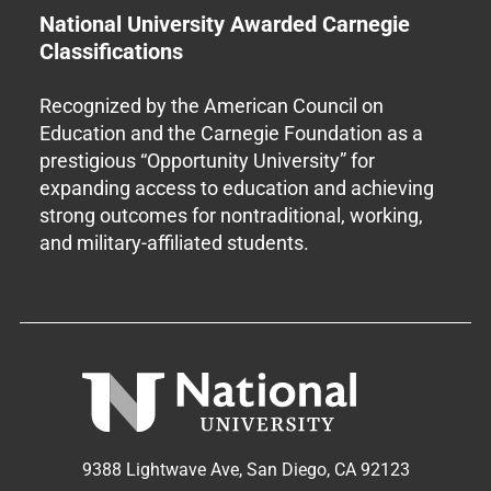
National University Awarded Carnegie
Classifications
Recognized by the American Council on
Education and the Carnegie Foundation as a
prestigious “Opportunity University” for
expanding access to education and achieving
strong outcomes for nontraditional, working,
and military-affiliated students.
9388 Lightwave Ave, San Diego, CA 92123