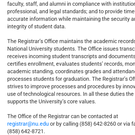
faculty, staff, and alumni in compliance with institutio
professional, and legal standards; and to provide time
accurate information while maintaining the security 
integrity of student data.
The Registrar’s Office maintains the academic records 
National University students. The Office issues transcr
receives incoming student transcripts and documents
certifies enrollment, evaluates students’ records, mon
academic standing, coordinates grades and attendan
processes students for graduation. The Registrar’s Of
strives to improve processes and procedures by inno
use of technological resources. In all these duties the
supports the University’s core values.
The Office of the Registrar can be contacted at
registrar@nu.edu
or by calling (858) 642-8260 or via f
(858) 642-8721.