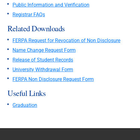
Public Information and Verification
Registrar FAQs
Related Downloads
FERPA Request for Revocation of Non Disclosure
Name Change Request Form
Release of Student Records
University Withdrawal Form
FERPA Non Disclosure Request Form
Useful Links
Graduation