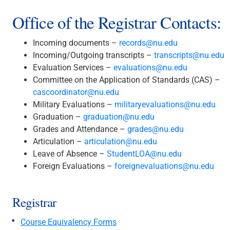
Office of the Registrar Contacts:
Incoming documents –
records@nu.edu
Incoming/Outgoing transcripts –
transcripts@nu.edu
Evaluation Services –
evaluations@nu.edu
Committee on the Application of Standards (CAS) –
cascoordinator@nu.edu
Military Evaluations –
militaryevaluations@nu.edu
Graduation –
graduation@nu.edu
Grades and Attendance –
grades@nu.edu
Articulation –
articulation@nu.edu
Leave of Absence –
StudentLOA@nu.edu
Foreign Evaluations –
foreignevaluations@nu.edu
Registrar
Course Equivalency Forms