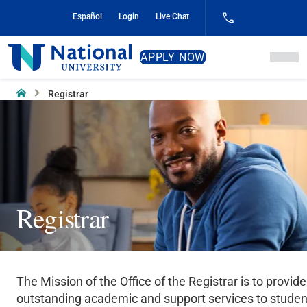
Skip
Español
Login
Live Chat
to
Content
National
APPLY NOW
University
Home
Registrar
Registrar
The Mission of the Office of the Registrar is to provide
outstanding academic and support services to studen