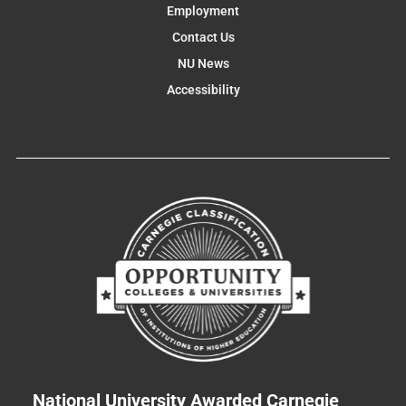
Employment
Contact Us
NU News
Accessibility
National University Awarded Carnegie