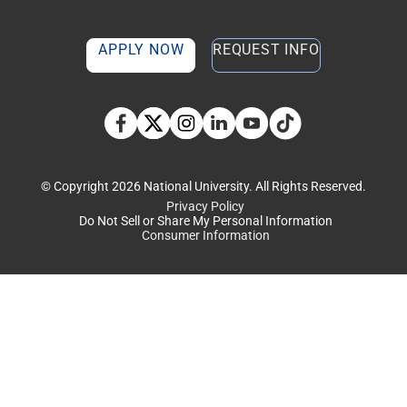
APPLY NOW
REQUEST INFO
TikTok social media 
Facebook
Twitter
Instagram
Linkedin
YouTube
© Copyright 2026 National University. All Rights Reserved.
Privacy Policy
Do Not Sell or Share My Personal Information
Consumer Information