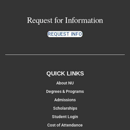
Request for Information
REQUEST INFO
QUICK LINKS
About NU
Degrees & Programs
Admissions
Scholarships
Student Login
Cost of Attendance