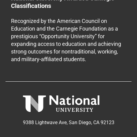
Classifications
Recognized by the American Council on
Education and the Carnegie Foundation as a
prestigious “Opportunity University” for
expanding access to education and achieving
strong outcomes for nontraditional, working,
and military-affiliated students.
9388 Lightwave Ave, San Diego, CA 92123