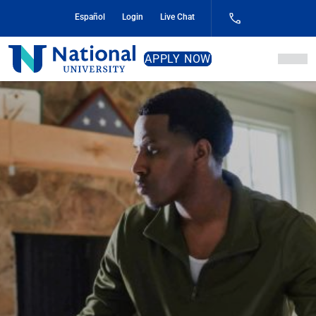
Skip
Español
Login
Live Chat
to
Content
National
APPLY NOW
University