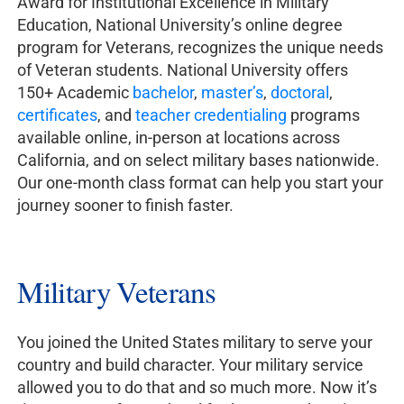
Award for Institutional Excellence in Military
Education, National University’s online degree
program for Veterans, recognizes the unique needs
of Veteran students. National University offers
150+ Academic
bachelor
,
master’s
,
doctoral
,
certificates
, and
teacher credentialing
programs
available online, in-person at locations across
California, and on select military bases nationwide.
Our one-month class format can help you start your
journey sooner to finish faster.
Military Veterans
You joined the United States military to serve your
country and build character. Your military service
allowed you to do that and so much more. Now it’s