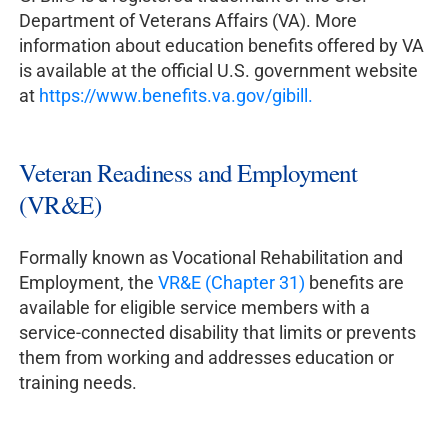
Department of Veterans Affairs (VA). More
information about education benefits offered by VA
is available at the official U.S. government website
at
https://www.benefits.va.gov/gibill.
Veteran Readiness and Employment
(VR&E)
Formally known as Vocational Rehabilitation and
Employment, the
VR&E (Chapter 31)
benefits are
available for eligible service members with a
service-connected disability that limits or prevents
them from working and addresses education or
training needs.