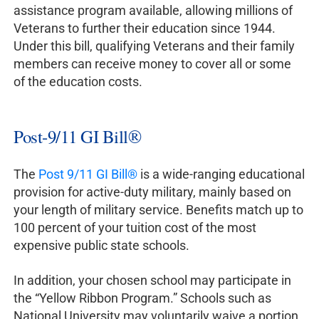
assistance program available, allowing millions of
Veterans to further their education since 1944.
Under this bill, qualifying Veterans and their family
members can receive money to cover all or some
of the education costs.
Post-9/11 GI Bill®
The
Post 9/11 GI Bill®
is a wide-ranging educational
provision for active-duty military, mainly based on
your length of military service. Benefits match up to
100 percent of your tuition cost of the most
expensive public state schools.
In addition, your chosen school may participate in
the “Yellow Ribbon Program.” Schools such as
National University may voluntarily waive a portion