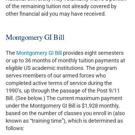
of the remaining tuition not already covered by
other financial aid you may have received.
Montgomery GI Bill
The
Montgomery GI Bill
provides eight semesters
or up to 36 months of monthly tuition payments at
eligible US academic institutions. The program
serves members of our armed forces who
completed active terms of service during the
1990’s, up through the passage of the Post 9/11
Bill. (See below.) The current maximum payment
under the Montgomery GI Bill is $1,928 monthly,
based on the number of classes you enroll in (also
known as “training time”), which is determined as
follows: