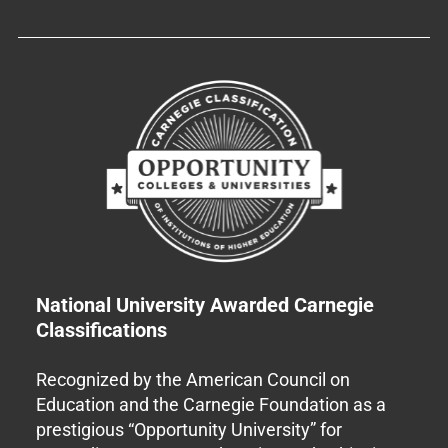
National University Awarded Carnegie
Classifications
Recognized by the American Council on
Education and the Carnegie Foundation as a
prestigious “Opportunity University” for