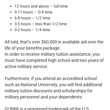
12 hours and above – full-time
9-11 hours – 3/4 time
6-8 hours – 1/2 time
3-5 hours – less than 1/2 time
0-2 hours – 1/4 time
All told, that’s over $60,000 in available aid over the
life of your benefits package.
In order to receive military tuition assistance, you
must have completed high school and two years of
active military service.
Furthermore, if you attend an accredited school
such as National University, you will find additional
military tuition discounts and scholarships for
military personnel and your dependents.
GI Bill® is a registered trademark of the U.S.