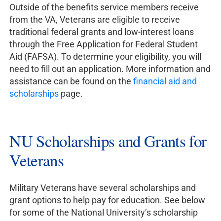
Outside of the benefits service members receive
from the VA, Veterans are eligible to receive
traditional federal grants and low-interest loans
through the Free Application for Federal Student
Aid (FAFSA). To determine your eligibility, you will
need to fill out an application. More information and
assistance can be found on the
financial aid and
scholarships
page.
NU Scholarships and Grants for
Veterans
Military Veterans have several scholarships and
grant options to help pay for education. See below
for some of the National University’s scholarship