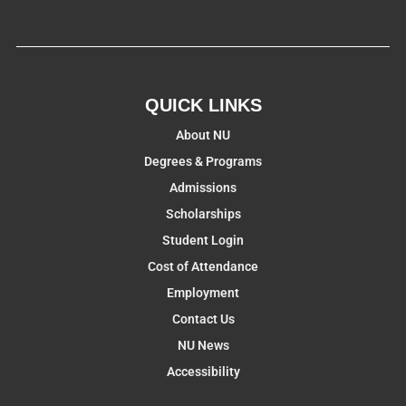
QUICK LINKS
About NU
Degrees & Programs
Admissions
Scholarships
Student Login
Cost of Attendance
Employment
Contact Us
NU News
Accessibility