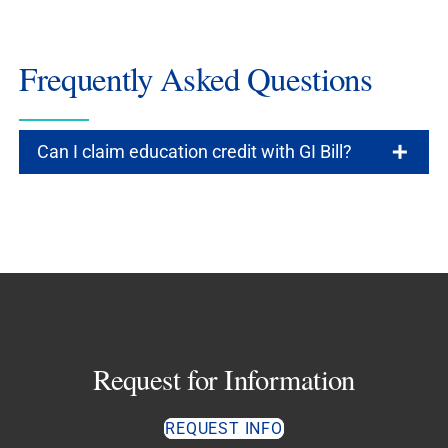
Frequently Asked Questions
Can I claim education credit with GI Bill?
Request for Information
REQUEST INFO