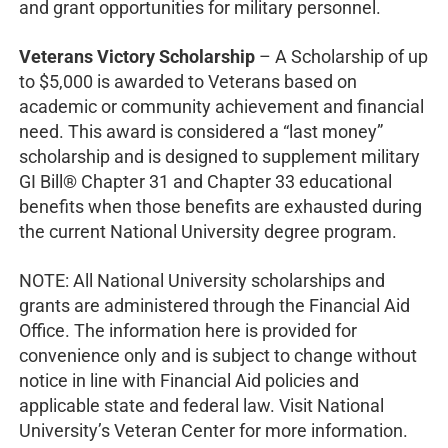
and grant opportunities for military personnel.
Veterans Victory Scholarship
– A Scholarship of up
to $5,000 is awarded to Veterans based on
academic or community achievement and financial
need. This award is considered a “last money”
scholarship and is designed to supplement military
GI Bill® Chapter 31 and Chapter 33 educational
benefits when those benefits are exhausted during
the current National University degree program.
NOTE: All National University scholarships and
grants are administered through the Financial Aid
Office. The information here is provided for
convenience only and is subject to change without
notice in line with Financial Aid policies and
applicable state and federal law. Visit National
University’s Veteran Center for more information.