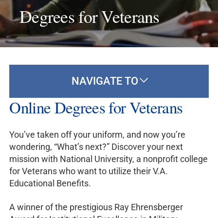
Degrees for Veterans
NAVIGATE TO
Online Degrees for Veterans
You’ve taken off your uniform, and now you’re
wondering, “What’s next?” Discover your next
mission with National University, a nonprofit college
for Veterans who want to utilize their V.A.
Educational Benefits.
A winner of the prestigious Ray Ehrensberger