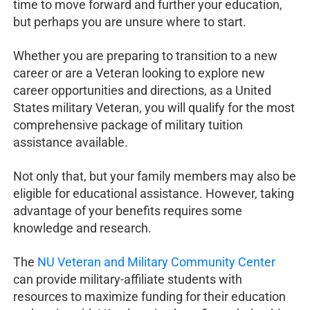
time to move forward and further your education,
but perhaps you are unsure where to start.
Whether you are preparing to transition to a new
career or are a Veteran looking to explore new
career opportunities and directions, as a United
States military Veteran, you will qualify for the most
comprehensive package of military tuition
assistance available.
Not only that, but your family members may also be
eligible for educational assistance. However, taking
advantage of your benefits requires some
knowledge and research.
The
NU Veteran and Military Community Center
can provide military-affiliate students with
resources to maximize funding for their education