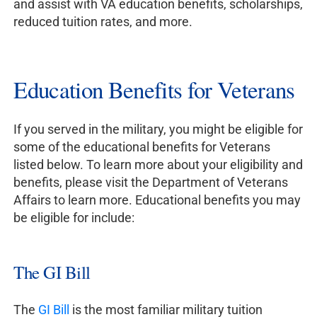
and assist with VA education benefits, scholarships,
reduced tuition rates, and more.
Education Benefits for Veterans
If you served in the military, you might be eligible for
some of the educational benefits for Veterans
listed below. To learn more about your eligibility and
benefits, please visit the Department of Veterans
Affairs to learn more. Educational benefits you may
be eligible for include:
The GI Bill
The
GI Bill
is the most familiar military tuition