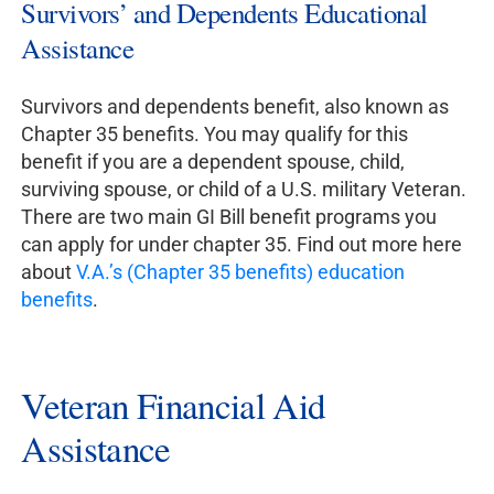
Survivors’ and Dependents Educational
Assistance
Survivors and dependents benefit, also known as
Chapter 35 benefits. You may qualify for this
benefit if you are a dependent spouse, child,
surviving spouse, or child of a U.S. military Veteran.
There are two main GI Bill benefit programs you
can apply for under chapter 35. Find out more here
about
V.A.’s (Chapter 35 benefits) education
benefits
.
Veteran Financial Aid
Assistance