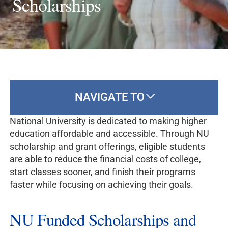
Scholarships
NAVIGATE TO
National University is dedicated to making higher
education affordable and accessible. Through NU
scholarship and grant offerings, eligible students
are able to reduce the financial costs of college,
start classes sooner, and finish their programs
faster while focusing on achieving their goals.
NU Funded Scholarships and