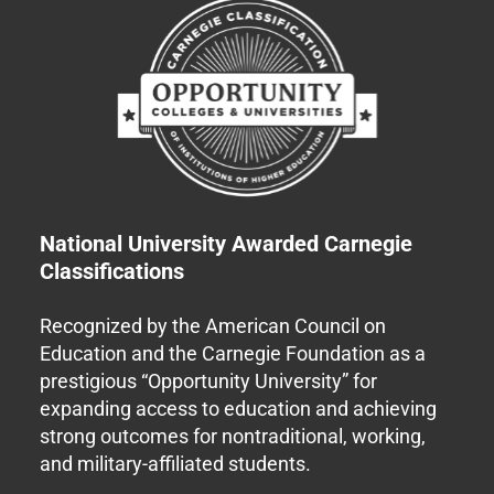
National University Awarded Carnegie
Classifications
Recognized by the American Council on
Education and the Carnegie Foundation as a
prestigious “Opportunity University” for
expanding access to education and achieving
strong outcomes for nontraditional, working,
and military-affiliated students.