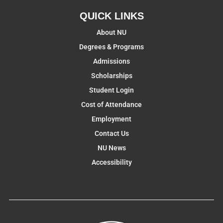
QUICK LINKS
About NU
Degrees & Programs
Admissions
Scholarships
Student Login
Cost of Attendance
Employment
Contact Us
NU News
Accessibility