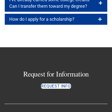
Can I transfer them toward my degree?
How do I apply for a scholarship?
Request for Information
REQUEST INFO