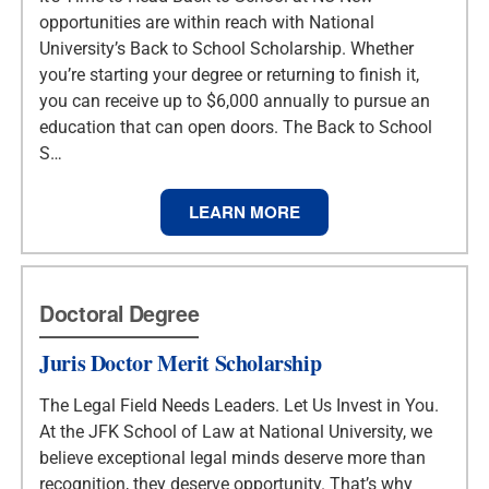
opportunities are within reach with National
University’s Back to School Scholarship. Whether
you’re starting your degree or returning to finish it,
you can receive up to $6,000 annually to pursue an
education that can open doors. The Back to School
S…
LEARN MORE
Doctoral Degree
Juris Doctor Merit Scholarship
The Legal Field Needs Leaders. Let Us Invest in You.
At the JFK School of Law at National University, we
believe exceptional legal minds deserve more than
recognition, they deserve opportunity. That’s why