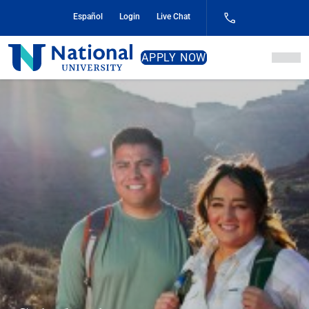
Skip
Español
Login
Live Chat
to
Content
National
APPLY NOW
University