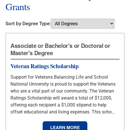
Grants
Sort by Degree Type:
Associate or Bachelor's or Doctoral or
Master's Degree
Veteran Ratings Scholarship
Support for Veterans Balancing Life and School
National University is proud to support the Veterans
who are a vital part of our community. The Veteran
Ratings Scholarship will award a total of $12,000,
offering each recipient a $1,000 stipend to help
offset educational and living expenses. This scho…
LEARN MORE