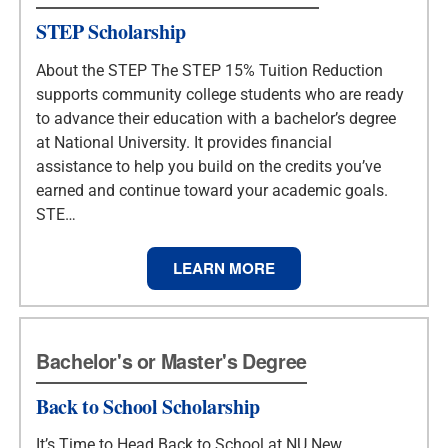
STEP Scholarship
About the STEP The STEP 15% Tuition Reduction
supports community college students who are ready
to advance their education with a bachelor’s degree
at National University. It provides financial
assistance to help you build on the credits you’ve
earned and continue toward your academic goals.
STE…
LEARN MORE
Bachelor's or Master's Degree
Back to School Scholarship
It’s Time to Head Back to School at NU New