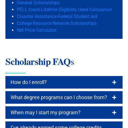
General Scholarships
PELL Grant-Lifetime Eligibility Used Calculation
Disaster Assistance-Federal Student Aid
College Resource Network-Scholarships
Net Price Calculator
Scholarship FAQ
s
How do I enroll?
What degree programs can I choose from?
When may I start my program?
I’ve already earned some college credits.