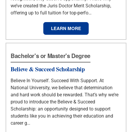
we’ve created the Juris Doctor Merit Scholarship,
offering up to full tuition for top-perfo…
LEARN MORE
Bachelor's or Master's Degree
Believe & Succeed Scholarship
Believe In Yourself. Succeed With Support. At
National University, we believe that determination
and hard work should be rewarded. That’s why we’re
proud to introduce the Believe & Succeed
Scholarship: an opportunity designed to support
students like you in achieving their education and
career g…