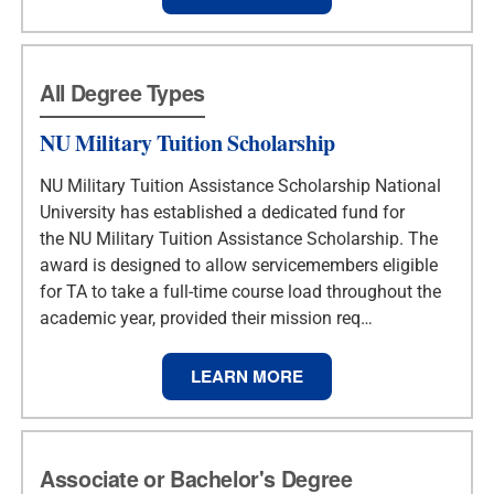
All Degree Types
NU Military Tuition Scholarship
NU Military Tuition Assistance Scholarship National
University has established a dedicated fund for
the NU Military Tuition Assistance Scholarship. The
award is designed to allow servicemembers eligible
for TA to take a full-time course load throughout the
academic year, provided their mission req…
LEARN MORE
Associate or Bachelor's Degree