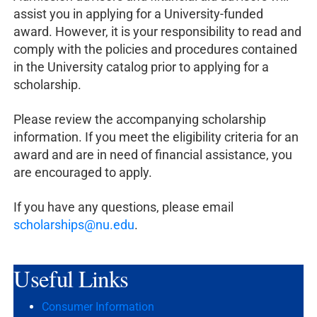
assist you in applying for a University-funded
award. However, it is your responsibility to read and
comply with the policies and procedures contained
in the University catalog prior to applying for a
scholarship.
Please review the accompanying scholarship
information. If you meet the eligibility criteria for an
award and are in need of financial assistance, you
are encouraged to apply.
If you have any questions, please email
scholarships@nu.edu
.
Useful
Links
Consumer Information