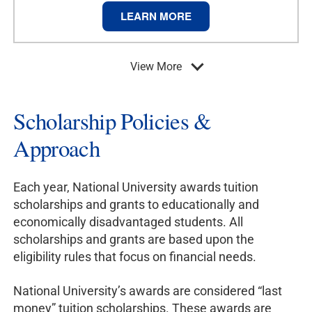
LEARN MORE
View More
Scholarship Policies &
Approach
Each year, National University awards tuition
scholarships and grants to educationally and
economically disadvantaged students. All
scholarships and grants are based upon the
eligibility rules that focus on financial needs.
National University’s awards are considered “last
money” tuition scholarships. These awards are