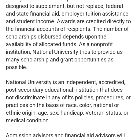
designed to supplement, but not replace, federal
and state financial aid, employer tuition assistance,
and student income. Awards are credited directly to
the financial accounts of recipients. The number of
scholarships disbursed depends upon the
availability of allocated funds. As a nonprofit
institution, National University tries to provide as
many scholarship and grant opportunities as
possible.
National University is an independent, accredited,
post-secondary educational institution that does
not discriminate in any of its policies, procedures, or
practices on the basis of race, color, national or
ethnic origin, age, sex, handicap, Veteran status, or
medical condition.
Admission advisors and financial aid advisors will