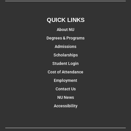
QUICK LINKS
About NU
Degrees & Programs
Admissions
Scholarships
Student Login
Cost of Attendance
Employment
Contact Us
NU News
Accessibility