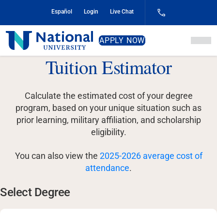
Skip
Español
Login
Live Chat
to
Content
National
APPLY NOW
University
Tuition Estimator
Calculate the estimated cost of your degree
program, based on your unique situation such as
prior learning, military affiliation, and scholarship
eligibility.
You can also view the
2025-2026 average cost of
attendance
.
Select Degree
Select