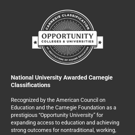
National University Awarded Carnegie
Classifications
Recognized by the American Council on
Education and the Carnegie Foundation as a
prestigious “Opportunity University” for
expanding access to education and achieving
strong outcomes for nontraditional, working,