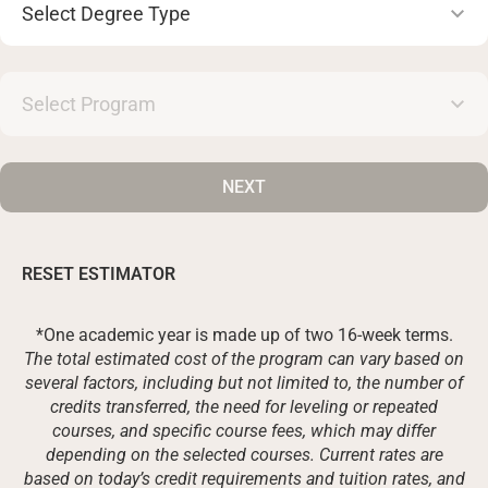
Degree
Type
Select
Program
NEXT
RESET ESTIMATOR
*One academic year is made up of two 16-week terms.
The total estimated cost of the program can vary based on
several factors, including but not limited to, the number of
credits transferred, the need for leveling or repeated
courses, and specific course fees, which may differ
depending on the selected courses. Current rates are
based on today’s credit requirements and tuition rates, and