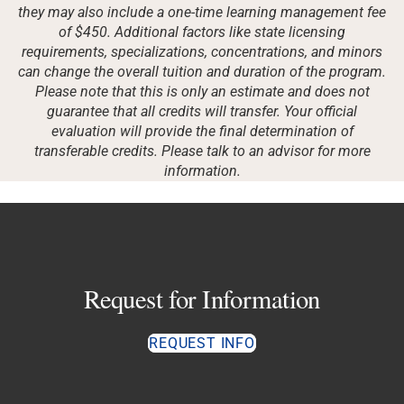
they may also include a one-time learning management fee
of $450. Additional factors like state licensing
requirements, specializations, concentrations, and minors
can change the overall tuition and duration of the program.
Please note that this is only an estimate and does not
guarantee that all credits will transfer. Your official
evaluation will provide the final determination of
transferable credits. Please talk to an advisor for more
information.
Request for Information
REQUEST INFO