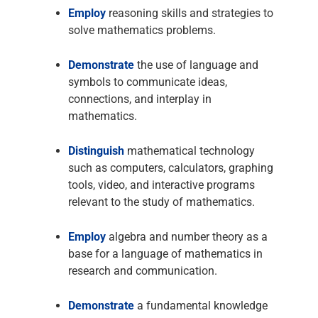
Employ
reasoning skills and strategies to
solve mathematics problems.
Demonstrate
the use of language and
symbols to communicate ideas,
connections, and interplay in
mathematics.
Distinguish
mathematical technology
such as computers, calculators, graphing
tools, video, and interactive programs
relevant to the study of mathematics.
Employ
algebra and number theory as a
base for a language of mathematics in
research and communication.
Demonstrate
a fundamental knowledge