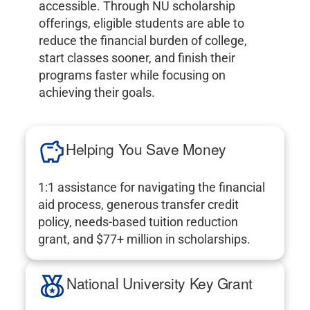
accessible. Through NU scholarship
offerings, eligible students are able to
reduce the financial burden of college,
start classes sooner, and finish their
programs faster while focusing on
achieving their goals.
Helping You Save Money
1:1 assistance for navigating the financial
aid process, generous transfer credit
policy, needs-based tuition reduction
grant, and $77+ million in scholarships.
National University Key Grant