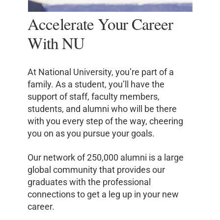
Accelerate Your Career
With NU
At National University, you’re part of a
family. As a student, you’ll have the
support of staff, faculty members,
students, and alumni who will be there
with you every step of the way, cheering
you on as you pursue your goals.
Our network of 250,000 alumni is a large
global community that provides our
graduates with the professional
connections to get a leg up in your new
career.