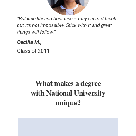
“Balance life and business – may seem difficult
but it’s not impossible. Stick with it and great
things will follow.”
Cecilia M.,
Class of 2011
What makes a degree
with National University
unique?