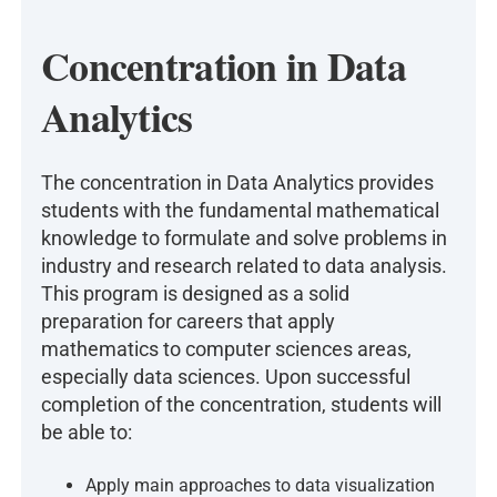
Concentration in Data
Analytics
The concentration in Data Analytics provides
students with the fundamental mathematical
knowledge to formulate and solve problems in
industry and research related to data analysis.
This program is designed as a solid
preparation for careers that apply
mathematics to computer sciences areas,
especially data sciences. Upon successful
completion of the concentration, students will
be able to:
Apply main approaches to data visualization