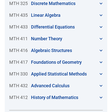
MTH 325
Discrete Mathematics
MTH 435
Linear Algebra
MTH 433
Differential Equations
MTH 411
Number Theory
MTH 416
Algebraic Structures
MTH 417
Foundations of Geometry
MTH 330
Applied Statistical Methods
MTH 432
Advanced Calculus
MTH 412
History of Mathematics