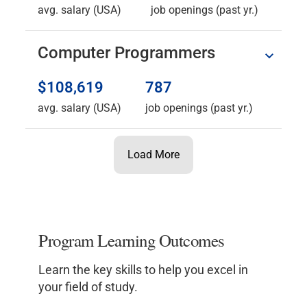
avg. salary (USA)
job openings (past yr.)
Computer Programmers
$108,619
787
avg. salary (USA)
job openings (past yr.)
Load More
Program Learning Outcomes
Learn the key skills to help you excel in
your field of study.