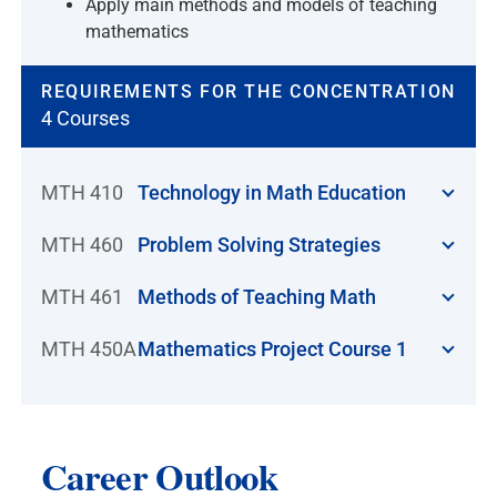
Apply main methods and models of teaching
mathematics
REQUIREMENTS FOR THE CONCENTRATION
4 Courses
MTH 410
Technology in Math Education
MTH 460
Problem Solving Strategies
MTH 461
Methods of Teaching Math
MTH 450A
Mathematics Project Course 1
Career Outlook