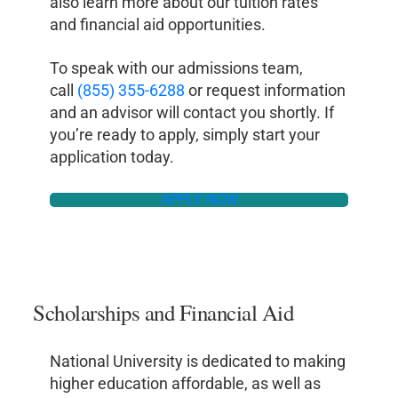
also learn more about our tuition rates
and financial aid opportunities.
To speak with our admissions team,
call
(855) 355-6288
or request information
and an advisor will contact you shortly. If
you’re ready to apply, simply start your
application today.
APPLY NOW
Scholarships and Financial Aid
National University is dedicated to making
higher education affordable, as well as