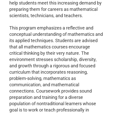
help students meet this increasing demand by
preparing them for careers as mathematical
scientists, technicians, and teachers.
This program emphasizes a reflective and
conceptual understanding of mathematics and
its applied techniques. Students are advised
that all mathematics courses encourage
critical thinking by their very nature. The
environment stresses scholarship, diversity,
and growth through a rigorous and focused
curriculum that incorporates reasoning,
problem-solving, mathematics as
communication, and mathematical
connections. Coursework provides sound
preparation and training for a diverse
population of nontraditional learners whose
goal is to work or teach professionally in