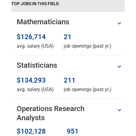
TOP JOBS IN THIS FIELD
Mathematicians
$126,714
21
avg. salary (USA)
job openings (past yr.)
Statisticians
$134,293
211
avg. salary (USA)
job openings (past yr.)
Operations Research
Analysts
$102,128
951