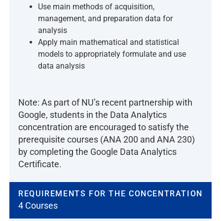
Use main methods of acquisition,
management, and preparation data for
analysis
Apply main mathematical and statistical
models to appropriately formulate and use
data analysis
Note: As part of NU’s recent partnership with
Google, students in the Data Analytics
concentration are encouraged to satisfy the
prerequisite courses (ANA 200 and ANA 230)
by completing the Google Data Analytics
Certificate.
REQUIREMENTS FOR THE CONCENTRATION
4 Courses