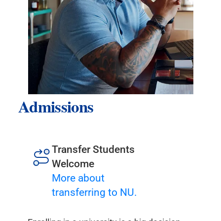
Admissions
Transfer Students
Welcome
More about
transferring to NU.