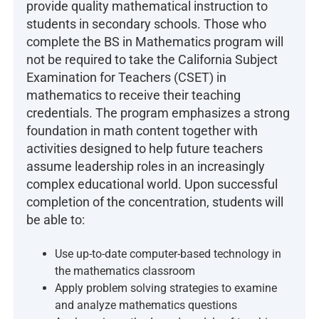
provide quality mathematical instruction to
students in secondary schools. Those who
complete the BS in Mathematics program will
not be required to take the California Subject
Examination for Teachers (CSET) in
mathematics to receive their teaching
credentials. The program emphasizes a strong
foundation in math content together with
activities designed to help future teachers
assume leadership roles in an increasingly
complex educational world. Upon successful
completion of the concentration, students will
be able to:
Use up-to-date computer-based technology in
the mathematics classroom
Apply problem solving strategies to examine
and analyze mathematics questions