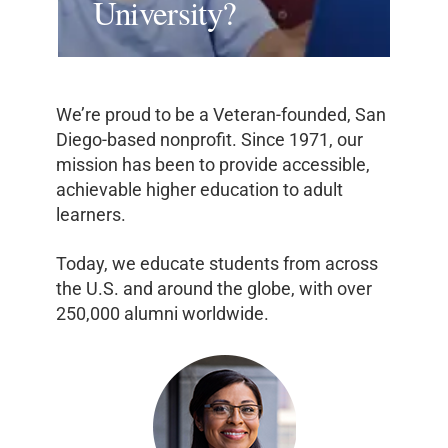
University?
We’re proud to be a Veteran-founded, San
Diego-based nonprofit. Since 1971, our
mission has been to provide accessible,
achievable higher education to adult
learners.
Today, we educate students from across
the U.S. and around the globe, with over
250,000 alumni worldwide.