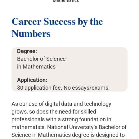
Mathematics
Career Success by the
Numbers
Degree:
Bachelor of Science
in Mathematics
Application:
$0 application fee. No essays/exams.
As our use of digital data and technology
grows, so does the need for skilled
professionals with a strong foundation in
mathematics. National University’s Bachelor of
Science in Mathematics degree is designed to