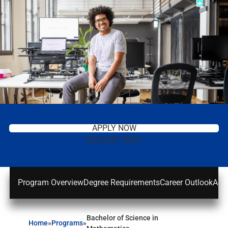
APPLY NOW
REQUEST INFO
Program Overview
Degree Requirements
Career Outlook
Adm
Bachelor of Science in
Home
»
Programs
»