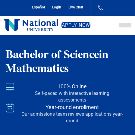
Skip
Español
Login
Live Chat
to
Content
National
APPLY NOW
University
Bachelor of Science
in
Mathematics
100% Online
Self-paced with interactive learning
assessments
Year-round enrollment
Our admissions team reviews applications year-
round