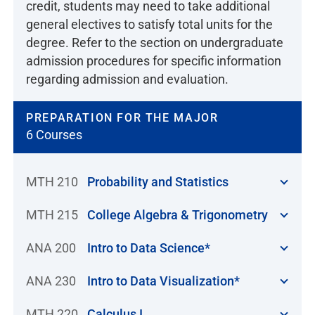
credit, students may need to take additional
general electives to satisfy total units for the
degree. Refer to the section on undergraduate
admission procedures for specific information
regarding admission and evaluation.
PREPARATION FOR THE MAJOR
6 Courses
MTH 210
Probability and Statistics
MTH 215
College Algebra & Trigonometry
ANA 200
Intro to Data Science*
ANA 230
Intro to Data Visualization*
MTH 220
Calculus I