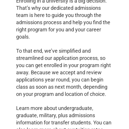
Enrolling in a university is a big decision.
That’s why our dedicated admissions
team is here to guide you through the
admissions process and help you find the
right program for you and your career
goals.
To that end, we’ve simplified and
streamlined our application process, so
you can get enrolled in your program right
away. Because we accept and review
applications year round, you can begin
class as soon as next month, depending
on your program and location of choice.
Learn more about undergraduate,
graduate, military, plus admissions
information for transfer students. You can