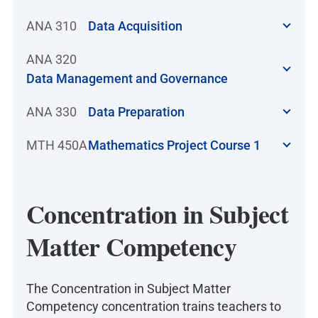
ANA 310
Data Acquisition
ANA 320
Data Management and Governance
ANA 330
Data Preparation
MTH 450A
Mathematics Project Course 1
Concentration in Subject
Matter Competency
The Concentration in Subject Matter
Competency concentration trains teachers to