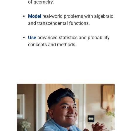
of geometry.
Model
real-world problems with algebraic
and transcendental functions.
Use
advanced statistics and probability
concepts and methods.