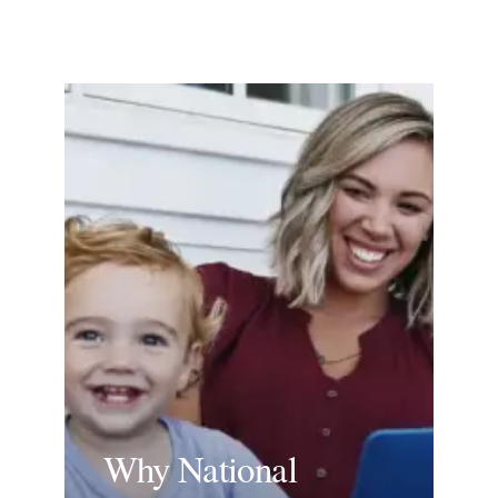
Why National