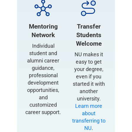
Mentoring
Transfer
Network
Students
Welcome
Individual
student and
NU makes it
alumni career
easy to get
guidance,
your degree,
professional
even if you
development
started it with
opportunities,
another
and
university.
customized
Learn more
career support.
about
transferring to
NU
.