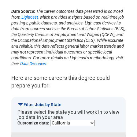
Data Source:
The career outcomes data presented is sourced
from
Lightcast
, which provides insights based on real-time job
postings, public datasets, and analytics. Lightcast derives its
data from sources such as the Bureau of Labor Statistics (BLS),
the Quarterly Census of Employment and Wages (QCEW), and
the Occupational Employment Statistics (OES). While accurate
and reliable, this data reflects general labor market trends and
may not represent individual outcomes or specific local
conditions. For more details on Lightcast’s methodology, visit
their
Data Overview
.
Here are some careers this degree could
prepare you for:
Filter Jobs by State
Please select the state you will work in to view
job data in your area
Customize data: