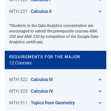
MTH 221
Calculus II
*Students in the Data Analytics concentration are
encouraged to satisfy the prerequisite courses ANA
200 and ANA 230 by completion of the Google Data
Analytics certificate.
REQUIREMENTS FOR THE MAJOR
12 Courses
MTH 322
Calculus III
MTH 323
Calculus IV
MTH 311
Topics from Geometry