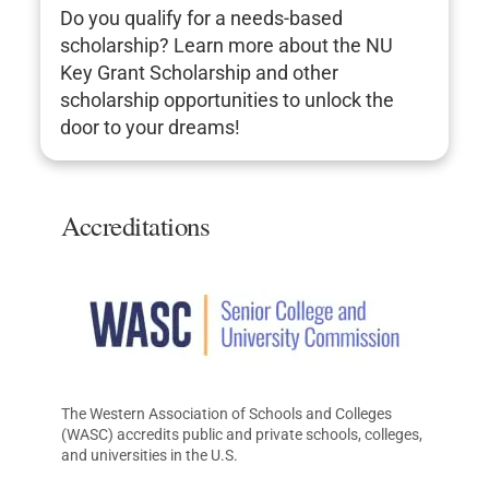
Do you qualify for a needs-based
scholarship? Learn more about the NU
Key Grant Scholarship and other
scholarship opportunities to unlock the
door to your dreams!
Accreditations
The Western Association of Schools and Colleges
(WASC) accredits public and private schools, colleges,
and universities in the U.S.