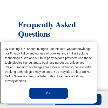
Frequently Asked
Questions
What can I do with a bachelor’s
By clicking "OK" or continuing to use this site, you acknowledge
our
Privacy Policy
and our use of cookies and similar tracking
degree in mathematics?
technologies. We and our third-party service providers use these
technologies for legitimate business purposes. Unless you
Does this program prepare me for
"Reject Tracking" or change your "Cookie Settings", nonessential
tracking technologies may be used. You may also select
Do Not
graduate or professional school?
Sell or Share My Personal Information
to access additional
privacy choices.
Do I need an advanced math
background to apply?
OK
REQUEST INFO
APPLY NOW
How does this program develop