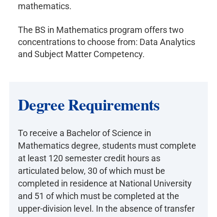
mathematics.
The BS in Mathematics program offers two
concentrations to choose from: Data Analytics
and Subject Matter Competency.
Degree Requirements
To receive a Bachelor of Science in
Mathematics degree, students must complete
at least 120 semester credit hours as
articulated below, 30 of which must be
completed in residence at National University
and 51 of which must be completed at the
upper-division level. In the absence of transfer