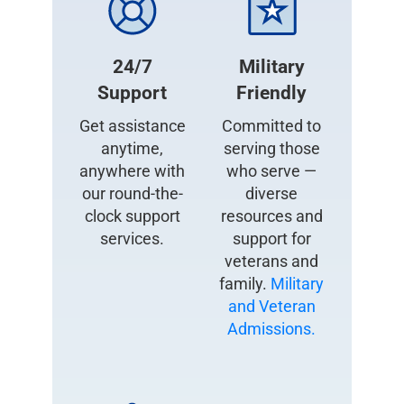
24/7
Military
Support
Friendly
Get assistance
Committed to
anytime,
serving those
anywhere with
who serve —
our round-the-
diverse
clock support
resources and
services.
support for
veterans and
family.
Military
and Veteran
Admissions.