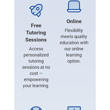
Online
Free
Flexibility
Tutoring
meets quality
Sessions
education with
Access
our online
personalized
learning
tutoring
option.
sessions at no
cost —
empowering
your learning.