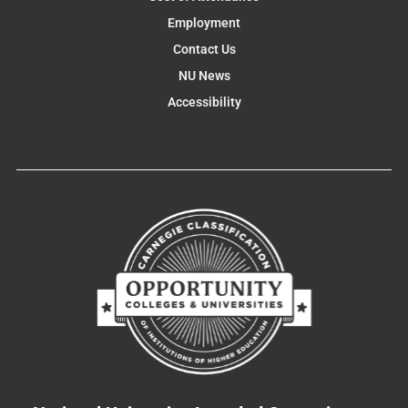
Employment
Contact Us
NU News
Accessibility