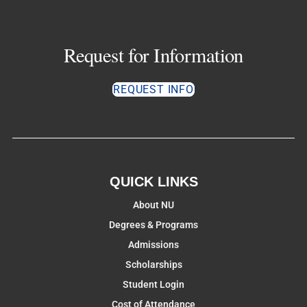
Request for Information
REQUEST INFO
QUICK LINKS
About NU
Degrees & Programs
Admissions
Scholarships
Student Login
Cost of Attendance