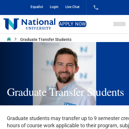
Skip
Español
Login
Live Chat
to
Content
National
APPLY NOW
University
Home
Graduate Transfer Students
Graduate Transfer Students
Graduate students may transfer up to 9 semester cre
hours of course work applicable to their program, subj