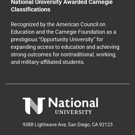
National University Awarded Carnegie
Classifications
Recognized by the American Council on
Education and the Carnegie Foundation as a
prestigious “Opportunity University” for
expanding access to education and achieving
strong outcomes for nontraditional, working,
and military-affiliated students.
9388 Lightwave Ave, San Diego, CA 92123