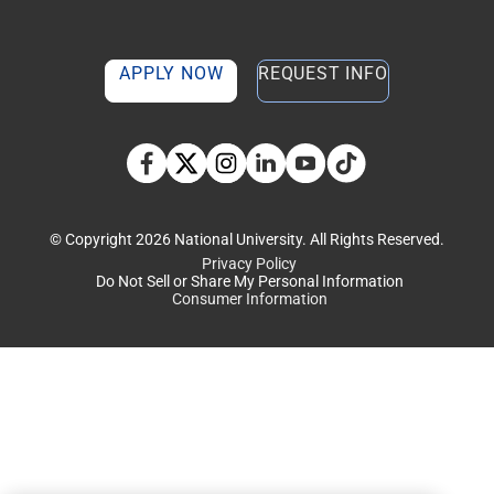
APPLY NOW
REQUEST INFO
TikTok social media 
Facebook
Twitter
Instagram
Linkedin
YouTube
© Copyright 2026 National University. All Rights Reserved.
Privacy Policy
Do Not Sell or Share My Personal Information
Consumer Information