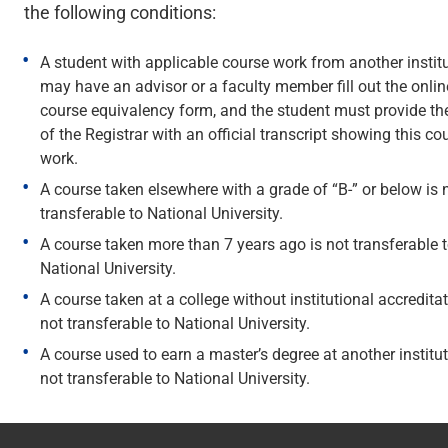
the following conditions:
A student with applicable course work from another instit
may have an advisor or a faculty member fill out the onlin
course equivalency form, and the student must provide the
of the Registrar with an official transcript showing this co
work.
A course taken elsewhere with a grade of “B-” or below is 
transferable to National University.
A course taken more than 7 years ago is not transferable 
National University.
A course taken at a college without institutional accreditat
not transferable to National University.
A course used to earn a master’s degree at another institut
not transferable to National University.