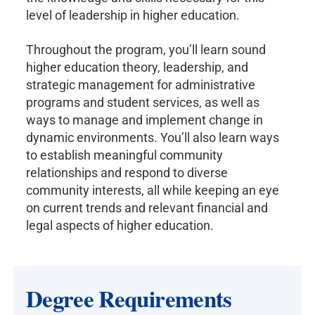
level of leadership in higher education.
Throughout the program, you’ll learn sound
higher education theory, leadership, and
strategic management for administrative
programs and student services, as well as
ways to manage and implement change in
dynamic environments. You’ll also learn ways
to establish meaningful community
relationships and respond to diverse
community interests, all while keeping an eye
on current trends and relevant financial and
legal aspects of higher education.
Degree Requirements