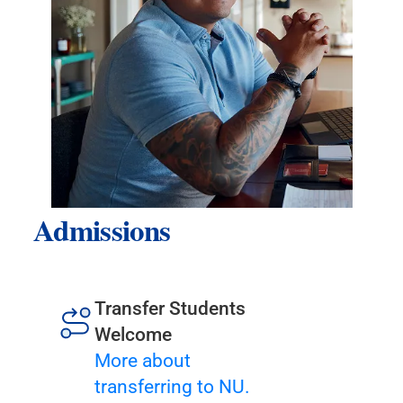
Admissions
Transfer Students
Welcome
More about
transferring to NU.