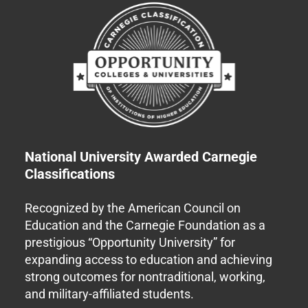
National University Awarded Carnegie
Classifications
Recognized by the American Council on
Education and the Carnegie Foundation as a
prestigious “Opportunity University” for
expanding access to education and achieving
strong outcomes for nontraditional, working,
and military-affiliated students.