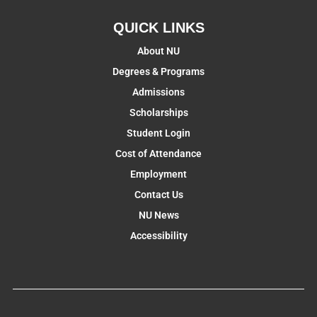
QUICK LINKS
About NU
Degrees & Programs
Admissions
Scholarships
Student Login
Cost of Attendance
Employment
Contact Us
NU News
Accessibility