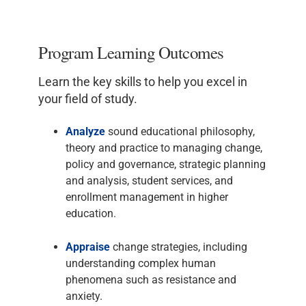
Program Learning Outcomes
Learn the key skills to help you excel in
your field of study.
Analyze
sound educational philosophy,
theory and practice to managing change,
policy and governance, strategic planning
and analysis, student services, and
enrollment management in higher
education.
Appraise
change strategies, including
understanding complex human
phenomena such as resistance and
anxiety.