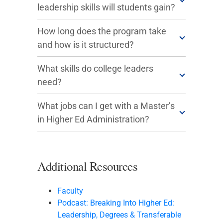
leadership skills will students gain?
How long does the program take
and how is it structured?
What skills do college leaders
need?
What jobs can I get with a Master’s
in Higher Ed Administration?
Additional Resources
Faculty
Podcast: Breaking Into Higher Ed:
Leadership, Degrees & Transferable