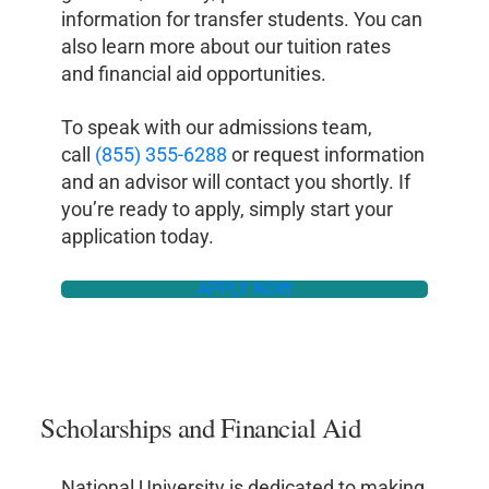
information for transfer students. You can
also learn more about our tuition rates
and financial aid opportunities.
To speak with our admissions team,
call
(855) 355-6288
or request information
and an advisor will contact you shortly. If
you’re ready to apply, simply start your
application today.
APPLY NOW
Scholarships and Financial Aid
National University is dedicated to making