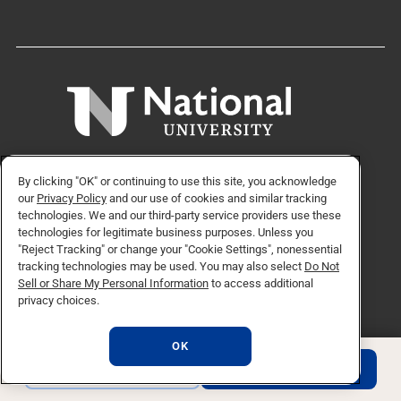
9388 Lightwave Ave, San Diego, CA 92123
By clicking "OK" or continuing to use this site, you acknowledge
our
Privacy Policy
and our use of cookies and similar tracking
technologies. We and our third-party service providers use these
technologies for legitimate business purposes. Unless you
"Reject Tracking" or change your "Cookie Settings", nonessential
APPLY NOW
REQUEST INFO
tracking technologies may be used. You may also select
Do Not
Sell or Share My Personal Information
to access additional
privacy choices.
TikTok social media 
Facebook
Twitter
Instagram
Linkedin
YouTube
OK
REQUEST INFO
APPLY NOW
© Copyright 2026 National University. All Rights Reserved.