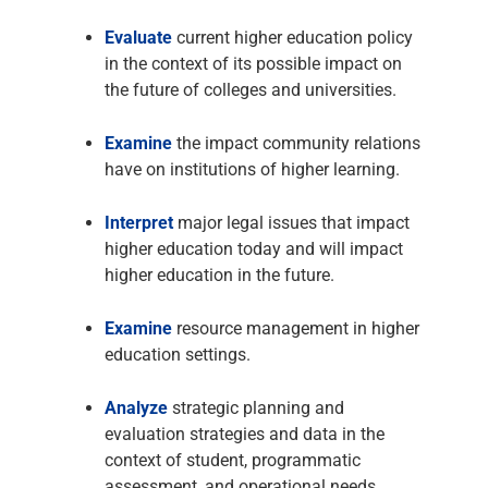
Evaluate
current higher education policy
in the context of its possible impact on
the future of colleges and universities.
Examine
the impact community relations
have on institutions of higher learning.
Interpret
major legal issues that impact
higher education today and will impact
higher education in the future.
Examine
resource management in higher
education settings.
Analyze
strategic planning and
evaluation strategies and data in the
context of student, programmatic
assessment, and operational needs.