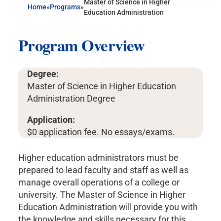
Master of Science in Higher
Home
»
Programs
»
Education Administration
Program Overview
Degree:
Master of Science in Higher Education
Administration Degree
Application:
$0 application fee. No essays/exams.
Higher education administrators must be
prepared to lead faculty and staff as well as
manage overall operations of a college or
university. The Master of Science in Higher
Education Administration will provide you with
the knowledge and skills necessary for this