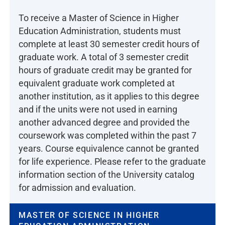
To receive a Master of Science in Higher
Education Administration, students must
complete at least 30 semester credit hours of
graduate work. A total of 3 semester credit
hours of graduate credit may be granted for
equivalent graduate work completed at
another institution, as it applies to this degree
and if the units were not used in earning
another advanced degree and provided the
coursework was completed within the past 7
years. Course equivalence cannot be granted
for life experience. Please refer to the graduate
information section of the University catalog
for admission and evaluation.
MASTER OF SCIENCE IN HIGHER