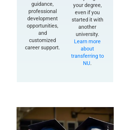
guidance,
your degree,
professional
even if you
development
started it with
opportunities,
another
and
university.
customized
Learn more
career support.
about
transferring to
NU
.