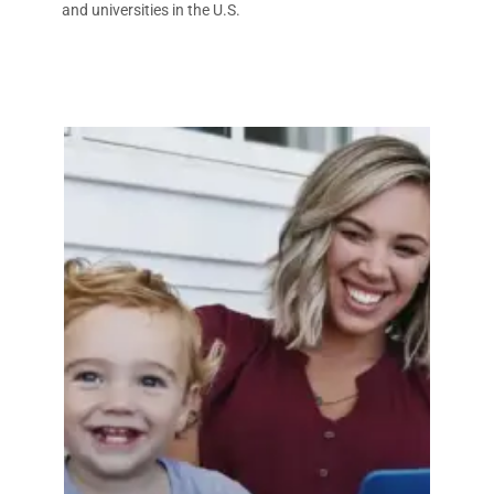
and universities in the U.S.