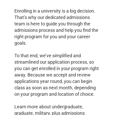
Enrolling in a university is a big decision.
That’s why our dedicated admissions
team is here to guide you through the
admissions process and help you find the
right program for you and your career
goals.
To that end, we’ve simplified and
streamlined our application process, so
you can get enrolled in your program right
away. Because we accept and review
applications year round, you can begin
class as soon as next month, depending
on your program and location of choice.
Learn more about undergraduate,
graduate, military, plus admissions