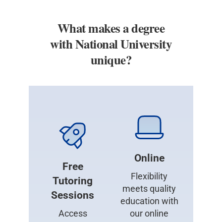
What makes a degree
with National University
unique?
Online
Free
Flexibility
Tutoring
meets quality
Sessions
education with
Access
our online