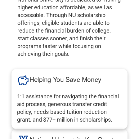
higher education affordable, as well as
accessible. Through NU scholarship
offerings, eligible students are able to
reduce the financial burden of college,
start classes sooner, and finish their
programs faster while focusing on
achieving their goals.
Helping You Save Money
1:1 assistance for navigating the financial
aid process, generous transfer credit
policy, needs-based tuition reduction
grant, and $77+ million in scholarships.