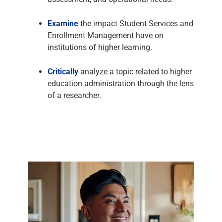
Examine
the impact Student Services and
Enrollment Management have on
institutions of higher learning.
Critically
analyze a topic related to higher
education administration through the lens
of a researcher.