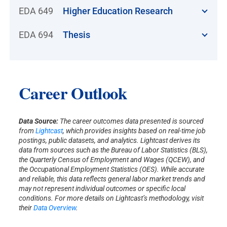
EDA 649
Higher Education Research
EDA 694
Thesis
Career Outlook
Data Source:
The career outcomes data presented is sourced
from
Lightcast
, which provides insights based on real-time job
postings, public datasets, and analytics. Lightcast derives its
data from sources such as the Bureau of Labor Statistics (BLS),
the Quarterly Census of Employment and Wages (QCEW), and
the Occupational Employment Statistics (OES). While accurate
and reliable, this data reflects general labor market trends and
may not represent individual outcomes or specific local
conditions. For more details on Lightcast’s methodology, visit
their
Data Overview
.