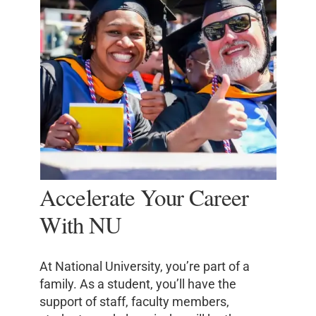
Accelerate Your Career
With NU
At National University, you’re part of a
family. As a student, you’ll have the
support of staff, faculty members,