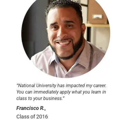
“National University has impacted my career.
You can immediately apply what you learn in
class to your business.”
Francisco R.,
Class of 2016