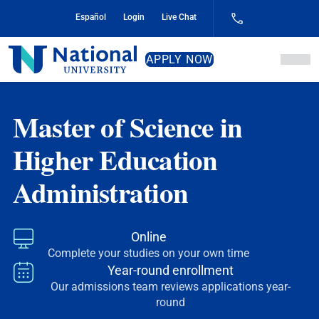
Skip
Español
Login
Live Chat
to
Content
National
APPLY NOW
University
Master of Science in
Higher Education
Administration
Online
Complete your studies on your own time
Year-round enrollment
Our admissions team reviews applications year-
round