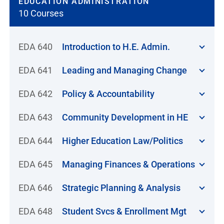
EDUCATION ADMINISTRATION
10 Courses
EDA 640
Introduction to H.E. Admin.
EDA 641
Leading and Managing Change
EDA 642
Policy & Accountability
EDA 643
Community Development in HE
EDA 644
Higher Education Law/Politics
EDA 645
Managing Finances & Operations
EDA 646
Strategic Planning & Analysis
EDA 648
Student Svcs & Enrollment Mgt