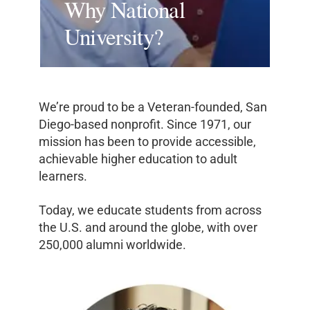
Why National
University?
We’re proud to be a Veteran-founded, San
Diego-based nonprofit. Since 1971, our
mission has been to provide accessible,
achievable higher education to adult
learners.
Today, we educate students from across
the U.S. and around the globe, with over
250,000 alumni worldwide.