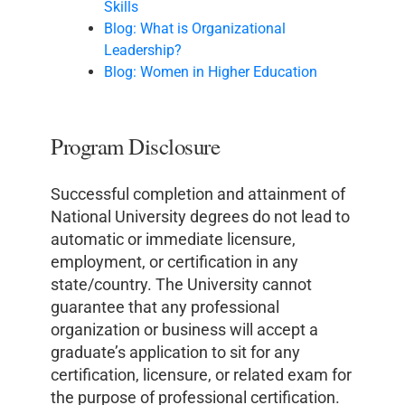
Skills
Blog: What is Organizational
Leadership?
Blog: Women in Higher Education
Program Disclosure
Successful completion and attainment of
National University degrees do not lead to
automatic or immediate licensure,
employment, or certification in any
state/country. The University cannot
guarantee that any professional
organization or business will accept a
graduate’s application to sit for any
certification, licensure, or related exam for
the purpose of professional certification.