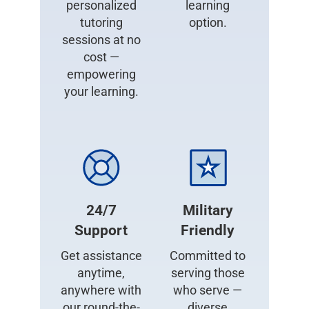
personalized
learning
tutoring
option.
sessions at no
cost —
empowering
your learning.
24/7
Military
Support
Friendly
Get assistance
Committed to
anytime,
serving those
anywhere with
who serve —
our round-the-
diverse