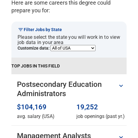
Here are some careers this degree could
prepare you for:
Filter Jobs by State
Please select the state you will work in to view
job data in your area
Customize data:
TOP JOBS IN THIS FIELD
Postsecondary Education
Administrators
$104,169
19,252
avg. salary (USA)
job openings (past yr.)
Management Analysts