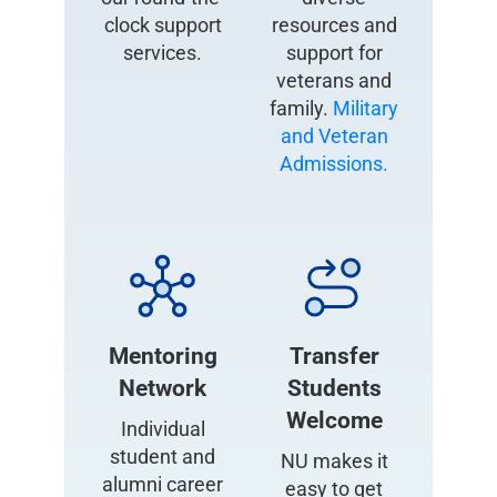
clock support
resources and
services.
support for
veterans and
family.
Military
and Veteran
Admissions.
Mentoring
Transfer
Network
Students
Welcome
Individual
student and
NU makes it
alumni career
easy to get