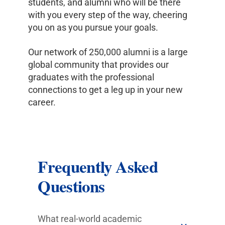
students, and alumni who will be there
with you every step of the way, cheering
you on as you pursue your goals.
Our network of 250,000 alumni is a large
global community that provides our
graduates with the professional
connections to get a leg up in your new
career.
Frequently Asked
Questions
What real-world academic