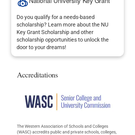
National University Key Grant
Do you qualify for a needs-based
scholarship? Learn more about the NU
Key Grant Scholarship and other
scholarship opportunities to unlock the
door to your dreams!
Accreditations
The Western Association of Schools and Colleges
(WASC) accredits public and private schools, colleges,