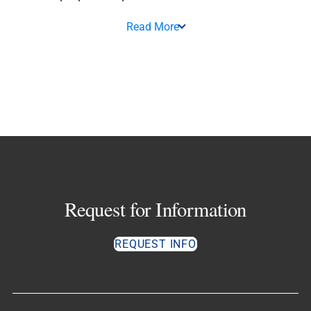
Read More
Request for Information
REQUEST INFO