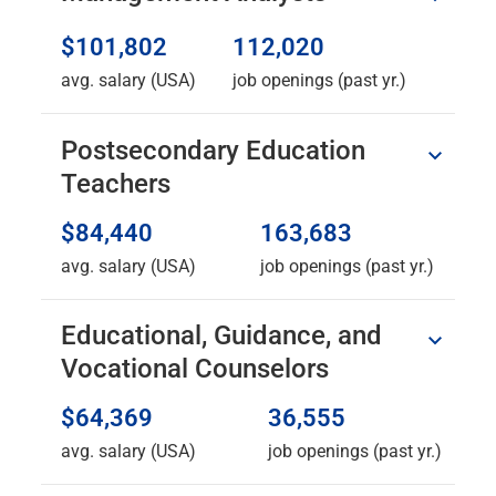
$101,802
112,020
avg. salary (USA)
job openings (past yr.)
Postsecondary Education
Teachers
$84,440
163,683
avg. salary (USA)
job openings (past yr.)
Educational, Guidance, and
Vocational Counselors
$64,369
36,555
avg. salary (USA)
job openings (past yr.)