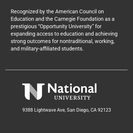
Recognized by the American Council on
Education and the Carnegie Foundation as a
prestigious “Opportunity University” for
expanding access to education and achieving
strong outcomes for nontraditional, working,
and military-affiliated students.
9388 Lightwave Ave, San Diego, CA 92123