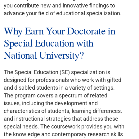
you contribute new and innovative findings to
advance your field of educational specialization.
Why Earn Your Doctorate in
Special Education with
National University?
The Special Education (SE) specialization is
designed for professionals who work with gifted
and disabled students in a variety of settings.
The program covers a spectrum of related
issues, including the development and
characteristics of students, learning differences,
and instructional strategies that address these
special needs. The coursework provides you with
the knowledge and contemporary research skills