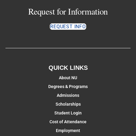
Request for Information
REQUEST INFO
QUICK LINKS
About NU
Degrees & Programs
Admissions
Scholarships
Student Login
Cost of Attendance
Employment