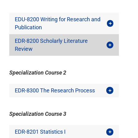
EDU-8200 Writing for Research and
Publication
EDR-8200 Scholarly Literature
Review
Specialization Course 2
EDR-8300 The Research Process
Specialization Course 3
EDR-8201 Statistics I