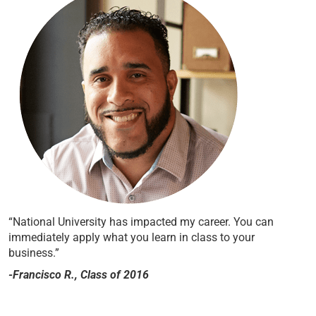
“National University has impacted my career. You can
immediately apply what you learn in class to your
business.”
-Francisco R., Class of 2016