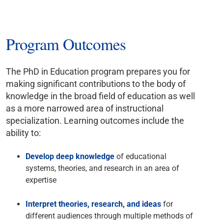
Program Outcomes
The PhD in Education program prepares you for
making significant contributions to the body of
knowledge in the broad field of education as well
as a more narrowed area of instructional
specialization. Learning outcomes include the
ability to:
Develop deep knowledge
of educational
systems, theories, and research in an area of
expertise
Interpret theories, research, and ideas
for
different audiences through multiple methods of