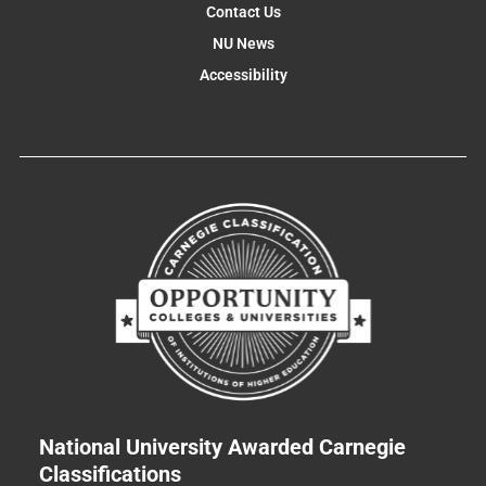
Contact Us
NU News
Accessibility
National University Awarded Carnegie
Classifications