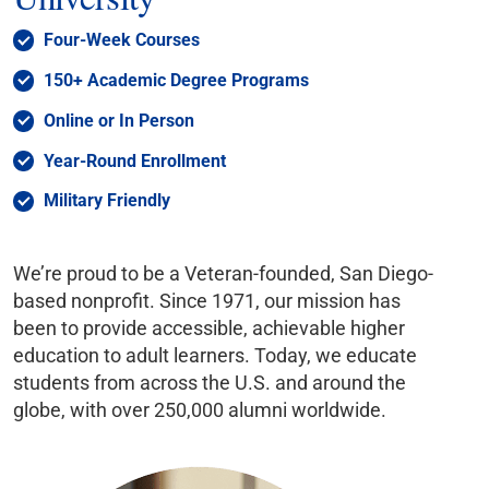
Four-Week Courses
150+ Academic Degree Programs
Online or In Person
Year-Round Enrollment
Military Friendly
We’re proud to be a Veteran-founded, San Diego-
based nonprofit. Since 1971, our mission has
been to provide accessible, achievable higher
education to adult learners. Today, we educate
students from across the U.S. and around the
globe, with over 250,000 alumni worldwide.