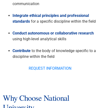
communication
Integrate ethical principles and professional
standards
for a specific discipline within the field
Conduct autonomous or collaborative research
using high-level analytical skills
Contribute
to the body of knowledge specific to a
discipline within the field
REQUEST INFORMATION
Why Choose National
University