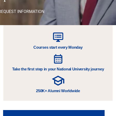
REQUEST INFORMATION
Courses start every Monday
Take the first step in your National University journey
250K+ Alumni Worldwide