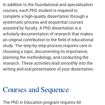
In addition to the foundational and specialization
courses, each PhD student is required to
complete a high-quality dissertation through a
systematic process and sequential courses
assisted by faculty. A PhD dissertation is a
scholarly documentation of research that makes
an original contribution to the field of educational
study. The step-by-step process requires care in
choosing a topic, documenting its importance,
planning the methodology, and conducting the
research. These activities lead smoothly into the
writing and oral presentation of your dissertation.
Courses and Sequence
The PhD in Education program requires 60