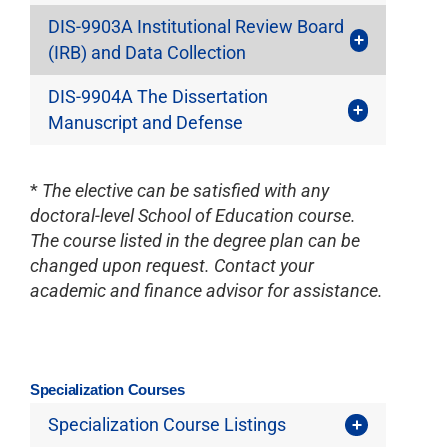
DIS-9903A Institutional Review Board
(IRB) and Data Collection
DIS-9904A The Dissertation
Manuscript and Defense
*
The elective can be satisfied with any
doctoral-level School of Education course.
The course listed in the degree plan can be
changed upon request. Contact your
academic and finance advisor for assistance.
Specialization Courses
Specialization Course Listings