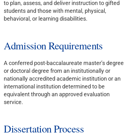
to plan, assess, and deliver instruction to gifted
students and those with mental, physical,
behavioral, or learning disabilities.
Admission Requirements
A conferred post-baccalaureate master’s degree
or doctoral degree from an institutionally or
nationally accredited academic institution or an
international institution determined to be
equivalent through an approved evaluation
service.
Dissertation Process