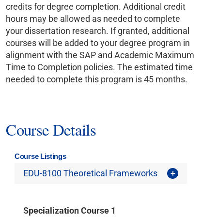
credits for degree completion. Additional credit
hours may be allowed as needed to complete
your dissertation research. If granted, additional
courses will be added to your degree program in
alignment with the SAP and Academic Maximum
Time to Completion policies. The estimated time
needed to complete this program is 45 months.
Course Details
Course Listings
EDU-8100 Theoretical Frameworks
Specialization Course 1