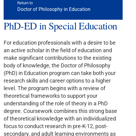
Return to
Doctor of Philosophy in Education
PhD-ED in Special Education
For education professionals with a desire to be
an active scholar in the field of education and
make significant contributions to the existing
body of knowledge, the Doctor of Philosophy
(PhD) in Education program can take both your
research skills and career options to a higher
level. The program begins with a review of
theoretical frameworks to support your
understanding of the role of theory in a PhD
degree. Coursework combines this strong base
of theoretical knowledge with an individualized
focus to conduct research in pre-K-12, post-
secondary, and adult learning environments as