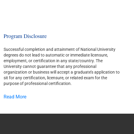
Program Disclosure
Successful completion and attainment of National University
degrees do not lead to automatic or immediate licensure,
employment, or certification in any state/country. The
University cannot guarantee that any professional
organization or business will accept a graduate’s application to
sit for any certification, licensure, or related exam for the
purpose of professional certification.
Read More