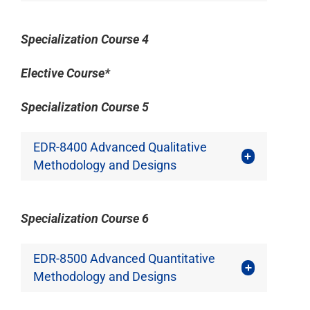
Specialization Course 4
Elective Course*
Specialization Course 5
EDR-8400 Advanced Qualitative
Methodology and Designs
Specialization Course 6
EDR-8500 Advanced Quantitative
Methodology and Designs