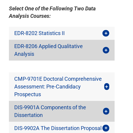
Select One of the Following Two Data
Analysis Courses:
EDR-8202 Statistics II
EDR-8206 Applied Qualitative
Analysis
CMP-9701E Doctoral Comprehensive
Assessment: Pre-Candidacy
Prospectus
DIS-9901A Components of the
Dissertation
DIS-9902A The Dissertation Proposal