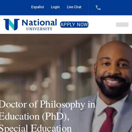
Skip
Español
Login
Live Chat
to
Content
National
APPLY NOW
University
Doctor of Philosophy in
Education (PhD),
Special Education