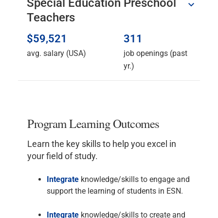
Special Education Preschool
Teachers
$59,521
311
avg. salary (USA)
job openings (past
yr.)
Program Learning Outcomes
Learn the key skills to help you excel in
your field of study.
Integrate
knowledge/skills to engage and
support the learning of students in ESN.
Integrate
knowledge/skills to create and