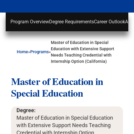
Program Overview
Degree Requirements
Career Outlook
Adm
Master of Education in Special
Education with Extensive Support
Home
»
Programs
»
Needs Teaching Credential with
Internship Option (California)
Master of Education in
Special Education
Degree:
Master of Education in Special Education
with Extensive Support Needs Teaching
Credential with Internship Option