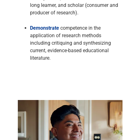
long learner, and scholar (consumer and
producer of research).
Demonstrate
competence in the
application of research methods
including critiquing and synthesizing
current, evidence-based educational
literature.