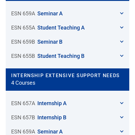
ESN 659A
Seminar A
ESN 655A
Student Teaching A
ESN 659B
Seminar B
ESN 655B
Student Teaching B
INTERNSHIP EXTENSIVE SUPPORT NEEDS
4 Courses
ESN 657A
Internship A
ESN 657B
Internship B
ESN 659A
Seminar A