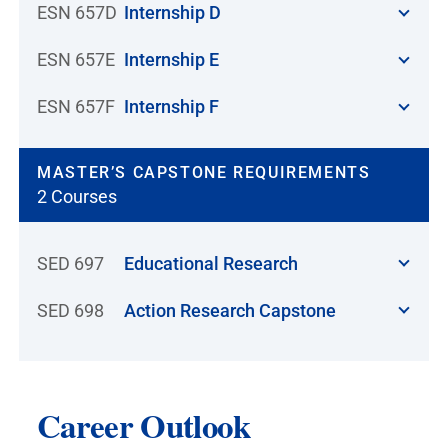
ESN 657D
Internship D
ESN 657E
Internship E
ESN 657F
Internship F
MASTER’S CAPSTONE REQUIREMENTS
2 Courses
SED 697
Educational Research
SED 698
Action Research Capstone
Career Outlook