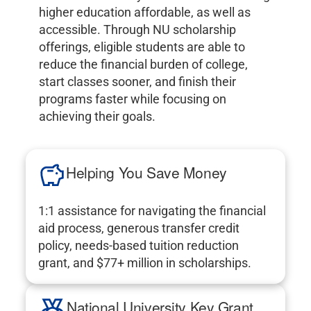
higher education affordable, as well as
accessible. Through NU scholarship
offerings, eligible students are able to
reduce the financial burden of college,
start classes sooner, and finish their
programs faster while focusing on
achieving their goals.
Helping You Save Money
1:1 assistance for navigating the financial
aid process, generous transfer credit
policy, needs-based tuition reduction
grant, and $77+ million in scholarships.
National University Key Grant