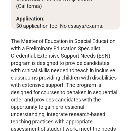
(California)
Application:
$0 application fee. No essays/exams.
The Master of Education in Special Education
with a Preliminary Education Specialist
Credential: Extensive Support Needs (ESN)
program is designed to provide candidates
with critical skills needed to teach in inclusive
classrooms providing children with disabilities
with extensive support. The program is
designed for courses to be taken in sequential
order and provides candidates with the
opportunity to gain professional
understanding, integrate research-based
teaching practices with appropriate
assessment of student work, meet the needs