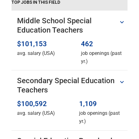
TOP JOBS IN THIS FIELD
Middle School Special
Education Teachers
$101,153
462
avg. salary (USA)
job openings (past
yr.)
Secondary Special Education
Teachers
$100,592
1,109
avg. salary (USA)
job openings (past
yr.)