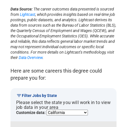
Data Source:
The career outcomes data presented is sourced
from
Lightcast
, which provides insights based on real-time job
postings, public datasets, and analytics. Lightcast derives its
data from sources such as the Bureau of Labor Statistics (BLS),
the Quarterly Census of Employment and Wages (QCEW), and
the Occupational Employment Statistics (OES). While accurate
and reliable, this data reflects general labor market trends and
may not represent individual outcomes or specific local
conditions. For more details on Lightcast’s methodology, visit
their
Data Overview
.
Here are some careers this degree could
prepare you for:
Filter Jobs by State
Please select the state you will work in to view
job data in your area
Customize data: