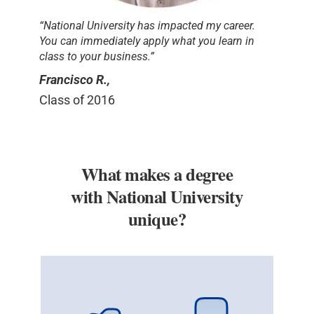
“National University has impacted my career.
You can immediately apply what you learn in
class to your business.”
Francisco R.,
Class of 2016
What makes a degree
with National University
unique?