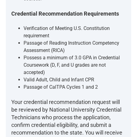
Credential Recommendation Requirements
Verification of Meeting U.S. Constitution
requirement
Passage of Reading Instruction Competency
Assessment (RICA)
Possess a minimum of 3.0 GPA in Credential
Coursework (D, F, and U grades are not
accepted)
Valid Adult, Child and Infant CPR
Passage of CalTPA Cycles 1 and 2
Your credential recommendation request will
be reviewed by National University Credential
Technicians who process the application,
confirm credential eligibility, and submit a
recommendation to the state. You will receive