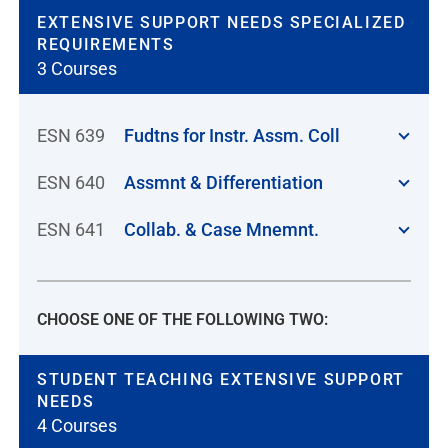
EXTENSIVE SUPPORT NEEDS SPECIALIZED
REQUIREMENTS
3 Courses
ESN 639
Fudtns for Instr. Assm. Coll
ESN 640
Assmnt & Differentiation
ESN 641
Collab. & Case Mnemnt.
CHOOSE ONE OF THE FOLLOWING TWO:
STUDENT TEACHING EXTENSIVE SUPPORT
NEEDS
4 Courses