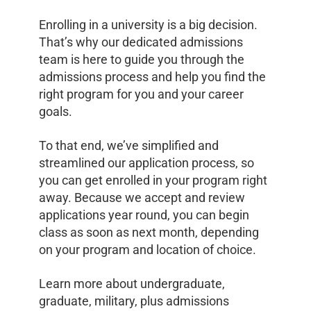
Enrolling in a university is a big decision.
That’s why our dedicated admissions
team is here to guide you through the
admissions process and help you find the
right program for you and your career
goals.
To that end, we’ve simplified and
streamlined our application process, so
you can get enrolled in your program right
away. Because we accept and review
applications year round, you can begin
class as soon as next month, depending
on your program and location of choice.
Learn more about undergraduate,
graduate, military, plus admissions