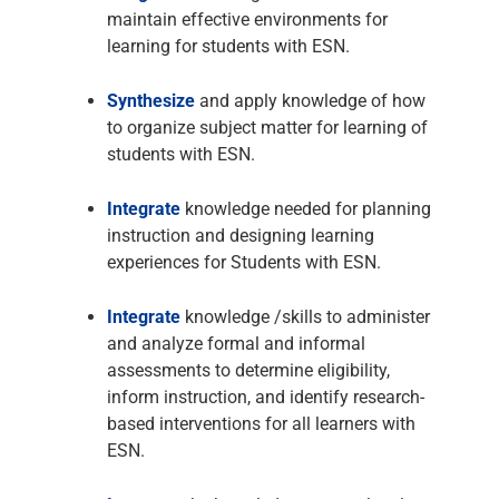
maintain effective environments for
learning for students with ESN.
Synthesize
and apply knowledge of how
to organize subject matter for learning of
students with ESN.
Integrate
knowledge needed for planning
instruction and designing learning
experiences for Students with ESN.
Integrate
knowledge /skills to administer
and analyze formal and informal
assessments to determine eligibility,
inform instruction, and identify research-
based interventions for all learners with
ESN.