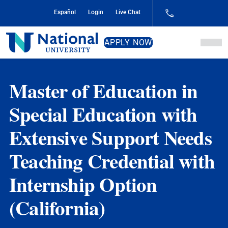
Skip
Español
Login
Live Chat
to
Content
National
APPLY NOW
University
Master of Education in
Special Education with
Extensive Support Needs
Teaching Credential with
Internship Option
(California)