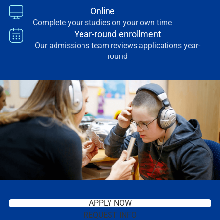
Online
Complete your studies on your own time
Year-round enrollment
Our admissions team reviews applications year-
round
APPLY NOW
REQUEST INFO