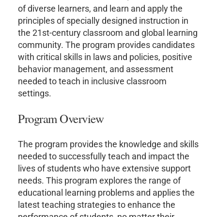
of diverse learners, and learn and apply the
principles of specially designed instruction in
the 21st-century classroom and global learning
community. The program provides candidates
with critical skills in laws and policies, positive
behavior management, and assessment
needed to teach in inclusive classroom
settings.
Program Overview
The program provides the knowledge and skills
needed to successfully teach and impact the
lives of students who have extensive support
needs. This program explores the range of
educational learning problems and applies the
latest teaching strategies to enhance the
performance of students, no matter their