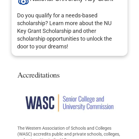
Do you qualify for a needs-based
scholarship? Learn more about the NU
Key Grant Scholarship and other
scholarship opportunities to unlock the
door to your dreams!
Accreditations
The Western Association of Schools and Colleges
(WASC) accredits public and private schools, colleges,