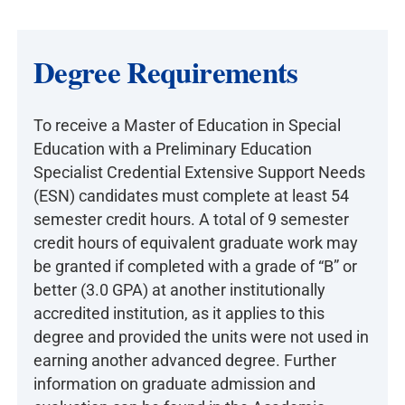
Degree Requirements
To receive a Master of Education in Special
Education with a Preliminary Education
Specialist Credential Extensive Support Needs
(ESN) candidates must complete at least 54
semester credit hours. A total of 9 semester
credit hours of equivalent graduate work may
be granted if completed with a grade of “B” or
better (3.0 GPA) at another institutionally
accredited institution, as it applies to this
degree and provided the units were not used in
earning another advanced degree. Further
information on graduate admission and