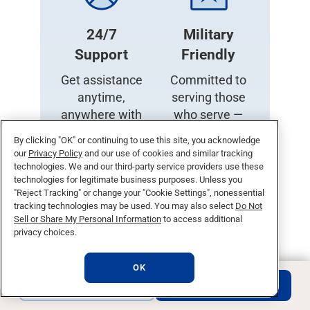
24/7
Military
Support
Friendly
Get assistance
Committed to
anytime,
serving those
anywhere with
who serve —
our round-the-
diverse
By clicking "OK" or continuing to use this site, you acknowledge
clock support
resources and
our
Privacy Policy
and our use of cookies and similar tracking
services.
support for
technologies. We and our third-party service providers use these
technologies for legitimate business purposes. Unless you
veterans and
"Reject Tracking" or change your "Cookie Settings", nonessential
family.
Military
tracking technologies may be used. You may also select
Do Not
and Veteran
Sell or Share My Personal Information
to access additional
privacy choices.
Admissions.
OK
REQUEST INFO
APPLY NOW