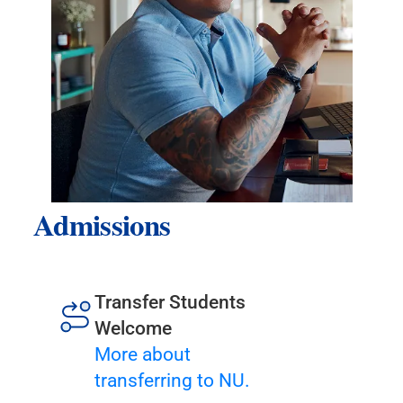
Admissions
Transfer Students
Welcome
More about
transferring to NU.