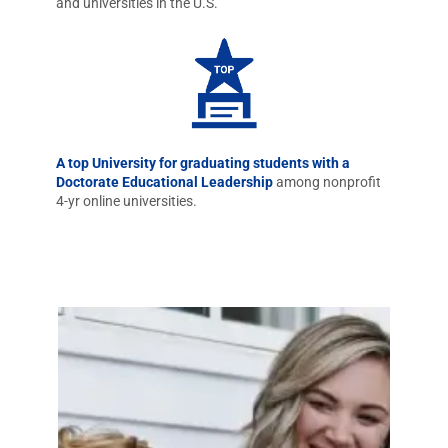
and universities in the U.S.
A top University for graduating students with a
Doctorate Educational Leadership
among nonprofit
4-yr online universities.