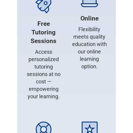
Online
Free
Flexibility
Tutoring
meets quality
Sessions
education with
our online
Access
learning
personalized
option.
tutoring
sessions at no
cost —
empowering
your learning.