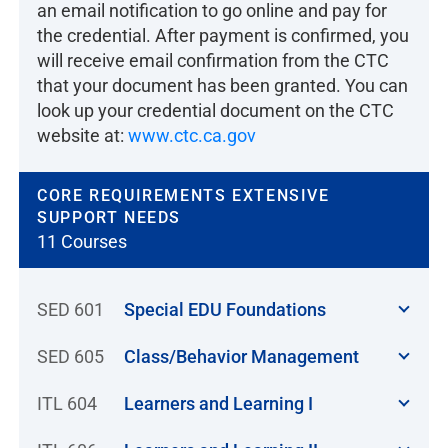
an email notification to go online and pay for
the credential. After payment is confirmed, you
will receive email confirmation from the CTC
that your document has been granted. You can
look up your credential document on the CTC
website at:
www.ctc.ca.gov
CORE REQUIREMENTS EXTENSIVE
SUPPORT NEEDS
11 Courses
SED 601
Special EDU Foundations
SED 605
Class/Behavior Management
ITL 604
Learners and Learning I