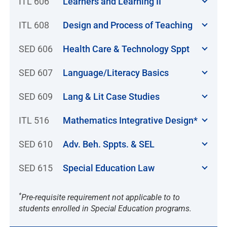
ITL 606
Learners and Learning II
ITL 608
Design and Process of Teaching
SED 606
Health Care & Technology Sppt
SED 607
Language/Literacy Basics
SED 609
Lang & Lit Case Studies
ITL 516
Mathematics Integrative Design*
SED 610
Adv. Beh. Sppts. & SEL
SED 615
Special Education Law
*
Pre-requisite requirement not applicable to to
students enrolled in Special Education programs.