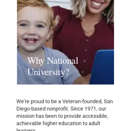
Why National
University?
We’re proud to be a Veteran-founded, San
Diego-based nonprofit. Since 1971, our
mission has been to provide accessible,
achievable higher education to adult
learners.