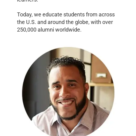
Today, we educate students from across
the U.S. and around the globe, with over
250,000 alumni worldwide.