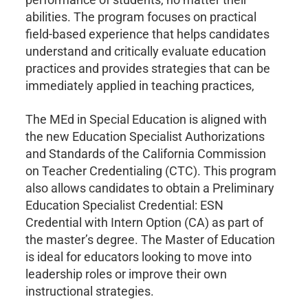
abilities. The program focuses on practical
field-based experience that helps candidates
understand and critically evaluate education
practices and provides strategies that can be
immediately applied in teaching practices,
The MEd in Special Education is aligned with
the new Education Specialist Authorizations
and Standards of the California Commission
on Teacher Credentialing (CTC). This program
also allows candidates to obtain a Preliminary
Education Specialist Credential: ESN
Credential with Intern Option (CA) as part of
the master’s degree. The Master of Education
is ideal for educators looking to move into
leadership roles or improve their own
instructional strategies.