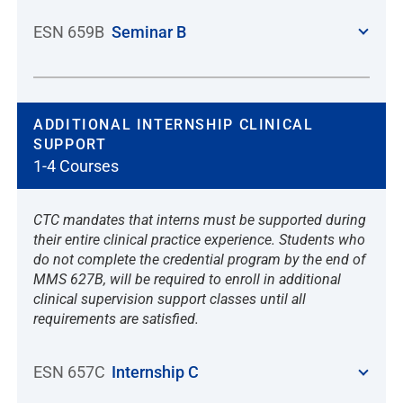
ESN 659B
Seminar B
ADDITIONAL INTERNSHIP CLINICAL
SUPPORT
1-4 Courses
CTC mandates that interns must be supported during
their entire clinical practice experience. Students who
do not complete the credential program by the end of
MMS 627B, will be required to enroll in additional
clinical supervision support classes until all
requirements are satisfied.
ESN 657C
Internship C