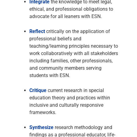
Integrate
the knowledge to meet legal,
ethical, and professional obligations to
advocate for all leaners with ESN.
Reflect
critically on the application of
professional beliefs and
teaching/learning principles necessary to
work collaboratively with all stakeholders
including families, other professionals,
and community members serving
students with ESN.
Critique
current research in special
education theory and practices within
inclusive and culturally responsive
frameworks.
Synthesize
research methodology and
findings as a professional educator, life-