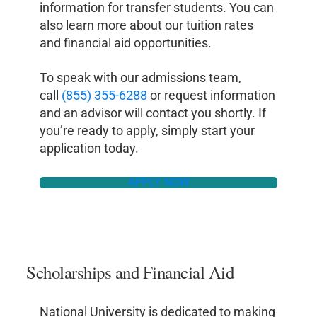
information for transfer students. You can
also learn more about our tuition rates
and financial aid opportunities.
To speak with our admissions team,
call
(855) 355-6288
or request information
and an advisor will contact you shortly. If
you’re ready to apply, simply start your
application today.
APPLY NOW
Scholarships and Financial Aid
National University is dedicated to making