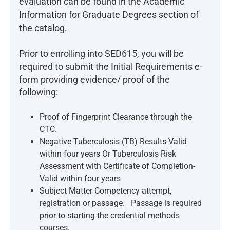
evaluation can be found in the Academic
Information for Graduate Degrees section of
the catalog.
Prior to enrolling into SED615, you will be
required to submit the Initial Requirements e-
form providing evidence/ proof of the
following:
Proof of Fingerprint Clearance through the
CTC.
Negative Tuberculosis (TB) Results-Valid
within four years Or Tuberculosis Risk
Assessment with Certificate of Completion-
Valid within four years
Subject Matter Competency attempt,
registration or passage. Passage is required
prior to starting the credential methods
courses.