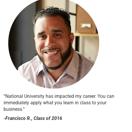
“National University has impacted my career. You can
immediately apply what you learn in class to your
business.”
-Francisco R., Class of 2016