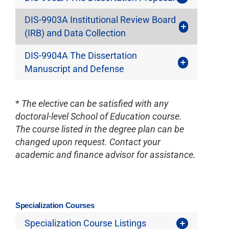
DIS-9903A Institutional Review Board
(IRB) and Data Collection
DIS-9904A The Dissertation
Manuscript and Defense
*
The elective can be satisfied with any
doctoral-level School of Education course.
The course listed in the degree plan can be
changed upon request. Contact your
academic and finance advisor for assistance.
Specialization Courses
Specialization Course Listings