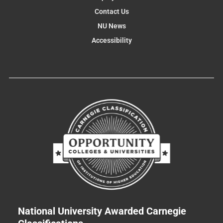
Contact Us
NU News
Accessibility
National University Awarded Carnegie