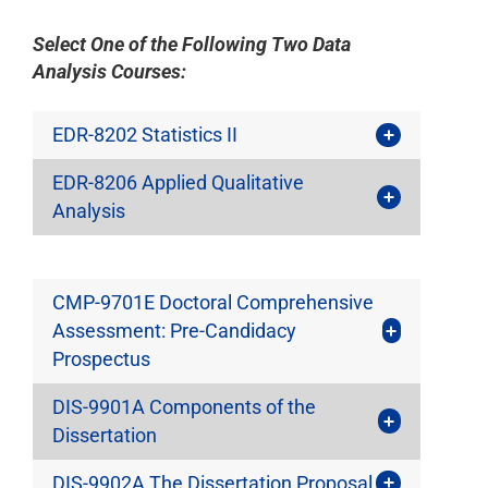
Select One of the Following Two Data
Analysis Courses:
EDR-8202 Statistics II
EDR-8206 Applied Qualitative
Analysis
CMP-9701E Doctoral Comprehensive
Assessment: Pre-Candidacy
Prospectus
DIS-9901A Components of the
Dissertation
DIS-9902A The Dissertation Proposal