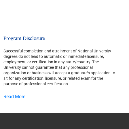
Program Disclosure
Successful completion and attainment of National University
degrees do not lead to automatic or immediate licensure,
employment, or certification in any state/country. The
University cannot guarantee that any professional
organization or business will accept a graduate’s application to
sit for any certification, licensure, or related exam for the
purpose of professional certification.
Read More