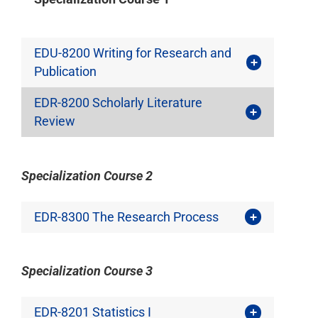
EDU-8200 Writing for Research and
Publication
EDR-8200 Scholarly Literature
Review
Specialization Course 2
EDR-8300 The Research Process
Specialization Course 3
EDR-8201 Statistics I