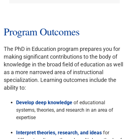
Program Outcomes
The PhD in Education program prepares you for
making significant contributions to the body of
knowledge in the broad field of education as well
as a more narrowed area of instructional
specialization. Learning outcomes include the
ability to:
Develop deep knowledge
of educational
systems, theories, and research in an area of
expertise
Interpret theories, research, and ideas
for