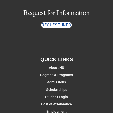
Request for Information
REQUEST INFO
QUICK LINKS
About NU
Degrees & Programs
Admissions
Scholarships
Student Login
Cost of Attendance
Employment