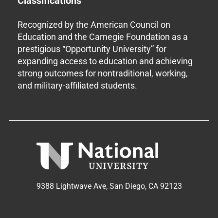
Classifications
Recognized by the American Council on
Education and the Carnegie Foundation as a
prestigious “Opportunity University” for
expanding access to education and achieving
strong outcomes for nontraditional, working,
and military-affiliated students.
9388 Lightwave Ave, San Diego, CA 92123