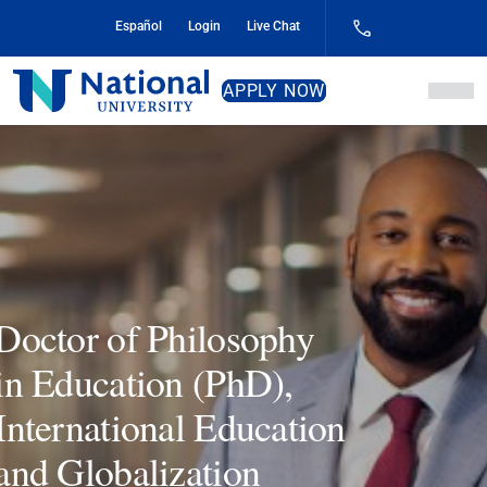
Skip
Español
Login
Live Chat
to
Content
National
APPLY NOW
University
Doctor of Philosophy
in Education (PhD),
International Education
and Globalization