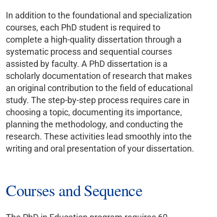
In addition to the foundational and specialization
courses, each PhD student is required to
complete a high-quality dissertation through a
systematic process and sequential courses
assisted by faculty. A PhD dissertation is a
scholarly documentation of research that makes
an original contribution to the field of educational
study. The step-by-step process requires care in
choosing a topic, documenting its importance,
planning the methodology, and conducting the
research. These activities lead smoothly into the
writing and oral presentation of your dissertation.
Courses and Sequence