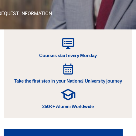
REQUEST INFORMATION
Courses start every Monday
Take the first step in your National University journey
250K+ Alumni Worldwide