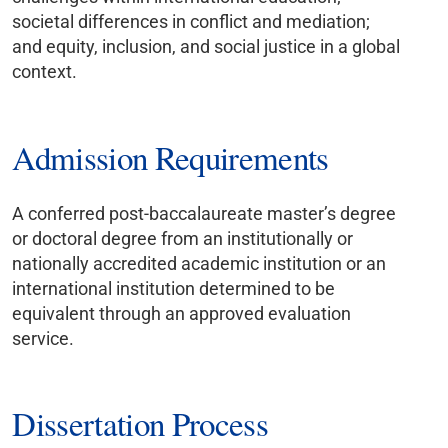
societal differences in conflict and mediation;
and equity, inclusion, and social justice in a global
context.
Admission Requirements
A conferred post-baccalaureate master’s degree
or doctoral degree from an institutionally or
nationally accredited academic institution or an
international institution determined to be
equivalent through an approved evaluation
service.
Dissertation Process