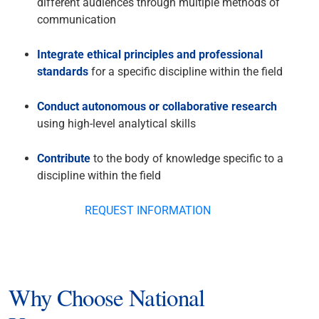
different audiences through multiple methods of
communication
Integrate ethical principles and professional
standards
for a specific discipline within the field
Conduct autonomous or collaborative research
using high-level analytical skills
Contribute
to the body of knowledge specific to a
discipline within the field
REQUEST INFORMATION
Why Choose National