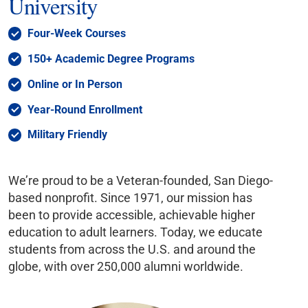
University
Four-Week Courses
150+ Academic Degree Programs
Online or In Person
Year-Round Enrollment
Military Friendly
We’re proud to be a Veteran-founded, San Diego-
based nonprofit. Since 1971, our mission has
been to provide accessible, achievable higher
education to adult learners. Today, we educate
students from across the U.S. and around the
globe, with over 250,000 alumni worldwide.