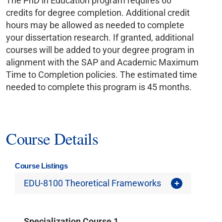
The PhD in Education program requires 60
credits for degree completion. Additional credit
hours may be allowed as needed to complete
your dissertation research. If granted, additional
courses will be added to your degree program in
alignment with the SAP and Academic Maximum
Time to Completion policies. The estimated time
needed to complete this program is 45 months.
Course Details
Course Listings
EDU-8100 Theoretical Frameworks
Specialization Course 1