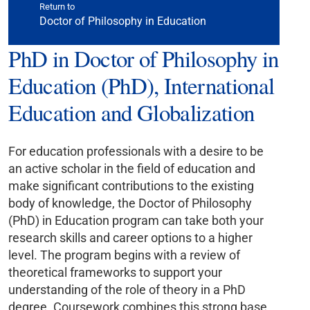
Return to
Doctor of Philosophy in Education
PhD in Doctor of Philosophy in
Education (PhD), International
Education and Globalization
For education professionals with a desire to be
an active scholar in the field of education and
make significant contributions to the existing
body of knowledge, the Doctor of Philosophy
(PhD) in Education program can take both your
research skills and career options to a higher
level. The program begins with a review of
theoretical frameworks to support your
understanding of the role of theory in a PhD
degree. Coursework combines this strong base