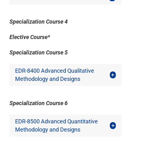
Specialization Course 4
Elective Course*
Specialization Course 5
EDR-8400 Advanced Qualitative
Methodology and Designs
Specialization Course 6
EDR-8500 Advanced Quantitative
Methodology and Designs