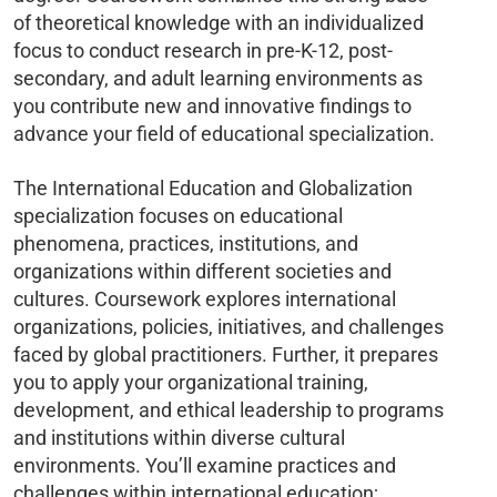
of theoretical knowledge with an individualized
focus to conduct research in pre-K-12, post-
secondary, and adult learning environments as
you contribute new and innovative findings to
advance your field of educational specialization.
The International Education and Globalization
specialization focuses on educational
phenomena, practices, institutions, and
organizations within different societies and
cultures. Coursework explores international
organizations, policies, initiatives, and challenges
faced by global practitioners. Further, it prepares
you to apply your organizational training,
development, and ethical leadership to programs
and institutions within diverse cultural
environments. You’ll examine practices and
challenges within international education;