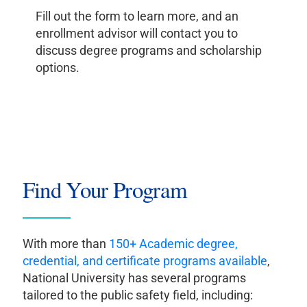
Fill out the form to learn more, and an
enrollment advisor will contact you to
discuss degree programs and scholarship
options.
Find Your Program
With more than
150+ Academic degree,
credential, and certificate programs available
,
National University has several programs
tailored to the public safety field, including: