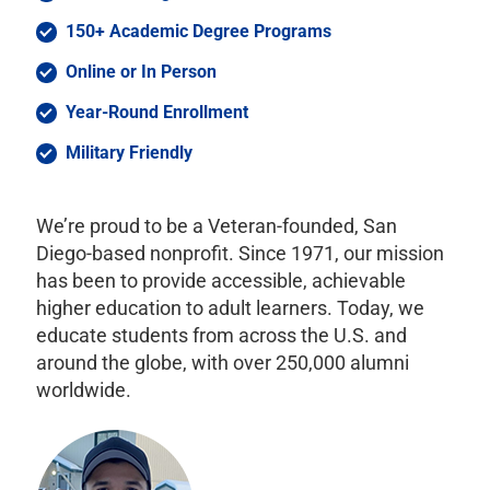
150+ Academic Degree Programs
Online or In Person
Year-Round Enrollment
Military Friendly
We’re proud to be a Veteran-founded, San
Diego-based nonprofit. Since 1971, our mission
has been to provide accessible, achievable
higher education to adult learners. Today, we
educate students from across the U.S. and
around the globe, with over 250,000 alumni
worldwide.