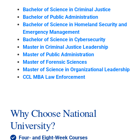
Bachelor of Science in Criminal Justice
Bachelor of Public Administration
Bachelor of Science in Homeland Security and
Emergency Management
Bachelor of Science in Cybersecurity
Master in Criminal Justice Leadership
Master of Public Administration
Master of Forensic Sciences
Master of Science in Organizational Leadership
CCL MBA Law Enforcement
Why Choose National
University?
Four- and Eight-Week Courses