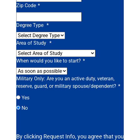
Zip Code
*
Degree Type
*
Area of Study
*
When would you like to start?
*
Military Only: Are you an active duty, veteran,
reserve, guard, or military spouse/dependent?
*
Yes
No
By clicking Request Info, you agree that you