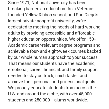
Since 1971, National University has been
breaking barriers in education. As a Veteran-
founded Yellow Ribbon school, and San Diego’s
largest private nonprofit university, we’re
dedicated to meeting the needs of hard-working
adults by providing accessible and affordable
higher education opportunities. We offer 150+
Academic career-relevant degree programs and
achievable four- and eight-week courses backed
by our whole human approach to your success.
That means our students have the academic,
emotional, career, financial, and family support
needed to stay on track, finish faster, and
achieve their personal and professional goals.
We proudly educate students from across the
U.S. and around the globe, with over 45,000
students and 250,000 + alums worldwide.