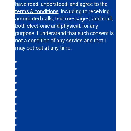
have read, understood, and agree to the
terms & conditions,
including to receiving
automated calls, text messages, and mail,
both electronic and physical, for any
purpose. I understand that such consent is
not a condition of any service and that I
may opt-out at any time.