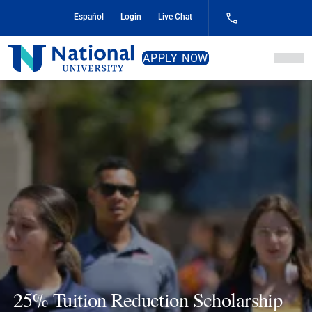
Skip
Español
Login
Live Chat
to
Content
National
APPLY NOW
University
25% Tuition Reduction Scholarship