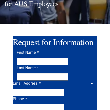
for AUS Employees
Request for Information
First Name
*
Last Name
*
Email Address
*
Phone
*