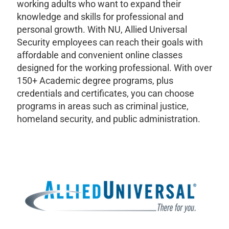
working adults who want to expand their
knowledge and skills for professional and
personal growth. With NU, Allied Universal
Security employees can reach their goals with
affordable and convenient online classes
designed for the working professional. With over
150+ Academic degree programs, plus
credentials and certificates, you can choose
programs in areas such as criminal justice,
homeland security, and public administration.