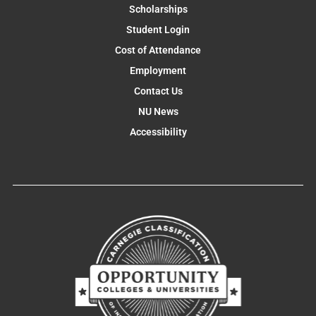
Scholarships
Student Login
Cost of Attendance
Employment
Contact Us
NU News
Accessibility