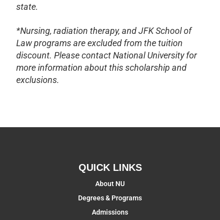
state.
*Nursing, radiation therapy, and JFK School of
Law programs are excluded from the tuition
discount. Please contact National University for
more information about this scholarship and
exclusions.
QUICK LINKS
About NU
Degrees & Programs
Admissions