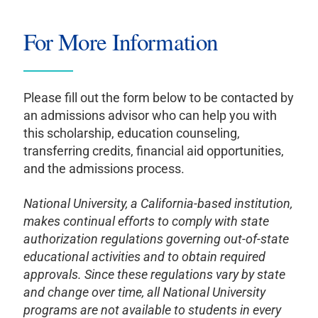
For More Information
Please fill out the form below to be contacted by
an admissions advisor who can help you with
this scholarship, education counseling,
transferring credits, financial aid opportunities,
and the admissions process.
National University, a California-based institution,
makes continual efforts to comply with state
authorization regulations governing out-of-state
educational activities and to obtain required
approvals. Since these regulations vary by state
and change over time, all National University
programs are not available to students in every