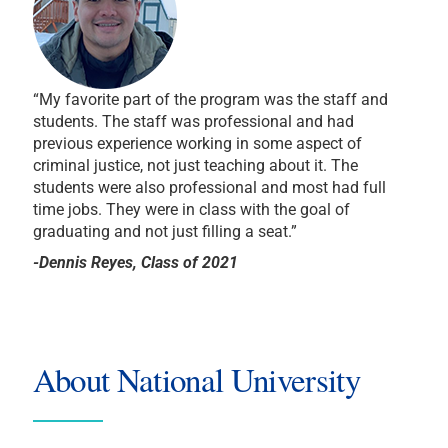
“My favorite part of the program was the staff and
students. The staff was professional and had
previous experience working in some aspect of
criminal justice, not just teaching about it. The
students were also professional and most had full
time jobs. They were in class with the goal of
graduating and not just filling a seat.”
-Dennis Reyes, Class of 2021
About National University