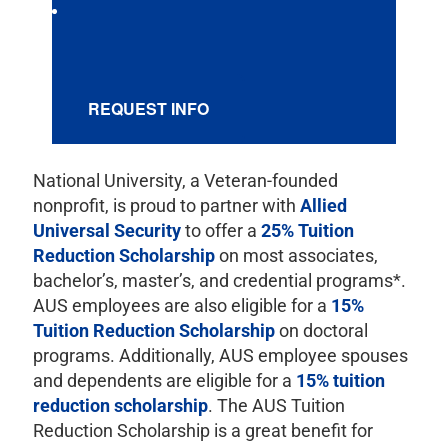
REQUEST INFO
National University, a Veteran-founded
nonprofit, is proud to partner with
Allied
Universal Security
to offer a
25% Tuition
Reduction Scholarship
on most associates,
bachelor’s, master’s, and credential programs*.
AUS employees are also eligible for a
15%
Tuition Reduction Scholarship
on doctoral
programs. Additionally, AUS employee spouses
and dependents are eligible for a
15% tuition
reduction scholarship
. The AUS Tuition
Reduction Scholarship is a great benefit for