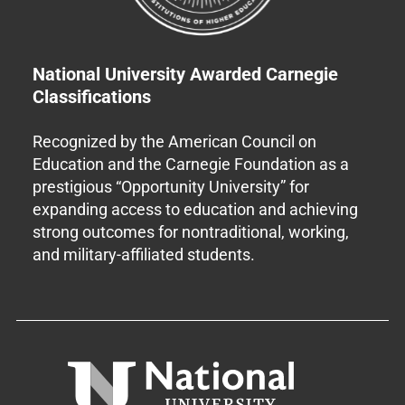
National University Awarded Carnegie
Classifications
Recognized by the American Council on
Education and the Carnegie Foundation as a
prestigious “Opportunity University” for
expanding access to education and achieving
strong outcomes for nontraditional, working,
and military-affiliated students.