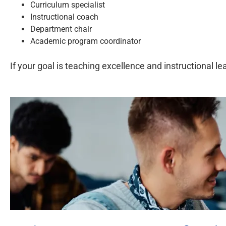
Curriculum specialist
Instructional coach
Department chair
Academic program coordinator
If your goal is teaching excellence and instructional 