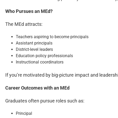
Who Pursues an MEd?
The MEd attracts:
Teachers aspiring to become principals
Assistant principals
District-level leaders
Education policy professionals
Instructional coordinators
If you’re motivated by big-picture impact and leadership
Career Outcomes with an MEd
Graduates often pursue roles such as:
Principal