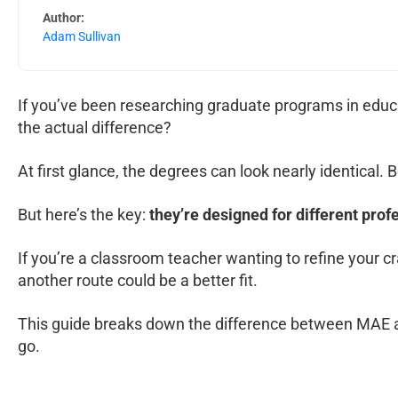
Author:
Adam Sullivan
If you’ve been researching graduate programs in educa
the actual difference?
At first glance, the degrees can look nearly identical
But here’s the key:
they’re designed for different prof
If you’re a classroom teacher wanting to refine your c
another route could be a better fit.
This guide breaks down the difference between MAE an
go.