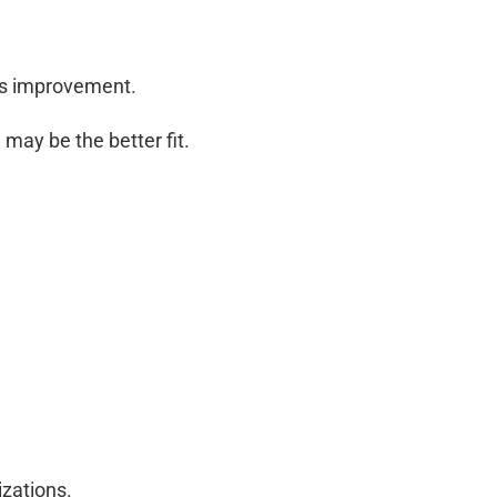
ems improvement.
may be the better fit.
izations.