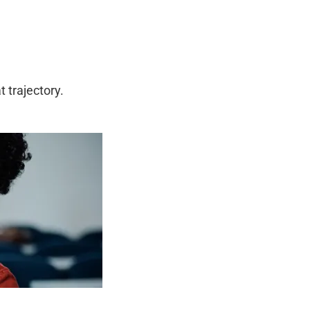
 trajectory.