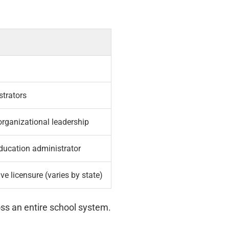
strators
organizational leadership
 education administrator
ve licensure (varies by state)
oss an entire school system.