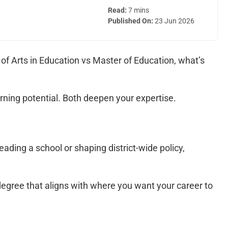
Read:
7 mins
Published On:
23 Jun 2026
of Arts in Education vs Master of Education, what’s
arning potential. Both deepen your expertise.
ading a school or shaping district-wide policy,
egree that aligns with where you want your career to