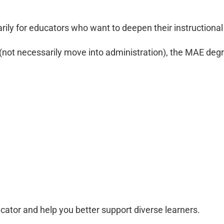
rily for educators who want to deepen their instructiona
(not necessarily move into administration), the MAE degr
cator and help you better support diverse learners.