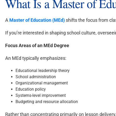
What Is a Master of Ed
A
Master of Education (MEd)
shifts the focus from cl
If you’re interested in shaping school culture, overse
Focus Areas of an MEd Degree
An MEd typically emphasizes:
Educational leadership theory
School administration
Organizational management
Education policy
Systems-level improvement
Budgeting and resource allocation
Rather than concentrating primarily on lesson deliver