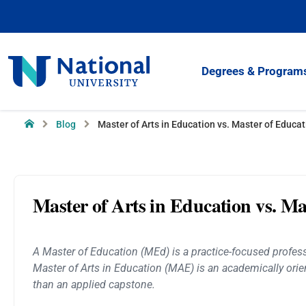
Skip
to
Content
National
Degrees & Program
University
Home
Blog
Master of Arts in Education vs. Master of Educat
Master of Arts in Education vs. Ma
A Master of Education (MEd) is a practice-focused professi
Master of Arts in Education (MAE) is an academically orien
than an applied capstone.