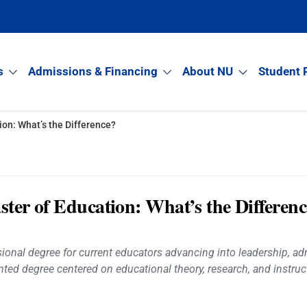
s
Admissions & Financing
About NU
Student 
ion: What’s the Difference?
ster of Education: What’s the Differen
onal degree for current educators advancing into leadership, admi
ted degree centered on educational theory, research, and instruct