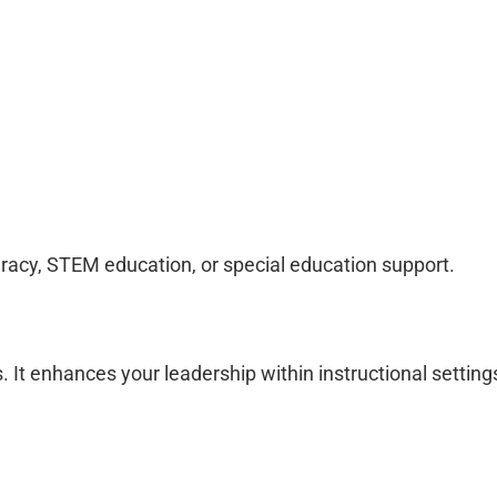
eracy, STEM education, or special education support.
t enhances your leadership within instructional setting