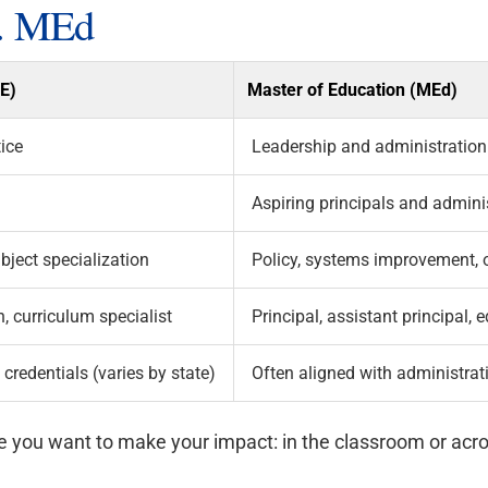
. MEd
AE)
Master of Education (MEd)
ice
Leadership and administration
Aspiring principals and admini
bject specialization
Policy, systems improvement, 
, curriculum specialist
Principal, assistant principal,
redentials (varies by state)
Often aligned with administrati
re you want to make your impact: in the classroom or acr