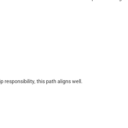
 responsibility, this path aligns well.