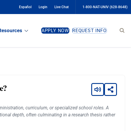
Español
Login
Live Chat
1-800-NAT-UNIV (628-8648)
Sear
Resources
APPLY NOW
REQUEST INFO
site
ce?
nistration, curriculum, or specialized school roles. A
ional depth, often culminating in a research thesis rather