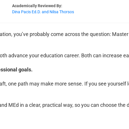
Academically Reviewed By:
Dina Pacis Ed.D. and Nilsa Thorsos
tion, you’ve probably come across the question: Master 
. Both advance your education career. Both can increase e
essional goals.
raft, one path may make more sense. If you see yourself le
d MEd in a clear, practical way, so you can choose the d