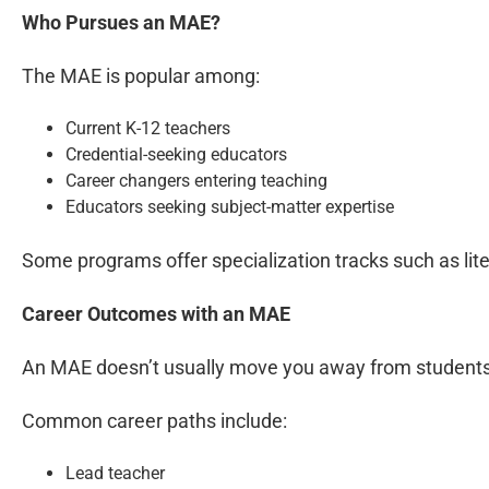
Who Pursues an MAE?
The MAE is popular among:
Current K-12 teachers
Credential-seeking educators
Career changers entering teaching
Educators seeking subject-matter expertise
Some programs offer specialization tracks such as lit
Career Outcomes with an MAE
An MAE doesn’t usually move you away from students. I
Common career paths include:
Lead teacher