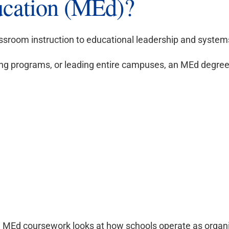
ucation (MEd)?
assroom instruction to educational leadership and syst
eing programs, or leading entire campuses, an MEd degree 
y, MEd coursework looks at how schools operate as organ