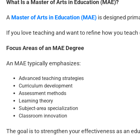
What Is a Master of Arts in Education (MAE)?
A
Master of Arts in Education (MAE)
is designed prima
If you love teaching and want to refine how you teach 
Focus Areas of an MAE Degree
An MAE typically emphasizes:
Advanced teaching strategies
Curriculum development
Assessment methods
Learning theory
Subject-area specialization
Classroom innovation
The goal is to strengthen your effectiveness as an edu