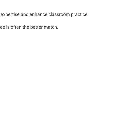
l expertise and enhance classroom practice.
ee is often the better match.