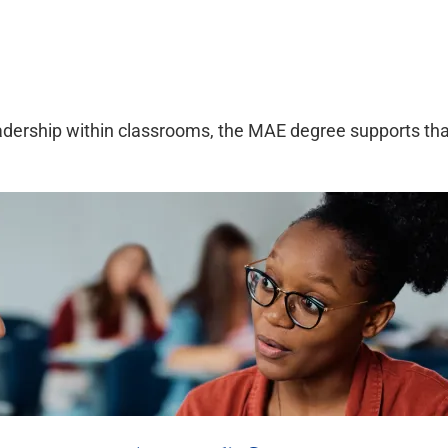
leadership within classrooms, the MAE degree supports that