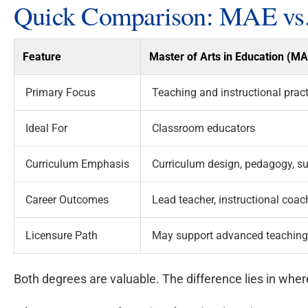
Quick Comparison: MAE vs
Feature
Master of Arts in Education (M
Primary Focus
Teaching and instructional pract
Ideal For
Classroom educators
Curriculum Emphasis
Curriculum design, pedagogy, su
Career Outcomes
Lead teacher, instructional coach
Licensure Path
May support advanced teaching c
Both degrees are valuable. The difference lies in whe