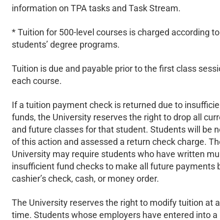
information on TPA tasks and Task Stream.
* Tuition for 500-level courses is charged according to
students’ degree programs.
Tuition is due and payable prior to the first class sessi
each course.
If a tuition payment check is returned due to insufficie
funds, the University reserves the right to drop all cur
and future classes for that student. Students will be n
of this action and assessed a return check charge. Th
University may require students who have written mul
insufficient fund checks to make all future payments 
cashier’s check, cash, or money order.
The University reserves the right to modify tuition at 
time. Students whose employers have entered into a