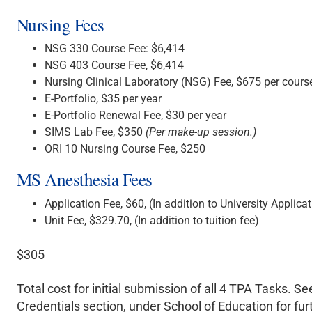
Nursing Fees
NSG 330 Course Fee: $6,414
NSG 403 Course Fee, $6,414
Nursing Clinical Laboratory (NSG) Fee, $675 per cours
E-Portfolio, $35 per year
E-Portfolio Renewal Fee, $30 per year
SIMS Lab Fee, $350
(Per make-up session.)
ORI 10 Nursing Course Fee, $250
MS Anesthesia Fees
Application Fee, $60, (In addition to University Applicat
Unit Fee, $329.70, (In addition to tuition fee)
$305
Total cost for initial submission of all 4 TPA Tasks. Se
Credentials section, under School of Education for fur