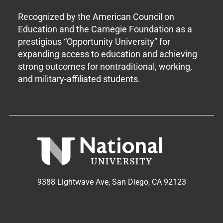
Recognized by the American Council on
Education and the Carnegie Foundation as a
prestigious “Opportunity University” for
expanding access to education and achieving
strong outcomes for nontraditional, working,
and military-affiliated students.
9388 Lightwave Ave, San Diego, CA 92123