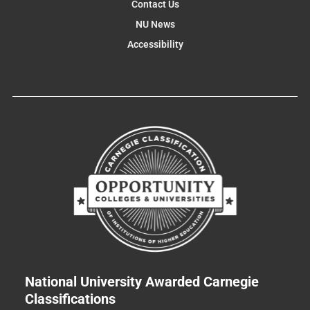
Contact Us
NU News
Accessibility
National University Awarded Carnegie
Classifications