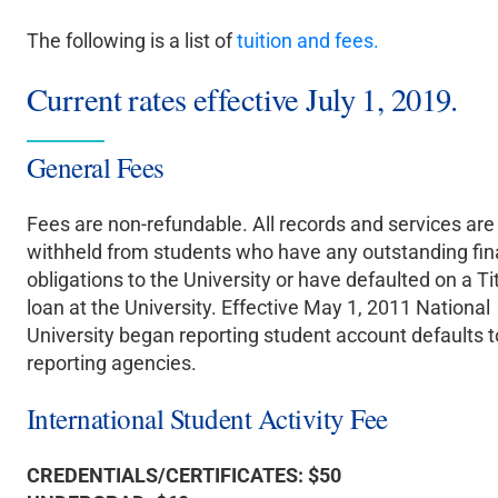
The following is a list of
tuition and fees.
Current rates effective July 1, 2019.
General Fees
Fees are non-refundable. All records and services are
withheld from students who have any outstanding fin
obligations to the University or have defaulted on a Tit
loan at the University. Effective May 1, 2011 National
University began reporting student account defaults t
reporting agencies.
International Student Activity Fee
CREDENTIALS/CERTIFICATES: $50