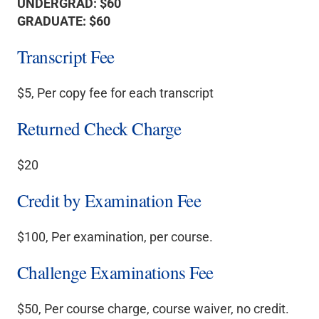
UNDERGRAD: $60
GRADUATE: $60
Transcript Fee
$5, Per copy fee for each transcript
Returned Check Charge
$20
Credit by Examination Fee
$100, Per examination, per course.
Challenge Examinations Fee
$50, Per course charge, course waiver, no credit.