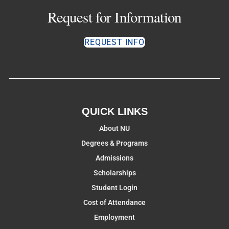
Request for Information
REQUEST INFO
QUICK LINKS
About NU
Degrees & Programs
Admissions
Scholarships
Student Login
Cost of Attendance
Employment