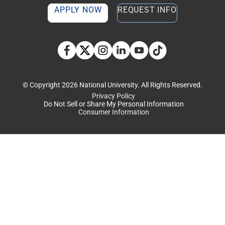
APPLY NOW
REQUEST INFO
TikTok social media 
Facebook
Twitter
Instagram
Linkedin
YouTube
© Copyright 2026 National University. All Rights Reserved.
Privacy Policy
Do Not Sell or Share My Personal Information
Consumer Information