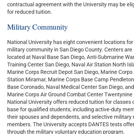
contractual agreement with the University may be elig
for reduced tuition.
Military Community
National University has eight convenient locations for
military community in San Diego County. Centers are
located at Naval Base San Diego, Anti-Submarine Wa
Training Center San Diego, Naval Air Station North Isl
Marine Corps Recruit Depot San Diego, Marine Corps 
Station Miramar, Marine Corps Base Camp Pendleton
Base Coronado, Naval Medical Center San Diego, and
Marine Corps Air Ground Combat Center Twentynine
National University offers reduced tuition for classes 
base for qualified students, including active-duty me
their spouses and dependents, and selective military 
members. The University accepts DANTES tests offe
through the military voluntary education program.