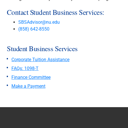
Contact Student Business Services:
SBSAdvisor@nu.edu
(858) 642-8550
Student Business Services
Corporate Tuition Assistance
FAQs: 1098-T
Finance Committee
Make a Payment