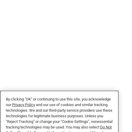
By clicking "OK" or continuing to use this site, you acknowledge
our
Privacy Policy
and our use of cookies and similar tracking
technologies. We and our third-party service providers use these
technologies for legitimate business purposes. Unless you
"Reject Tracking" or change your "Cookie Settings", nonessential
tracking technologies may be used. You may also select
Do Not