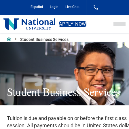
Skip
Español
Login
Live Chat
to
Content
National
APPLY NOW
University
Home
Student Business Services
Student Business Services
Tuition is due and payable on or before the first class
session. All payments should be in United States dolla