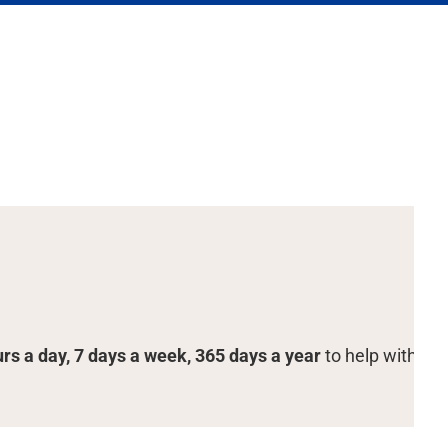
urs a day, 7 days a week, 365 days a year
to help with you