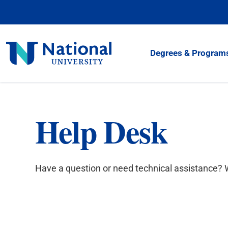
Skip
to
Content
National
Degrees & Program
University
Help Desk
Have a question or need technical assistance? W