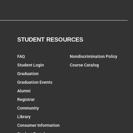
STUDENT RESOURCES
FAQ
Nondiscrimination Policy
Student Login
Course Catalog
Graduation
Graduation Events
Alumni
Registrar
Community
Library
Consumer Information