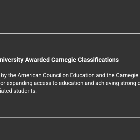
niversity Awarded Carnegie Classifications
by the American Council on Education and the Carnegie 
 for expanding access to education and achieving strong 
iliated students.