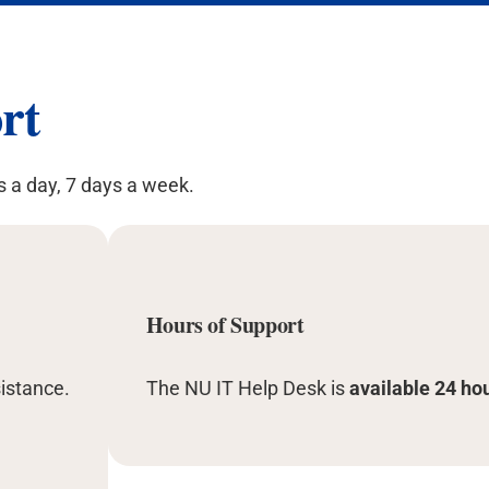
rt
s a day, 7 days a week.
Hours of Support
istance.
The NU IT Help Desk is
available 24 ho