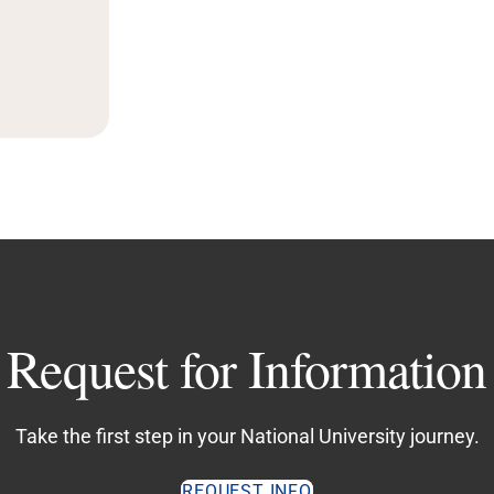
Request for Information
Take the first step in your National University journey.
REQUEST INFO