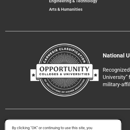
Engineering & Technology
Arts & Humanities
National U
Recognized 
University”
military-aff
By clicking "OK" or continuing to use this site, you