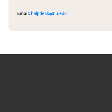
Email:
helpdesk@nu.edu