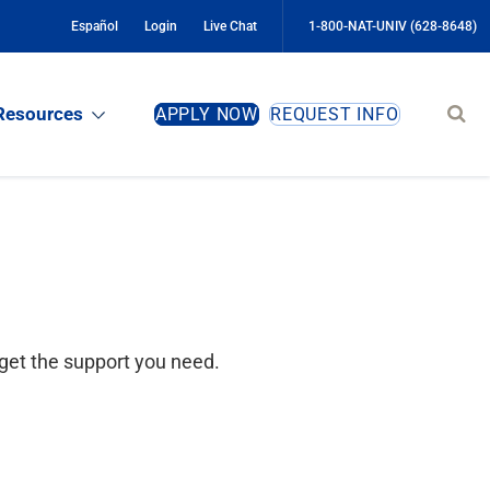
Español
Login
Live Chat
1-800-NAT-UNIV (628-8648)
Sear
Resources
APPLY NOW
REQUEST INFO
site
get the support you need.