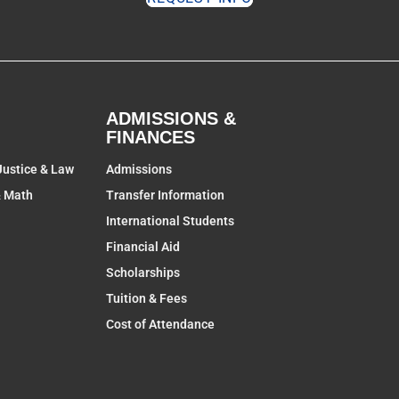
ADMISSIONS &
FINANCES
Justice & Law
Admissions
& Math
Transfer Information
International Students
Financial Aid
Scholarships
Tuition & Fees
Cost of Attendance