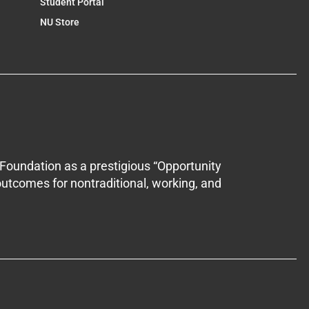
Student Portal
NU Store
Foundation as a prestigious “Opportunity
outcomes for nontraditional, working, and