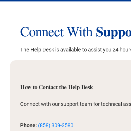
Suppo
Connect With
The Help Desk is available to assist you 24 hour
How to Contact the Help Desk
Connect with our support team for technical ass
Phone:
(858) 309-3580