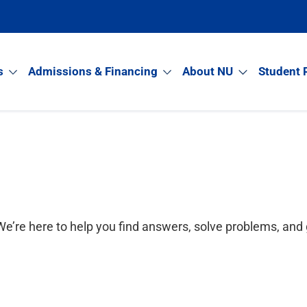
s
Admissions & Financing
About NU
Student 
e’re here to help you find answers, solve problems, and 