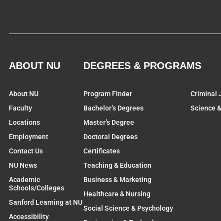
ABOUT NU
DEGREES & PROGRAMS
About NU
Program Finder
Criminal 
Faculty
Bachelor’s Degrees
Science 
Locations
Master’s Degree
Employment
Doctoral Degrees
Contact Us
Certificates
NU News
Teaching & Education
Academic
Business & Marketing
Schools/Colleges
Healthcare & Nursing
Sanford Learning at NU
Social Science & Psychology
Accessibility