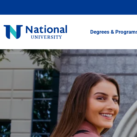
Skip
to
Content
National
Degrees & Program
University