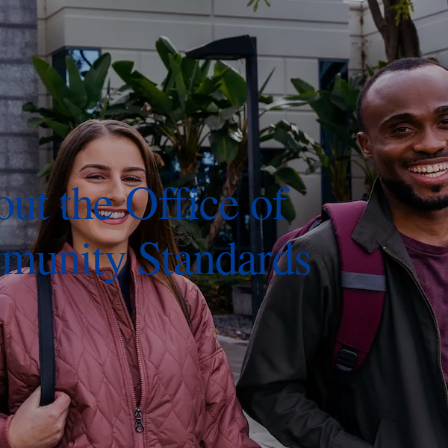
ut the Office of
unity Standards