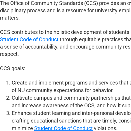
The Office of Community Standards (OCS) provides an ov
disciplinary process and is a resource for university emp
matters.
OCS contributes to the holistic development of students 
Student Code of Conduct
through equitable practices th
a sense of accountability, and encourage community res
respect.
OCS goals:
Create and implement programs and services that 
of NU community expectations for behavior.
Cultivate campus and community partnerships that 
and increase awareness of the OCS, and how it su
Enhance student learning and inter-personal develo
crafting educational sanctions that are timely, consis
minimize
Student Code of Conduct
violations.