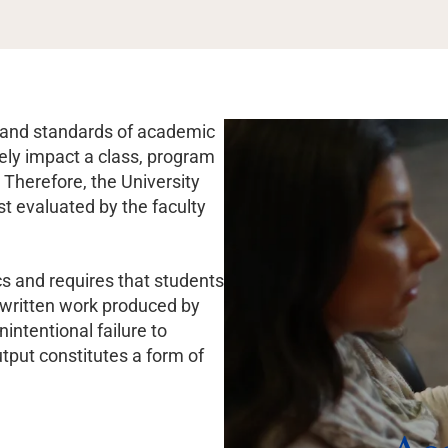
es and standards of academic
vely impact a class, program
 Therefore, the University
st evaluated by the faculty
cs and requires that students
 written work produced by
nintentional failure to
tput constitutes a form of