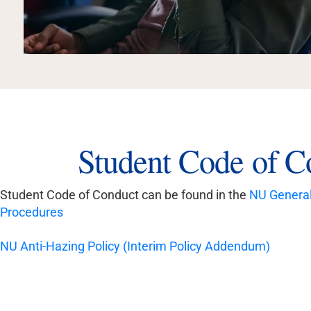
Student Code of C
Student Code of Conduct can be found in the
NU General 
Procedures
NU Anti-Hazing Policy (Interim Policy Addendum)