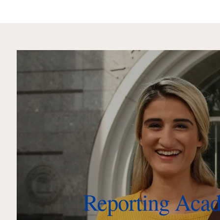
Reporting Aca