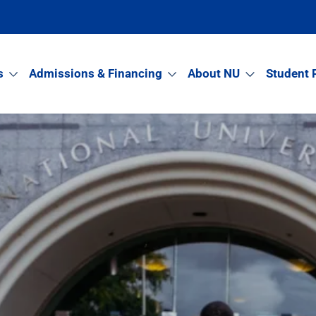
s
Admissions & Financing
About NU
Student 