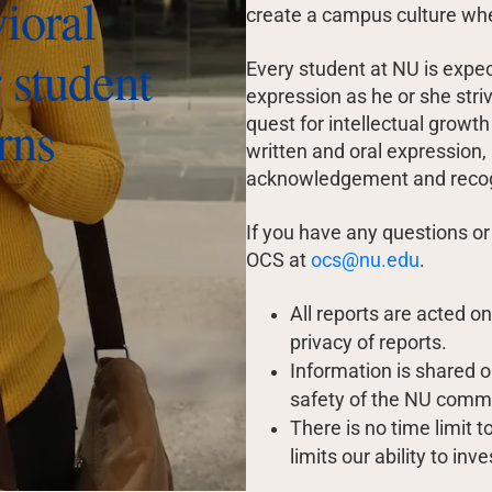
vioral
create a campus culture wh
 student
Every student at NU is expe
expression as he or she str
rns
quest for intellectual growth
written and oral expression,
acknowledgement and recognit
If you have any questions or
OCS at
ocs@nu.edu
.
All reports are acted o
privacy of reports.
Information is shared o
safety of the NU comm
There is no time limit 
limits our ability to i