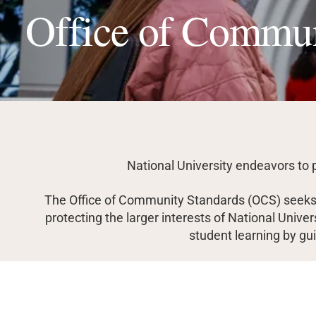
Office of Commun
National University endeavors to 
The Office of Community Standards (OCS) seeks t
protecting the larger interests of National Unive
student learning by guid