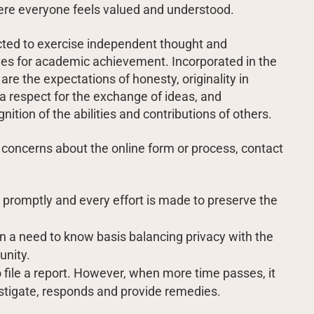
ere everyone feels valued and understood.
cted to exercise independent thought and
ives for academic achievement. Incorporated in the
 are the expectations of honesty, originality in
 a respect for the exchange of ideas, and
ion of the abilities and contributions of others.
 concerns about the online form or process, contact
n promptly and every effort is made to preserve the
n a need to know basis balancing privacy with the
unity.
to file a report. However, when more time passes, it
nvestigate, responds and provide remedies.