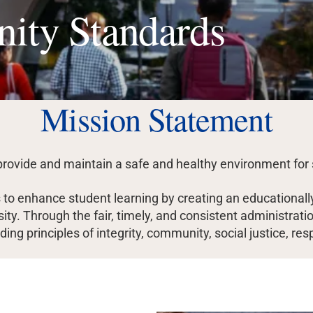
ity Standards
Mission Statement
provide and maintain a safe and healthy environment for 
o enhance student learning by creating an educationally
rsity. Through the fair, timely, and consistent administr
ing principles of integrity, community, social justice, res