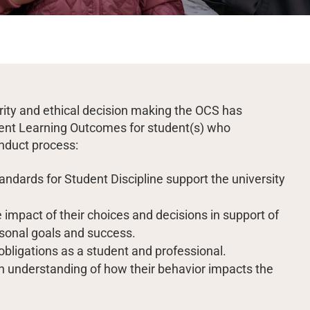
grity and ethical decision making the OCS has
udent Learning Outcomes for student(s) who
onduct process:
ndards for Student Discipline support the university
 impact of their choices and decisions in support of
sonal goals and success.
 obligations as a student and professional.
n understanding of how their behavior impacts the