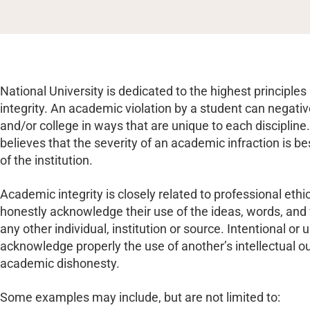
National University is dedicated to the highest principl
integrity. An academic violation by a student can negati
and/or college in ways that are unique to each discipline.
believes that the severity of an academic infraction is be
of the institution.
Academic integrity is closely related to professional ethi
honestly acknowledge their use of the ideas, words, and
any other individual, institution or source. Intentional or u
acknowledge properly the use of another’s intellectual ou
academic dishonesty.
Some examples may include, but are not limited to: