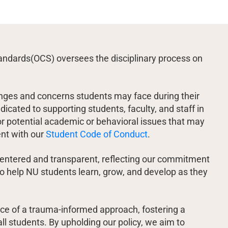
ndards(OCS) oversees the disciplinary process on
nges and concerns students may face during their
icated to supporting students, faculty, and staff in
r potential academic or behavioral issues that may
ent with our
Student Code of Conduct
.
entered and transparent, reflecting our commitment
 to help NU students learn, grow, and develop as they
e of a trauma-informed approach, fostering a
ll students. By upholding our policy, we aim to