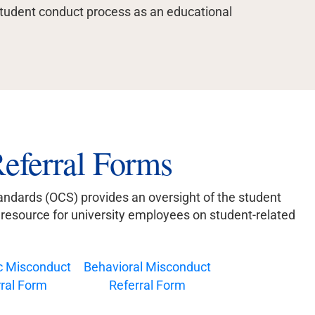
student conduct process as an educational
eferral Forms
ndards (OCS) provides an oversight of the student
a resource for university employees on student-related
 Misconduct
Behavioral Misconduct
ral Form
Referral Form