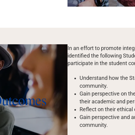
In an effort to promote inte
identified the following St
participate in the student c
Understand how the Sta
community.
Outcomes
Gain perspective on the
their academic and per
Reflect on their ethical
Gain perspective and a
community.