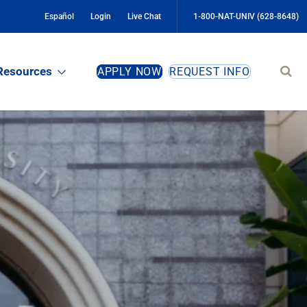
Español
Login
Live Chat
1-800-NAT-UNIV (628-8648)
Sear
Resources
APPLY NOW
REQUEST INFO
site