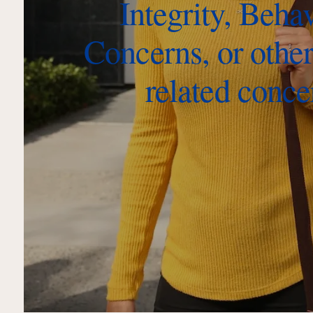
Integrity, Beha
Concerns, or other
related conce