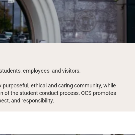
students, employees, and visitors.
 purposeful, ethical and caring community, while
ation of the student conduct process, OCS promotes
pect, and responsibility.