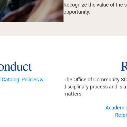
Recognize the value of the 
opportunity.
onduct
R
Catalog: Policies &
The Office of Community Sta
disciplinary process and is 
matters.
Academic
Refer