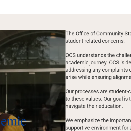
The Office of Community Sta
student related concerns.
OCS understands the challe
academic journey. OCS is ded
addressing any complaints o
arise while ensuring alignm
Our processes are student-c
to these values. Our goal is
navigate their education.
demic
We emphasize the importanc
supportive environment for a