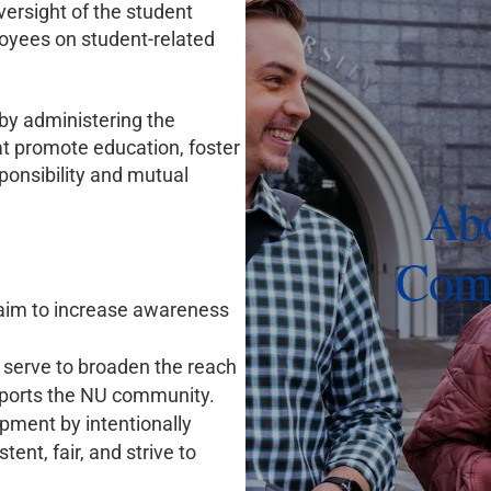
ersight of the student
loyees on student-related
by administering the
at promote education, foster
ponsibility and mutual
Abo
Comm
aim to increase awareness
serve to broaden the reach
pports the NU community.
pment by intentionally
tent, fair, and strive to