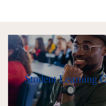
Student Learning 