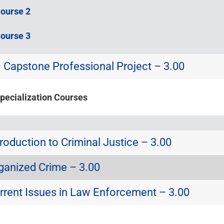
Course 2
Course 3
Capstone Professional Project – 3.00
Specialization Courses
roduction to Criminal Justice – 3.00
ganized Crime – 3.00
rrent Issues in Law Enforcement – 3.00