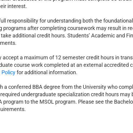
eir interest.
ll responsibility for understanding both the foundationa
 programs after completing coursework may result in reev
 take additional credit hours. Students’ Academic and Fi
ements.
 accept a maximum of 12 semester credit hours in transf
duate course work completed at an external accredited col
 Policy
for additional information.
h a conferred BBA degree from the University who comple
y required undergraduate specialization credit hours may b
A program to the MSOL program. Please see the Bachelor
quirements.