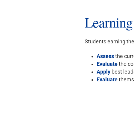
Learnin
Students earning the 
Assess
the curr
Evaluate
the co
Apply
best leade
Evaluate
themse