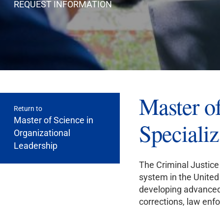
REQUEST INFORMATION
Master of
Return to
Master of Science in
Specializ
Organizational
Leadership
The Criminal Justice 
system in the United 
developing advanced 
corrections, law enf