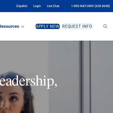
Español
Login
Live Chat
1-800-NAT-UNIV (628-8648)
Sear
Resources
APPLY NOW
REQUEST INFO
site
eadership,