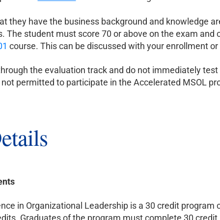
at they have the business background and knowledge are 
. The student must score 70 or above on the exam and ca
01
course. This can be discussed with your enrollment or
hrough the evaluation track and do not immediately test
e not permitted to participate in the Accelerated MSOL p
etails
ents
nce in Organizational Leadership is a 30 credit program co
dits. Graduates of the program must complete 30 credit h