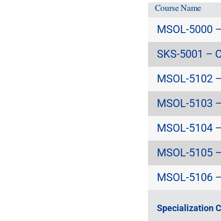
Course Name
MSOL-5000 – 
SKS-5001 – C
MSOL-5102 – 
MSOL-5103 – 
MSOL-5104 – 
MSOL-5105 – 
MSOL-5106 – 
Specialization 