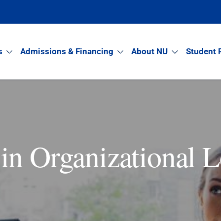
s
Admissions & Financing
About NU
Student 
in Organizational L