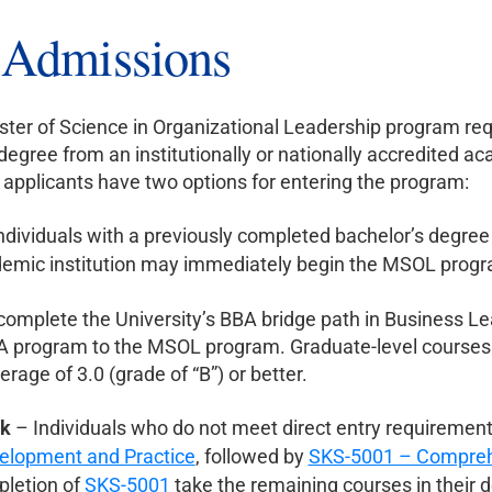
r Admissions
ter of Science in Organizational Leadership program req
degree from an institutionally or nationally accredited aca
pplicants have two options for entering the program:
ndividuals with a previously completed bachelor’s degree i
demic institution may immediately begin the MSOL prog
omplete the University’s BBA bridge path in Business Lea
A program to the MSOL program. Graduate-level courses
erage of 3.0 (grade of “B”) or better.
ck
– Individuals who do not meet direct entry requirements
elopment and Practice
, followed by
SKS-5001 – Comprehe
pletion of
SKS-5001
take the remaining courses in their 