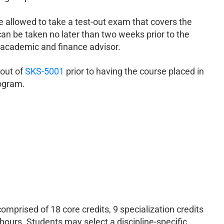
allowed to take a test-out exam that covers the
n be taken no later than two weeks prior to the
 academic and finance advisor.
 out of
SKS-5001
prior to having the course placed in
rogram.
mprised of 18 core credits, 9 specialization credits
ours. Students may select a discipline-specific