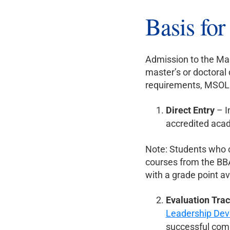
Basis fo
Admission to the Mas
master’s or doctoral 
requirements, MSOL a
Direct Entry
– I
accredited aca
Note: Students who c
courses from the BB
with a grade point av
Evaluation Tra
Leadership Dev
successful com