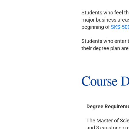
Students who feel th
major business areas
beginning of
SKS-50
Students who enter t
their degree plan ar
Course D
Degree Requirem
The Master of Scie
and 3 capstone cre