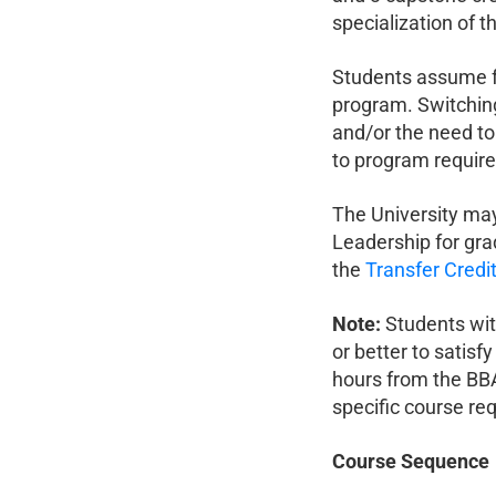
specialization of th
Students assume fu
program. Switching
and/or the need to
to program requir
The University may
Leadership for gra
the
Transfer Credit
Note:
Students wit
or better to satisf
hours from the BB
specific course re
Course Sequence