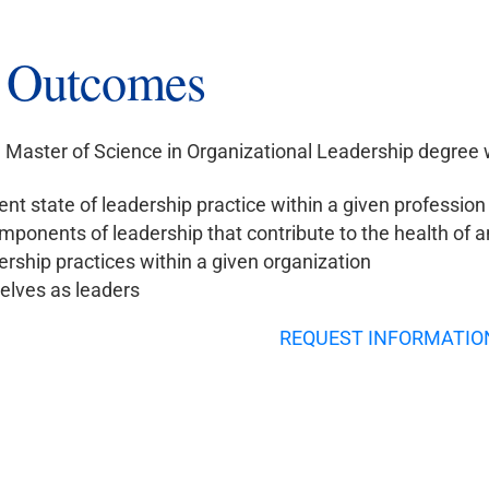
g Outcomes
Master of Science in Organizational Leadership degree wit
ent state of leadership practice within a given profession
mponents of leadership that contribute to the health of a
rship practices within a given organization
lves as leaders
REQUEST INFORMATIO