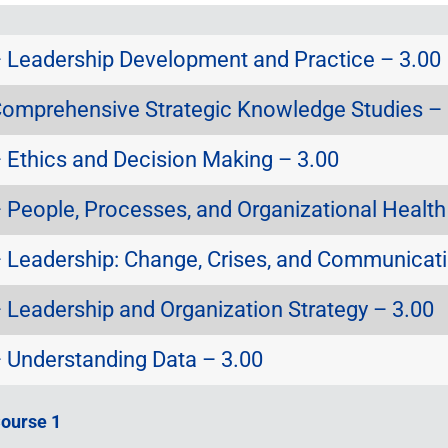
Leadership Development and Practice – 3.00
omprehensive Strategic Knowledge Studies – 
Ethics and Decision Making – 3.00
People, Processes, and Organizational Health
Leadership: Change, Crises, and Communicati
Leadership and Organization Strategy – 3.00
Understanding Data – 3.00
Course 1