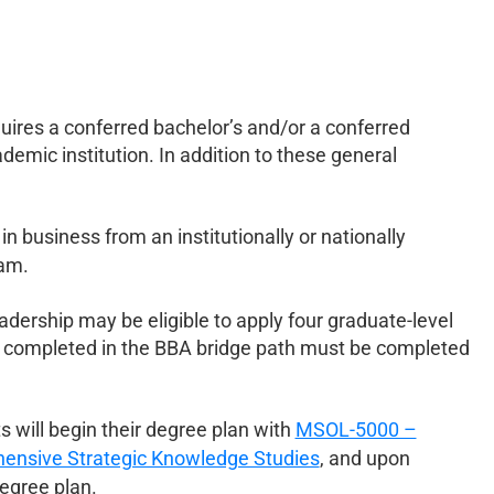
uires a conferred bachelor’s and/or a conferred
demic institution. In addition to these general
n business from an institutionally or nationally
ram.
dership may be eligible to apply four graduate-level
 completed in the BBA bridge path must be completed
 will begin their degree plan with
MSOL-5000 –
nsive Strategic Knowledge Studies
, and upon
degree plan.