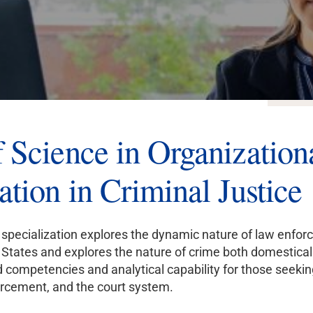
ONLI
 Science in Organization
ation in Criminal Justice
specialization explores the dynamic nature of law enforce
States and explores the nature of crime both domestically
competencies and analytical capability for those seeki
orcement, and the court system.