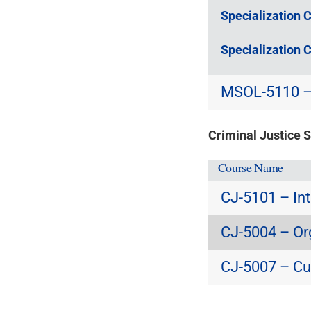
Specialization 
Specialization 
MSOL-5110 – 
Criminal Justice 
Course Name
CJ-5101 – Int
CJ-5004 – Or
CJ-5007 – Cu