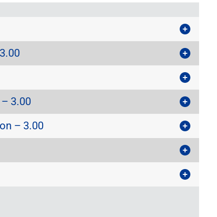
3.00
 – 3.00
on – 3.00