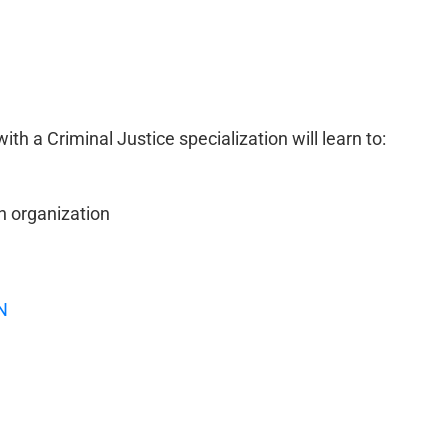
h a Criminal Justice specialization will learn to:
n organization
N