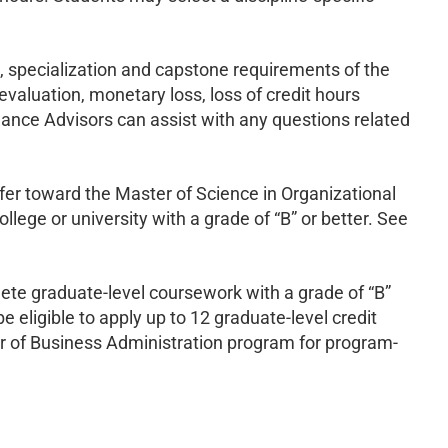
l, specialization and capstone requirements of the
aluation, monetary loss, loss of credit hours
nance Advisors can assist with any questions related
er toward the Master of Science in Organizational
lege or university with a grade of “B” or better. See
te graduate-level coursework with a grade of “B”
e eligible to apply up to 12 graduate-level credit
 of Business Administration program for program-