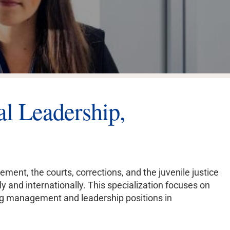
NE COURSES
YEAR-ROUND
250K+ ALUMNI
ENROLLMENT
WORLDWIDE
al Leadership,
ment, the courts, corrections, and the juvenile justice
 and internationally. This specialization focuses on
ng management and leadership positions in