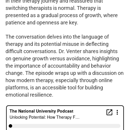
in their therapy journey and reassured that
switching therapists is normal. Therapy is
presented as a gradual process of growth, where
patience and openness are key.
The conversation delves into the language of
therapy and its potential misuse in deflecting
difficult conversations. Dr. Venter shares insights
on genuine growth versus avoidance, highlighting
the importance of accountability and behavior
change. The episode wraps up with a discussion on
how modern therapy, especially through online
platforms, is an accessible tool for building
emotional resilience.