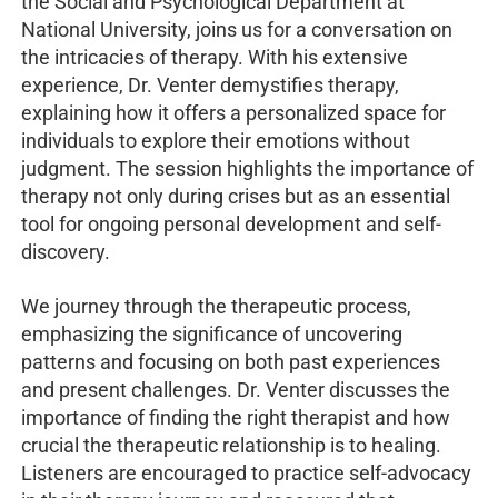
the Social and Psychological Department at
National University, joins us for a conversation on
the intricacies of therapy. With his extensive
experience, Dr. Venter demystifies therapy,
explaining how it offers a personalized space for
individuals to explore their emotions without
judgment. The session highlights the importance of
therapy not only during crises but as an essential
tool for ongoing personal development and self-
discovery.
We journey through the therapeutic process,
emphasizing the significance of uncovering
patterns and focusing on both past experiences
and present challenges. Dr. Venter discusses the
importance of finding the right therapist and how
crucial the therapeutic relationship is to healing.
Listeners are encouraged to practice self-advocacy