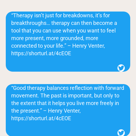
“Therapy isn’t just for breakdowns, it’s for
breakthroughs… therapy can then become a
tool that you can use when you want to feel
more present, more grounded, more
connected to your life.” – Henry Venter,
https://shorturl.at/4cEOE
Twitter
“Good therapy balances reflection with forward
movement. The past is important, but only to
the extent that it helps you live more freely in
the present.” – Henry Venter,
https://shorturl.at/4cEOE
Twitter