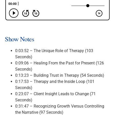
Show Notes
0:03:52 – The Unique Role of Therapy (103
Seconds)
0:09:06 – Healing From the Past for Present (126
Seconds)
0:13:23 – Building Trust in Therapy (54 Seconds)
0:17:53 – Therapy and the Inside Loop (101
Seconds)
0:23:07 – Client Insight Leads to Change (71
Seconds)
0:31:47 – Recognizing Growth Versus Controlling
the Narrative (97 Seconds)