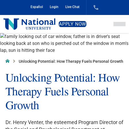
Skip
Español
Login
Live Chat
to
Content
National
APPLY NOW
University
Home
Unlocking Potential: How Therapy Fuels Personal Growth
Unlocking Potential: How
Therapy Fuels Personal
Growth
Dr. Henry Venter, the esteemed Program Director of