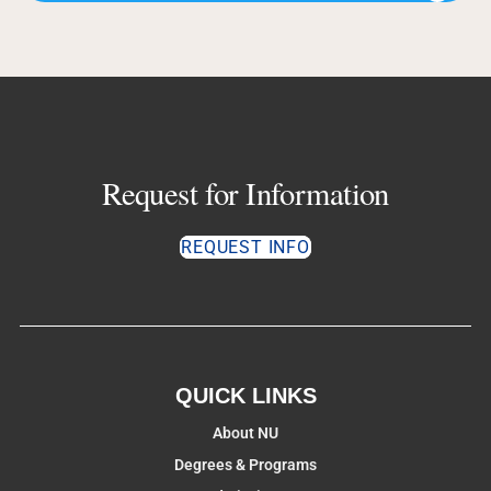
Request for Information
REQUEST INFO
QUICK LINKS
About NU
Degrees & Programs