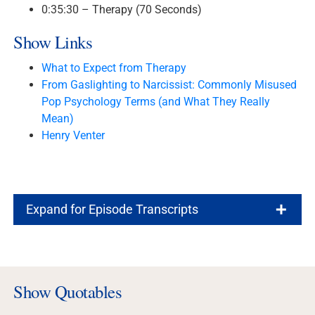
0:35:30 – Therapy (70 Seconds)
Show Links
What to Expect from Therapy
From Gaslighting to Narcissist: Commonly Misused
Pop Psychology Terms (and What They Really
Mean)
Henry Venter
Expand for Episode Transcripts
Show Quotables