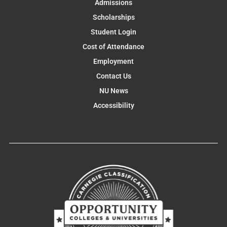
Admissions
Scholarships
Student Login
Cost of Attendance
Employment
Contact Us
NU News
Accessibility