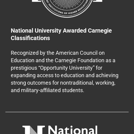
National University Awarded Carnegie
Classifications
Recognized by the American Council on
Education and the Carnegie Foundation as a
prestigious “Opportunity University” for
expanding access to education and achieving
strong outcomes for nontraditional, working,
and military-affiliated students.