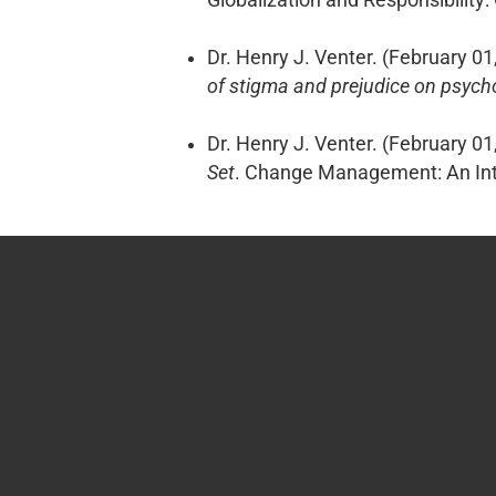
Dr. Henry J. Venter. (February 01
of stigma and prejudice on psych
Dr. Henry J. Venter. (February 01
Set
. Change Management: An Inte