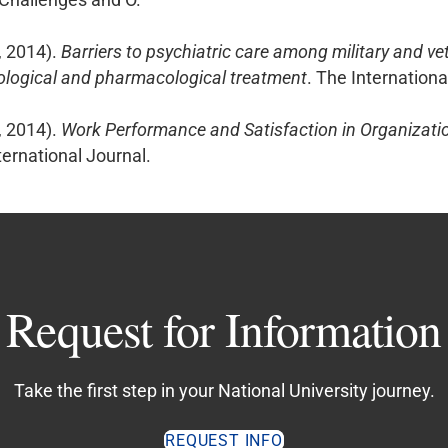
, 2014).
Barriers to psychiatric care among military and ve
ological and pharmacological treatment
. The Internation
, 2014).
Work Performance and Satisfaction in Organizatio
rnational Journal.
Request for Information
Take the first step in your National University journey.
REQUEST INFO