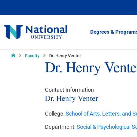
Skip
to
Content
National
Degrees & Program
University
Home
Faculty
Dr. Henry Venter
Dr. Henry Vente
Contact Information
Dr. Henry Venter
College:
School of Arts, Letters, and 
Department:
Social & Psychological S