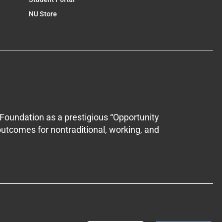
NU Store
Foundation as a prestigious “Opportunity
outcomes for nontraditional, working, and