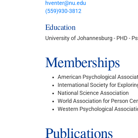
hventer@nu.edu
(559)930-3812
Education
University of Johannesburg - PHD - P
Memberships
American Psychological Associa
International Society for Explori
National Science Association
World Association for Person Ce
Western Psychological Associati
Publications