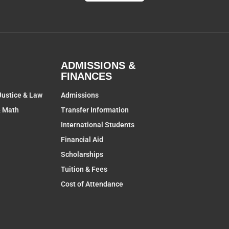
ADMISSIONS &
FINANCES
Justice & Law
Admissions
& Math
Transfer Information
International Students
Financial Aid
Scholarships
Tuition & Fees
Cost of Attendance