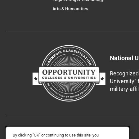
Arts & Humanities
National U
Recognized 
University”
military-aff
By clicking "OK" or continuing to use this site, you