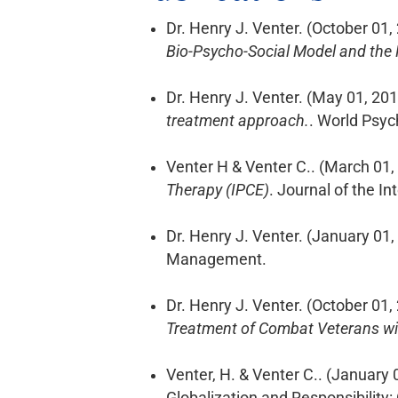
Dr. Henry J. Venter. (October 01,
Bio-Psycho-Social Model and the 
Dr. Henry J. Venter. (May 01, 20
treatment approach.
. World Psyc
Venter H & Venter C.. (March 01,
Therapy (IPCE)
. Journal of the I
Dr. Henry J. Venter. (January 01,
Management.
Dr. Henry J. Venter. (October 01,
Treatment of Combat Veterans wit
Venter, H. & Venter C.. (January 
Globalization and Responsibility: