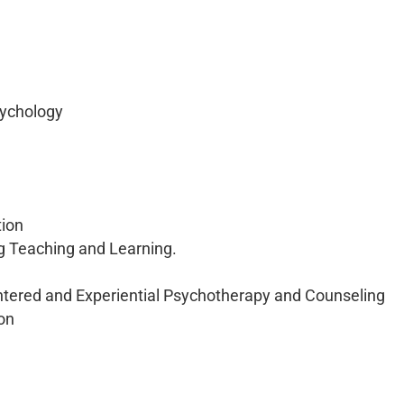
sychology
tion
ng Teaching and Learning.
ntered and Experiential Psychotherapy and Counseling
on