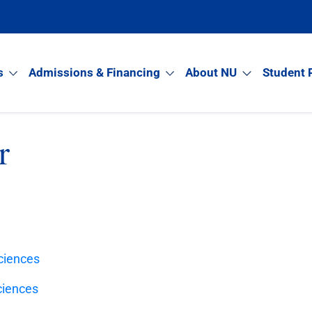
s
Admissions & Financing
About NU
Student 
r
Sciences
ciences