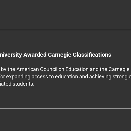
niversity Awarded Carnegie Classifications
by the American Council on Education and the Carnegie 
 for expanding access to education and achieving strong 
iliated students.