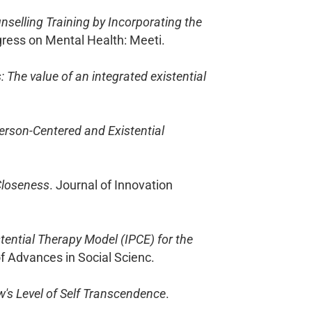
nselling Training by Incorporating the
ngress on Mental Health: Meeti.
The value of an integrated existential
Person-Centered and Existential
Closeness
. Journal of Innovation
tential Therapy Model (IPCE) for the
of Advances in Social Scienc.
w's Level of Self Transcendence
.