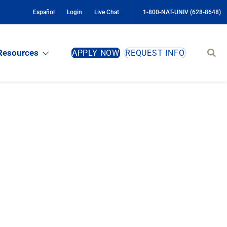
Español
Login
Live Chat
1-800-NAT-UNIV (628-8648)
Sear
Resources
APPLY NOW
REQUEST INFO
site