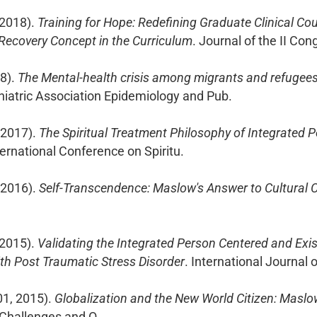
 2018).
Training for Hope: Redefining Graduate Clinical Cou
Recovery Concept in the Curriculum
. Journal of the II Co
18).
The Mental-health crisis among migrants and refugees: 
hiatric Association Epidemiology and Pub.
 2017).
The Spiritual Treatment Philosophy of Integrated 
nternational Conference on Spiritu.
 2016).
Self-Transcendence: Maslow's Answer to Cultural 
 2015).
Validating the Integrated Person Centered and Exis
h Post Traumatic Stress Disorder
. International Journal 
01, 2015).
Globalization and the New World Citizen: Maslo
 Challenges and O.