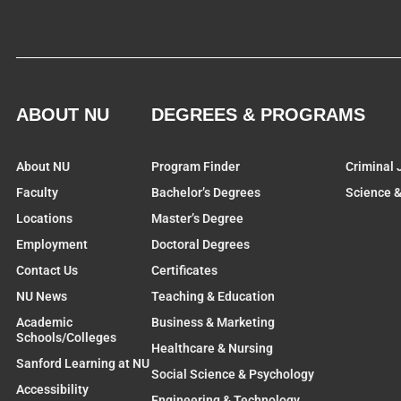
ABOUT NU
DEGREES & PROGRAMS
About NU
Program Finder
Criminal 
Faculty
Bachelor’s Degrees
Science 
Locations
Master’s Degree
Employment
Doctoral Degrees
Contact Us
Certificates
NU News
Teaching & Education
Academic
Business & Marketing
Schools/Colleges
Healthcare & Nursing
Sanford Learning at NU
Social Science & Psychology
Accessibility
Engineering & Technology