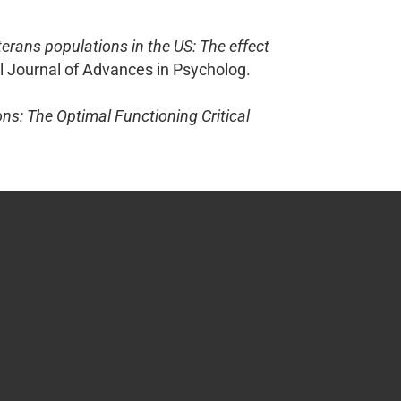
terans populations in the US: The effect
al Journal of Advances in Psycholog.
ns: The Optimal Functioning Critical