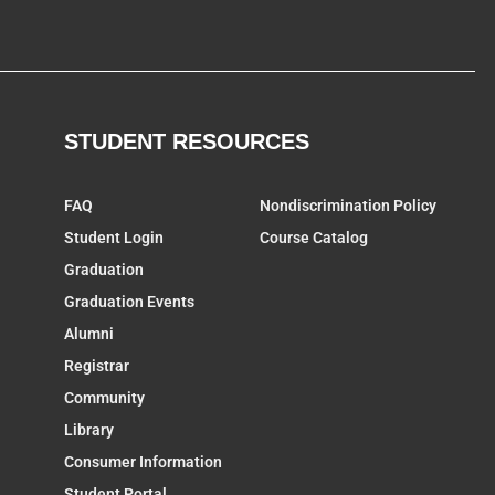
STUDENT RESOURCES
FAQ
Nondiscrimination Policy
Student Login
Course Catalog
Graduation
Graduation Events
Alumni
Registrar
Community
Library
Consumer Information
Student Portal