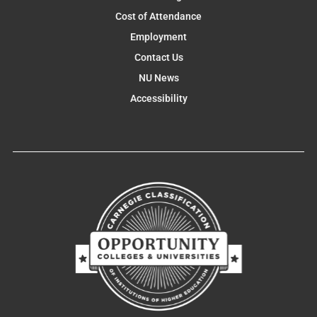
Cost of Attendance
Employment
Contact Us
NU News
Accessibility