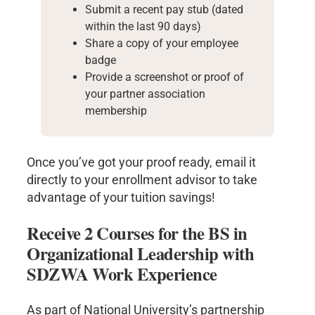
Submit a recent pay stub (dated
within the last 90 days)
Share a copy of your employee
badge
Provide a screenshot or proof of
your partner association
membership
Once you’ve got your proof ready, email it
directly to your enrollment advisor to take
advantage of your tuition savings!
Receive 2 Courses for the BS in
Organizational Leadership with
SDZWA Work Experience
As part of National University’s partnership