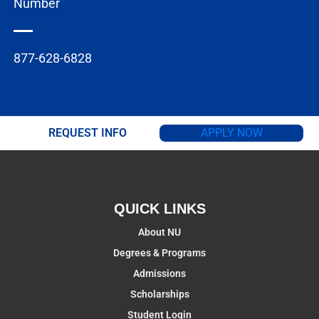
Number
877-628-6828
REQUEST INFO
APPLY NOW
QUICK LINKS
About NU
Degrees & Programs
Admissions
Scholarships
Student Login