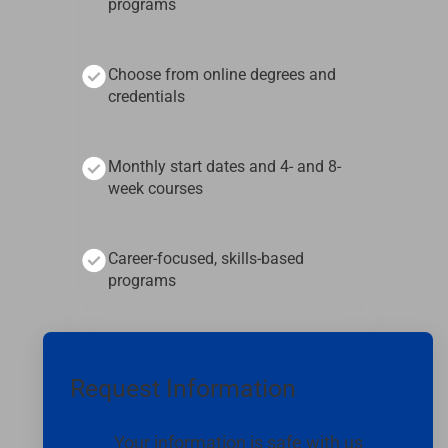
programs
Choose from online degrees and
credentials
Monthly start dates and 4- and 8-
week courses
Career-focused, skills-based
programs
Request Information
Your information is safe with us