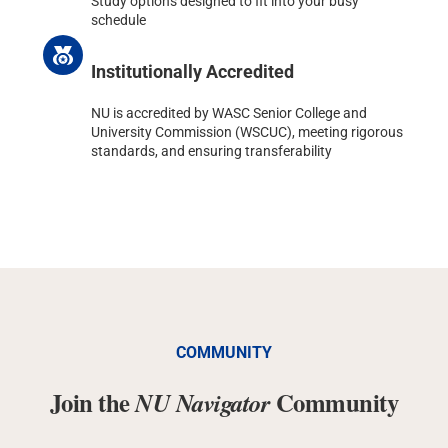
Study options designed to fit into your busy
schedule
Institutionally Accredited
NU is accredited by WASC Senior College and
University Commission (WSCUC), meeting rigorous
standards, and ensuring transferability
COMMUNITY
Join the
Community
NU Navigator