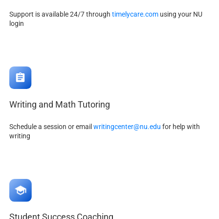
Support is available 24/7 through
timelycare.com
using your NU
login
Writing and Math Tutoring
Schedule a session or email
writingcenter@nu.edu
for help with
writing
Student Success Coaching