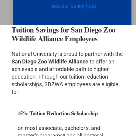
see our policy here
Tuition Savings for San Diego Zoo
Wildlife Alliance Employees
National University is proud to partner with the
San Diego Zoo Wildlife Alliance
to offer an
achievable and affordable path to higher
education. Through our tuition reduction
scholarships, SDZWA employees are eligible
for:
15% Tuition Reduction Scholarship
on most associate, bachelor's, and
master's programs* and all doctoral