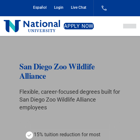
Skip
Español
Login
Live Chat
to
Content
National
APPLY NOW
University
San Diego Zoo Wildlife
Alliance
Flexible, career-focused degrees built for
San Diego Zoo Wildlife Alliance
employees
15% tuition reduction for most