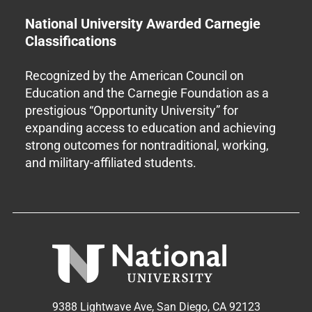
National University Awarded Carnegie
Classifications
Recognized by the American Council on
Education and the Carnegie Foundation as a
prestigious “Opportunity University” for
expanding access to education and achieving
strong outcomes for nontraditional, working,
and military-affiliated students.
9388 Lightwave Ave, San Diego, CA 92123