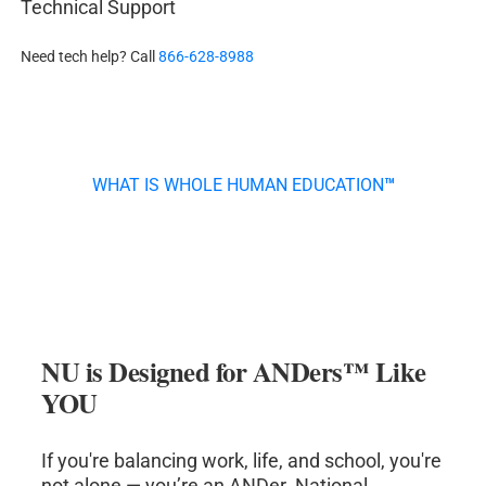
Technical Support
Need tech help? Call
866-628-8988
WHAT IS WHOLE HUMAN EDUCATION
™
NU is Designed for ANDers
™
Like
YOU
If you're balancing work, life, and school, you're
not alone — you’re an ANDer. National