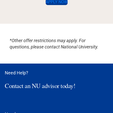
APPLY NOW
*Other offer restrictions may apply. For
questions, please contact National University.
Need Help?
Contact an NU advisor today!