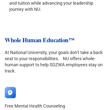
and tuition while advancing your leadership
journey with NU.
Whole Human Education
™
At National University, your goals don’t take a back
seat to your responsibilities. NU offers whole-
human support to help SDZWA employees stay on
track.
Free Mental Health Counseling