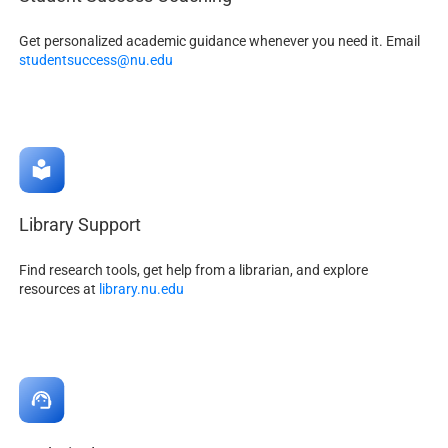
Get personalized academic guidance whenever you need it. Email
studentsuccess@nu.edu
Library Support
Find research tools, get help from a librarian, and explore
resources at
library.nu.edu