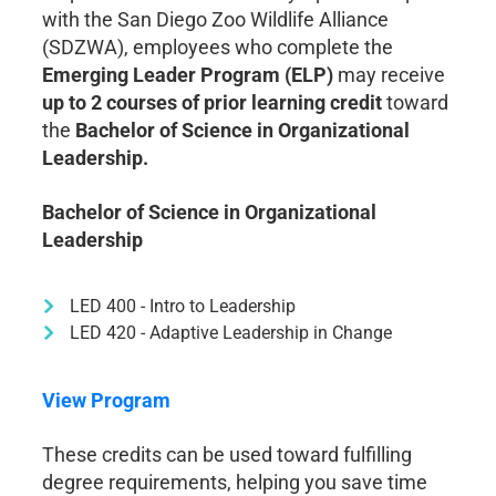
with the San Diego Zoo Wildlife Alliance
(SDZWA), employees who complete the
Emerging Leader Program (ELP)
may receive
up to 2 courses of prior learning credit
toward
the
Bachelor of Science in Organizational
Leadership.
Bachelor of Science in Organizational
Leadership
LED 400 - Intro to Leadership
LED 420 - Adaptive Leadership in Change
View Program
These credits can be used toward fulfilling
degree requirements, helping you save time