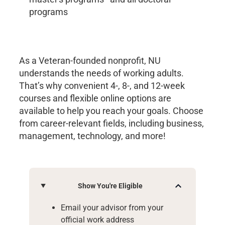
programs
As a Veteran-founded nonprofit, NU
understands the needs of working adults.
That’s why convenient 4-, 8-, and 12-week
courses and flexible online options are
available to help you reach your goals. Choose
from career-relevant fields, including business,
management, technology, and more!
Show You're Eligible
Email your advisor from your
official work address