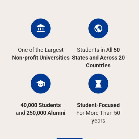
One of the Largest
Students in All
50
Non-profit Universities
States and Across 20
Countries
40,000 Students
Student-Focused
and
250,000 Alumni
For More Than 50
years