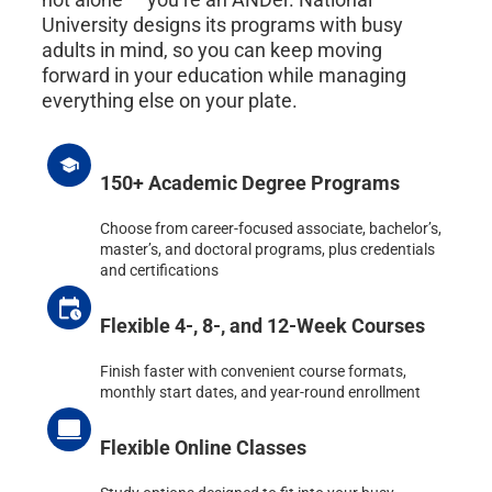
University designs its programs with busy
adults in mind, so you can keep moving
forward in your education while managing
everything else on your plate.
150+ Academic Degree Programs
Choose from career-focused associate, bachelor’s,
master’s, and doctoral programs, plus credentials
and certifications
Flexible 4-, 8-, and 12-Week Courses
Finish faster with convenient course formats,
monthly start dates, and year-round enrollment
Flexible Online Classes