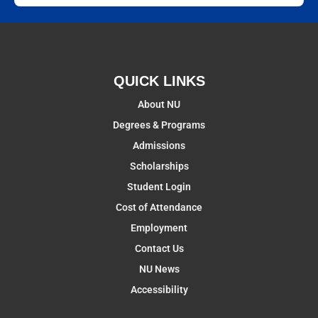
QUICK LINKS
About NU
Degrees & Programs
Admissions
Scholarships
Student Login
Cost of Attendance
Employment
Contact Us
NU News
Accessibility