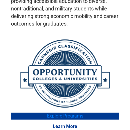
providing accessible education to diverse,
nontraditional, and military students while
delivering strong economic mobility and career
outcomes for graduates.
Explore Programs
Learn More