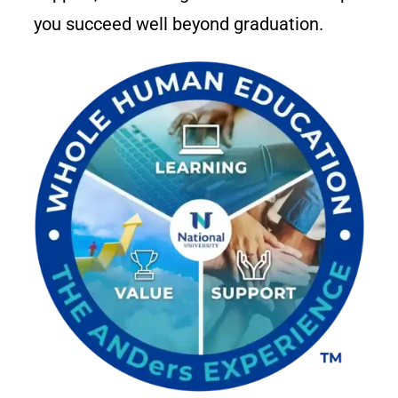
you succeed well beyond graduation.