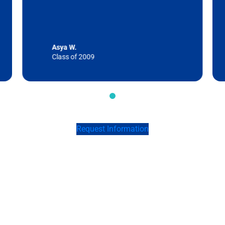
Asya W.
Class of 2009
Request Information