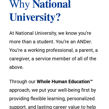
National
Why
University?
At National University, we know you’re
more than a student. You’re an ANDer.
You’re a working professional, a parent, a
caregiver, a service member of all of the
above.
Through our
Whole Human Education™
approach, we put your well-being first by
providing flexible learning, personalized
support, and lasting career value to help