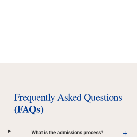
Frequently Asked Questions
(FAQs)
What is the admissions process?