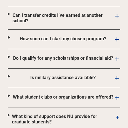
Can I transfer credits I’ve earned at another
school?
How soon can I start my chosen program?
Do I qualify for any scholarships or financial aid?
Is military assistance available?
What student clubs or organizations are offered?
What kind of support does NU provide for
graduate students?