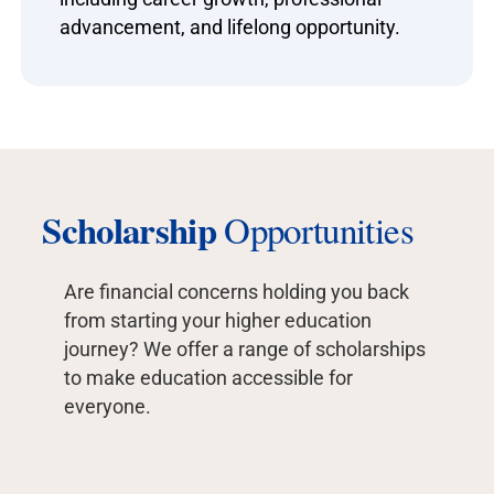
advancement, and lifelong opportunity.
Scholarship
Opportunities
Are financial concerns holding you back
from starting your higher education
journey? We offer a range of scholarships
to make education accessible for
everyone.