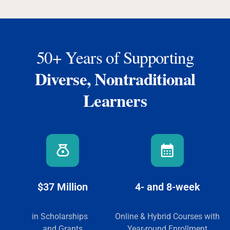
50+ Years of Supporting
Diverse, Nontraditional
Learners
$37 Million
4- and 8-week
in Scholarships
Online & Hybrid Courses
with
and Grants
Year-round Enrollment