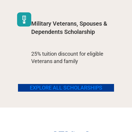
Military Veterans, Spouses &
Dependents Scholarship
25% tuition discount for eligible
Veterans and family
EXPLORE ALL SCHOLARSHIPS