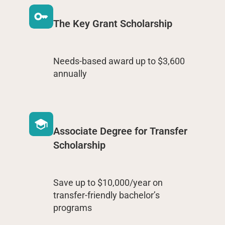
The Key Grant Scholarship
Needs-based award up to $3,600
annually
Associate Degree for Transfer
Scholarship
Save up to $10,000/year on
transfer-friendly bachelor’s
programs