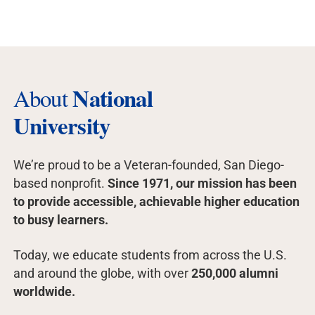
National
About
University
We’re proud to be a Veteran-founded, San Diego-
based nonprofit.
Since 1971, our mission has been
to provide accessible, achievable higher education
to busy learners.
Today, we educate students from across the U.S.
and around the globe, with over
250,000 alumni
worldwide.