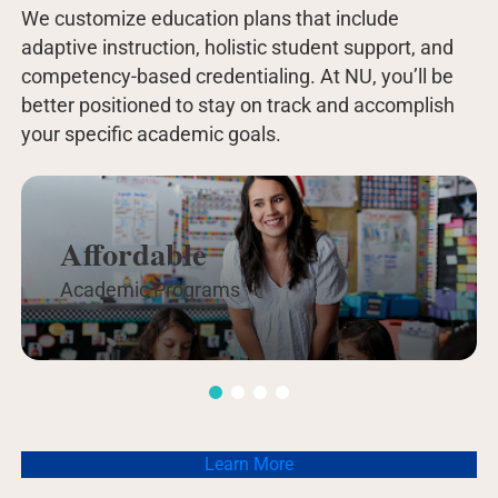
We customize education plans that include
adaptive instruction, holistic student support, and
competency-based credentialing. At NU, you’ll be
better positioned to stay on track and accomplish
your specific academic goals.
Affordable
Academic Programs
Learn More