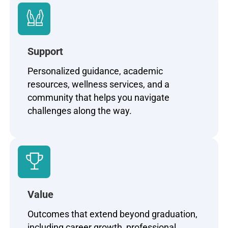
Support
Personalized guidance, academic
resources, wellness services, and a
community that helps you navigate
challenges along the way.
Value
Outcomes that extend beyond graduation,
including career growth, professional