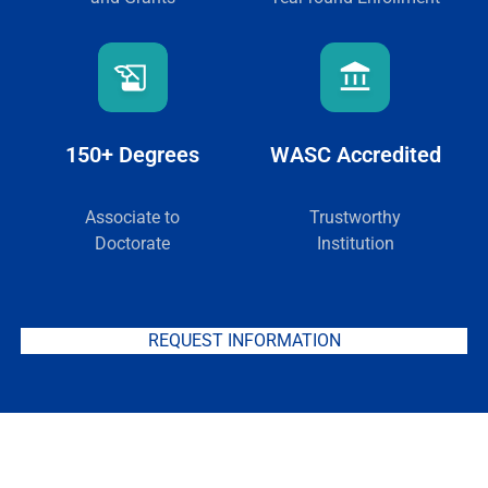
150+ Degrees
WASC Accredited
Associate to
Trustworthy
Doctorate
Institution
REQUEST INFORMATION