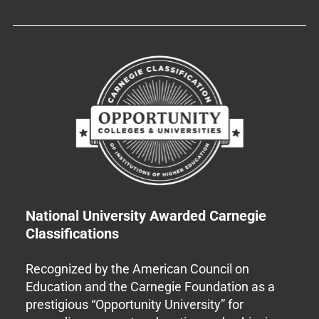
National University Awarded Carnegie
Classifications
Recognized by the American Council on
Education and the Carnegie Foundation as a
prestigious “Opportunity University” for