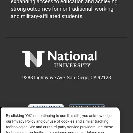
expanding access to education and achieving
strong outcomes for nontraditional, working,
and military-affiliated students.
9388 Lightwave Ave, San Diego, CA 92123
APPLY NOW
REQUEST INFO
By clicking "OK" or continuing to use this site, you acknowledge
our
Privacy Policy
and our use of cookies and similar tracking
technologies. We and our third-party service providers use these
TikTok social media 
Facebook
Twitter
Instagram
Linkedin
YouTube
technologies for legitimate business purposes. Unless you