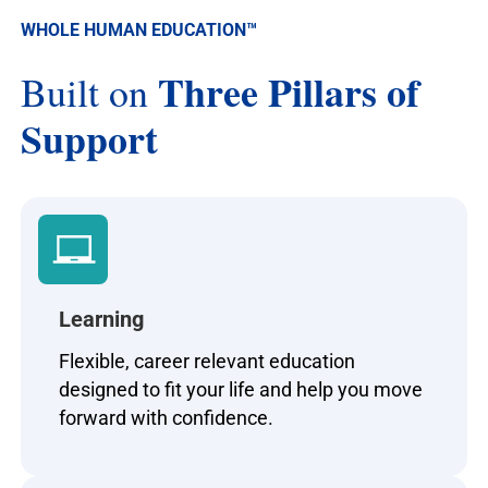
WHOLE HUMAN EDUCATION
™
Three Pillars of
Built on
Support
Learning
Flexible, career relevant education
designed to fit your life and help you move
forward with confidence.