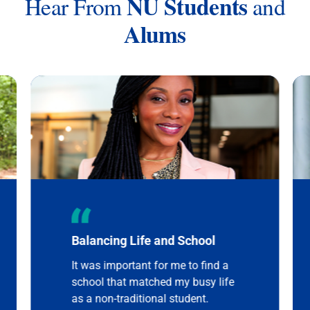
NU Students
Hear From
and
Alums
Balancing Life and School
It was important for me to find a
school that matched my busy life
as a non-traditional student.