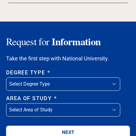
Information
Request for
Take the first step with National University.
DEGREE TYPE
*
AREA OF STUDY
*
NEXT