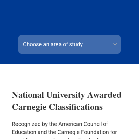
Choose an area of study
National University Awarded
Carnegie Classifications
Recognized by the American Council of
Education and the Carnegie Foundation for