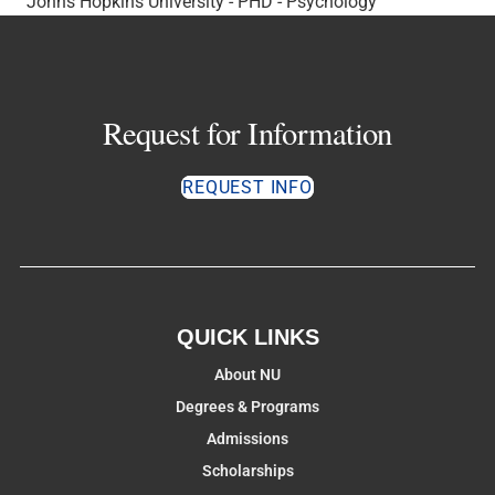
Johns Hopkins University - PHD - Psychology
Request for Information
REQUEST INFO
QUICK LINKS
About NU
Degrees & Programs
Admissions
Scholarships