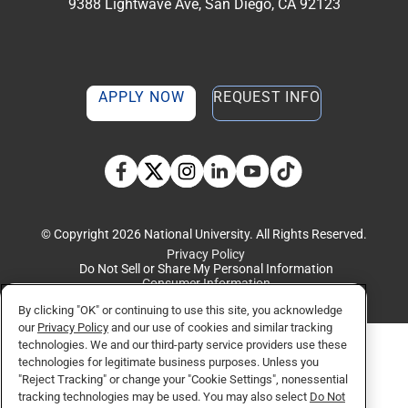
9388 Lightwave Ave, San Diego, CA 92123
APPLY NOW
REQUEST INFO
TikTok social media 
Facebook
Twitter
Instagram
Linkedin
YouTube
© Copyright 2026 National University. All Rights Reserved.
Privacy Policy
Do Not Sell or Share My Personal Information
Consumer Information
By clicking "OK" or continuing to use this site, you acknowledge
our
Privacy Policy
and our use of cookies and similar tracking
technologies. We and our third-party service providers use these
technologies for legitimate business purposes. Unless you
"Reject Tracking" or change your "Cookie Settings", nonessential
tracking technologies may be used. You may also select
Do Not