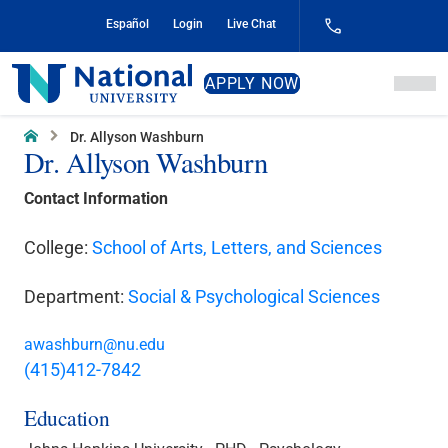
Skip
Español
Login
Live Chat
to
Content
National
APPLY NOW
University
Home
Dr. Allyson Washburn
Dr. Allyson Washburn
Contact Information
College:
School of Arts, Letters, and Sciences
Department:
Social & Psychological Sciences
awashburn@nu.edu
(415)412-7842
Education