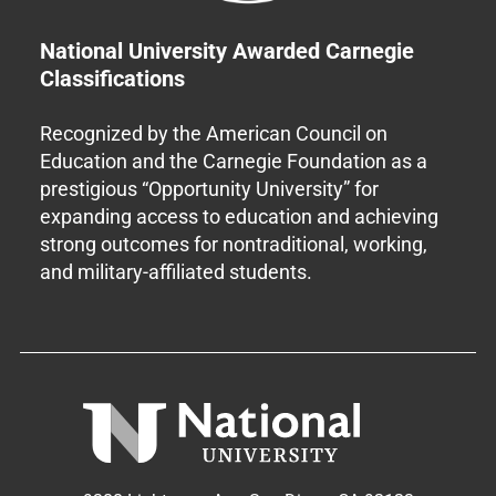
National University Awarded Carnegie
Classifications
Recognized by the American Council on
Education and the Carnegie Foundation as a
prestigious “Opportunity University” for
expanding access to education and achieving
strong outcomes for nontraditional, working,
and military-affiliated students.