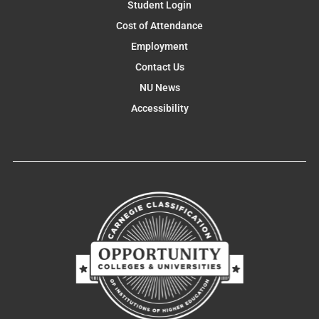
Student Login
Cost of Attendance
Employment
Contact Us
NU News
Accessibility