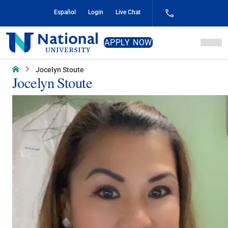
Skip
Español
Login
Live Chat
to
Content
National
APPLY NOW
University
Home
Jocelyn Stoute
Jocelyn Stoute