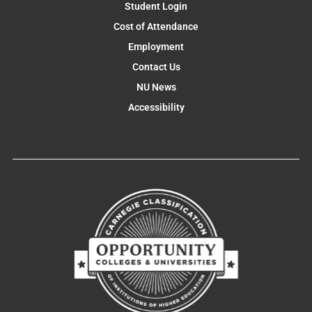
Student Login
Cost of Attendance
Employment
Contact Us
NU News
Accessibility