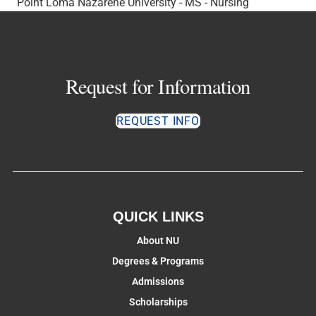
Point Loma Nazarene University - MS - Nursing
Request for Information
REQUEST INFO
QUICK LINKS
About NU
Degrees & Programs
Admissions
Scholarships