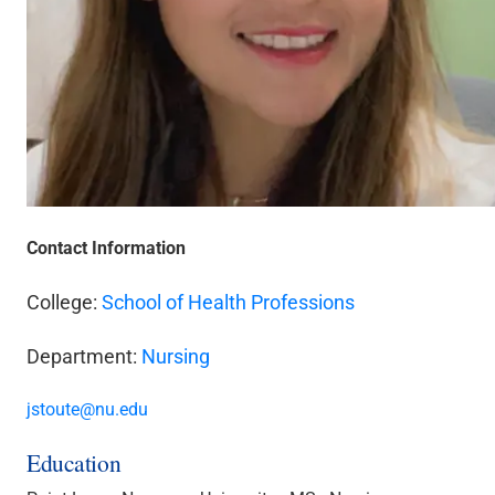
Contact Information
College:
School of Health Professions
Department:
Nursing
jstoute@nu.edu
Education