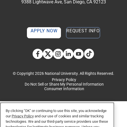
9388 Lightwave Ave, San Diego, CA 92123
APPLY NOW
REQUEST INFO
TikTok social media 
Facebook
Twitter
Instagram
Linkedin
YouTube
© Copyright 2026 National University. All Rights Reserved.
Privacy Policy
Do Not Sell or Share My Personal Information
Consumer Information
By clicking "OK" or continuing to use this site, you acknowledge
our
Privacy Policy
and our use of cookies and similar tracking
technologies. We and our third-party service providers use these
technologies for legitimate business purposes. Unless you