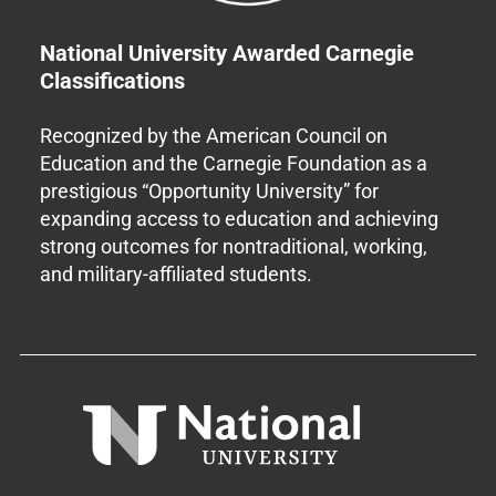
National University Awarded Carnegie
Classifications
Recognized by the American Council on
Education and the Carnegie Foundation as a
prestigious “Opportunity University” for
expanding access to education and achieving
strong outcomes for nontraditional, working,
and military-affiliated students.