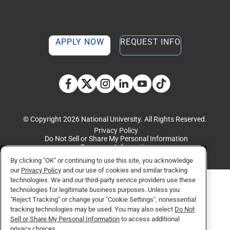
APPLY NOW
REQUEST INFO
TikTok social media 
Facebook
Twitter
Instagram
Linkedin
YouTube
© Copyright 2026 National University. All Rights Reserved.
Privacy Policy
Do Not Sell or Share My Personal Information
Consumer Information
By clicking "OK" or continuing to use this site, you acknowledge
our
Privacy Policy
and our use of cookies and similar tracking
technologies. We and our third-party service providers use these
technologies for legitimate business purposes. Unless you
"Reject Tracking" or change your "Cookie Settings", nonessential
tracking technologies may be used. You may also select
Do Not
Sell or Share My Personal Information
to access additional
privacy choices.