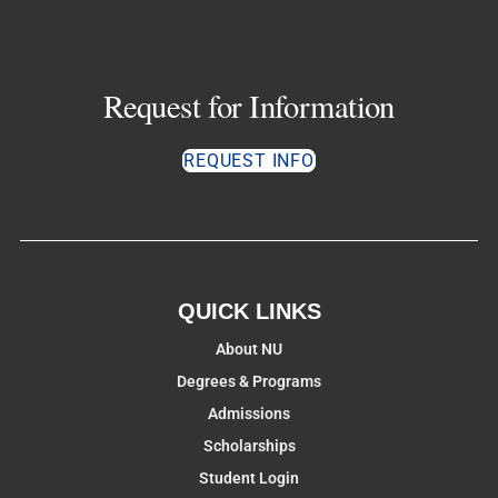
Request for Information
REQUEST INFO
QUICK LINKS
About NU
Degrees & Programs
Admissions
Scholarships
Student Login