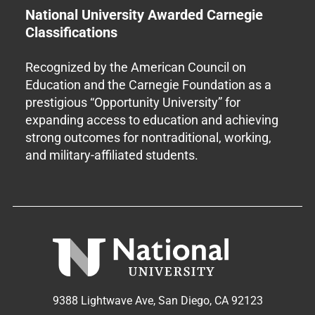
National University Awarded Carnegie
Classifications
Recognized by the American Council on
Education and the Carnegie Foundation as a
prestigious “Opportunity University” for
expanding access to education and achieving
strong outcomes for nontraditional, working,
and military-affiliated students.
9388 Lightwave Ave, San Diego, CA 92123