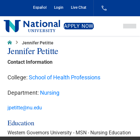
Skip
Español
Login
Live Chat
to
Content
National
APPLY NOW
University
Home
Jennifer Petitte
Jennifer Petitte
Contact Information
College:
School of Health Professions
Department:
Nursing
jpetitte@nu.edu
Education
Western Governors University - MSN - Nursing Education