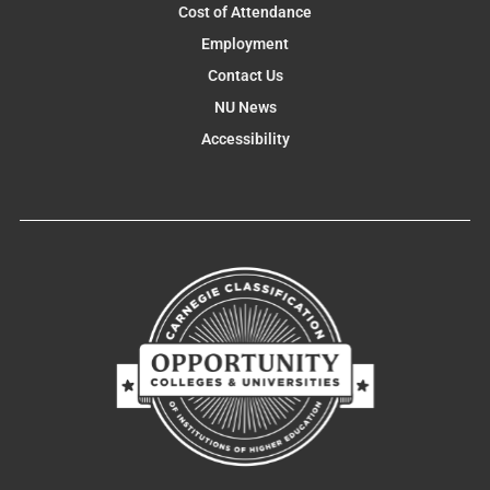
Cost of Attendance
Employment
Contact Us
NU News
Accessibility