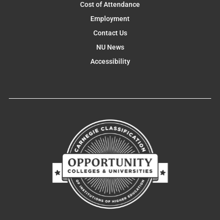
Cost of Attendance
Employment
Contact Us
NU News
Accessibility