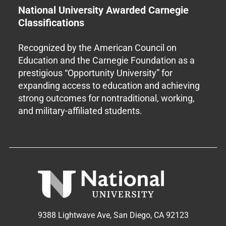
National University Awarded Carnegie
Classifications
Recognized by the American Council on
Education and the Carnegie Foundation as a
prestigious “Opportunity University” for
expanding access to education and achieving
strong outcomes for nontraditional, working,
and military-affiliated students.
9388 Lightwave Ave, San Diego, CA 92123