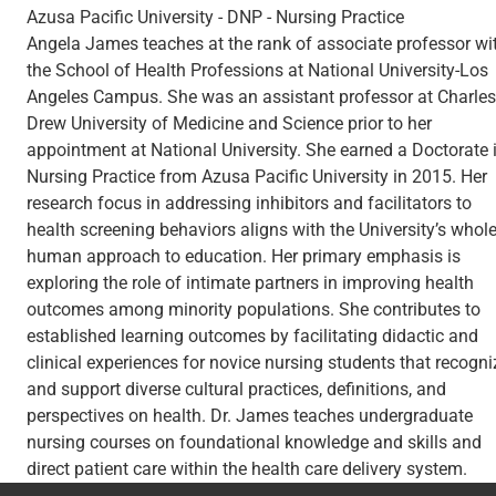
Azusa Pacific University - DNP - Nursing Practice
Angela James teaches at the rank of associate professor wi
the School of Health Professions at National University-Los
Angeles Campus. She was an assistant professor at Charles
Drew University of Medicine and Science prior to her
appointment at National University. She earned a Doctorate 
Nursing Practice from Azusa Pacific University in 2015. Her
research focus in addressing inhibitors and facilitators to
health screening behaviors aligns with the University’s whol
human approach to education. Her primary emphasis is
exploring the role of intimate partners in improving health
outcomes among minority populations. She contributes to
established learning outcomes by facilitating didactic and
clinical experiences for novice nursing students that recogni
and support diverse cultural practices, definitions, and
perspectives on health. Dr. James teaches undergraduate
nursing courses on foundational knowledge and skills and
direct patient care within the health care delivery system.