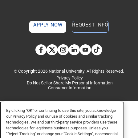
APPLY NOW
REQUEST INFO
TikTok social media 
Facebook
Twitter
Instagram
Linkedin
YouTube
© Copyright 2026 National University. All Rights Reserved.
Privacy Policy
Do Not Sell or Share My Personal Information
Consumer Information
By clicking "OK" or continuing to use this site, you acknowledge
our
Privacy Policy
and our use of cookies and similar tracking
technologies. We and our third-party service providers use these
technologies for legitimate business purposes. Unless you
"Reject Tracking" or change your "Cookie Settings", nonessential