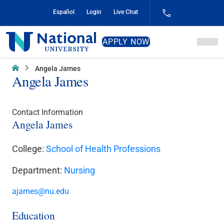
Skip
Español
Login
Live Chat
to
Content
National
APPLY NOW
University
Home
Angela James
Angela James
Contact Information
Angela James
College:
School of Health Professions
Department:
Nursing
ajames@nu.edu
Education