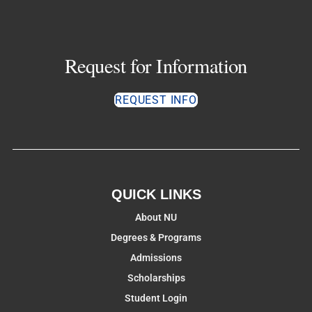
Request for Information
REQUEST INFO
QUICK LINKS
About NU
Degrees & Programs
Admissions
Scholarships
Student Login