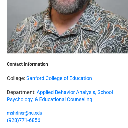
Contact Information
College:
Sanford College of Education
Department:
Applied Behavior Analysis, School
Psychology, & Educational Counseling
mshriner@nu.edu
(928)771-6856