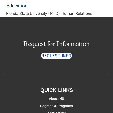
Education
Florida State University - PHD - Human Relations
Request for Information
REQUEST INFO
QUICK LINKS
About NU
Degrees & Programs