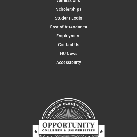
Admissions
Scholarships
Student Login
Cost of Attendance
Employment
Contact Us
NU News
Accessibility