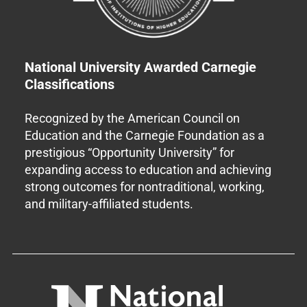
National University Awarded Carnegie
Classifications
Recognized by the American Council on
Education and the Carnegie Foundation as a
prestigious “Opportunity University” for
expanding access to education and achieving
strong outcomes for nontraditional, working,
and military-affiliated students.