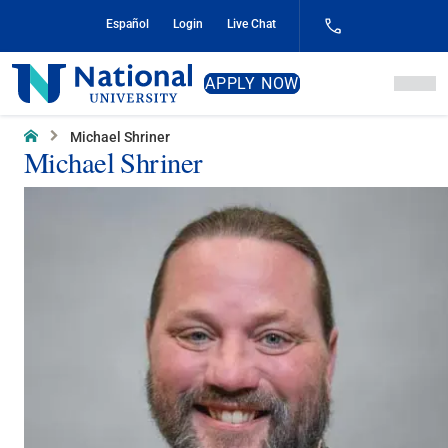
Skip
Español
Login
Live Chat
to
Content
National
APPLY NOW
University
Home
Michael Shriner
Michael Shriner