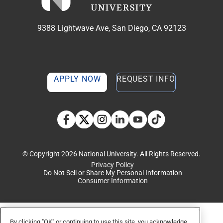
9388 Lightwave Ave, San Diego, CA 92123
APPLY NOW
REQUEST INFO
TikTok social media 
Facebook
Twitter
Instagram
Linkedin
YouTube
© Copyright 2026 National University. All Rights Reserved.
Privacy Policy
Do Not Sell or Share My Personal Information
Consumer Information
By clicking "OK" or continuing to use this site, you acknowledge