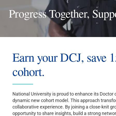
Progress Together, Supp
Earn your DCJ, save 1
cohort.
National University is proud to enhance its Doctor
dynamic new cohort model. This approach transform
collaborative experience. By joining a close-knit gr
opportunity to share insights, build a strong netwo