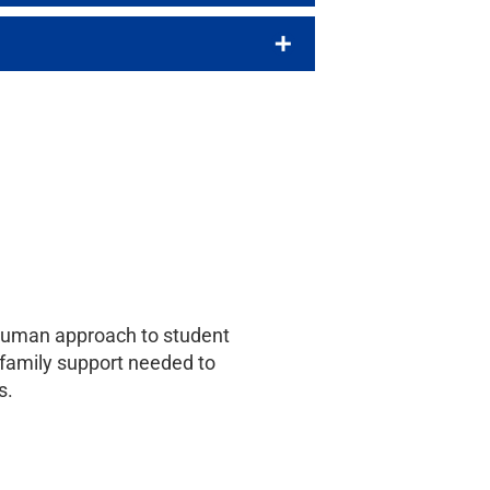
e-human approach to student
d family support needed to
s.