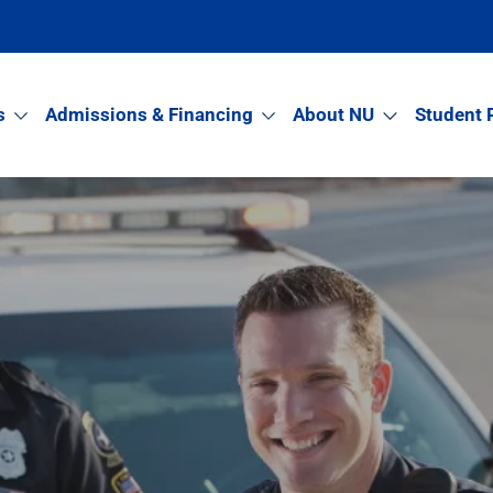
s
Admissions & Financing
About NU
Student 