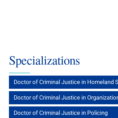
Specializations
Doctor of Criminal Justice in Homeland S
Doctor of Criminal Justice in Organizati
Doctor of Criminal Justice in Policing