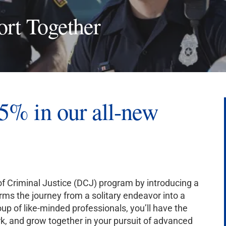
ort Together
5% in our all-new
 of Criminal Justice (DCJ) program by introducing a
s the journey from a solitary endeavor into a
oup of like-minded professionals, you’ll have the
rk, and grow together in your pursuit of advanced