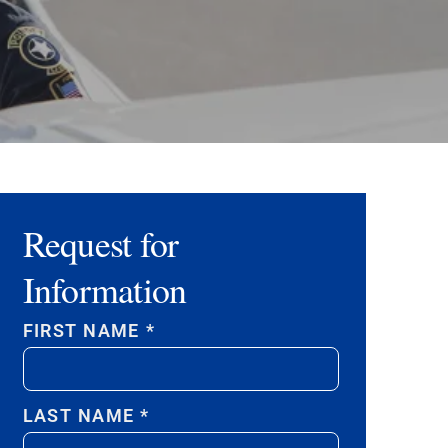
Request for
Information
FIRST NAME
*
LAST NAME
*