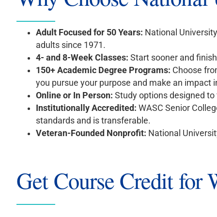
Adult Focused for 50 Years:
National Universit
adults since 1971.
4- and 8-Week Classes:
Start sooner and finis
150+ Academic Degree Programs:
Choose from
you pursue your purpose and make an impact i
Online or In Person:
Study options designed to 
Institutionally Accredited:
WASC Senior College
standards and is transferable.
Veteran-Founded Nonprofit:
National Universit
Get Course Credit for