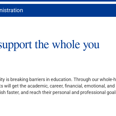
nistration
support the whole you
ity is breaking barriers in education. Through our whol
s will get the academic, career, financial, emotional, an
nish faster, and reach their personal and professional goal