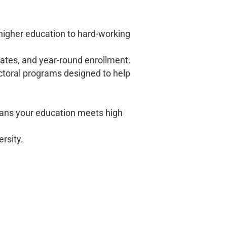
 higher education to hard-working
dates, and year-round enrollment.
ctoral programs designed to help
ans your education meets high
ersity.