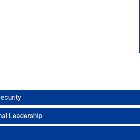
ecurity
onal Leadership