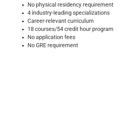
No physical residency requirement
4 industry-leading specializations
Career-relevant curriculum
18 courses/54 credit hour program
No application fees
No GRE requirement