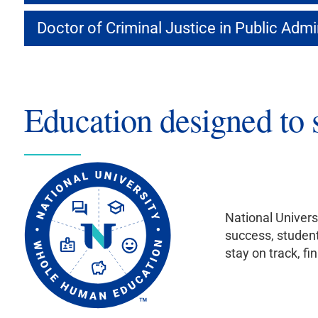
Doctor of Criminal Justice in Public Admi
Education designed to 
National Univers
success, student
stay on track, fi