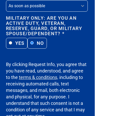
MILITARY ONLY: ARE YOU AN
ACTIVE DUTY, VETERAN,
RESERVE, GUARD, OR MILITARY
SPOUSE/DEPENDENT?
*
YES
NO
By clicking Request Info, you agree that
you have read, understood, and agree
to the
terms & conditions,
including to
receiving automated calls, text
messages, and mail, both electronic
and physical, for any purpose. I
understand that such consent is not a
condition of any service and that I may