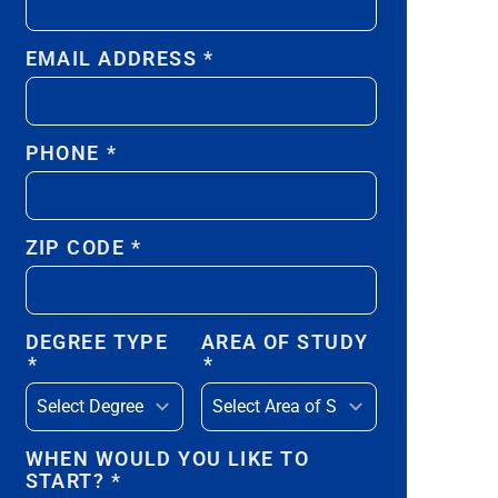
EMAIL ADDRESS
*
PHONE
*
ZIP CODE
*
DEGREE TYPE
AREA OF STUDY
*
*
WHEN WOULD YOU LIKE TO
START?
*