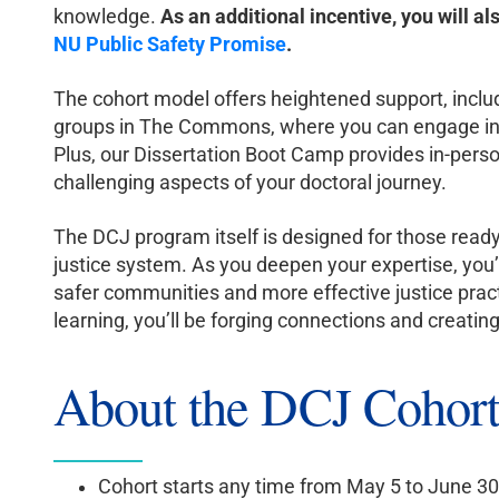
knowledge.
As an additional incentive, you will al
NU Public Safety Promise
.
The cohort model offers heightened support, inclu
groups in The Commons, where you can engage in m
Plus, our Dissertation Boot Camp provides in-perso
challenging aspects of your doctoral journey.
The DCJ program itself is designed for those ready
justice system. As you deepen your expertise, you’
safer communities and more effective justice pract
learning, you’ll be forging connections and creati
About the DCJ Cohor
Cohort starts any time from May 5 to June 30