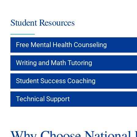
Student Resources
Free Mental Health Counseling
Writing and Math Tutoring
Student Success Coaching
Technical Support
Why Choose National U