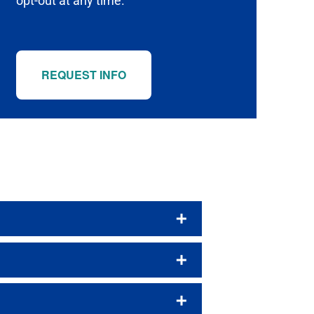
opt-out at any time.
REQUEST INFO