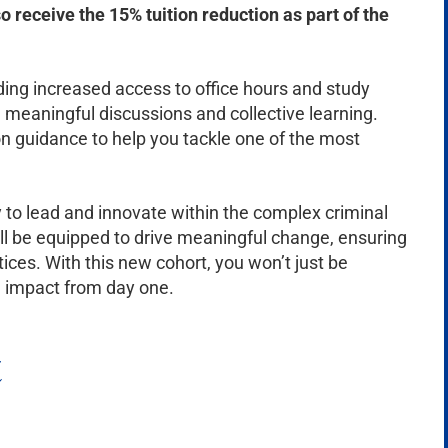
so receive the 15% tuition reduction as part of the
ding increased access to office hours and study
eaningful discussions and collective learning.
n guidance to help you tackle one of the most
 to lead and innovate within the complex criminal
ll be equipped to drive meaningful change, ensuring
ices. With this new cohort, you won’t just be
ng impact from day one.
t