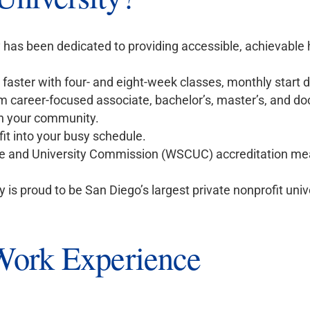
y has been dedicated to providing accessible, achievable
h faster with four- and eight-week classes, monthly start 
 career-focused associate, bachelor’s, master’s, and do
n your community.
fit into your busy schedule.
 and University Commission (WSCUC) accreditation me
y is proud to be San Diego’s largest private nonprofit univ
 Work Experience