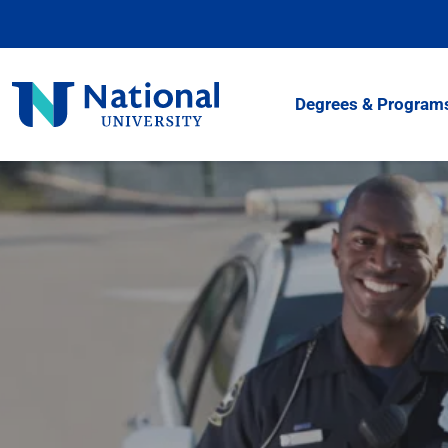
Skip
to
Content
National
Degrees & Program
University