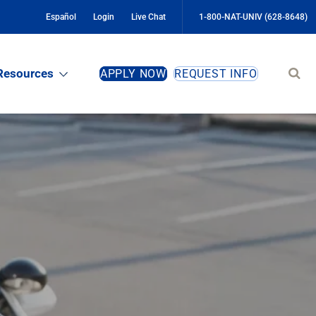
Español
Login
Live Chat
1-800-NAT-UNIV (628-8648)
Sear
Resources
APPLY NOW
REQUEST INFO
site