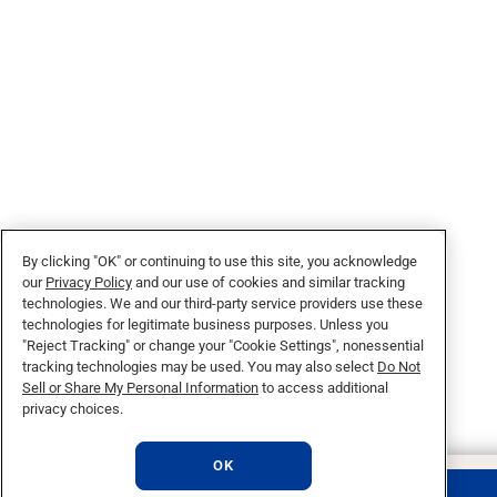
By clicking "OK" or continuing to use this site, you acknowledge
our
Privacy Policy
and our use of cookies and similar tracking
technologies. We and our third-party service providers use these
technologies for legitimate business purposes. Unless you
"Reject Tracking" or change your "Cookie Settings", nonessential
tracking technologies may be used. You may also select
Do Not
Sell or Share My Personal Information
to access additional
privacy choices.
OK
REQUEST INFO
APPLY NOW