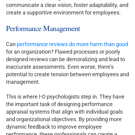
communicate a clear vision, foster adaptability, and
create a supportive environment for employees.
Performance Management
Can
performance reviews do more harm than good
for an organization? Flawed processes or poorly
designed reviews can be demoralizing and lead to
inaccurate assessments. Even worse, there’s
potential to create tension between employees and
management.
This is where I-O psychologists step in. They have
the important task of designing performance
appraisal systems that align with individual goals
and organizational objectives. By providing more
dynamic feedback to improve employee
performance, these professionals can create a