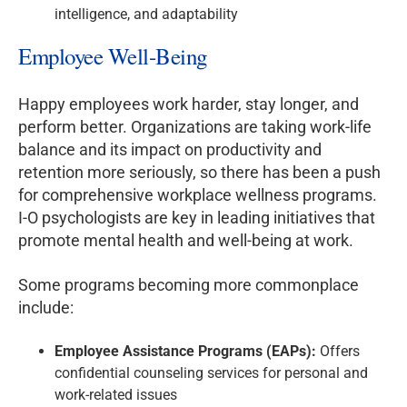
intelligence, and adaptability
Employee Well-Being
Happy employees work harder, stay longer, and
perform better. Organizations are taking work-life
balance and its impact on productivity and
retention more seriously, so there has been a push
for comprehensive workplace wellness programs.
I-O psychologists are key in leading initiatives that
promote mental health and well-being at work.
Some programs becoming more commonplace
include:
Employee Assistance Programs (EAPs):
Offers
confidential counseling services for personal and
work-related issues