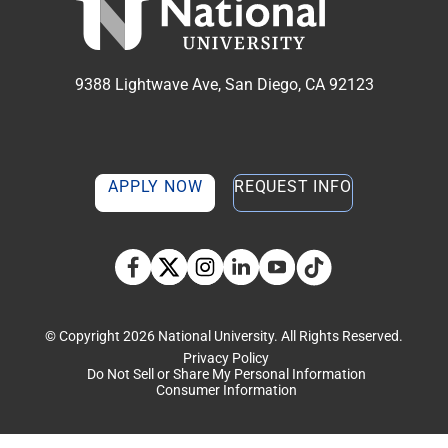
9388 Lightwave Ave, San Diego, CA 92123
APPLY NOW
REQUEST INFO
TikTok social media 
Facebook
Twitter
Instagram
Linkedin
YouTube
© Copyright 2026 National University. All Rights Reserved.
Privacy Policy
Do Not Sell or Share My Personal Information
Consumer Information