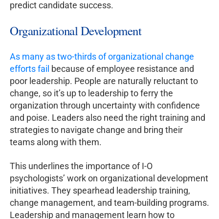
predict candidate success.
Organizational Development
As many as two-thirds of organizational change
efforts fail
because of employee resistance and
poor leadership. People are naturally reluctant to
change, so it’s up to leadership to ferry the
organization through uncertainty with confidence
and poise. Leaders also need the right training and
strategies to navigate change and bring their
teams along with them.
This underlines the importance of I-O
psychologists’ work on organizational development
initiatives. They spearhead leadership training,
change management, and team-building programs.
Leadership and management learn how to