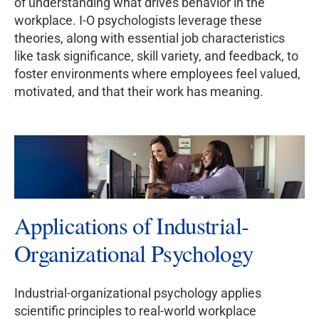
of understanding what drives behavior in the
workplace. I-O psychologists leverage these
theories, along with essential job characteristics
like task significance, skill variety, and feedback, to
foster environments where employees feel valued,
motivated, and that their work has meaning.
Applications of Industrial-
Organizational Psychology
Industrial-organizational psychology applies
scientific principles to real-world workplace