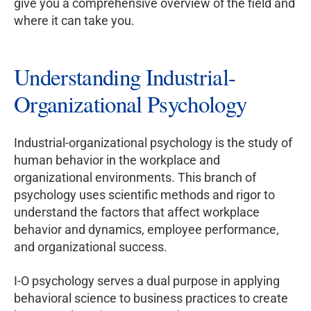
give you a comprehensive overview of the field and
where it can take you.
Understanding Industrial-
Organizational Psychology
Industrial-organizational psychology is the study of
human behavior in the workplace and
organizational environments. This branch of
psychology uses scientific methods and rigor to
understand the factors that affect workplace
behavior and dynamics, employee performance,
and organizational success.
I-O psychology serves a dual purpose in applying
behavioral science to business practices to create