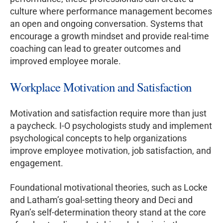
culture where performance management becomes
an open and ongoing conversation. Systems that
encourage a growth mindset and provide real-time
coaching can lead to greater outcomes and
improved employee morale.
Workplace Motivation and Satisfaction
Motivation and satisfaction require more than just
a paycheck. I-O psychologists study and implement
psychological concepts to help organizations
improve employee motivation, job satisfaction, and
engagement.
Foundational motivational theories, such as Locke
and Latham’s goal-setting theory and Deci and
Ryan’s self-determination theory stand at the core