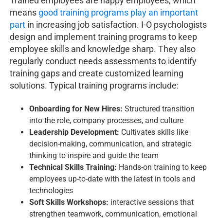
Trained employees are happy employees, which
means
good training programs play an important
part
in increasing job satisfaction. I-O psychologists
design and implement training programs to keep
employee skills and knowledge sharp. They also
regularly conduct needs assessments to identify
training gaps and create customized learning
solutions. Typical training programs include:
Onboarding for New Hires:
Structured transition
into the role, company processes, and culture
Leadership Development:
Cultivates skills like
decision-making, communication, and strategic
thinking to inspire and guide the team
Technical Skills Training:
Hands-on training to keep
employees up-to-date with the latest in tools and
technologies
Soft Skills Workshops:
interactive sessions that
strengthen teamwork, communication, emotional