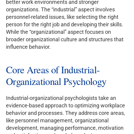
better work environments and stronger
organizations. The “industrial” aspect involves
personnel-related issues, like selecting the right
person for the right job and developing their skills.
While the “organizational” aspect focuses on
broader organizational culture and structures that
influence behavior.
Core Areas of Industrial-
Organizational Psychology
Industrial-organizational psychologists take an
evidence-based approach to optimizing workplace
behavior and processes. They address core areas,
like personnel management, organizational
development, managing performance, motivation