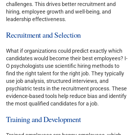
challenges. This drives better recruitment and
hiring, employee growth and well-being, and
leadership effectiveness.
Recruitment and Selection
What if organizations could predict exactly which
candidates would become their best employees? I-
O psychologists use scientific hiring methods to
find the right talent for the right job. They typically
use job analysis, structured interviews, and
psychiatric tests in the recruitment process. These
evidence-based tools help reduce bias and identify
the most qualified candidates for a job.
Training and Development