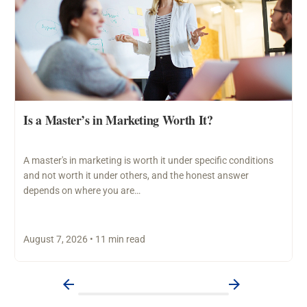
Is a Master’s in Marketing Worth It?
A master's in marketing is worth it under specific conditions
and not worth it under others, and the honest answer
depends on where you are…
August 7, 2026 • 11 min read