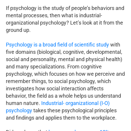
If psychology is the study of people’s behaviors and
mental processes, then what is industrial-
organizational psychology? Let’s look at it from the
ground up.
Psychology is a broad field of scientific study
with
five domains (biological, cognitive, developmental,
social and personality, mental and physical health)
and many specializations. From cognitive
psychology, which focuses on how we perceive and
remember things, to social psychology, which
investigates how social interaction affects
behavior, the field as a whole helps us understand
human nature.
Industrial- organizational (I-O)
psychology
takes these psychological principles
and findings and applies them to the workplace.