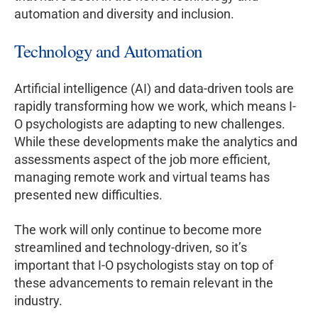
automation and diversity and inclusion.
Technology and Automation
Artificial intelligence (AI) and data-driven tools are
rapidly transforming how we work, which means I-
O psychologists are adapting to new challenges.
While these developments make the analytics and
assessments aspect of the job more efficient,
managing remote work and virtual teams has
presented new difficulties.
The work will only continue to become more
streamlined and technology-driven, so it’s
important that I-O psychologists stay on top of
these advancements to remain relevant in the
industry.