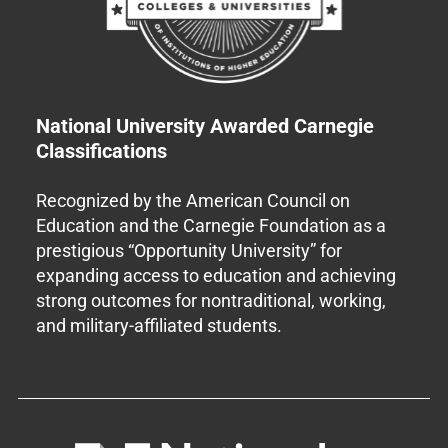
National University Awarded Carnegie
Classifications
Recognized by the American Council on
Education and the Carnegie Foundation as a
prestigious “Opportunity University” for
expanding access to education and achieving
strong outcomes for nontraditional, working,
and military-affiliated students.