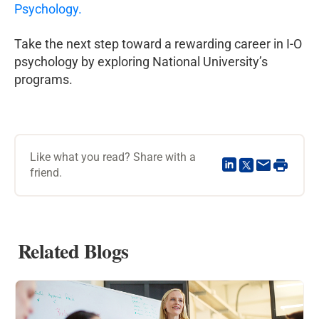
Psychology.
Take the next step toward a rewarding career in I-O
psychology by exploring National University’s
programs.
Like what you read? Share with a
friend.
Related Blogs