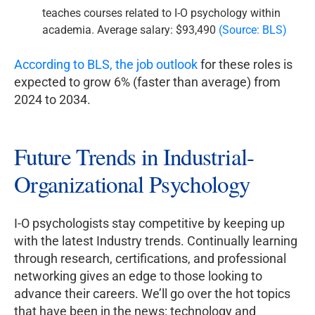
teaches courses related to I-O psychology within
academia. Average salary: $93,490
(Source: BLS)
According to BLS, the job outlook
for these roles is
expected to grow 6% (faster than average) from
2024 to 2034.
Future Trends in Industrial-
Organizational Psychology
I-O psychologists stay competitive by keeping up
with the latest Industry trends. Continually learning
through research, certifications, and professional
networking gives an edge to those looking to
advance their careers. We’ll go over the hot topics
that have been in the news: technology and