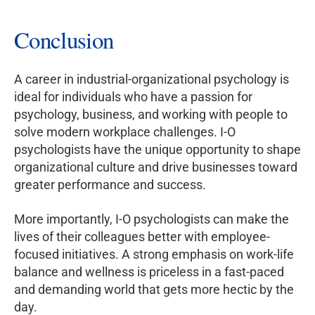
Conclusion
A career in industrial-organizational psychology is
ideal for individuals who have a passion for
psychology, business, and working with people to
solve modern workplace challenges. I-O
psychologists have the unique opportunity to shape
organizational culture and drive businesses toward
greater performance and success.
More importantly, I-O psychologists can make the
lives of their colleagues better with employee-
focused initiatives. A strong emphasis on work-life
balance and wellness is priceless in a fast-paced
and demanding world that gets more hectic by the
day.