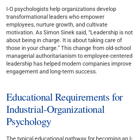
I-O psychologists help organizations develop
transformational leaders who empower
employees, nurture growth, and cultivate
motivation. As Simon Sinek said, “Leadership is not
about being in charge. It is about taking care of
those in your charge.” This change from old-school
managerial authoritarianism to employee-centered
leadership has helped modern companies improve
engagement and long-term success.
Educational Requirements for
Industrial-Organizational
Psychology
The typical educational pathway for becoming an I-