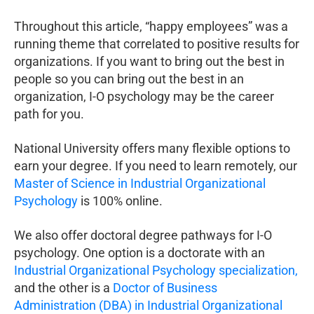
Throughout this article, “happy employees” was a
running theme that correlated to positive results for
organizations. If you want to bring out the best in
people so you can bring out the best in an
organization, I-O psychology may be the career
path for you.
National University offers many flexible options to
earn your degree. If you need to learn remotely, our
Master of Science in Industrial Organizational
Psychology
is 100% online.
We also offer doctoral degree pathways for I-O
psychology. One option is a doctorate with an
Industrial Organizational Psychology specialization,
and the other is a
Doctor of Business
Administration (DBA) in Industrial Organizational