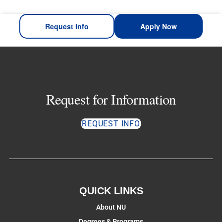
Request Info
Apply Now
Request for Information
REQUEST INFO
QUICK LINKS
About NU
Degrees & Programs