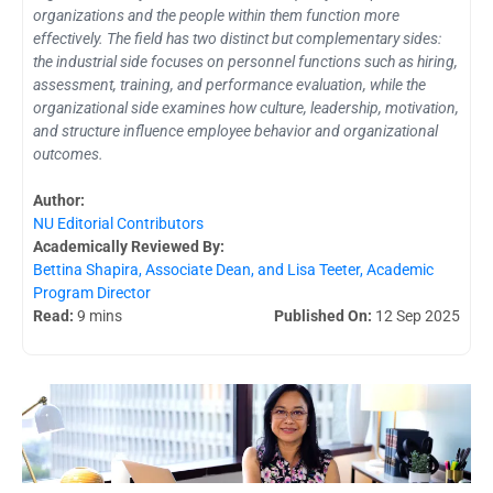
organizations and the people within them function more
effectively. The field has two distinct but complementary sides:
the industrial side focuses on personnel functions such as hiring,
assessment, training, and performance evaluation, while the
organizational side examines how culture, leadership, motivation,
and structure influence employee behavior and organizational
outcomes.
Author:
NU Editorial Contributors
Academically Reviewed By:
Bettina Shapira, Associate Dean, and Lisa Teeter, Academic
Program Director
Read:
9 mins
Published On:
12 Sep 2025