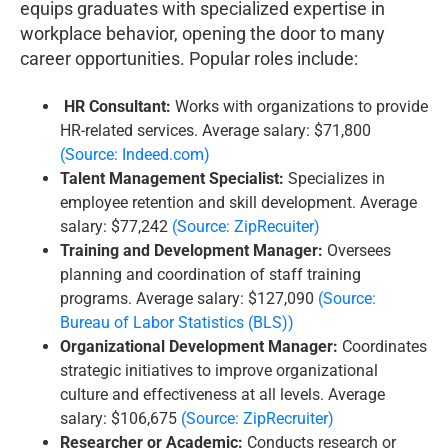
equips graduates with specialized expertise in
workplace behavior, opening the door to many
career opportunities. Popular roles include:
HR Consultant:
Works with organizations to provide
HR-related services. Average salary: $71,800
(Source: Indeed.com)
Talent Management Specialist:
Specializes in
employee retention and skill development. Average
salary: $77,242
(Source: ZipRecuiter)
Training and Development Manager:
Oversees
planning and coordination of staff training
programs. Average salary: $127,090
(Source:
Bureau of Labor Statistics (BLS))
Organizational Development Manager:
Coordinates
strategic initiatives to improve organizational
culture and effectiveness at all levels. Average
salary: $106,675
(Source: ZipRecruiter)
Researcher or Academic:
Conducts research or