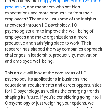
Did you know that
happy employees are 12% more
productive
, and managers who set high
expectations see more productivity from their
employees? These are just some of the insights
uncovered through I-O psychology. I-O
psychologists aim to improve the well-being of
employees and make organizations a more
productive and satisfying place to work. Their
research has shaped the way companies approach
challenges in leadership, productivity, motivation,
and employee well-being.
This article will look at the core areas of I-O
psychology, its applications in business, the
educational requirements and career opportunities
for I-O psychology, as well as the emerging trends
shaping its future. If you’re considering going into I-
O psychology or just weighing your options, we’ll