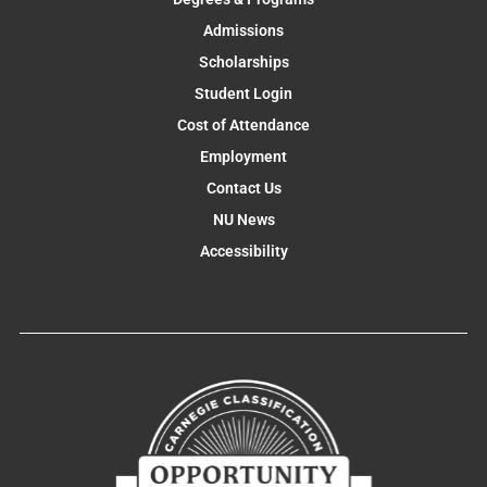
Admissions
Scholarships
Student Login
Cost of Attendance
Employment
Contact Us
NU News
Accessibility