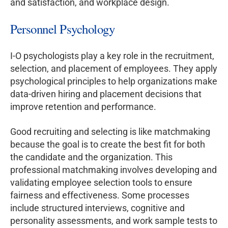
and satisfaction, and workplace design.
Personnel Psychology
I-O psychologists play a key role in the recruitment,
selection, and placement of employees. They apply
psychological principles to help organizations make
data-driven hiring and placement decisions that
improve retention and performance.
Good recruiting and selecting is like matchmaking
because the goal is to create the best fit for both
the candidate and the organization. This
professional matchmaking involves developing and
validating employee selection tools to ensure
fairness and effectiveness. Some processes
include structured interviews, cognitive and
personality assessments, and work sample tests to