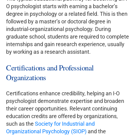
O psychologist starts with earning a bachelor’s
degree in psychology or a related field. This is then
followed by a master’s or doctoral degree in
industrial-organizational psychology. During
graduate school, students are required to complete
internships and gain research experience, usually
by working as a research assistant.
Certifications and Professional
Organizations
Certifications enhance credibility, helping an I-O
psychologist demonstrate expertise and broaden
their career opportunities. Relevant continuing
education credits are offered by organizations,
such as the
Society for Industrial and
Organizational Psychology (SIOP)
and the