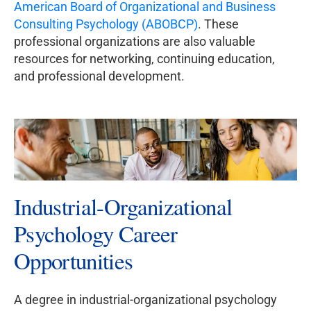
American Board of Organizational and Business
Consulting Psychology (ABOBCP)
. These
professional organizations are also valuable
resources for networking, continuing education,
and professional development.
Industrial-Organizational
Psychology Career
Opportunities
A degree in industrial-organizational psychology