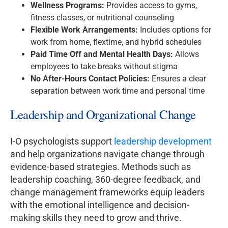
Wellness Programs:
Provides access to gyms,
fitness classes, or nutritional counseling
Flexible Work Arrangements:
Includes options for
work from home, flextime, and hybrid schedules
Paid Time Off and Mental Health Days:
Allows
employees to take breaks without stigma
No After-Hours Contact Policies:
Ensures a clear
separation between work time and personal time
Leadership and Organizational Change
I-O psychologists support
leadership development
and help organizations navigate change through
evidence-based strategies. Methods such as
leadership coaching, 360-degree feedback, and
change management frameworks equip leaders
with the emotional intelligence and decision-
making skills they need to grow and thrive.