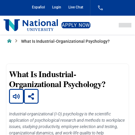
Skip
Español
Login
Live Chat
to
Content
National
APPLY NOW
University
Home
What Is Industrial-Organizational Psychology?
What Is Industrial-
Organizational Psychology?
Industrial-organizational (I-O) psychology is the scientific
application of psychological research and methods to workplace
issues, studying productivity, employee selection and testing,
organizational dynamics, and work-life quality to help