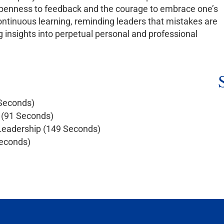
r openness to feedback and the courage to embrace one’s
ontinuous learning, reminding leaders that mistakes are
g insights into perpetual personal and professional
 Seconds)
n (91 Seconds)
 Leadership (149 Seconds)
Seconds)