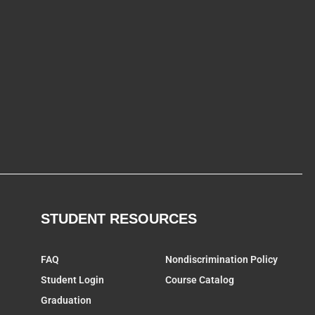
STUDENT RESOURCES
FAQ
Nondiscrimination Policy
Student Login
Course Catalog
Graduation