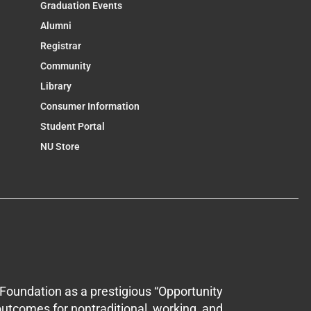
Graduation Events
Alumni
Registrar
Community
Library
Consumer Information
Student Portal
NU Store
Foundation as a prestigious “Opportunity
outcomes for nontraditional, working, and