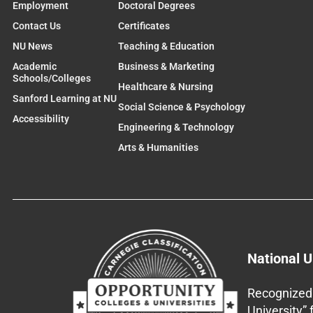
Employment
Doctoral Degrees
Contact Us
Certificates
NU News
Teaching & Education
Academic
Business & Marketing
Schools/Colleges
Healthcare & Nursing
Sanford Learning at NU
Social Science & Psychology
Accessibility
Engineering & Technology
Arts & Humanities
National U
Recognized 
University”