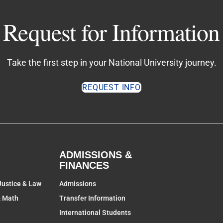
Request for Information
Take the first step in your National University journey.
REQUEST INFO
ADMISSIONS &
FINANCES
Justice & Law
Admissions
& Math
Transfer Information
International Students