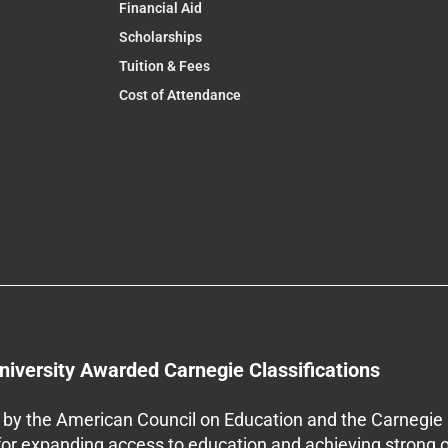
Financial Aid
Scholarships
Tuition & Fees
Cost of Attendance
niversity Awarded Carnegie Classifications
by the American Council on Education and the Carnegie 
 for expanding access to education and achieving strong 