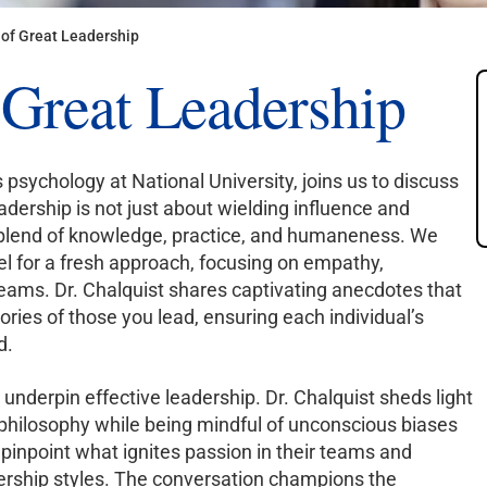
of Great Leadership
 Great Leadership
s psychology at National University, joins us to discuss
adership is not just about wielding influence and
 blend of knowledge, practice, and humaneness. We
l for a fresh approach, focusing on empathy,
eams. Dr. Chalquist shares captivating anecdotes that
ories of those you lead, ensuring each individual’s
d.
underpin effective leadership. Dr. Chalquist sheds light
philosophy while being mindful of unconscious biases
 pinpoint what ignites passion in their teams and
dership styles. The conversation champions the