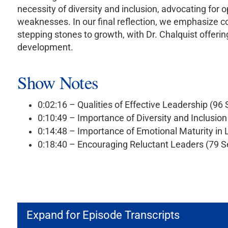
necessity of diversity and inclusion, advocating fo
weaknesses. In our final reflection, we emphasize c
stepping stones to growth, with Dr. Chalquist offerin
development.
Show Notes
0:02:16 – Qualities of Effective Leadership (96
0:10:49 – Importance of Diversity and Inclusio
0:14:48 – Importance of Emotional Maturity in
0:18:40 – Encouraging Reluctant Leaders (79 
Expand for Episode Transcripts