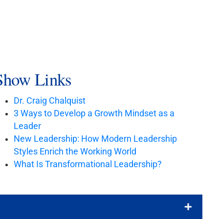
Show Links
Dr. Craig Chalquist
3 Ways to Develop a Growth Mindset as a
Leader
New Leadership: How Modern Leadership
Styles Enrich the Working World
What Is Transformational Leadership?