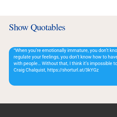
Show Quotables
“When you’re emotionally immature, you don’t kno
regulate your feelings, you don’t know how to have
with people… Without that, I think it’s impossible t
Craig Chalquist, https://shorturl.at/3kYGz