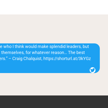
e who I think would make splendid leaders, but
ut themselves, for whatever reason… The best
ers.” – Craig Chalquist, https://shorturl.at/3kYGz
Twitter