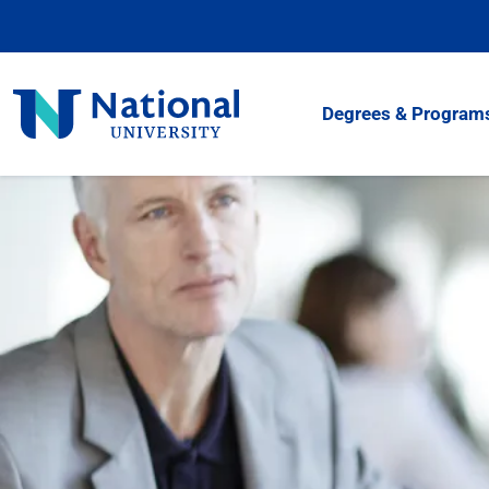
Skip
to
Content
National
Degrees & Program
University