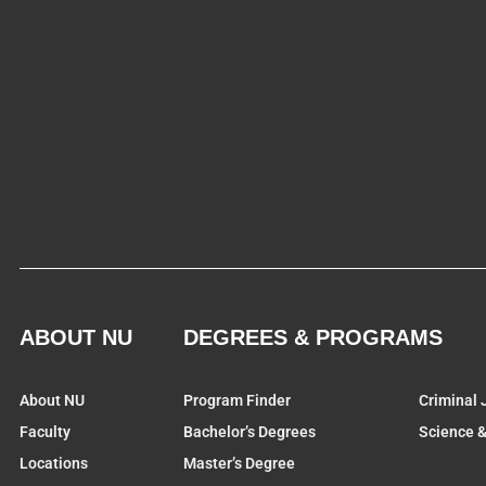
ABOUT NU
DEGREES & PROGRAMS
About NU
Program Finder
Criminal 
Faculty
Bachelor’s Degrees
Science 
Locations
Master’s Degree