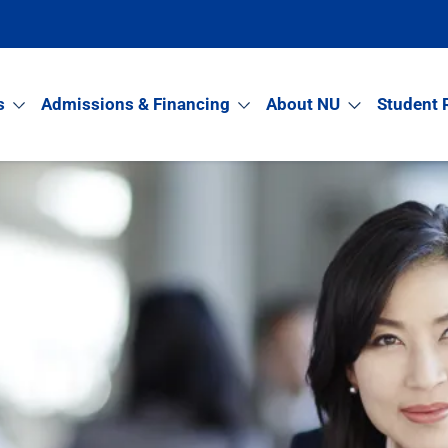
s
Admissions & Financing
About NU
Student 