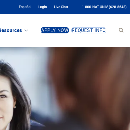
Español
Login
Live Chat
1-800-NAT-UNIV (628-8648)
Sear
Resources
APPLY NOW
REQUEST INFO
site