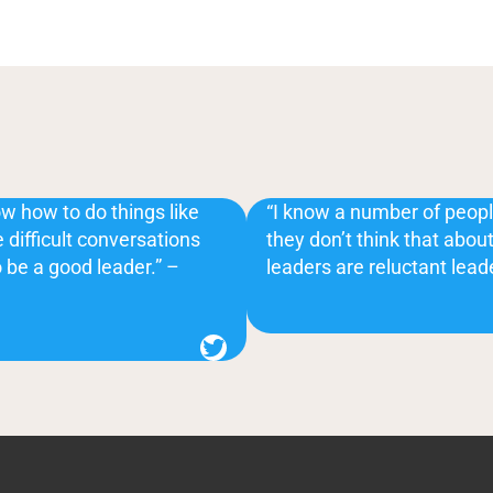
w how to do things like
“I know a number of peopl
 difficult conversations
they don’t think that abo
o be a good leader.” –
leaders are reluctant lead
Twitter