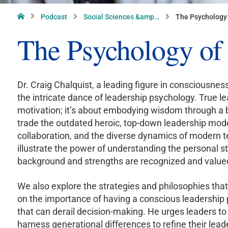
Home
Podcast
Social Sciences &amp…
The Psychology 
The Psychology of
Dr. Craig Chalquist, a leading figure in consciousnes
the intricate dance of leadership psychology. True le
motivation; it’s about embodying wisdom through a
trade the outdated heroic, top-down leadership mode
collaboration, and the diverse dynamics of modern t
illustrate the power of understanding the personal st
background and strengths are recognized and value
We also explore the strategies and philosophies that 
on the importance of having a conscious leadership 
that can derail decision-making. He urges leaders to
harness generational differences to refine their lea