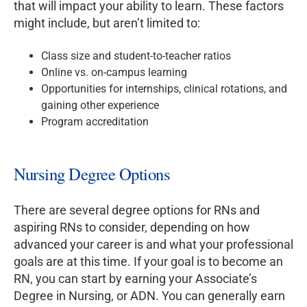
that will impact your ability to learn. These factors
might include, but aren’t limited to:
Class size and student-to-teacher ratios
Online vs. on-campus learning
Opportunities for internships, clinical rotations, and
gaining other experience
Program accreditation
Nursing Degree Options
There are several degree options for RNs and
aspiring RNs to consider, depending on how
advanced your career is and what your professional
goals are at this time. If your goal is to become an
RN, you can start by earning your Associate’s
Degree in Nursing, or ADN. You can generally earn