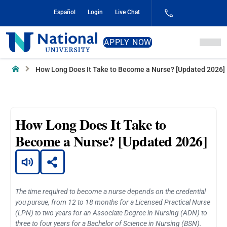
Skip
Español
Login
Live Chat
to
Content
National
APPLY NOW
University
Home
How Long Does It Take to Become a Nurse? [Updated 2026]
How Long Does It Take to
Become a Nurse? [Updated 2026]
The time required to become a nurse depends on the credential
you pursue, from 12 to 18 months for a Licensed Practical Nurse
(LPN) to two years for an Associate Degree in Nursing (ADN) to
three to four years for a Bachelor of Science in Nursing (BSN).