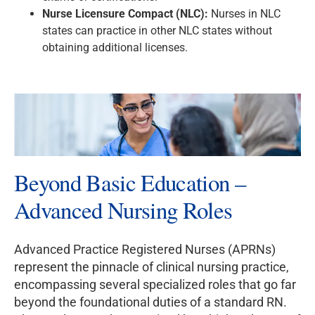
Nurse Licensure Compact (NLC):
Nurses in NLC
states can practice in other NLC states without
obtaining additional licenses.
Beyond Basic Education –
Advanced Nursing Roles
Advanced Practice Registered Nurses (APRNs)
represent the pinnacle of clinical nursing practice,
encompassing several specialized roles that go far
beyond the foundational duties of a standard RN.