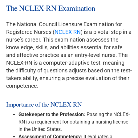
The NCLEX-RN Examination
The National Council Licensure Examination for
Registered Nurses (
NCLEX-RN
) is a pivotal step in a
nurse’s career. This examination assesses the
knowledge, skills, and abilities essential for safe
and effective practice as an entry-level nurse. The
NCLEX-RN is a computer-adaptive test, meaning
the difficulty of questions adjusts based on the test-
takers ability, ensuring a precise evaluation of their
competence.
Importance of the NCLEX-RN
Gatekeeper to the Profession:
Passing the NCLEX-
RN is a requirement for obtaining a nursing license
in the United States.
Assessment of Competency:
It evaluates a