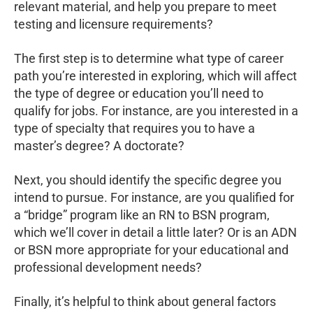
relevant material, and help you prepare to meet
testing and licensure requirements?
The first step is to determine what type of career
path you’re interested in exploring, which will affect
the type of degree or education you’ll need to
qualify for jobs. For instance, are you interested in a
type of specialty that requires you to have a
master’s degree? A doctorate?
Next, you should identify the specific degree you
intend to pursue. For instance, are you qualified for
a “bridge” program like an RN to BSN program,
which we’ll cover in detail a little later? Or is an ADN
or BSN more appropriate for your educational and
professional development needs?
Finally, it’s helpful to think about general factors