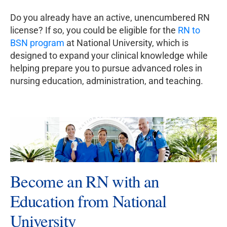
Do you already have an active, unencumbered RN
license? If so, you could be eligible for the
RN to
BSN program
at National University, which is
designed to expand your clinical knowledge while
helping prepare you to pursue advanced roles in
nursing education, administration, and teaching.
Become an RN with an
Education from National
University