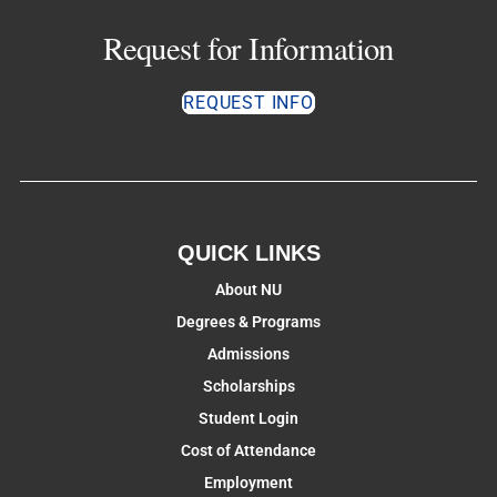
Request for Information
REQUEST INFO
QUICK LINKS
About NU
Degrees & Programs
Admissions
Scholarships
Student Login
Cost of Attendance
Employment