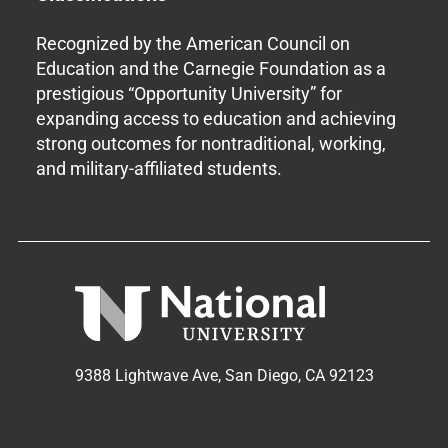
Recognized by the American Council on
Education and the Carnegie Foundation as a
prestigious “Opportunity University” for
expanding access to education and achieving
strong outcomes for nontraditional, working,
and military-affiliated students.
9388 Lightwave Ave, San Diego, CA 92123