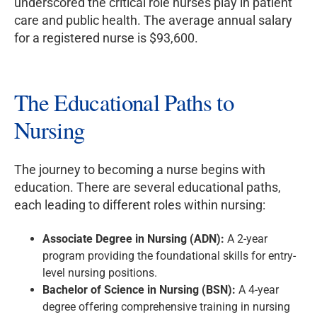
underscored the critical role nurses play in patient
care and public health. The average annual salary
for a registered nurse is $93,600.
The Educational Paths to
Nursing
The journey to becoming a nurse begins with
education. There are several educational paths,
each leading to different roles within nursing:
Associate Degree in Nursing (ADN):
A 2-year
program providing the foundational skills for entry-
level nursing positions.
Bachelor of Science in Nursing (BSN):
A 4-year
degree offering comprehensive training in nursing