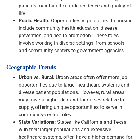
patients maintain their independence and quality of
life.
Public Health:
Opportunities in public health nursing
include community health education, disease
prevention, and health promotion. These roles
involve working in diverse settings, from schools
and community centers to government agencies.
Geographic Trends
Urban vs. Rural:
Urban areas often offer more job
opportunities due to larger healthcare systems and
diverse patient populations. However, rural areas
may have a higher demand for nurses relative to
supply, offering unique opportunities to serve in
community-centric roles.
State Variations:
States like California and Texas,
with their larger populations and extensive
healthcare systems, often have a higher demand for