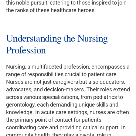
this noble pursuit, catering to those inspired to join
the ranks of these healthcare heroes.
Understanding the Nursing
Profession
Nursing, a multifaceted profession, encompasses a
range of responsibilities crucial to patient care.
Nurses are not just caregivers but also educators,
advocates, and decision-makers. Their roles extend
across various specializations, from pediatrics to
gerontology, each demanding unique skills and
knowledge. In acute care settings, nurses are often
the primary point of contact for patients,
coordinating care and providing critical support. In
community health, they play a pivotal role in