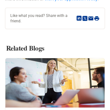
Like what you read? Share with a
friend.
Related Blogs