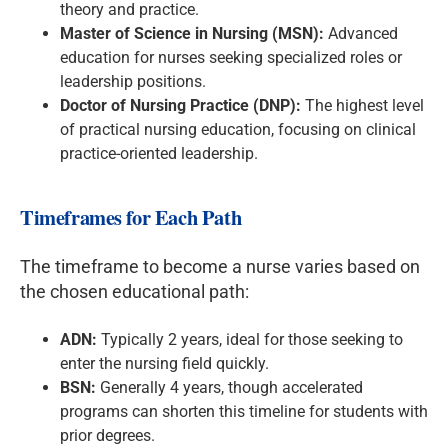
theory and practice.
Master of Science in Nursing (MSN):
Advanced
education for nurses seeking specialized roles or
leadership positions.
Doctor of Nursing Practice (DNP):
The highest level
of practical nursing education, focusing on clinical
practice-oriented leadership.
Timeframes for Each Path
The timeframe to become a nurse varies based on
the chosen educational path:
ADN:
Typically 2 years, ideal for those seeking to
enter the nursing field quickly.
BSN:
Generally 4 years, though accelerated
programs can shorten this timeline for students with
prior degrees.