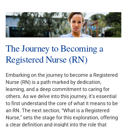
The Journey to Becoming a
Registered Nurse (RN)
Embarking on the journey to become a Registered
Nurse (RN) is a path marked by dedication,
learning, and a deep commitment to caring for
others. As we delve into this journey, it’s essential
to first understand the core of what it means to be
an RN. The next section, “What is a Registered
Nurse,” sets the stage for this exploration, offering
a clear definition and insight into the role that