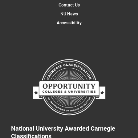
Contact Us
NU News
Accessibility
National University Awarded Carnegie
Classifications