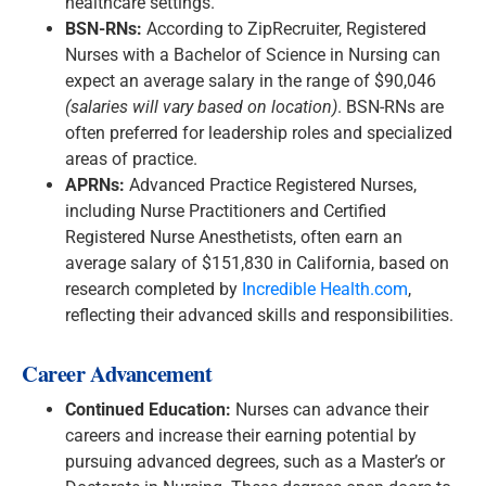
healthcare settings.
BSN-RNs:
According to ZipRecruiter, Registered
Nurses with a Bachelor of Science in Nursing can
expect an average salary in the range of $90,046
(salaries will vary based on location)
. BSN-RNs are
often preferred for leadership roles and specialized
areas of practice.
APRNs:
Advanced Practice Registered Nurses,
including Nurse Practitioners and Certified
Registered Nurse Anesthetists, often earn an
average salary of $151,830 in California, based on
research completed by
Incredible Health.com
,
reflecting their advanced skills and responsibilities.
Career Advancement
Continued Education:
Nurses can advance their
careers and increase their earning potential by
pursuing advanced degrees, such as a Master’s or