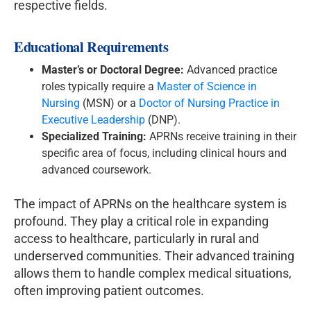
respective fields.
Educational Requirements
Master’s or Doctoral Degree:
Advanced practice
roles typically require a
Master of Science in
Nursing
(MSN) or a
Doctor of Nursing Practice in
Executive Leadership
(DNP).
Specialized Training:
APRNs receive training in their
specific area of focus, including clinical hours and
advanced coursework.
The impact of APRNs on the healthcare system is
profound. They play a critical role in expanding
access to healthcare, particularly in rural and
underserved communities. Their advanced training
allows them to handle complex medical situations,
often improving patient outcomes.