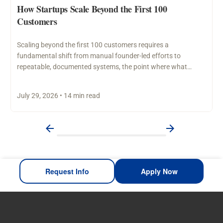
How Startups Scale Beyond the First 100
Customers
Scaling beyond the first 100 customers requires a
fundamental shift from manual founder-led efforts to
repeatable, documented systems, the point where what
worked through personal…
July 29, 2026 • 14 min read
Request Info
Apply Now