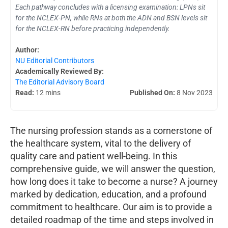
Each pathway concludes with a licensing examination: LPNs sit
for the NCLEX-PN, while RNs at both the ADN and BSN levels sit
for the NCLEX-RN before practicing independently.
Author:
NU Editorial Contributors
Academically Reviewed By:
The Editorial Advisory Board
Read:
12 mins
Published On:
8 Nov 2023
The nursing profession stands as a cornerstone of
the healthcare system, vital to the delivery of
quality care and patient well-being. In this
comprehensive guide, we will answer the question,
how long does it take to become a nurse? A journey
marked by dedication, education, and a profound
commitment to healthcare. Our aim is to provide a
detailed roadmap of the time and steps involved in