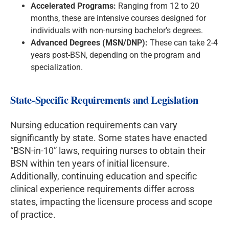
Accelerated Programs:
Ranging from 12 to 20
months, these are intensive courses designed for
individuals with non-nursing bachelor’s degrees.
Advanced Degrees (MSN/DNP):
These can take 2-4
years post-BSN, depending on the program and
specialization.
State-Specific Requirements and Legislation
Nursing education requirements can vary
significantly by state. Some states have enacted
“BSN-in-10” laws, requiring nurses to obtain their
BSN within ten years of initial licensure.
Additionally, continuing education and specific
clinical experience requirements differ across
states, impacting the licensure process and scope
of practice.