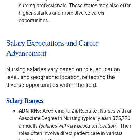
nursing professionals. These states may also offer
higher salaries and more diverse career
opportunities.
Salary Expectations and Career
Advancement
Nursing salaries vary based on role, education
level, and geographic location, reflecting the
diverse opportunities within the field.
Salary Ranges
ADN-RNs:
According to ZipRecruiter, Nurses with an
Associate Degree in Nursing typically earn $75,776
annually
(salaries will vary based on location)
. Their
roles often involve direct patient care in various