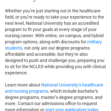
Whether you’re just starting out in the healthcare
field, or you’re ready to take your experience to the
next level, National University has an accredited
program to fit your goals at every stage of your
nursing career. With online, on-campus, and hybrid
program options, along with discounts for
military
students
, not only are our degree programs
affordable and accessible, but they’re also
designed to push and challenge you, preparing you
to sit for the NCLEX while providing you with clinical
experience.
Learn more about
National University’s healthcare
and nursing programs
, which include bachelor’s
degree programs, master’s degree programs, and
more. Contact our admissions office to request
more information or
start your application today
.