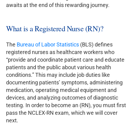
awaits at the end of this rewarding journey.
What is a Registered Nurse (RN)?
The
Bureau of Labor Statistics
(BLS) defines
registered nurses as healthcare workers who
“provide and coordinate patient care and educate
patients and the public about various health
conditions.” This may include job duties like
documenting patients’ symptoms, administering
medication, operating medical equipment and
devices, and analyzing outcomes of diagnostic
testing. In order to become an (RN), you must first
pass the NCLEX-RN exam, which we will cover
next.