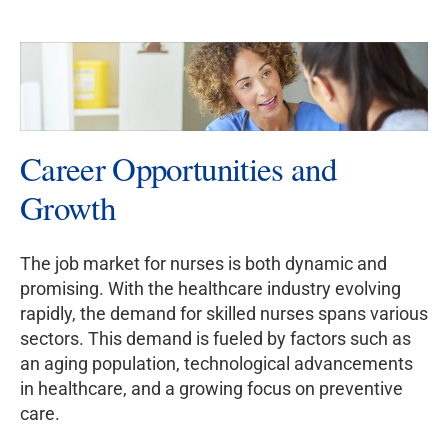
Career Opportunities and
Growth
The job market for nurses is both dynamic and
promising. With the healthcare industry evolving
rapidly, the demand for skilled nurses spans various
sectors. This demand is fueled by factors such as
an aging population, technological advancements
in healthcare, and a growing focus on preventive
care.