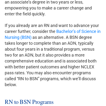
an associate’s degree in two years or less,
empowering you to make a career change and
enter the field quickly.
If you already are an RN and want to advance your
career further, consider the
Bachelor’s of Science in
Nursing (BSN)
as an alternative. A BSN degree
takes longer to complete than an ADN, typically
about four years in a traditional program, versus
two for an ADN, but it also provides a more
comprehensive education and is associated both
with better patient outcomes and higher NCLEX
pass rates. You may also encounter programs
called “RN to BSN” programs, which we’ll discuss
below.
RN to BSN Programs