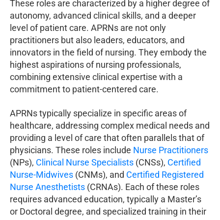
These roles are characterized by a higher degree of
autonomy, advanced clinical skills, and a deeper
level of patient care. APRNs are not only
practitioners but also leaders, educators, and
innovators in the field of nursing. They embody the
highest aspirations of nursing professionals,
combining extensive clinical expertise with a
commitment to patient-centered care.
APRNs typically specialize in specific areas of
healthcare, addressing complex medical needs and
providing a level of care that often parallels that of
physicians. These roles include
Nurse Practitioners
(NPs),
Clinical Nurse Specialists
(CNSs),
Certified
Nurse-Midwives
(CNMs), and
Certified Registered
Nurse Anesthetists
(CRNAs). Each of these roles
requires advanced education, typically a Master’s
or Doctoral degree, and specialized training in their