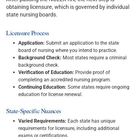
obtaining licensure, which is governed by individual
state nursing boards.
Licensure Process
Application:
Submit an application to the state
board of nursing where you intend to practice.
Background Check:
Most states require a criminal
background check.
Verification of Education:
Provide proof of
completing an accredited nursing program.
Continuing Education:
Some states require ongoing
education for license renewal.
State-Specific Nuances
Varied Requirements:
Each state has unique
requirements for licensure, including additional
exams or certifications.