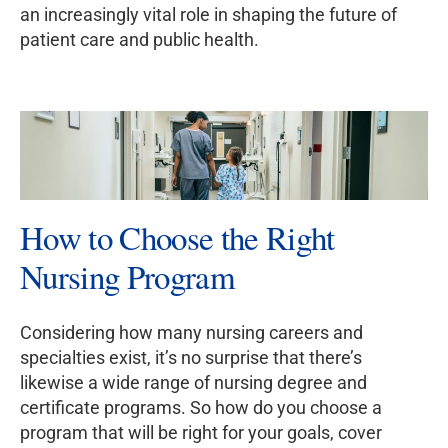
an increasingly vital role in shaping the future of
patient care and public health.
How to Choose the Right
Nursing Program
Considering how many nursing careers and
specialties exist, it’s no surprise that there’s
likewise a wide range of nursing degree and
certificate programs. So how do you choose a
program that will be right for your goals, cover