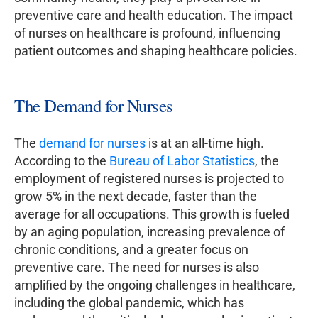
preventive care and health education. The impact
of nurses on healthcare is profound, influencing
patient outcomes and shaping healthcare policies.
The Demand for Nurses
The
demand for nurses
is at an all-time high.
According to the
Bureau of Labor Statistics
, the
employment of registered nurses is projected to
grow 5% in the next decade, faster than the
average for all occupations. This growth is fueled
by an aging population, increasing prevalence of
chronic conditions, and a greater focus on
preventive care. The need for nurses is also
amplified by the ongoing challenges in healthcare,
including the global pandemic, which has