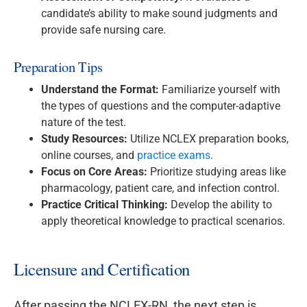
candidate’s ability to make sound judgments and
provide safe nursing care.
Preparation Tips
Understand the Format:
Familiarize yourself with
the types of questions and the computer-adaptive
nature of the test.
Study Resources:
Utilize NCLEX preparation books,
online courses, and
practice exams
.
Focus on Core Areas:
Prioritize studying areas like
pharmacology, patient care, and infection control.
Practice Critical Thinking:
Develop the ability to
apply theoretical knowledge to practical scenarios.
Licensure and Certification
After passing the NCLEX-RN, the next step is