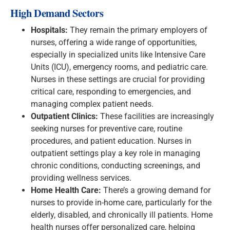
High Demand Sectors
Hospitals:
They remain the primary employers of
nurses, offering a wide range of opportunities,
especially in specialized units like Intensive Care
Units (ICU), emergency rooms, and pediatric care.
Nurses in these settings are crucial for providing
critical care, responding to emergencies, and
managing complex patient needs.
Outpatient Clinics:
These facilities are increasingly
seeking nurses for preventive care, routine
procedures, and patient education. Nurses in
outpatient settings play a key role in managing
chronic conditions, conducting screenings, and
providing wellness services.
Home Health Care:
There’s a growing demand for
nurses to provide in-home care, particularly for the
elderly, disabled, and chronically ill patients. Home
health nurses offer personalized care, helping