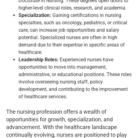
Doctorate in Nursing. These degrees open doors to
higher-level clinical roles, research, and academia.
Specialization:
Gaining certifications in nursing
specialties, such as oncology, pediatrics, or critical
care, can increase job opportunities and salary
potential. Specialized nurses are often in high
demand due to their expertise in specific areas of
healthcare.
Leadership Roles:
Experienced nurses have
opportunities to move into management,
administrative, or educational positions. These roles
involve overseeing nursing staff, policy
development, and contributing to the improvement
of healthcare services.
The nursing profession offers a wealth of
opportunities for growth, specialization, and
advancement. With the healthcare landscape
continually evolving, nurses are positioned to play