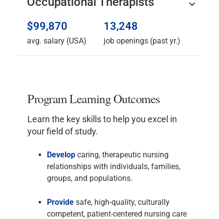
Occupational Therapists
$99,870
13,248
avg. salary (USA)
job openings (past yr.)
Program Learning Outcomes
Learn the key skills to help you excel in
your field of study.
Develop
caring, therapeutic nursing
relationships with individuals, families,
groups, and populations.
Provide
safe, high-quality, culturally
competent, patient-centered nursing care