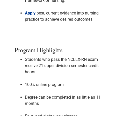
framework of nursing.
Apply
best, current evidence into nursing
practice to achieve desired outcomes.
Program Highlights
Students who pass the NCLEX-RN exam
receive 21 upper division semester credit
hours
100% online program
Degree can be completed in as little as 11
months