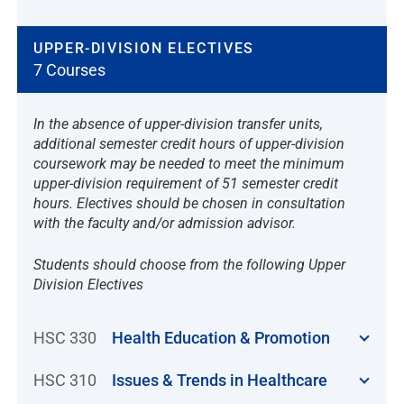
UPPER-DIVISION ELECTIVES
7 Courses
In the absence of upper-division transfer units,
additional semester credit hours of upper-division
coursework may be needed to meet the minimum
upper-division requirement of 51 semester credit
hours. Electives should be chosen in consultation
with the faculty and/or admission advisor.
Students should choose from the following Upper
Division Electives
HSC 330
Health Education & Promotion
HSC 310
Issues & Trends in Healthcare