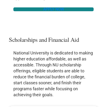
APPLY NOW
Scholarships and Financial Aid
National University is dedicated to making
higher education affordable, as well as
accessible. Through NU scholarship
offerings, eligible students are able to
reduce the financial burden of college,
start classes sooner, and finish their
programs faster while focusing on
achieving their goals.