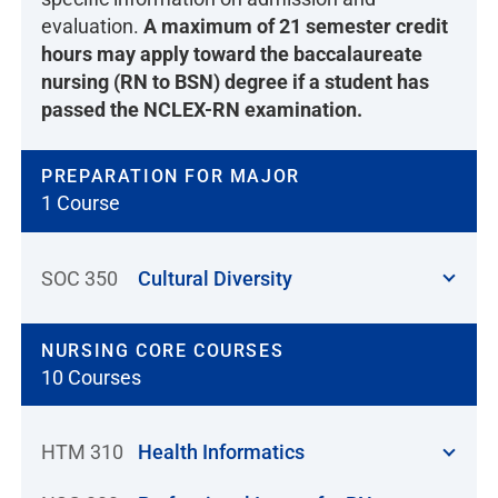
evaluation.
A maximum of 21 semester credit
hours may apply toward the baccalaureate
nursing (RN to BSN) degree if a student has
passed the NCLEX-RN examination.
PREPARATION FOR MAJOR
1 Course
SOC 350
Cultural Diversity
NURSING CORE COURSES
10 Courses
HTM 310
Health Informatics