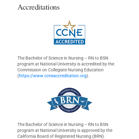
Accreditations
The Bachelor of Science in Nursing – RN to BSN
program at National University is accredited by the
Commission on Collegiate Nursing Education
(
https://www.ccneaccreditation.org
).
The Bachelor of Science in Nursing – RN to BSN
program at National University is approved by the
California Board of Registered Nursing (BRN).