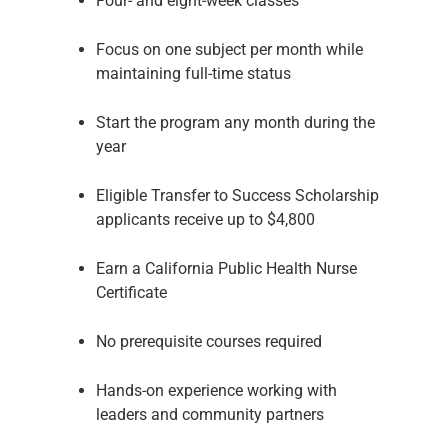
Four- and eight-week classes
Focus on one subject per month while
maintaining full-time status
Start the program any month during the
year
Eligible Transfer to Success Scholarship
applicants receive up to $4,800
Earn a California Public Health Nurse
Certificate
No prerequisite courses required
Hands-on experience working with
leaders and community partners