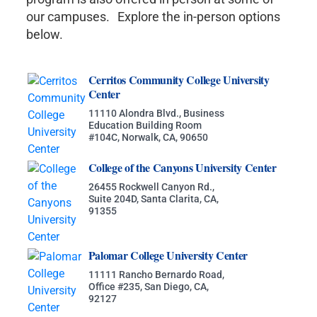
our campuses. Explore the in-person options
below.
Cerritos Community College University
Center
11110 Alondra Blvd., Business
Education Building Room
#104C, Norwalk, CA, 90650
College of the Canyons University Center
26455 Rockwell Canyon Rd.,
Suite 204D, Santa Clarita, CA,
91355
Palomar College University Center
11111 Rancho Bernardo Road,
Office #235, San Diego, CA,
92127