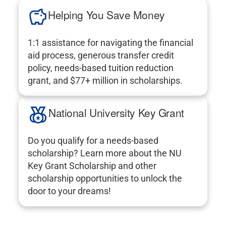
Helping You Save Money
1:1 assistance for navigating the financial
aid process, generous transfer credit
policy, needs-based tuition reduction
grant, and $77+ million in scholarships.
National University Key Grant
Do you qualify for a needs-based
scholarship? Learn more about the NU
Key Grant Scholarship and other
scholarship opportunities to unlock the
door to your dreams!