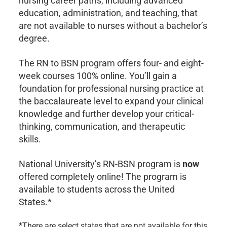
nursing career paths, including advanced
education, administration, and teaching, that
are not available to nurses without a bachelor’s
degree.
The RN to BSN program offers four- and eight-
week courses 100% online. You’ll gain a
foundation for professional nursing practice at
the baccalaureate level to expand your clinical
knowledge and further develop your critical-
thinking, communication, and therapeutic
skills.
National University’s RN-BSN program is
now
offered completely online! The program is
available to students across the United
States.*
*There are select states that are not available for this