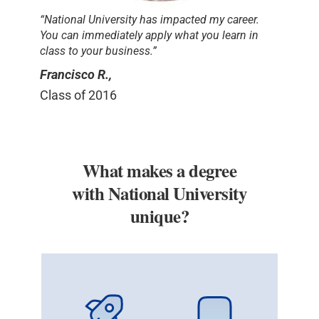
“National University has impacted my career.
You can immediately apply what you learn in
class to your business.”
Francisco R.,
Class of 2016
What makes a degree
with National University
unique?