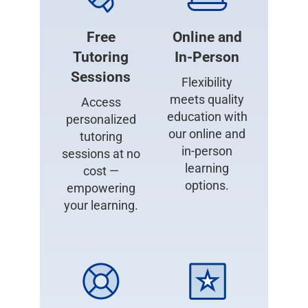
Free
Online and
Tutoring
In-Person
Sessions
Flexibility
meets quality
Access
education with
personalized
our online and
tutoring
in-person
sessions at no
learning
cost —
options.
empowering
your learning.