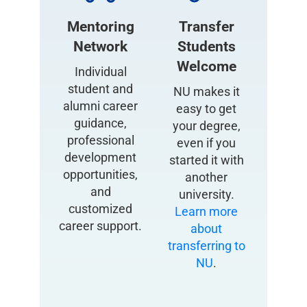
Mentoring
Transfer
Network
Students
Welcome
Individual
student and
NU makes it
alumni career
easy to get
guidance,
your degree,
professional
even if you
development
started it with
opportunities,
another
and
university.
customized
Learn more
career support.
about
transferring to
NU
.