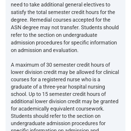
need to take additional general electives to
satisfy the total semester credit hours for the
degree. Remedial courses accepted for the
ASN degree may not transfer. Students should
refer to the section on undergraduate
admission procedures for specific information
on admission and evaluation.
A maximum of 30 semester credit hours of
lower division credit may be allowed for clinical
courses for a registered nurse who is a
graduate of a three-year hospital nursing
school. Up to 15 semester credit hours of
additional lower division credit may be granted
for academically equivalent coursework.
Students should refer to the section on
undergraduate admission procedures for
specific information on admission and