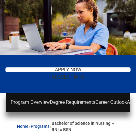
APPLY NOW
REQUEST INFO
Program Overview
Degree Requirements
Career Outlook
Adm
Bachelor of Science in Nursing –
Home
»
Programs
»
RN to BSN