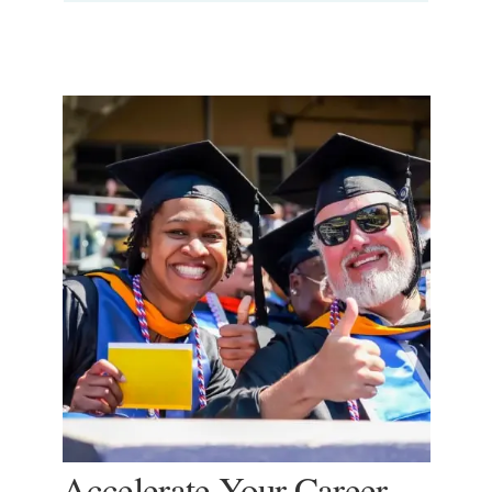
Accelerate Your Career