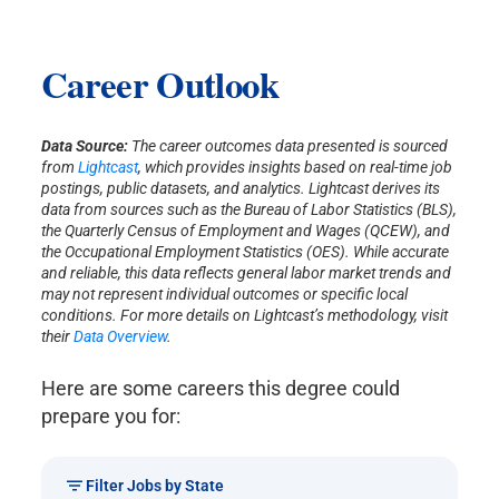
Career Outlook
Data Source:
The career outcomes data presented is sourced
from
Lightcast
, which provides insights based on real-time job
postings, public datasets, and analytics. Lightcast derives its
data from sources such as the Bureau of Labor Statistics (BLS),
the Quarterly Census of Employment and Wages (QCEW), and
the Occupational Employment Statistics (OES). While accurate
and reliable, this data reflects general labor market trends and
may not represent individual outcomes or specific local
conditions. For more details on Lightcast’s methodology, visit
their
Data Overview
.
Here are some careers this degree could
prepare you for:
Filter Jobs by State