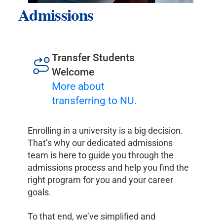
Admissions
Transfer Students
Welcome
More about
transferring to NU.
Enrolling in a university is a big decision.
That’s why our dedicated admissions
team is here to guide you through the
admissions process and help you find the
right program for you and your career
goals.
To that end, we’ve simplified and