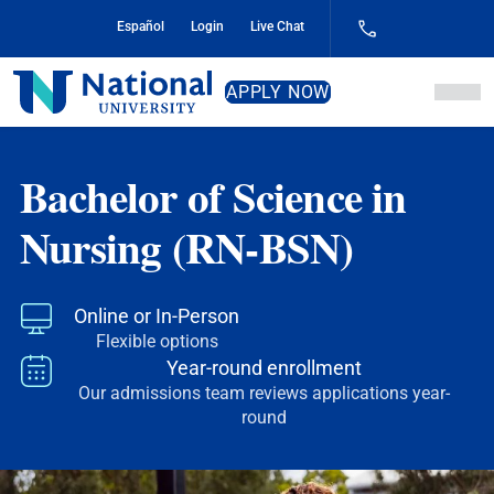
Skip
Español
Login
Live Chat
to
Content
National
APPLY NOW
University
Bachelor of Science in
Nursing (RN-BSN)
Online or In-Person
Flexible options
Year-round enrollment
Our admissions team reviews applications year-
round