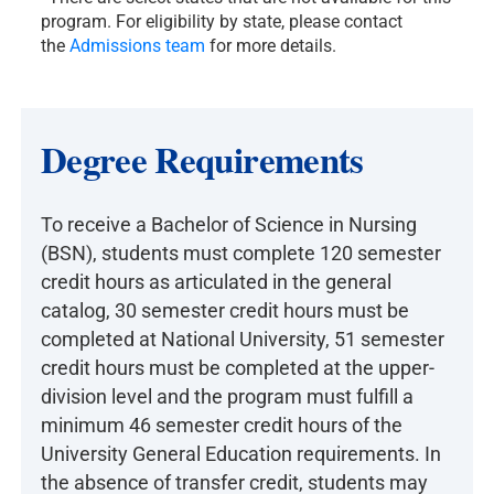
program. For eligibility by state, please contact
the
Admissions team
for more details.
Degree Requirements
To receive a Bachelor of Science in Nursing
(BSN), students must complete 120 semester
credit hours as articulated in the general
catalog, 30 semester credit hours must be
completed at National University, 51 semester
credit hours must be completed at the upper-
division level and the program must fulfill a
minimum 46 semester credit hours of the
University General Education requirements. In
the absence of transfer credit, students may