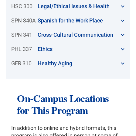
HSC 300
Legal/Ethical Issues & Health
SPN 340A
Spanish for the Work Place
SPN 341
Cross-Cultural Communication
PHL 337
Ethics
GER 310
Healthy Aging
On-Campus Locations
for This Program
In addition to online and hybrid formats, this
program is also offered in person at some of