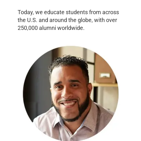
Today, we educate students from across
the U.S. and around the globe, with over
250,000 alumni worldwide.