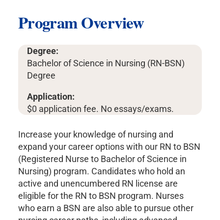
Program Overview
Degree:
Bachelor of Science in Nursing (RN-BSN)
Degree
Application:
$0 application fee. No essays/exams.
Increase your knowledge of nursing and
expand your career options with our RN to BSN
(Registered Nurse to Bachelor of Science in
Nursing) program. Candidates who hold an
active and unencumbered RN license are
eligible for the RN to BSN program. Nurses
who earn a BSN are also able to pursue other