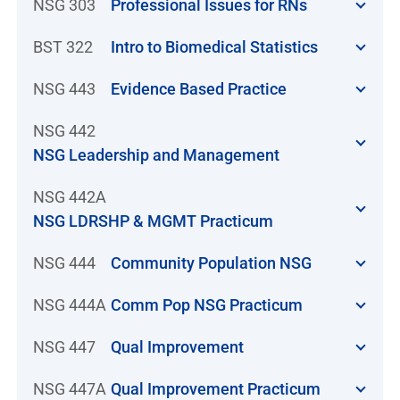
NSG 303
Professional Issues for RNs
BST 322
Intro to Biomedical Statistics
NSG 443
Evidence Based Practice
NSG 442
NSG Leadership and Management
NSG 442A
NSG LDRSHP & MGMT Practicum
NSG 444
Community Population NSG
NSG 444A
Comm Pop NSG Practicum
NSG 447
Qual Improvement
NSG 447A
Qual Improvement Practicum