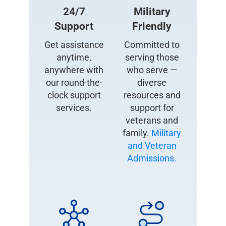
24/7
Military
Support
Friendly
Get assistance
Committed to
anytime,
serving those
anywhere with
who serve —
our round-the-
diverse
clock support
resources and
services.
support for
veterans and
family.
Military
and Veteran
Admissions.