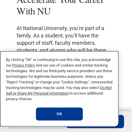
With NU
At National University, you’re part of a
family. As a student, you’ll have the
support of staff, faculty members,
students, and alumni who will be there
with you every step of the way, cheering
By clicking "OK" or continuing to use this site, you acknowledge
you on as you pursue your goals.
our
Privacy Policy
and our use of cookies and similar tracking
technologies. We and our third-party service providers use these
technologies for legitimate business purposes. Unless you
Our network of 250,000 alumni is a large
"Reject Tracking" or change your "Cookie Settings", nonessential
global community that provides our
tracking technologies may be used. You may also select
Do Not
graduates with the professional
Sell or Share My Personal Information
to access additional
privacy choices.
connections to get a leg up in your new
career.
OK
REQUEST INFO
APPLY NOW