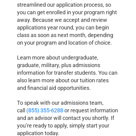
streamlined our application process, so
you can get enrolled in your program right
away. Because we accept and review
applications year round, you can begin
class as soon as next month, depending
on your program and location of choice.
Learn more about undergraduate,
graduate, military, plus admissions
information for transfer students. You can
also learn more about our tuition rates
and financial aid opportunities.
To speak with our admissions team,
call
(855) 355-6288
or request information
and an advisor will contact you shortly. If
you’re ready to apply, simply start your
application today.