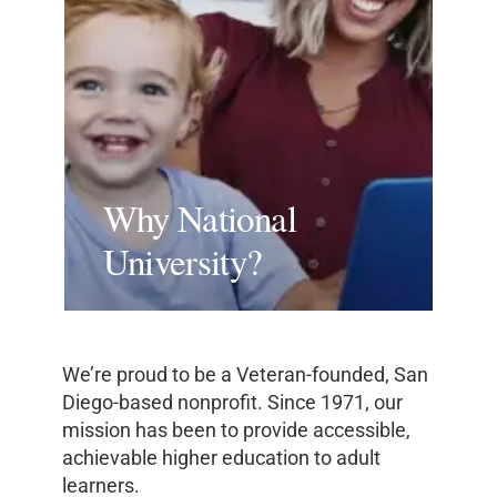
Why National
University?
We’re proud to be a Veteran-founded, San
Diego-based nonprofit. Since 1971, our
mission has been to provide accessible,
achievable higher education to adult
learners.