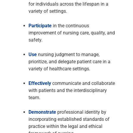
for individuals across the lifespan in a
variety of settings.
Participate
in the continuous
improvement of nursing care, quality, and
safety.
Use
nursing judgment to manage,
prioritize, and delegate patient care in a
variety of healthcare settings.
Effectively
communicate and collaborate
with patients and the interdisciplinary
team.
Demonstrate
professional identity by
incorporating established standards of
practice within the legal and ethical