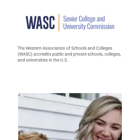
The Western Association of Schools and Colleges
(WASC) accredits public and private schools, colleges,
and universities in the U.S.