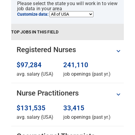
Please select the state you will work in to view
job data in your area
Customize data:
TOP JOBS IN THIS FIELD
Registered Nurses
$97,284
241,110
avg. salary (USA)
job openings (past yr.)
Nurse Practitioners
$131,535
33,415
avg. salary (USA)
job openings (past yr.)