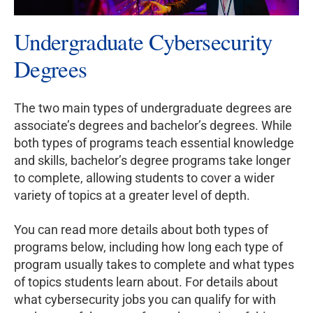
Undergraduate Cybersecurity
Degrees
The two main types of undergraduate degrees are
associate’s degrees and bachelor’s degrees. While
both types of programs teach essential knowledge
and skills, bachelor’s degree programs take longer
to complete, allowing students to cover a wider
variety of topics at a greater level of depth.
You can read more details about both types of
programs below, including how long each type of
program usually takes to complete and what types
of topics students learn about. For details about
what cybersecurity jobs you can qualify for with