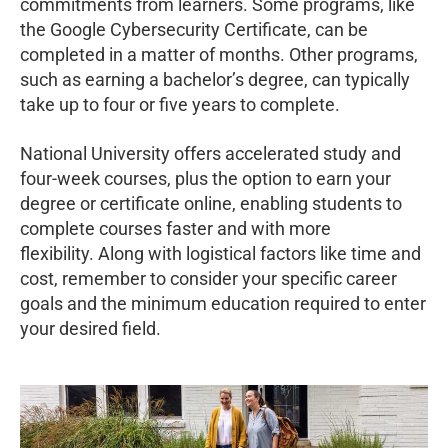
commitments from learners. Some programs, like
the Google Cybersecurity Certificate, can be
completed in a matter of months. Other programs,
such as earning a bachelor’s degree, can typically
take up to four or five years to complete.
National University offers accelerated study and
four-week courses, plus the option to earn your
degree or certificate online, enabling students to
complete courses faster and with more
flexibility. Along with logistical factors like time and
cost, remember to consider your specific career
goals and the minimum education required to enter
your desired field.