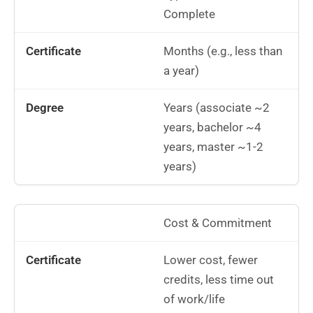
Complete
Months (e.g., less than
a year)
Years (associate ~2
years, bachelor ~4
years, master ~1-2
years)
Cost & Commitment
Lower cost, fewer
credits, less time out
of work/life