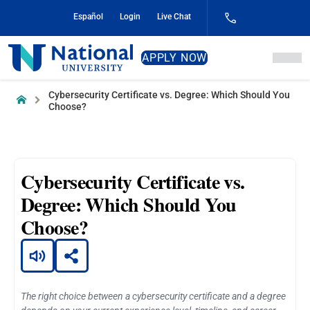
Skip
Español
Login
Live Chat
to
Content
National
APPLY NOW
University
Cybersecurity Certificate vs. Degree: Which Should You
Home
Choose?
Cybersecurity Certificate vs.
Degree: Which Should You
Choose?
The right choice between a cybersecurity certificate and a degree