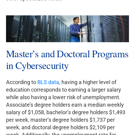
Master’s and Doctoral Programs
in Cybersecurity
According to
BLS data
, having a higher level of
education corresponds to earning a larger salary
while also having a lower risk of unemployment.
Associate’s degree holders earn a median weekly
salary of $1,058, bachelor’s degree holders $1,493
per week, master’s degree holders $1,737 per
week, and doctoral degree holders $2,109 per
week. Additionally, the unemployment rate for