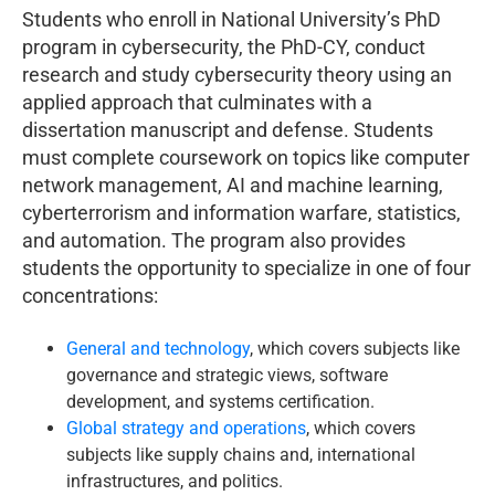
Students who enroll in National University’s PhD
program in cybersecurity, the PhD-CY, conduct
research and study cybersecurity theory using an
applied approach that culminates with a
dissertation manuscript and defense. Students
must complete coursework on topics like computer
network management, AI and machine learning,
cyberterrorism and information warfare, statistics,
and automation. The program also provides
students the opportunity to specialize in one of four
concentrations:
General and technology
, which covers subjects like
governance and strategic views, software
development, and systems certification.
Global strategy and operations
, which covers
subjects like supply chains and, international
infrastructures, and politics.