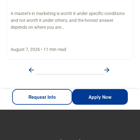
A master's in marketing is worth it under specific conditions
and not worth it under others, and the honest answer
depends on where you are…
August 7, 2026 • 11 min read
Request Info
Apply Now