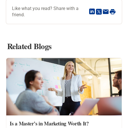
Like what you read? Share with a
friend.
Related Blogs
Is a Master’s in Marketing Worth It?