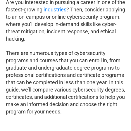
Are you interested in pursuing a career in one of the
fastest-growing
industries
? Then, consider applying
to an on-campus or online cybersecurity program,
where you’ll develop in-demand skills like cyber-
threat mitigation, incident response, and ethical
hacking.
There are numerous types of cybersecurity
programs and courses that you can enroll in, from
graduate and undergraduate degree programs to
professional certifications and certificate programs
that can be completed in less than one year. In this
guide, we’ll compare various cybersecurity degrees,
certificates, and additional certifications to help you
make an informed decision and choose the right
program for your needs.