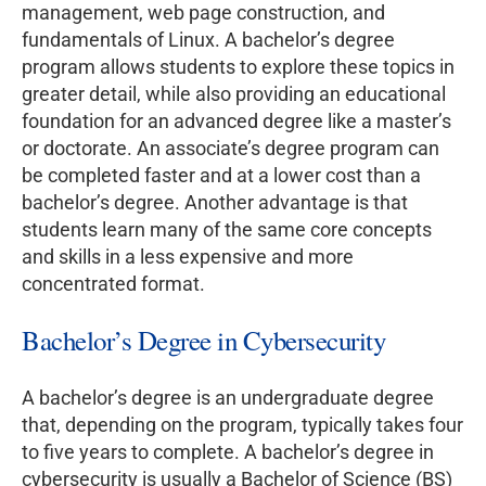
management, web page construction, and
fundamentals of Linux. A bachelor’s degree
program allows students to explore these topics in
greater detail, while also providing an educational
foundation for an advanced degree like a master’s
or doctorate. An associate’s degree program can
be completed faster and at a lower cost than a
bachelor’s degree. Another advantage is that
students learn many of the same core concepts
and skills in a less expensive and more
concentrated format.
Bachelor’s Degree in Cybersecurity
A bachelor’s degree is an undergraduate degree
that, depending on the program, typically takes four
to five years to complete. A bachelor’s degree in
cybersecurity is usually a Bachelor of Science (BS)