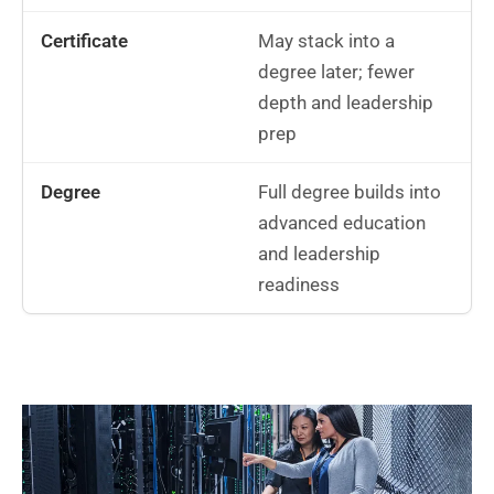
May stack into a
degree later; fewer
depth and leadership
prep
Full degree builds into
advanced education
and leadership
readiness