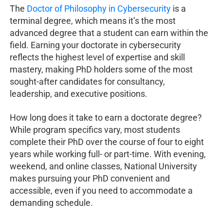
The
Doctor of Philosophy in Cybersecurity
is a
terminal degree, which means it’s the most
advanced degree that a student can earn within the
field. Earning your doctorate in cybersecurity
reflects the highest level of expertise and skill
mastery, making PhD holders some of the most
sought-after candidates for consultancy,
leadership, and executive positions.
How long does it take to earn a doctorate degree?
While program specifics vary, most students
complete their PhD over the course of four to eight
years while working full- or part-time. With evening,
weekend, and online classes, National University
makes pursuing your PhD convenient and
accessible, even if you need to accommodate a
demanding schedule.