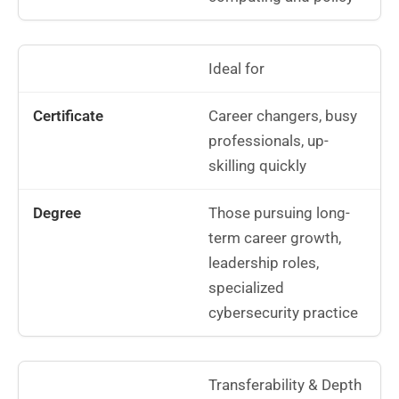
Ideal for
Career changers, busy
professionals, up-
skilling quickly
Those pursuing long-
term career growth,
leadership roles,
specialized
cybersecurity practice
Transferability & Depth