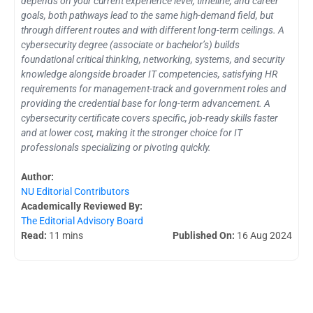
depends on your current experience level, timeline, and career
goals, both pathways lead to the same high-demand field, but
through different routes and with different long-term ceilings. A
cybersecurity degree (associate or bachelor’s) builds
foundational critical thinking, networking, systems, and security
knowledge alongside broader IT competencies, satisfying HR
requirements for management-track and government roles and
providing the credential base for long-term advancement. A
cybersecurity certificate covers specific, job-ready skills faster
and at lower cost, making it the stronger choice for IT
professionals specializing or pivoting quickly.
Author:
NU Editorial Contributors
Academically Reviewed By:
The Editorial Advisory Board
Read:
11 mins
Published On:
16 Aug 2024