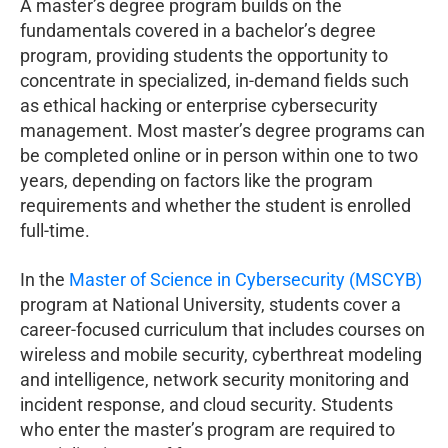
A master’s degree program builds on the
fundamentals covered in a bachelor’s degree
program, providing students the opportunity to
concentrate in specialized, in-demand fields such
as ethical hacking or enterprise cybersecurity
management. Most master’s degree programs can
be completed online or in person within one to two
years, depending on factors like the program
requirements and whether the student is enrolled
full-time.
In the
Master of Science in Cybersecurity (MSCYB)
program at National University, students cover a
career-focused curriculum that includes courses on
wireless and mobile security, cyberthreat modeling
and intelligence, network security monitoring and
incident response, and cloud security. Students
who enter the master’s program are required to