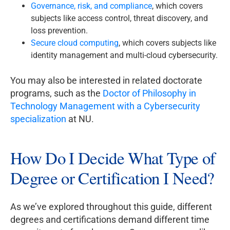
Governance, risk, and compliance
, which covers
subjects like access control, threat discovery, and
loss prevention.
Secure cloud computing
, which covers subjects like
identity management and multi-cloud cybersecurity.
You may also be interested in related doctorate
programs, such as the
Doctor of Philosophy in
Technology Management with a Cybersecurity
specialization
at NU.
How Do I Decide What Type of
Degree or Certification I Need?
As we’ve explored throughout this guide, different
degrees and certifications demand different time