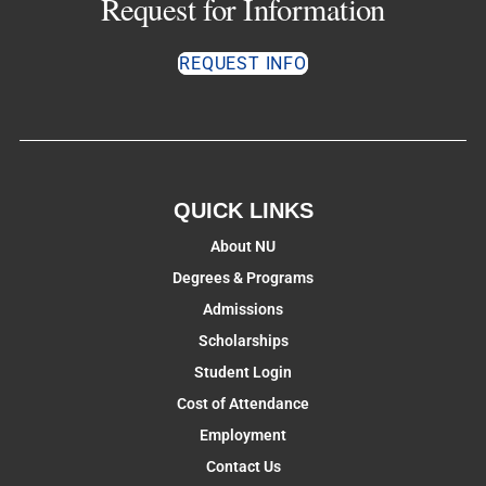
Request for Information
REQUEST INFO
QUICK LINKS
About NU
Degrees & Programs
Admissions
Scholarships
Student Login
Cost of Attendance
Employment
Contact Us