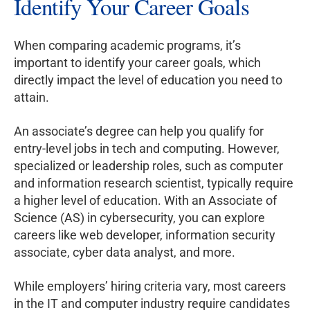
Identify Your Career Goals
When comparing academic programs, it’s
important to identify your career goals, which
directly impact the level of education you need to
attain.
An associate’s degree can help you qualify for
entry-level jobs in tech and computing. However,
specialized or leadership roles, such as computer
and information research scientist, typically require
a higher level of education. With an Associate of
Science (AS) in cybersecurity, you can explore
careers like web developer, information security
associate, cyber data analyst, and more.
While employers’ hiring criteria vary, most careers
in the IT and computer industry require candidates