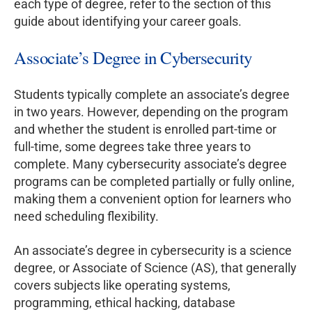
each type of degree, refer to the section of this
guide about identifying your career goals.
Associate’s Degree in Cybersecurity
Students typically complete an associate’s degree
in two years. However, depending on the program
and whether the student is enrolled part-time or
full-time, some degrees take three years to
complete. Many cybersecurity associate’s degree
programs can be completed partially or fully online,
making them a convenient option for learners who
need scheduling flexibility.
An associate’s degree in cybersecurity is a science
degree, or Associate of Science (AS), that generally
covers subjects like operating systems,
programming, ethical hacking, database