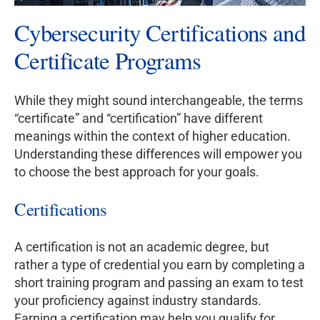
Cybersecurity Certifications and
Certificate Programs
While they might sound interchangeable, the terms
“certificate” and “certification” have different
meanings within the context of higher education.
Understanding these differences will empower you
to choose the best approach for your goals.
Certifications
A certification is not an academic degree, but
rather a type of credential you earn by completing a
short training program and passing an exam to test
your proficiency against industry standards.
Earning a certification may help you qualify for