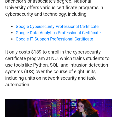
bachelor’s or associate’s degree. National
University offers various certificate programs in
cybersecurity and technology, including:
Google Cybersecurity Professional Certificate
Google Data Analytics Professional Certificate
Google IT Support Professional Certificate
It only costs $189 to enroll in the cybersecurity
certificate program at NU, which trains students to
use tools like Python, SQL, and intrusion detection
systems (IDS) over the course of eight units,
including units on network security and task
automation.