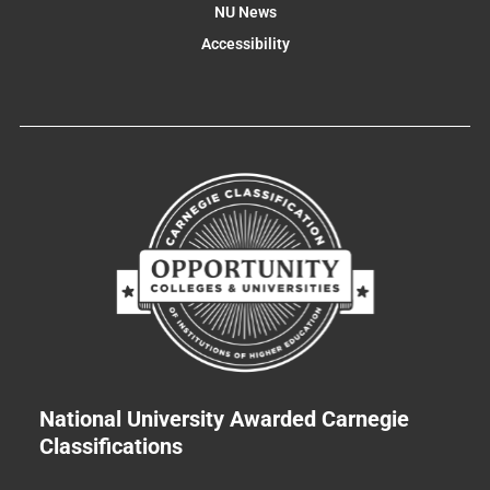
NU News
Accessibility
National University Awarded Carnegie
Classifications