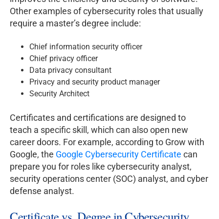
Other examples of cybersecurity roles that usually
require a master’s degree include:
Chief information security officer
Chief privacy officer
Data privacy consultant
Privacy and security product manager
Security Architect
Certificates and certifications are designed to
teach a specific skill, which can also open new
career doors. For example, according to Grow with
Google, the
Google Cybersecurity Certificate
can
prepare you for roles like cybersecurity analyst,
security operations center (SOC) analyst, and cyber
defense analyst.
Certificate vs. Degree in Cybersecurity