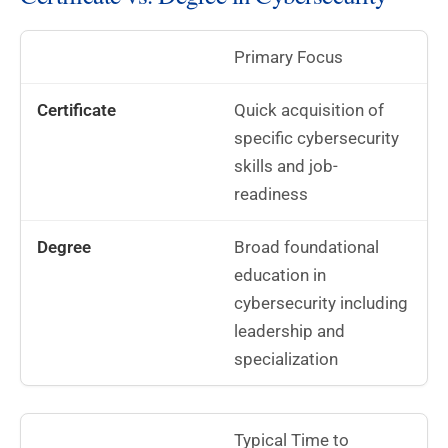
Primary Focus
Quick acquisition of
specific cybersecurity
skills and job-
readiness
Broad foundational
education in
cybersecurity including
leadership and
specialization
Typical Time to