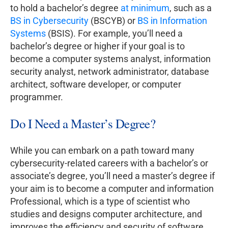
to hold a bachelor’s degree
at minimum
, such as a
BS in Cybersecurity
(BSCYB) or
BS in Information
Systems
(BSIS). For example, you’ll need a
bachelor’s degree or higher if your goal is to
become a computer systems analyst, information
security analyst, network administrator, database
architect, software developer, or computer
programmer.
Do I Need a Master’s Degree?
While you can embark on a path toward many
cybersecurity-related careers with a bachelor’s or
associate’s degree, you’ll need a master’s degree if
your aim is to become a computer and information
Professional, which is a type of scientist who
studies and designs computer architecture, and
improves the efficiency and security of software.