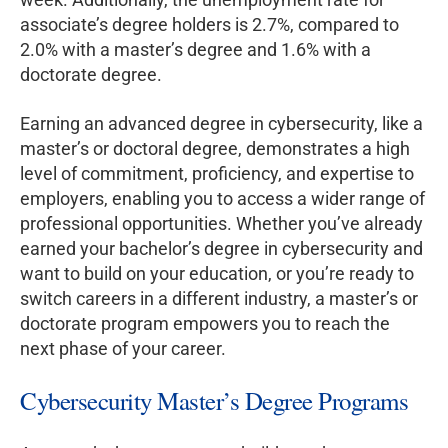
associate’s degree holders is 2.7%, compared to
2.0% with a master’s degree and 1.6% with a
doctorate degree.
Earning an advanced degree in cybersecurity, like a
master’s or doctoral degree, demonstrates a high
level of commitment, proficiency, and expertise to
employers, enabling you to access a wider range of
professional opportunities. Whether you’ve already
earned your bachelor’s degree in cybersecurity and
want to build on your education, or you’re ready to
switch careers in a different industry, a master’s or
doctorate program empowers you to reach the
next phase of your career.
Cybersecurity Master’s Degree Programs