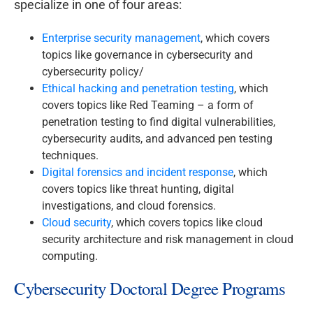
specialize in one of four areas:
Enterprise security management
, which covers
topics like governance in cybersecurity and
cybersecurity policy/
Ethical hacking and penetration testing
, which
covers topics like Red Teaming – a form of
penetration testing to find digital vulnerabilities,
cybersecurity audits, and advanced pen testing
techniques.
Digital forensics and incident response
, which
covers topics like threat hunting, digital
investigations, and cloud forensics.
Cloud security
, which covers topics like cloud
security architecture and risk management in cloud
computing.
Cybersecurity Doctoral Degree Programs