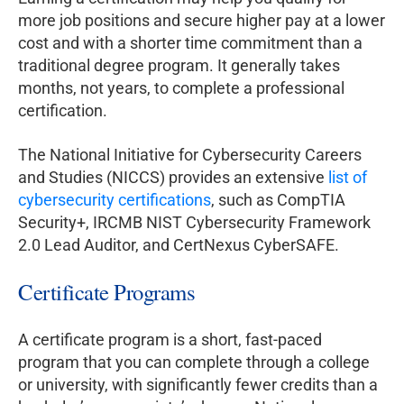
more job positions and secure higher pay at a lower
cost and with a shorter time commitment than a
traditional degree program. It generally takes
months, not years, to complete a professional
certification.
The National Initiative for Cybersecurity Careers
and Studies (NICCS) provides an extensive
list of
cybersecurity certifications
, such as CompTIA
Security+, IRCMB NIST Cybersecurity Framework
2.0 Lead Auditor, and CertNexus CyberSAFE.
Certificate Programs
A certificate program is a short, fast-paced
program that you can complete through a college
or university, with significantly fewer credits than a