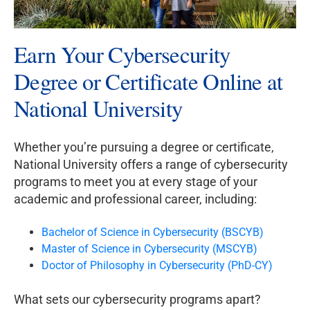
Earn Your Cybersecurity
Degree or Certificate Online at
National University
Whether you’re pursuing a degree or certificate,
National University offers a range of cybersecurity
programs to meet you at every stage of your
academic and professional career, including:
Bachelor of Science in Cybersecurity (BSCYB)
Master of Science in Cybersecurity (MSCYB)
Doctor of Philosophy in Cybersecurity (PhD-CY)
What sets our cybersecurity programs apart?