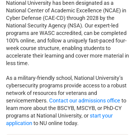
National University has been designated as a
National Center of Academic Excellence (NCAE) in
Cyber Defense (CAE-CD) through 2028 by the
National Security Agency (NSA). Our expert-led
programs are WASC accredited, can be completed
100% online, and follow a uniquely fast-paced four-
week course structure, enabling students to
accelerate their learning and cover more material in
less time.
As a military-friendly school, National University’s
cybersecurity programs provide access to a robust
network of resources for veterans and
servicemembers.
Contact our admissions office
to
learn more about the BSCYB, MSCYB, or PhD-CY
programs at National University, or
start your
application
to NU online today.