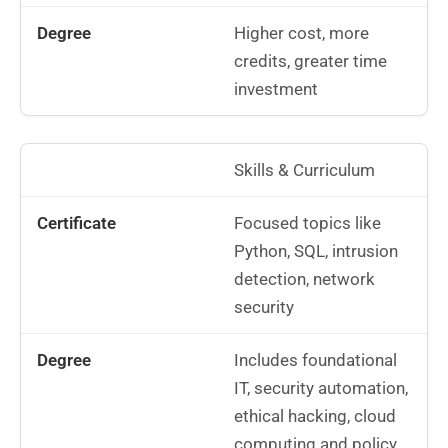
Higher cost, more
credits, greater time
investment
Skills & Curriculum
Focused topics like
Python, SQL, intrusion
detection, network
security
Includes foundational
IT, security automation,
ethical hacking, cloud
computing and policy