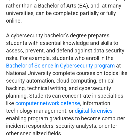
rather than a Bachelor of Arts (BA), and, at many
universities, can be completed partially or fully
online.
A cybersecurity bachelor’s degree prepares
students with essential knowledge and skills to
assess, prevent, and defend against data security
risks. For example, students who enroll in the
Bachelor of Science in Cybersecurity program
at
National University complete courses on topics like
security automation, cloud computing, ethical
hacking, technical writing, and cybersecurity
planning. Students can concentrate in specialties
like
computer network defense
, information
technology management, or
digital forensics
,
enabling program graduates to become computer
incident responders, security analysts, or enter
other specialized fields.