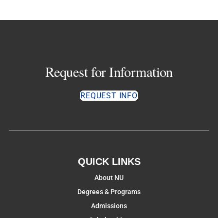
Request for Information
REQUEST INFO
QUICK LINKS
About NU
Degrees & Programs
Admissions