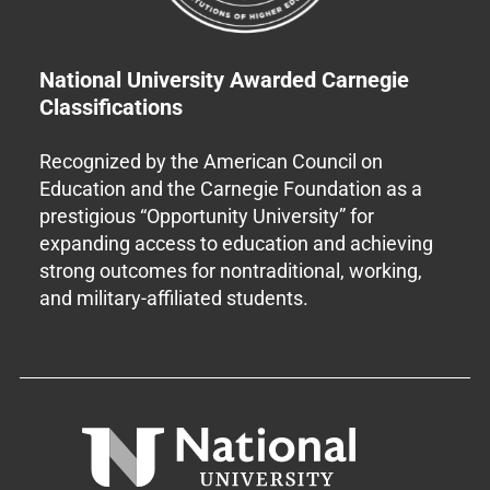
National University Awarded Carnegie
Classifications
Recognized by the American Council on
Education and the Carnegie Foundation as a
prestigious “Opportunity University” for
expanding access to education and achieving
strong outcomes for nontraditional, working,
and military-affiliated students.