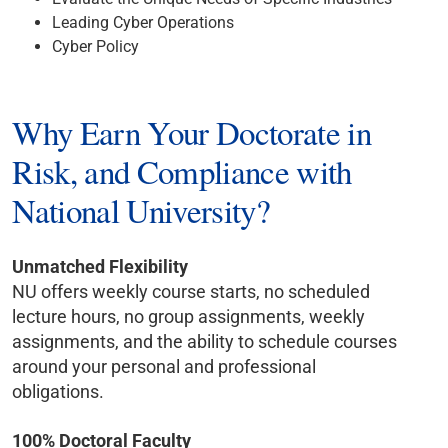
Leading Cyber Operations
Cyber Policy
Why Earn Your Doctorate in
Risk, and Compliance with
National University?
Unmatched Flexibility
NU offers weekly course starts, no scheduled
lecture hours, no group assignments, weekly
assignments, and the ability to schedule courses
around your personal and professional
obligations.
100% Doctoral Faculty