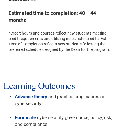
Estimated time to completion: 40 – 44
months
*Credit hours and courses reflect new students meeting
credit requirements and utilizing no transfer credits. Est.
Time of Completion reflects new students following the
preferred schedule designed by the Dean for the program.
Learning Outcomes
Advance theory
and practical applications of
cybersecurity.
Formulate
cybersecurity governance, policy, risk,
and compliance