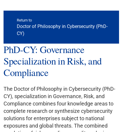
Return to
Doctor of Philosophy in Cybersecurity (PhD-
CY)
PhD-CY: Governance
Specialization in Risk, and
Compliance
The Doctor of Philosophy in Cybersecurity (PhD-
CY), specialization in Governance, Risk, and
Compliance combines four knowledge areas to
complete research or synthesize cybersecurity
solutions for enterprises subject to national
exposures and global threats. The combined