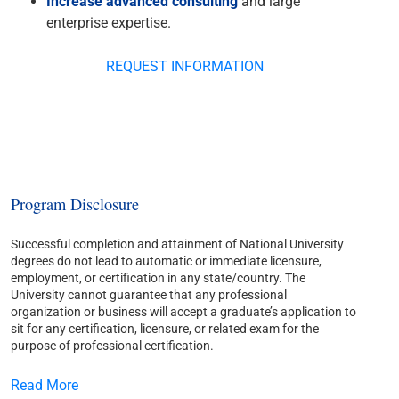
Increase advanced consulting
and large
enterprise expertise.
REQUEST INFORMATION
Program Disclosure
Successful completion and attainment of National University
degrees do not lead to automatic or immediate licensure,
employment, or certification in any state/country. The
University cannot guarantee that any professional
organization or business will accept a graduate’s application to
sit for any certification, licensure, or related exam for the
purpose of professional certification.
Read More