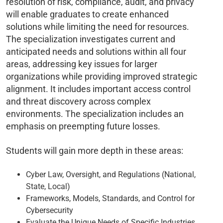
resolution of risk, compliance, audit, and privacy
will enable graduates to create enhanced
solutions while limiting the need for resources.
The specialization investigates current and
anticipated needs and solutions within all four
areas, addressing key issues for larger
organizations while providing improved strategic
alignment. It includes important access control
and threat discovery across complex
environments. The specialization includes an
emphasis on preempting future losses.
Students will gain more depth in these areas:
Cyber Law, Oversight, and Regulations (National,
State, Local)
Frameworks, Models, Standards, and Control for
Cybersecurity
Evaluate the Unique Needs of Specific Industries