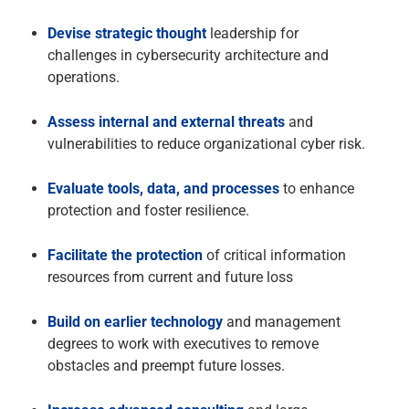
Devise strategic thought
leadership for
challenges in cybersecurity architecture and
operations.
Assess internal and external threats
and
vulnerabilities to reduce organizational cyber risk.
Evaluate tools, data, and processes
to enhance
protection and foster resilience.
Facilitate the protection
of critical information
resources from current and future loss
Build on earlier technology
and management
degrees to work with executives to remove
obstacles and preempt future losses.