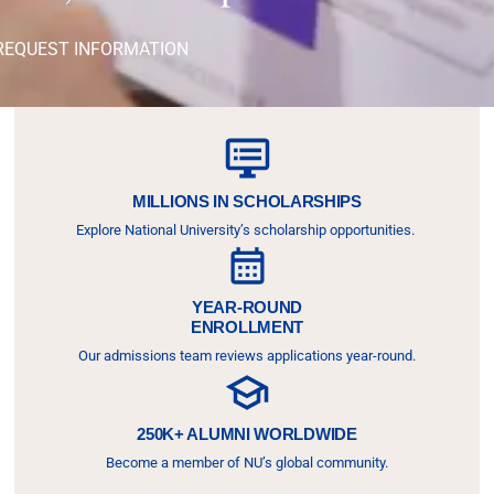
REQUEST INFORMATION
MILLIONS IN SCHOLARSHIPS
Explore National University’s scholarship opportunities.
YEAR-ROUND
ENROLLMENT
Our admissions team reviews applications year-round.
250K+ ALUMNI WORLDWIDE
Become a member of NU’s global community.