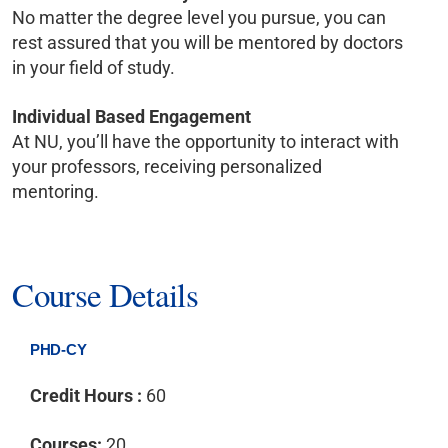
No matter the degree level you pursue, you can
rest assured that you will be mentored by doctors
in your field of study.
Individual Based Engagement
At NU, you’ll have the opportunity to interact with
your professors, receiving personalized
mentoring.
Course Details
PHD-CY
Credit Hours :
60
Courses:
20