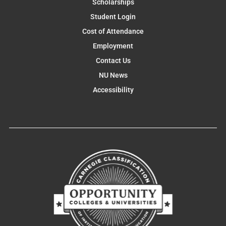
Scholarships
Student Login
Cost of Attendance
Employment
Contact Us
NU News
Accessibility