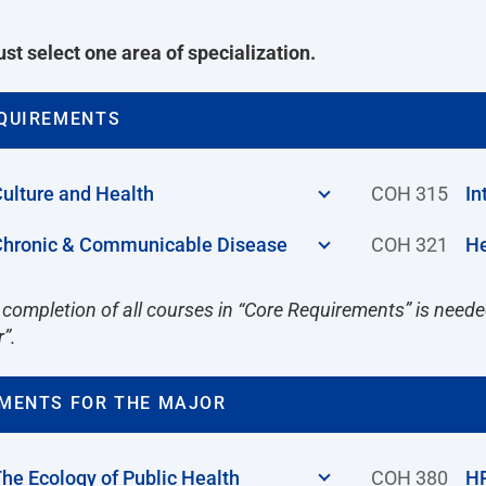
st select one area of specialization.
QUIREMENTS
ulture and Health
COH 315
In
hronic & Communicable Disease
COH 321
He
 completion of all courses in “Core Requirements” is needed
r”.
MENTS FOR THE MAJOR
he Ecology of Public Health
COH 380
HP