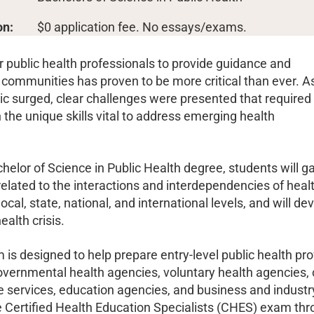
on:
$0 application fee. No essays/exams.
r public health professionals to provide guidance and
 communities has proven to be more critical than ever. A
c surged, clear challenges were presented that required
 the unique skills vital to address emerging health
helor of Science in Public Health degree, students will g
elated to the interactions and interdependencies of heal
local, state, national, and international levels, and will 
ealth crisis.
is designed to help prepare entry-level public health prof
overnmental health agencies, voluntary health agencie
 services, education agencies, and business and industry.
he Certified Health Education Specialists (CHES) exam t