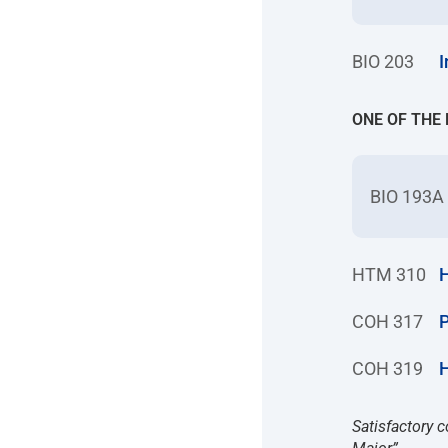
BIO 203
I
ONE OF THE
BIO 193A
HTM 310
H
COH 317
P
COH 319
Satisfactory c