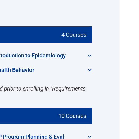
4 Courses
troduction to Epidemiology
alth Behavior
 prior to enrolling in “Requirements
10 Courses
 Program Planning & Eval