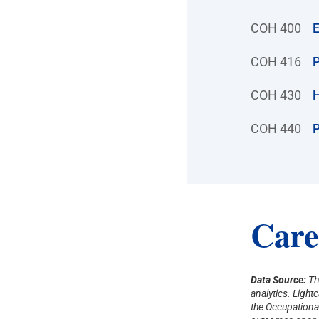
COH 400
E
COH 416
P
COH 430
H
COH 440
P
Care
Data Source:
Th
analytics. Ligh
the Occupational