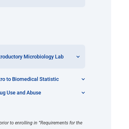
troductory Microbiology Lab
tro to Biomedical Statistic
ug Use and Abuse
prior to enrolling in “Requirements for the