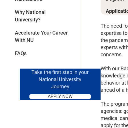
Applicati
Why National
University?
The need fo
Accelerate Your Career
expertise to
the pandemi
With NU
experts with
FAQs
concerns.
With our Bac
Take the first step in your
knowledge r
National University
behavior at 
Journey
ahead of a h
APPLY NOW
The program 
agencies: g
medical care
apply for t