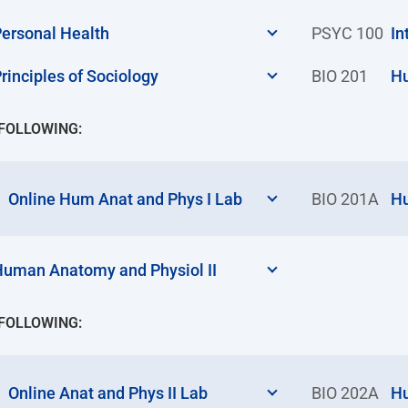
ersonal Health
PSYC 100
In
rinciples of Sociology
BIO 201
Hu
 FOLLOWING:
Online Hum Anat and Phys I Lab
BIO 201A
Hu
uman Anatomy and Physiol II
 FOLLOWING:
Online Anat and Phys II Lab
BIO 202A
Hu