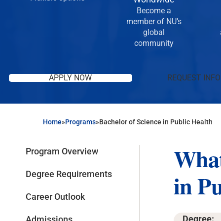
Become a
member of NU’s
global
community
APPLY NOW
REQUEST INFO
Home
»
Programs
»
Bachelor of Science in Public Health
What
Program Overview
Degree Requirements
in P
Career Outlook
Degree:
Admissions