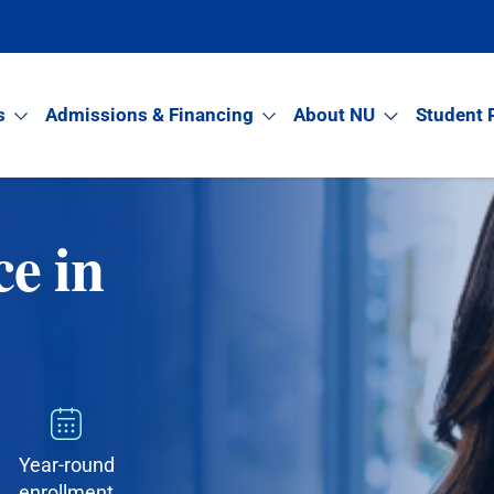
s
Admissions & Financing
About NU
Student 
ce in
Year-round
enrollment