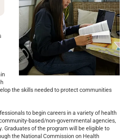
s
ain
th
develop the skills needed to protect communities
essionals to begin careers in a variety of health
s, community-based/non-governmental agencies,
 Graduates of the program will be eligible to
hrough the National Commission on Health