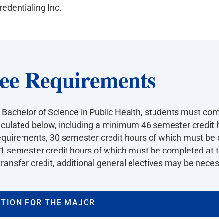
edentialing Inc.
ee Requirements
 Bachelor of Science in Public Health, students must com
iculated below, including a minimum 46 semester credit h
equirements, 30 semester credit hours of which must be 
51 semester credit hours of which must be completed at th
ransfer credit, additional general electives may be necessa
TION FOR THE MAJOR