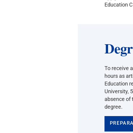
Education Cr
Degr
To receive a
hours as art
Education r
University, 
absence of t
degree.
PREPARA