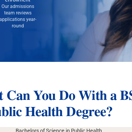
Our admissions
team reviews
applications year-
round
 Can You Do With a B
ublic Health Degree?
Bachelors of Science in Public Health