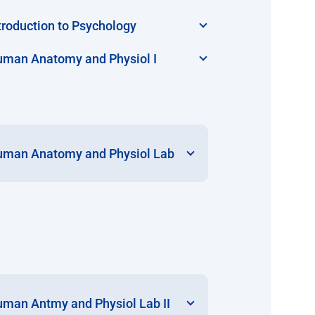
troduction to Psychology
man Anatomy and Physiol I
man Anatomy and Physiol Lab
man Antmy and Physiol Lab II