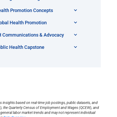
alth Promotion Concepts
obal Health Promotion
 Communications & Advocacy
blic Health Capstone
s insights based on real-time job postings, public datasets, and
(BLS), the Quarterly Census of Employment and Wages (QCEW), and
s general labor market trends and may not represent individual