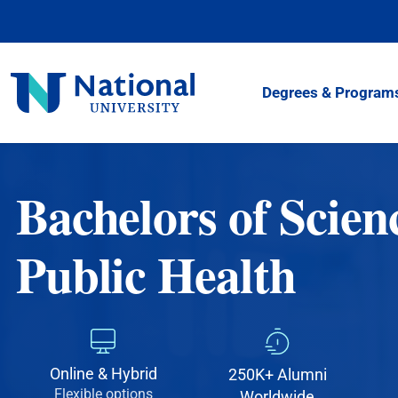
Skip
to
Content
National
Degrees & Program
University
Bachelors of Scien
Public Health
Online & Hybrid
250K+ Alumni
Flexible options
Worldwide