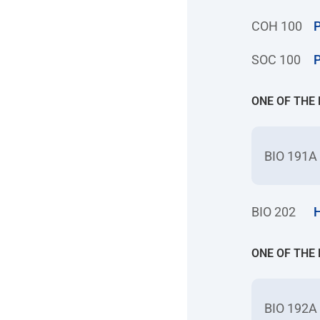
COH 100
P
SOC 100
P
ONE OF THE
BIO 191A
BIO 202
H
ONE OF THE
BIO 192A