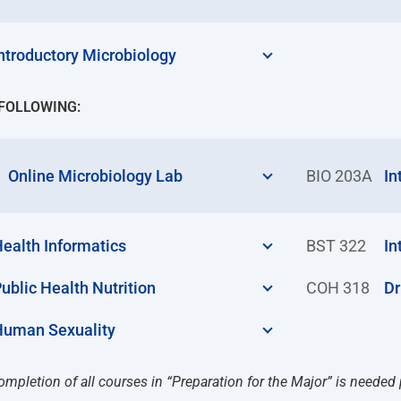
ntroductory Microbiology
 FOLLOWING:
Online Microbiology Lab
BIO 203A
In
ealth Informatics
BST 322
In
ublic Health Nutrition
COH 318
Dr
Human Sexuality
ompletion of all courses in “Preparation for the Major” is needed 