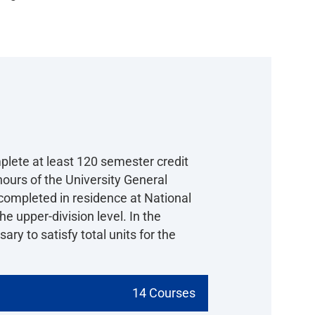
plete at least 120 semester credit
ours of the University General
completed in residence at National
e upper-division level. In the
ry to satisfy total units for the
14 Courses