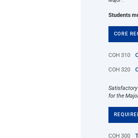
Major”.
Students mu
CORE RE
COH 310
C
COH 320
C
Satisfactory
for the Majo
REQUIRE
COH 300
T