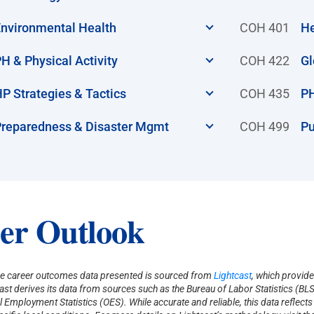
nvironmental Health
COH 401
He
H & Physical Activity
COH 422
Gl
P Strategies & Tactics
COH 435
PH
reparedness & Disaster Mgmt
COH 499
Pu
er Outlook
e career outcomes data presented is sourced from
Lightcast
, which provide
tcast derives its data from sources such as the Bureau of Labor Statistics 
 Employment Statistics (OES). While accurate and reliable, this data reflect