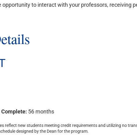
e opportunity to interact with your professors, receiving 
etails
T
o Complete:
56 months
s reflect new students meeting credit requirements and utilizing no trans
 schedule designed by the Dean for the program.