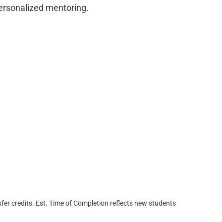
personalized mentoring.
fer credits. Est. Time of Completion reflects new students