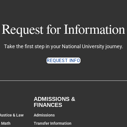
Request for Information
Take the first step in your National University journey.
REQUEST INFO
ADMISSIONS &
FINANCES
Justice & Law
Admissions
& Math
Transfer Information