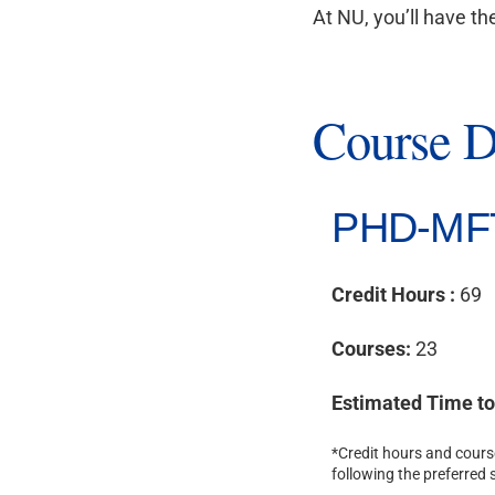
At NU, you’ll have th
Course D
PHD-MF
Credit Hours :
69
Courses:
23
Estimated Time t
*Credit hours and course
following the preferred