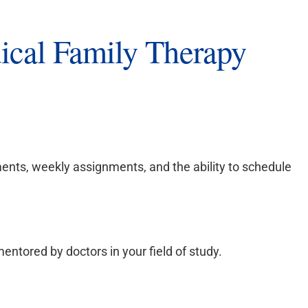
cal Family Therapy
ents, weekly assignments, and the ability to schedule
entored by doctors in your field of study.