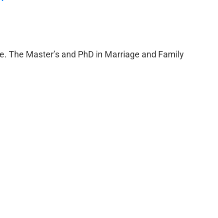
e. The Master’s and PhD in Marriage and Family