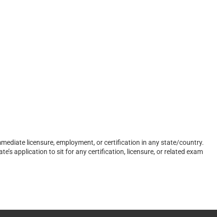
ediate licensure, employment, or certification in any state/country.
s application to sit for any certification, licensure, or related exam