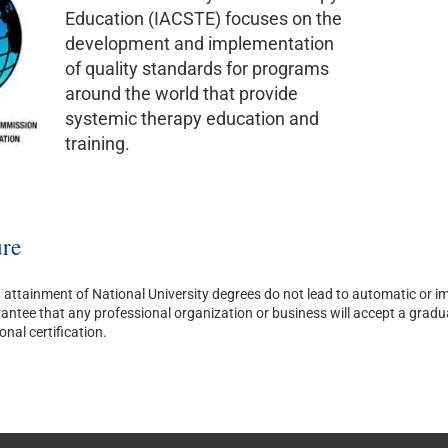
Education (IACSTE) focuses on the
development and implementation
of quality standards for programs
around the world that provide
systemic therapy education and
training.
re
attainment of National University degrees do not lead to automatic or imm
ntee that any professional organization or business will accept a graduate’
onal certification.