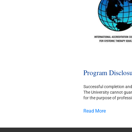
Program Disclosu
Successful completion and 
The University cannot guara
for the purpose of professi
Read More