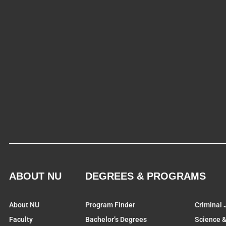
ABOUT NU
DEGREES & PROGRAMS
About NU
Program Finder
Criminal 
Faculty
Bachelor’s Degrees
Science 