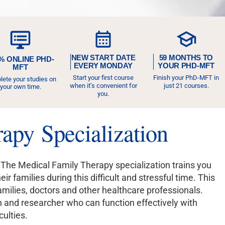
NEW START DATE
59 MONTHS TO
% ONLINE PHD-
EVERY MONDAY
YOUR PHD-MFT
MFT
Start your first course
Finish your PhD-MFT in
ete your studies on
when it’s convenient for
just 21 courses.
your own time.
you.
apy Specialization
 The Medical Family Therapy specialization trains you
 families during this difficult and stressful time. This
milies, doctors and other healthcare professionals.
n and researcher who can function effectively with
culties.