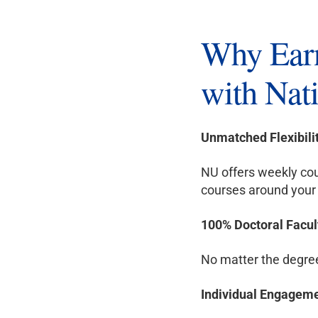
Why Earn
with Nati
Unmatched Flexibili
NU offers weekly cou
courses around your 
100% Doctoral Facul
No matter the degree 
Individual Engagem