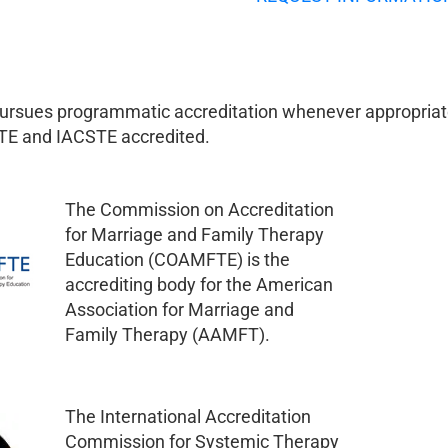
pursues programmatic accreditation whenever appropriat
E and IACSTE accredited.
The Commission on Accreditation
for Marriage and Family Therapy
Education (COAMFTE) is the
accrediting body for the American
Association for Marriage and
Family Therapy (AAMFT).
The International Accreditation
Commission for Systemic Therapy