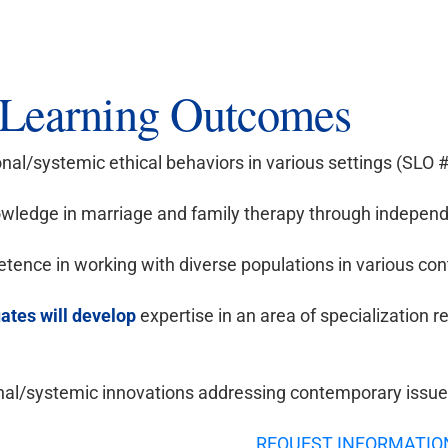
Learning Outcomes
onal/systemic ethical behaviors in various settings (SLO 
ledge in marriage and family therapy through independ
ence in working with diverse populations in various con
ates will develop
expertise in an area of specialization r
nal/systemic innovations addressing contemporary issues 
REQUEST INFORMATIO