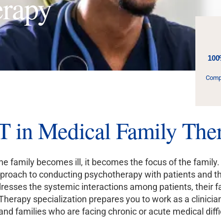
erapy
100
Compl
in Medical Family Ther
 family becomes ill, it becomes the focus of the family.
roach to conducting psychotherapy with patients and their
esses the systemic interactions among patients, their fa
Therapy specialization prepares you to work as a clinicia
 and families who are facing chronic or acute medical diffi