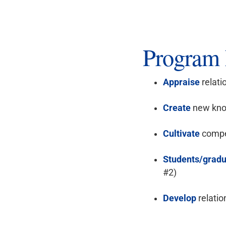
Program 
Appraise
relati
Create
new know
Cultivate
compet
Students/gradu
#2)
Develop
relatio