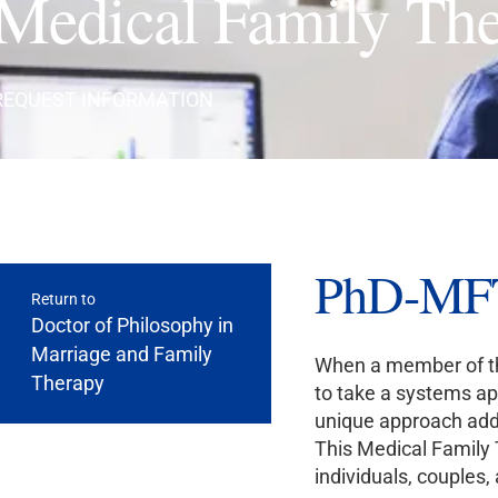
Medical Family Th
REQUEST INFORMATION
PhD-MFT 
Return to
Doctor of Philosophy in
Marriage and Family
When a member of the
Therapy
to take a systems app
unique approach addr
This Medical Family 
individuals, couples,