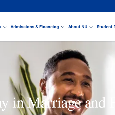
s
Admissions & Financing
About NU
Student 
hy in Marriage and 