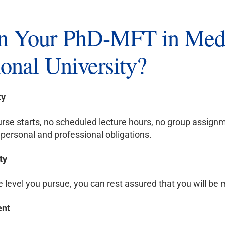
 Your PhD-MFT in Medi
onal University?
ty
rse starts, no scheduled lecture hours, no group assignm
personal and professional obligations.
ty
level you pursue, you can rest assured that you will be m
ent