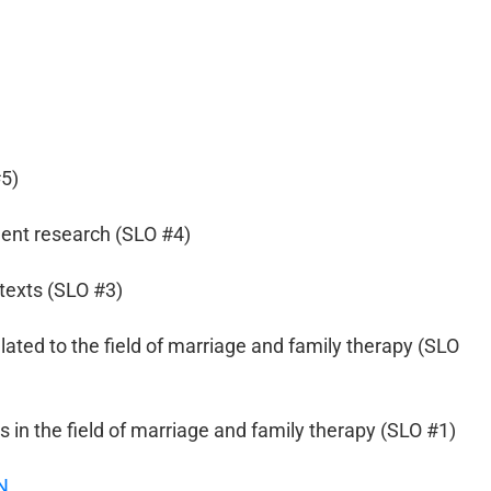
#5)
ent research (SLO #4)
texts (SLO #3)
elated to the field of marriage and family therapy (SLO
in the field of marriage and family therapy (SLO #1)
N