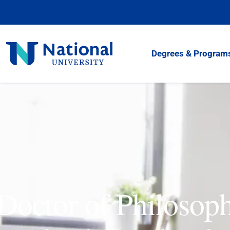
Skip
to
Content
National
Degrees & Program
University
Doctor of Philosop