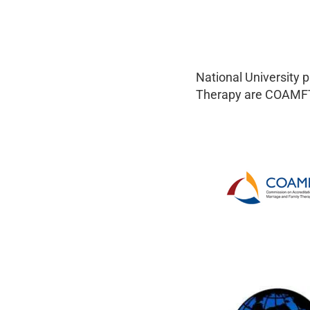
National University 
Therapy are COAMFT