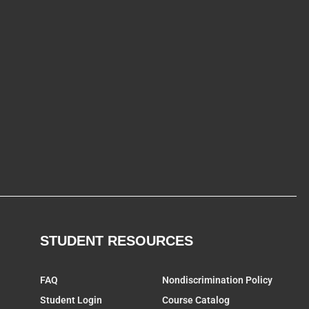
STUDENT RESOURCES
FAQ
Nondiscrimination Policy
Student Login
Course Catalog