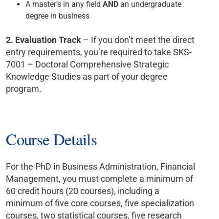
A master’s in any field
AND
an undergraduate
degree in business
2.
Evaluation Track
– If you don’t meet the direct
entry requirements, you’re required to take
SKS-
7001 – Doctoral Comprehensive Strategic
Knowledge Studies as part of your degree
program.
Course Details
For the PhD in Business Administration, Financial
Management, you must complete a minimum of
60 credit hours (20 courses), including a
minimum of five core courses, five specialization
courses, two statistical courses, five research