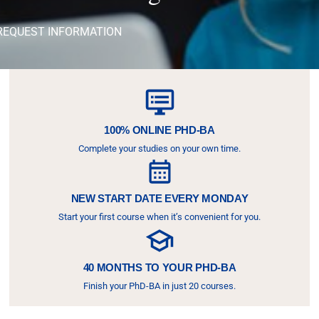
REQUEST INFORMATION
100% ONLINE PHD-BA
Complete your studies on your own time.
NEW START DATE EVERY MONDAY
Start your first course when it’s convenient for you.
40 MONTHS TO YOUR PHD-BA
Finish your PhD-BA in just 20 courses.