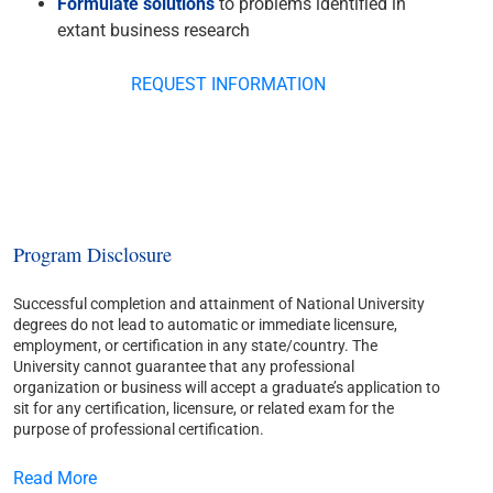
Formulate solutions
to problems identified in
extant business research
REQUEST INFORMATION
Program Disclosure
Successful completion and attainment of National University
degrees do not lead to automatic or immediate licensure,
employment, or certification in any state/country. The
University cannot guarantee that any professional
organization or business will accept a graduate’s application to
sit for any certification, licensure, or related exam for the
purpose of professional certification.
Read More