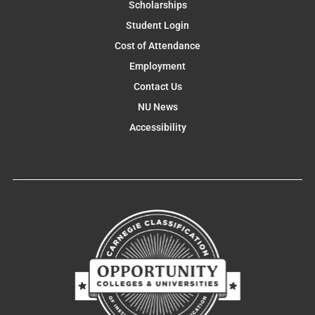
Scholarships
Student Login
Cost of Attendance
Employment
Contact Us
NU News
Accessibility