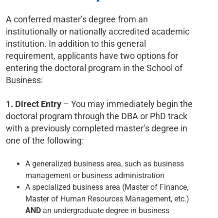
A conferred master’s degree from an
institutionally or nationally accredited academic
institution. In addition to this general
requirement, applicants have two options for
entering the doctoral program in the School of
Business:
1.
Direct Entry
– You may immediately begin the
doctoral program through the DBA or PhD track
with a previously completed master’s degree in
one of the following:
A generalized business area, such as business
management or business administration
A specialized business area (Master of Finance,
Master of Human Resources Management, etc.)
AND
an undergraduate degree in business