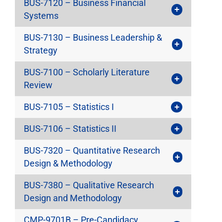
BUS-7120 – Business Financial
Systems
BUS-7130 – Business Leadership &
Strategy
BUS-7100 – Scholarly Literature
Review
BUS-7105 – Statistics I
BUS-7106 – Statistics II
BUS-7320 – Quantitative Research
Design & Methodology
BUS-7380 – Qualitative Research
Design and Methodology
CMP-9701B – Pre-Candidacy