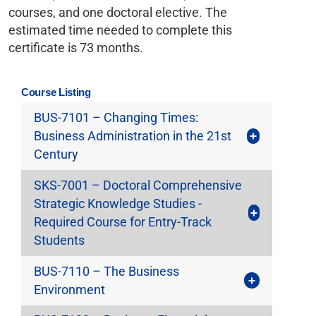
courses, and one doctoral elective. The
estimated time needed to complete this
certificate is 73 months.
Course Listing
BUS-7101 – Changing Times:
Business Administration in the 21st
Century
SKS-7001 – Doctoral Comprehensive
Strategic Knowledge Studies -
Required Course for Entry-Track
Students
BUS-7110 – The Business
Environment