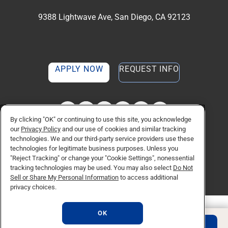
9388 Lightwave Ave, San Diego, CA 92123
APPLY NOW
REQUEST INFO
TikTok social media 
Facebook
Twitter
Instagram
Linkedin
YouTube
By clicking "OK" or continuing to use this site, you acknowledge
our
Privacy Policy
and our use of cookies and similar tracking
technologies. We and our third-party service providers use these
© Copyright 2026 National University. All Rights Reserved.
technologies for legitimate business purposes. Unless you
Privacy Policy
"Reject Tracking" or change your "Cookie Settings", nonessential
Do Not Sell or Share My Personal Information
tracking technologies may be used. You may also select
Do Not
Consumer Information
Sell or Share My Personal Information
to access additional
privacy choices.
OK
REQUEST INFO
APPLY NOW