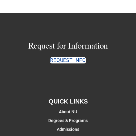
Request for Information
REQUEST INFO
QUICK LINKS
About NU
Degrees & Programs
Admissions