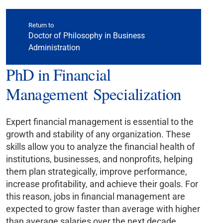
Return to
Doctor of Philosophy in Business
Administration
PhD in Financial
Management Specialization
Expert financial management is essential to the
growth and stability of any organization. These
skills allow you to analyze the financial health of
institutions, businesses, and nonprofits, helping
them plan strategically, improve performance,
increase profitability, and achieve their goals. For
this reason, jobs in financial management are
expected to grow faster than average with higher
than average salaries over the next decade.