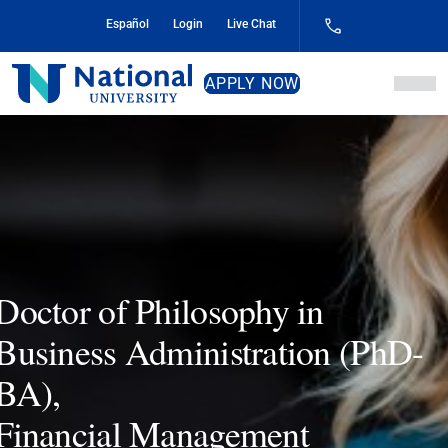
Skip
Español
Login
Live Chat
to
Content
National
APPLY NOW
University
Doctor of Philosophy in
Business Administration (PhD-
BA),
Financial Management