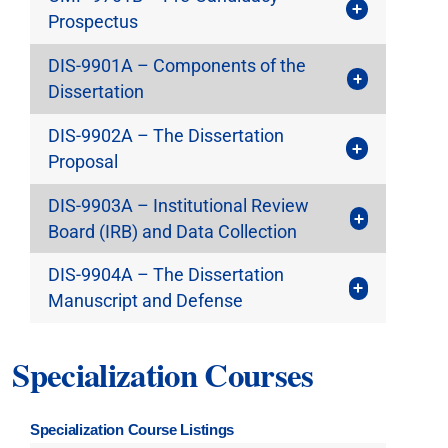
Prospectus
DIS-9901A – Components of the
Dissertation
DIS-9902A – The Dissertation
Proposal
DIS-9903A – Institutional Review
Board (IRB) and Data Collection
DIS-9904A – The Dissertation
Manuscript and Defense
Specialization Courses
Specialization Course Listings