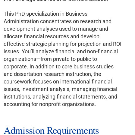
This PhD specialization in Business
Administration concentrates on research and
development analyses used to manage and
allocate financial resources and develop
effective strategic planning for projection and ROI
issues. You’ll analyze financial and non-financial
organizations—from private to public to
corporate. In addition to core business studies
and dissertation research instruction, the
coursework focuses on international financial
issues, investment analysis, managing financial
institutions, analyzing financial statements, and
accounting for nonprofit organizations.
Admission Requirements