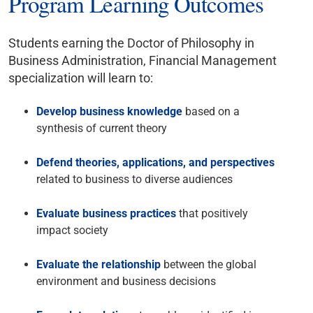
Program Learning Outcomes
Students earning the Doctor of Philosophy in
Business Administration, Financial Management
specialization will learn to:
Develop business knowledge
based on a
synthesis of current theory
Defend theories, applications, and perspectives
related to business to diverse audiences
Evaluate business practices
that positively
impact society
Evaluate the relationship
between the global
environment and business decisions