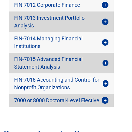
FIN-7012 Corporate Finance
FIN-7013 Investment Portfolio
Analysis
FIN-7014 Managing Financial
Institutions
FIN-7015 Advanced Financial
Statement Analysis
FIN-7018 Accounting and Control for
Nonprofit Organizations
7000 or 8000 Doctoral-Level Elective