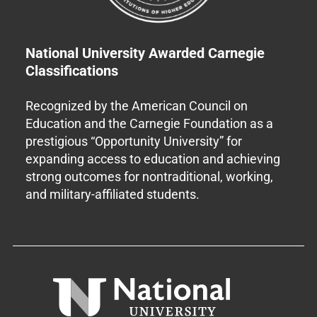
National University Awarded Carnegie
Classifications
Recognized by the American Council on
Education and the Carnegie Foundation as a
prestigious “Opportunity University” for
expanding access to education and achieving
strong outcomes for nontraditional, working,
and military-affiliated students.