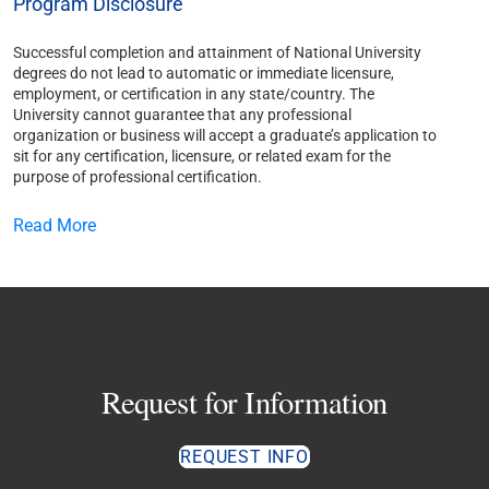
Program Disclosure
Successful completion and attainment of National University
degrees do not lead to automatic or immediate licensure,
employment, or certification in any state/country. The
University cannot guarantee that any professional
organization or business will accept a graduate’s application to
sit for any certification, licensure, or related exam for the
purpose of professional certification.
Read More
Request for Information
REQUEST INFO