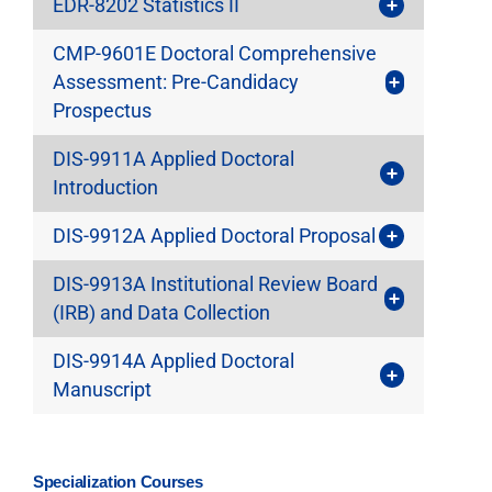
EDR-8202 Statistics II
CMP-9601E Doctoral Comprehensive
Assessment: Pre-Candidacy
Prospectus
DIS-9911A Applied Doctoral
Introduction
DIS-9912A Applied Doctoral Proposal
DIS-9913A Institutional Review Board
(IRB) and Data Collection
DIS-9914A Applied Doctoral
Manuscript
Specialization Courses