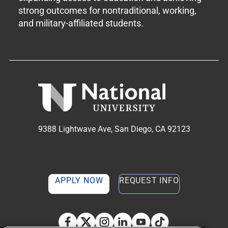
strong outcomes for nontraditional, working,
and military-affiliated students.
9388 Lightwave Ave, San Diego, CA 92123
APPLY NOW
REQUEST INFO
TikTok social media 
Facebook
Twitter
Instagram
Linkedin
YouTube