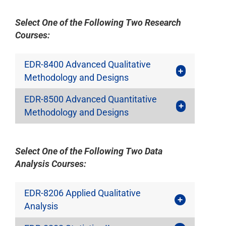
Select One of the Following Two Research
Courses:
EDR-8400 Advanced Qualitative
Methodology and Designs
EDR-8500 Advanced Quantitative
Methodology and Designs
Select One of the Following Two Data
Analysis Courses:
EDR-8206 Applied Qualitative
Analysis