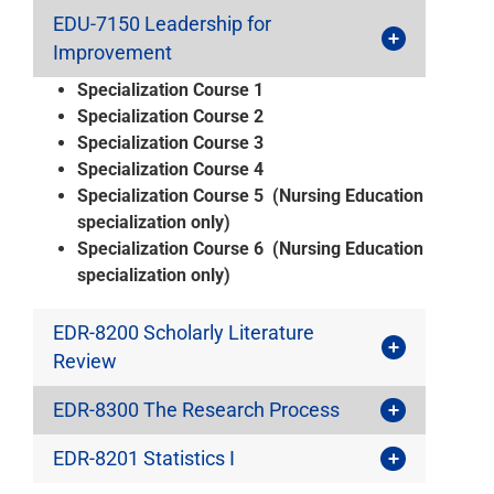
EDU-7150 Leadership for
Improvement
Specialization Course 1
Specialization Course 2
Specialization Course 3
Specialization Course 4
Specialization Course 5 (Nursing Education
specialization only)
Specialization Course 6 (Nursing Education
specialization only)
EDR-8200 Scholarly Literature
Review
EDR-8300 The Research Process
EDR-8201 Statistics I