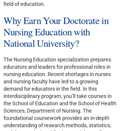
field of education.
Why Earn Your Doctorate in
Nursing Education with
National University?
The Nursing Education specialization prepares
educators and leaders for professional roles in
nursing education. Recent shortages in nurses
and nursing faculty have led to a growing
demand for educators in the field. In this
interdisciplinary program, you’ll take courses in
the School of Education and the School of Health
Sciences, Department of Nursing. The
foundational coursework provides an in-depth
understanding of research methods, statistics,