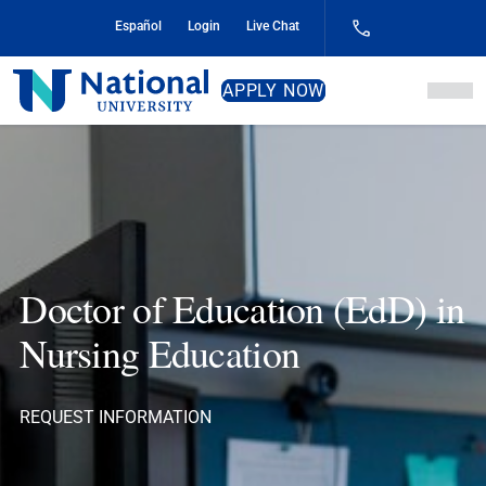
Skip
Español
Login
Live Chat
to
Content
National
APPLY NOW
University
Doctor of Education (EdD) in
Nursing Education
REQUEST INFORMATION