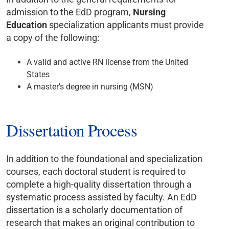
admission to the EdD program,
Nursing
Education
specialization applicants must provide
a copy of the following:
A valid and active RN license from the United
States
A master’s degree in nursing (MSN)
Dissertation Process
In addition to the foundational and specialization
courses, each doctoral student is required to
complete a high-quality dissertation through a
systematic process assisted by faculty. An EdD
dissertation is a scholarly documentation of
research that makes an original contribution to