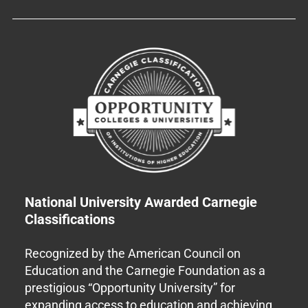
National University Awarded Carnegie
Classifications
Recognized by the American Council on
Education and the Carnegie Foundation as a
prestigious “Opportunity University” for
expanding access to education and achieving