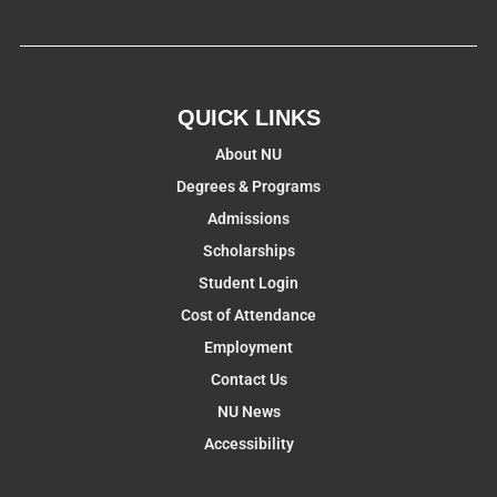
QUICK LINKS
About NU
Degrees & Programs
Admissions
Scholarships
Student Login
Cost of Attendance
Employment
Contact Us
NU News
Accessibility