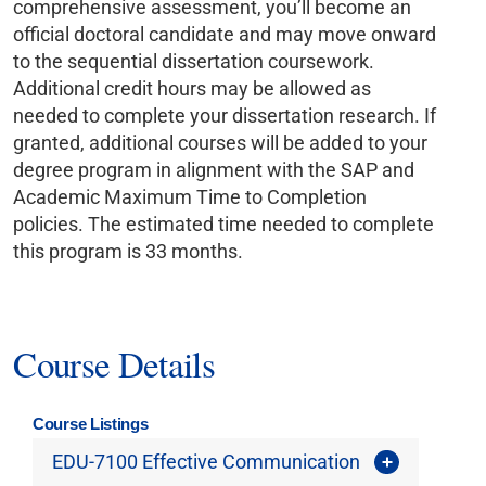
comprehensive assessment, you’ll become an
official doctoral candidate and may move onward
to the sequential dissertation coursework.
Additional credit hours may be allowed as
needed to complete your dissertation research. If
granted, additional courses will be added to your
degree program in alignment with the SAP and
Academic Maximum Time to Completion
policies. The estimated time needed to complete
this program is 33 months.
Course Details
Course Listings
EDU-7100 Effective Communication