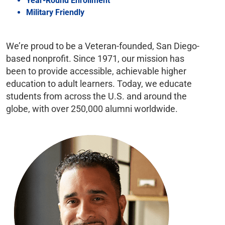
Year-Round Enrollment
Military Friendly
We’re proud to be a Veteran-founded, San Diego-
based nonprofit. Since 1971, our mission has
been to provide accessible, achievable higher
education to adult learners. Today, we educate
students from across the U.S. and around the
globe, with over 250,000 alumni worldwide.