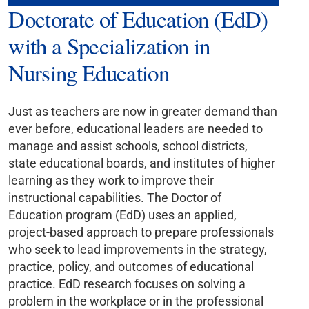
Doctorate of Education (EdD)
with a Specialization in
Nursing Education
Just as teachers are now in greater demand than
ever before, educational leaders are needed to
manage and assist schools, school districts,
state educational boards, and institutes of higher
learning as they work to improve their
instructional capabilities. The Doctor of
Education program (EdD) uses an applied,
project-based approach to prepare professionals
who seek to lead improvements in the strategy,
practice, policy, and outcomes of educational
practice. EdD research focuses on solving a
problem in the workplace or in the professional