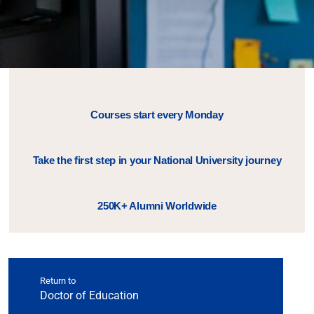
Courses start every Monday
Take the first step in your National University journey
250K+ Alumni Worldwide
Return to
Doctor of Education