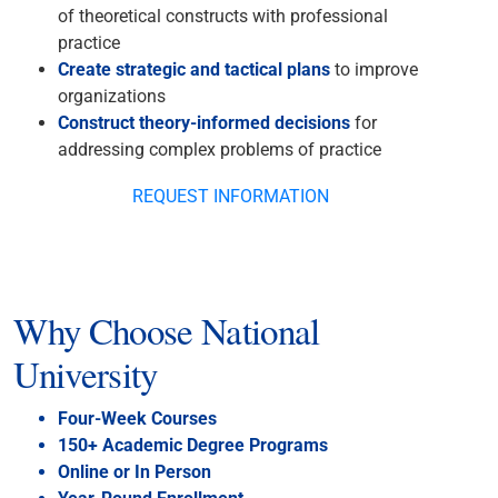
of theoretical constructs with professional
practice
Create strategic and tactical plans
to improve
organizations
Construct theory-informed decisions
for
addressing complex problems of practice
REQUEST INFORMATION
Why Choose National
University
Four-Week Courses
150+ Academic Degree Programs
Online or In Person