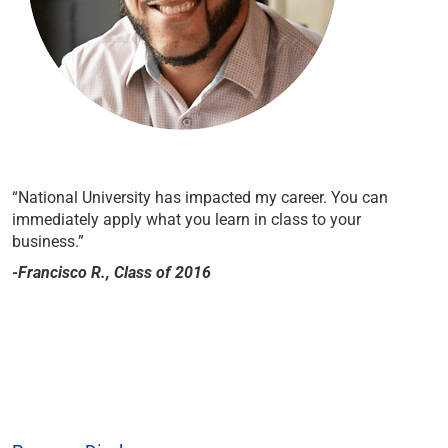
“National University has impacted my career. You can
immediately apply what you learn in class to your
business.”
-Francisco R., Class of 2016