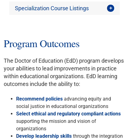
Specialization Course Listings
Program Outcomes
The Doctor of Education (EdD) program develops
your abilities to lead improvements in practice
within educational organizations. EdD learning
outcomes include the ability to:
Recommend policies
advancing equity and
social justice in educational organizations
Select ethical and regulatory compliant actions
supporting the mission and vision of
organizations
Develop leadership skills
through the integration