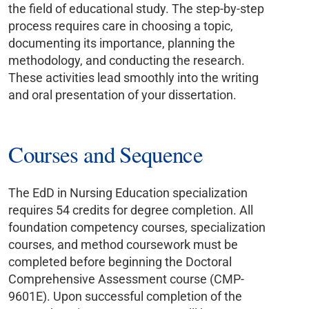
the field of educational study. The step-by-step
process requires care in choosing a topic,
documenting its importance, planning the
methodology, and conducting the research.
These activities lead smoothly into the writing
and oral presentation of your dissertation.
Courses and Sequence
The EdD in Nursing Education specialization
requires 54 credits for degree completion. All
foundation competency courses, specialization
courses, and method coursework must be
completed before beginning the Doctoral
Comprehensive Assessment course (CMP-
9601E). Upon successful completion of the