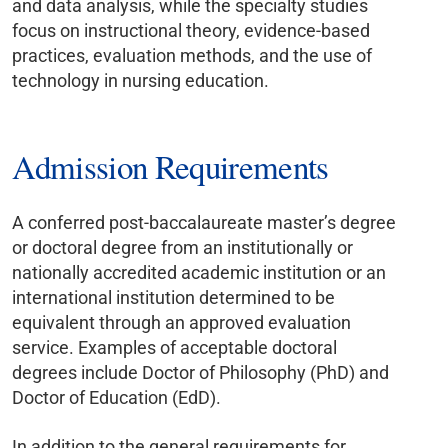
and data analysis, while the specialty studies
focus on instructional theory, evidence-based
practices, evaluation methods, and the use of
technology in nursing education.
Admission Requirements
A conferred post-baccalaureate master’s degree
or doctoral degree from an institutionally or
nationally accredited academic institution or an
international institution determined to be
equivalent through an approved evaluation
service. Examples of acceptable doctoral
degrees include Doctor of Philosophy (PhD) and
Doctor of Education (EdD).
In addition to the general requirements for