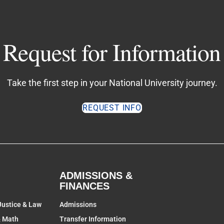
Request for Information
Take the first step in your National University journey.
REQUEST INFO
ADMISSIONS &
FINANCES
Justice & Law
Admissions
& Math
Transfer Information