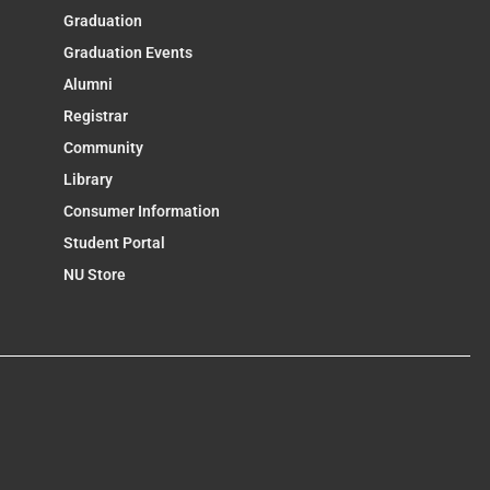
Graduation
Graduation Events
Alumni
Registrar
Community
Library
Consumer Information
Student Portal
NU Store