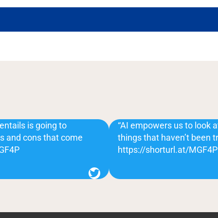
entails is going to
“AI empowers us to look 
ros and cons that come
things that haven’t been t
/MGF4P
https://shorturl.at/MGF4P
Twitter