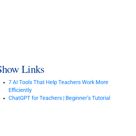
Show Links
7 AI Tools That Help Teachers Work More
Efficiently
ChatGPT for Teachers | Beginner’s Tutorial