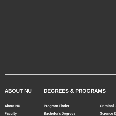
ABOUT NU
DEGREES & PROGRAMS
About NU
Program Finder
Criminal 
Faculty
Bachelor’s Degrees
Science 