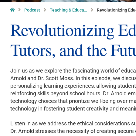
Home
Podcast
Teaching & Educa…
Revolutionizing Educ
Revolutionizing Ed
Tutors, and the Fut
Join us as we explore the fascinating world of educ
Arnold and Dr. Scott Moss. In this episode, we discus
personalizing learning experiences, allowing stude
reinforcing skills beyond school hours. Dr. Arnold
technology choices that prioritize well-being over 
technology in fostering student creativity and meani
Listen in as we address the ethical considerations s
Dr. Arnold stresses the necessity of creating secure