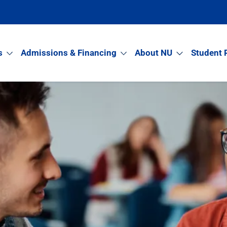
s
Admissions & Financing
About NU
Student 