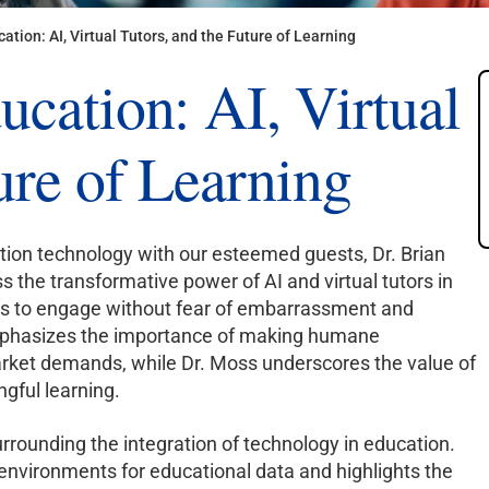
ation: AI, Virtual Tutors, and the Future of Learning
ucation: AI, Virtual
ure of Learning
ation technology with our esteemed guests, Dr. Brian
s the transformative power of AI and virtual tutors in
nts to engage without fear of embarrassment and
 emphasizes the importance of making humane
market demands, while Dr. Moss underscores the value of
ngful learning.
urrounding the integration of technology in education.
 environments for educational data and highlights the