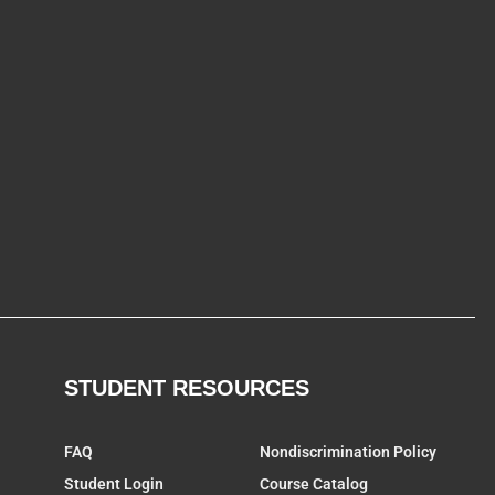
STUDENT RESOURCES
FAQ
Nondiscrimination Policy
Student Login
Course Catalog