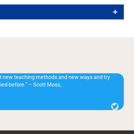
at new teaching methods and new ways and try
ried before.” – Scott Moss,
Twitter