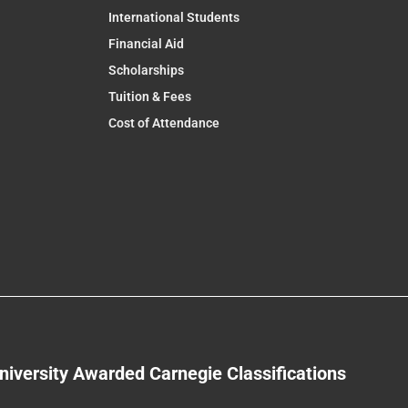
International Students
Financial Aid
Scholarships
Tuition & Fees
Cost of Attendance
niversity Awarded Carnegie Classifications