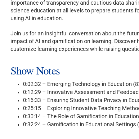
importance of transparency and cautious data shari
science education at all levels to prepare students f
using AI in education.
Join us for an insightful conversation about the fut
impact of AI and gamification on learning. Discover
customize learning experiences while raising questio
Show Notes
0:02:32 – Emerging Technology in Education (
0:12:29 – Innovative Assessment and Feedback
0:16:33 – Ensuring Student Data Privacy in Ed
0:25:15 – Exploring Innovative Teaching Meth
0:30:14 – The Role of Gamification in Educatio
0:32:24 – Gamification in Educational Settings