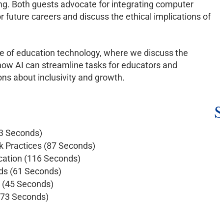
ng. Both guests advocate for integrating computer
or future careers and discuss the ethical implications of
ure of education technology, where we discuss the
 how AI can streamline tasks for educators and
ns about inclusivity and growth.
83 Seconds)
 Practices (87 Seconds)
ucation (116 Seconds)
ods (61 Seconds)
n (45 Seconds)
 (73 Seconds)