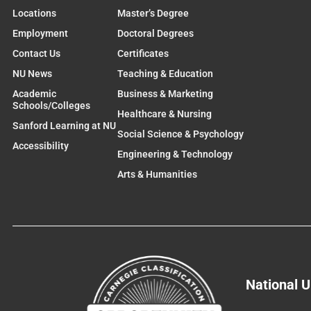
Locations
Master’s Degree
Employment
Doctoral Degrees
Contact Us
Certificates
NU News
Teaching & Education
Academic
Business & Marketing
Schools/Colleges
Healthcare & Nursing
Sanford Learning at NU
Social Science & Psychology
Accessibility
Engineering & Technology
Arts & Humanities
National U