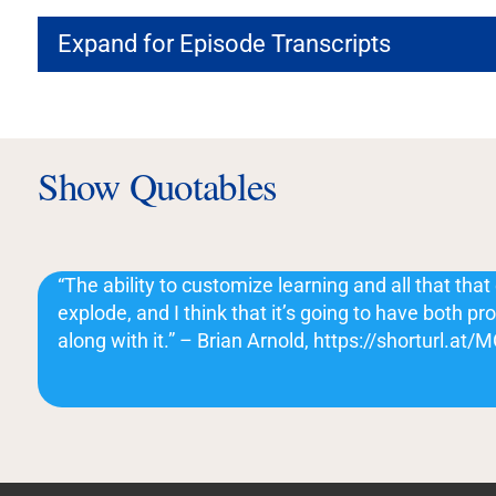
Expand for Episode Transcripts
Show Quotables
“The ability to customize learning and all that that 
explode, and I think that it’s going to have both p
along with it.” – Brian Arnold, https://shorturl.at