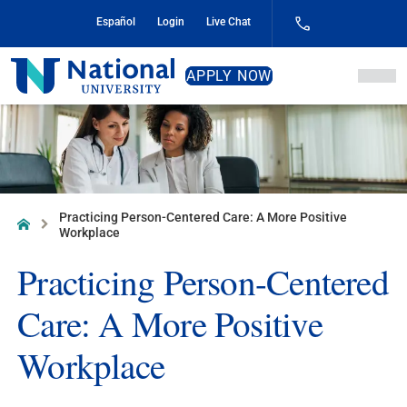
Skip
Español
Login
Live Chat
to
Content
National
APPLY NOW
University
Practicing Person-Centered Care: A More Positive
Home
Workplace
Practicing Person-Centered
Care: A More Positive
Workplace