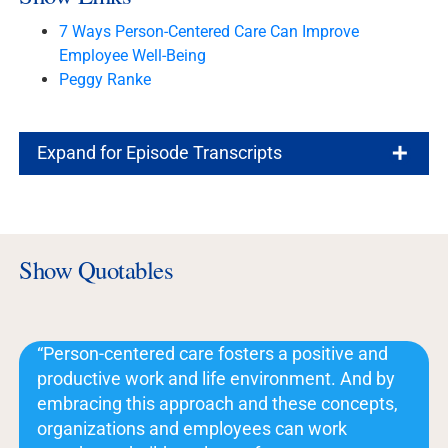
7 Ways Person-Centered Care Can Improve
Employee Well-Being
Peggy Ranke
Expand for Episode Transcripts
Show Quotables
“Person-centered care fosters a positive and
productive work and life environment. And by
embracing this approach and these concepts,
organizations and employees can work