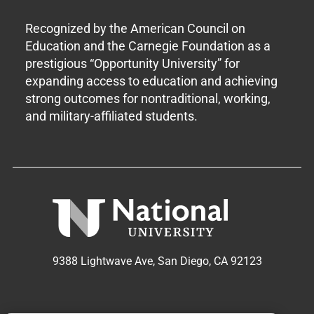
Recognized by the American Council on
Education and the Carnegie Foundation as a
prestigious “Opportunity University” for
expanding access to education and achieving
strong outcomes for nontraditional, working,
and military-affiliated students.
9388 Lightwave Ave, San Diego, CA 92123