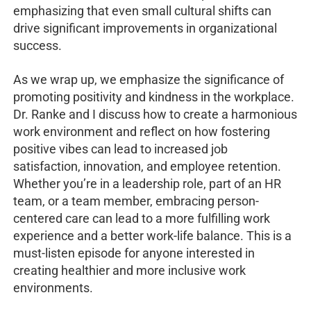
emphasizing that even small cultural shifts can
drive significant improvements in organizational
success.
As we wrap up, we emphasize the significance of
promoting positivity and kindness in the workplace.
Dr. Ranke and I discuss how to create a harmonious
work environment and reflect on how fostering
positive vibes can lead to increased job
satisfaction, innovation, and employee retention.
Whether you’re in a leadership role, part of an HR
team, or a team member, embracing person-
centered care can lead to a more fulfilling work
experience and a better work-life balance. This is a
must-listen episode for anyone interested in
creating healthier and more inclusive work
environments.