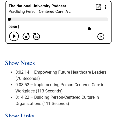
Show Notes
0:02:14 – Empowering Future Healthcare Leaders
(70 Seconds)
0:08:52 – Implementing Person-Centered Care in
Workplace (113 Seconds)
0:14:22 – Building Person-Centered Culture in
Organizations (111 Seconds)
Show Links