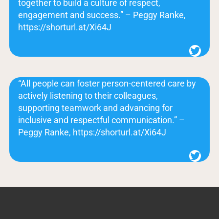
together to build a culture of respect,
engagement and success.” – Peggy Ranke,
https://shorturl.at/Xi64J
Twitter
“All people can foster person-centered care by
actively listening to their colleagues,
supporting teamwork and advancing for
inclusive and respectful communication.” –
Peggy Ranke, https://shorturl.at/Xi64J
Twitter