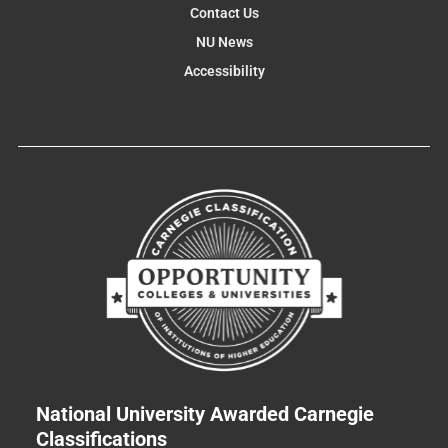
Contact Us
NU News
Accessibility
National University Awarded Carnegie
Classifications