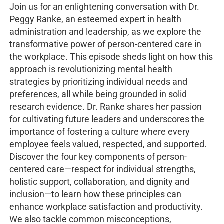
Join us for an enlightening conversation with Dr.
Peggy Ranke, an esteemed expert in health
administration and leadership, as we explore the
transformative power of person-centered care in
the workplace. This episode sheds light on how this
approach is revolutionizing mental health
strategies by prioritizing individual needs and
preferences, all while being grounded in solid
research evidence. Dr. Ranke shares her passion
for cultivating future leaders and underscores the
importance of fostering a culture where every
employee feels valued, respected, and supported.
Discover the four key components of person-
centered care—respect for individual strengths,
holistic support, collaboration, and dignity and
inclusion—to learn how these principles can
enhance workplace satisfaction and productivity.
We also tackle common misconceptions,