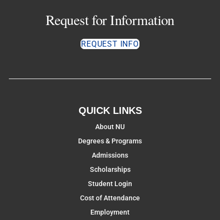
Request for Information
REQUEST INFO
QUICK LINKS
About NU
Degrees & Programs
Admissions
Scholarships
Student Login
Cost of Attendance
Employment